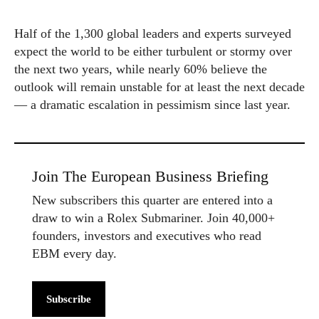
Half of the 1,300 global leaders and experts surveyed
expect the world to be either turbulent or stormy over
the next two years, while nearly 60% believe the
outlook will remain unstable for at least the next decade
— a dramatic escalation in pessimism since last year.
Join The European Business Briefing
New subscribers this quarter are entered into a
draw to win a Rolex Submariner. Join 40,000+
founders, investors and executives who read
EBM every day.
Subscribe