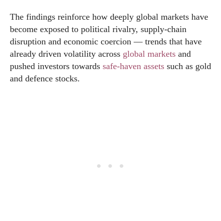
The findings reinforce how deeply global markets have
become exposed to political rivalry, supply-chain
disruption and economic coercion — trends that have
already driven volatility across
global markets
and
pushed investors towards
safe-haven assets
such as gold
and defence stocks.