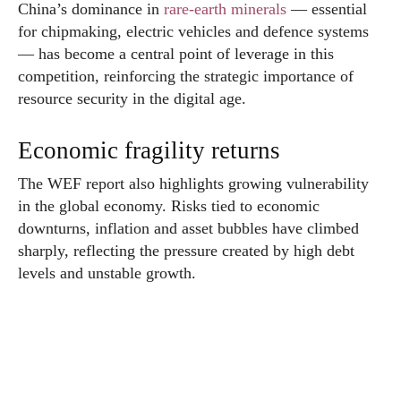
China’s dominance in
rare-earth minerals
— essential
for chipmaking, electric vehicles and defence systems
— has become a central point of leverage in this
competition, reinforcing the strategic importance of
resource security in the digital age.
Economic fragility returns
The WEF report also highlights growing vulnerability
in the global economy. Risks tied to economic
downturns, inflation and asset bubbles have climbed
sharply, reflecting the pressure created by high debt
levels and unstable growth.