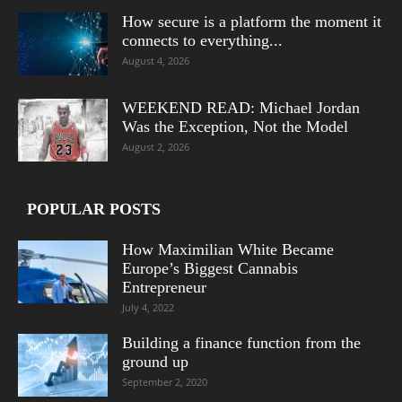
How secure is a platform the moment it
connects to everything...
August 4, 2026
WEEKEND READ: Michael Jordan
Was the Exception, Not the Model
August 2, 2026
POPULAR POSTS
How Maximilian White Became
Europe’s Biggest Cannabis
Entrepreneur
July 4, 2022
Building a finance function from the
ground up
September 2, 2020