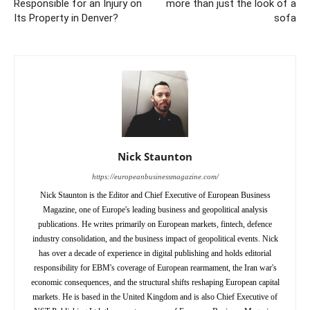
Responsible for an Injury on
more than just the look of a
Its Property in Denver?
sofa
Nick Staunton
https://europeanbusinessmagazine.com/
Nick Staunton is the Editor and Chief Executive of European Business
Magazine, one of Europe's leading business and geopolitical analysis
publications. He writes primarily on European markets, fintech, defence
industry consolidation, and the business impact of geopolitical events. Nick
has over a decade of experience in digital publishing and holds editorial
responsibility for EBM's coverage of European rearmament, the Iran war's
economic consequences, and the structural shifts reshaping European capital
markets. He is based in the United Kingdom and is also Chief Executive of