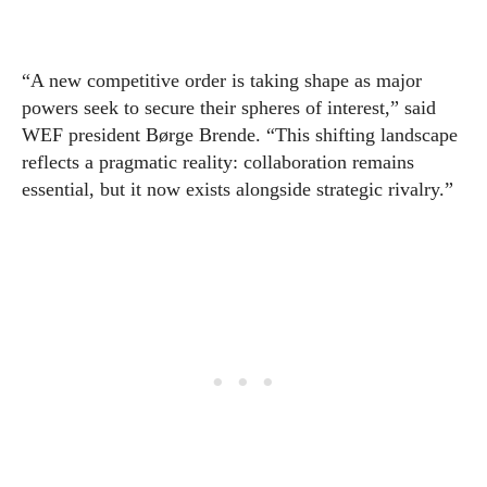
“A new competitive order is taking shape as major
powers seek to secure their spheres of interest,” said
WEF president Børge Brende. “This shifting landscape
reflects a pragmatic reality: collaboration remains
essential, but it now exists alongside strategic rivalry.”