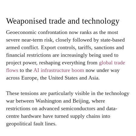
Weaponised trade and technology
Geoeconomic confrontation now ranks as the most
severe near-term risk, closely followed by state-based
armed conflict. Export controls, tariffs, sanctions and
financial restrictions are increasingly being used to
project power, reshaping everything from
global trade
flows
to the
AI infrastructure boom
now under way
across Europe, the United States and Asia.
These tensions are particularly visible in the technology
war between Washington and Beijing, where
restrictions on advanced semiconductors and data-
centre hardware have turned supply chains into
geopolitical fault lines.