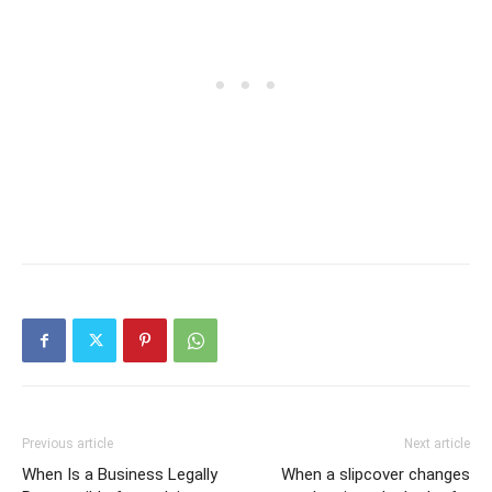
Previous article
Next article
When Is a Business Legally
When a slipcover changes