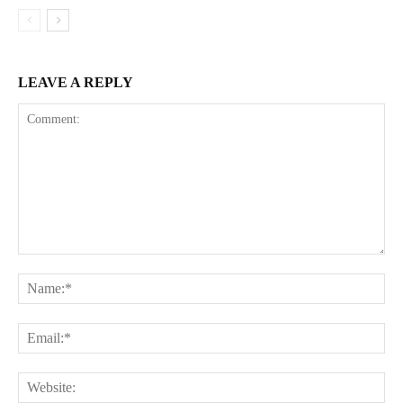
LEAVE A REPLY