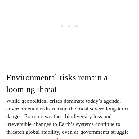
Environmental risks remain a
looming threat
While geopolitical crises dominate today’s agenda,
environmental risks remain the most severe long-term
danger. Extreme weather, biodiversity loss and
irreversible changes to Earth’s systems continue to
threaten global stability, even as governments struggle