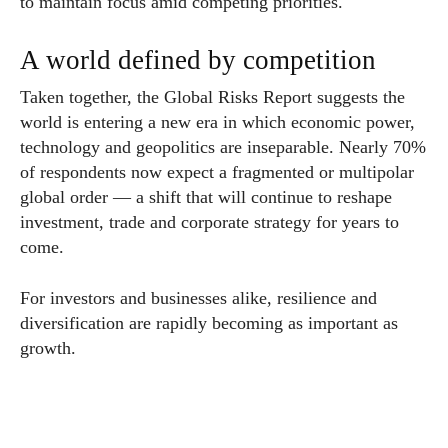
to maintain focus amid competing priorities.
A world defined by competition
Taken together, the Global Risks Report suggests the
world is entering a new era in which economic power,
technology and geopolitics are inseparable. Nearly 70%
of respondents now expect a fragmented or multipolar
global order — a shift that will continue to reshape
investment, trade and corporate strategy for years to
come.
For investors and businesses alike, resilience and
diversification are rapidly becoming as important as
growth.