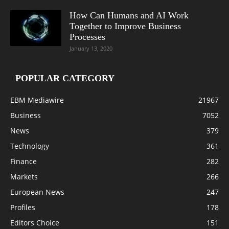
How Can Humans and AI Work
Together to Improve Business
Processes
January 13, 2020
POPULAR CATEGORY
EBM Mediawire
21967
Business
7052
News
379
Technology
361
Finance
282
Markets
266
European News
247
Profiles
178
Editors Choice
151