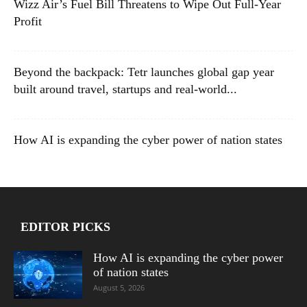
Wizz Air’s Fuel Bill Threatens to Wipe Out Full-Year
Profit
Beyond the backpack: Tetr launches global gap year
built around travel, startups and real-world...
How AI is expanding the cyber power of nation states
EDITOR PICKS
How AI is expanding the cyber power
of nation states
August 5, 2026