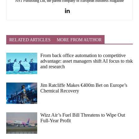
NST Publishing Ltd, the parent company of European Business Magazine
RELATED ARTICLES
MORE FROM AUTHOR
From back office automation to competitive
advantage: asset managers shift AI focus to risk
and research
Jim Ratcliffe Makes €400m Bet on Europe’s
Chemical Recovery
Wizz Air’s Fuel Bill Threatens to Wipe Out
Full-Year Profit