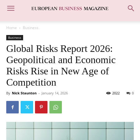
Home
Business
Business
Global Risks Report 2026:
Geopolitical and Economic
Risks Rise in New Age of
Competition
By
Nick Staunton
-
January 14, 2026
2022
0