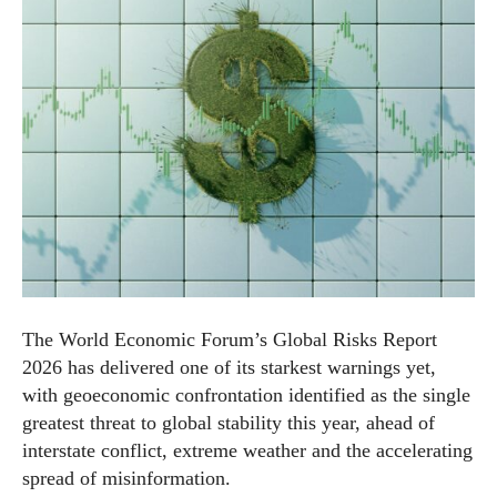
The World Economic Forum’s Global Risks Report
2026 has delivered one of its starkest warnings yet,
with geoeconomic confrontation identified as the single
greatest threat to global stability this year, ahead of
interstate conflict, extreme weather and the accelerating
spread of misinformation.