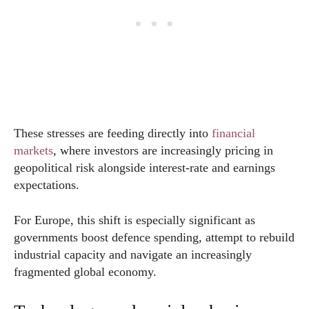
These stresses are feeding directly into
financial
markets
, where investors are increasingly pricing in
geopolitical risk alongside interest-rate and earnings
expectations.
For Europe, this shift is especially significant as
governments boost defence spending, attempt to rebuild
industrial capacity and navigate an increasingly
fragmented global economy.