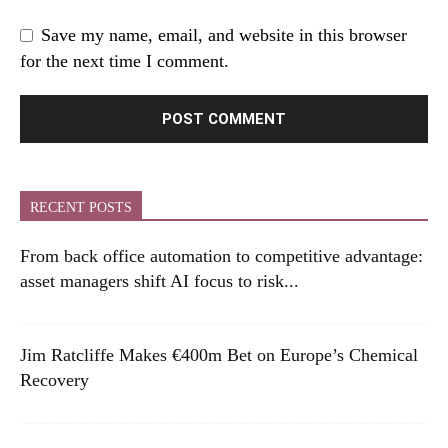
Save my name, email, and website in this browser
for the next time I comment.
RECENT POSTS
From back office automation to competitive advantage:
asset managers shift AI focus to risk...
Jim Ratcliffe Makes €400m Bet on Europe’s Chemical
Recovery