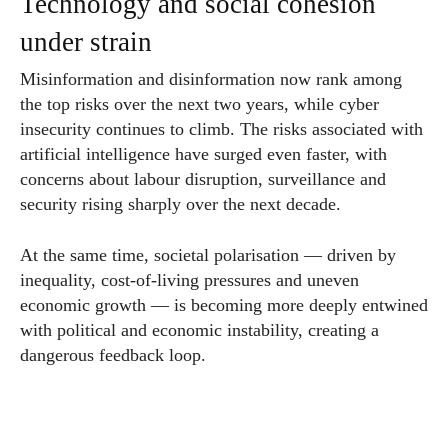
Technology and social cohesion
under strain
Misinformation and disinformation now rank among
the top risks over the next two years, while cyber
insecurity continues to climb. The risks associated with
artificial intelligence have surged even faster, with
concerns about labour disruption, surveillance and
security rising sharply over the next decade.
At the same time, societal polarisation — driven by
inequality, cost-of-living pressures and uneven
economic growth — is becoming more deeply entwined
with political and economic instability, creating a
dangerous feedback loop.