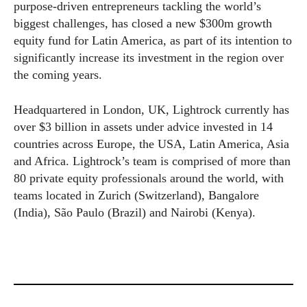
purpose-driven entrepreneurs tackling the world’s
biggest challenges, has closed a new $300m growth
equity fund for Latin America, as part of its intention to
significantly increase its investment in the region over
the coming years.
Headquartered in London, UK, Lightrock currently has
over $3 billion in assets under advice invested in 14
countries across Europe, the USA, Latin America, Asia
and Africa. Lightrock’s team is comprised of more than
80 private equity professionals around the world, with
teams located in Zurich (Switzerland), Bangalore
(India), São Paulo (Brazil) and Nairobi (Kenya).