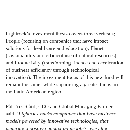
Lightrock’s investment thesis covers three verticals;
People (focusing on companies that have impact
solutions for healthcare and education), Planet
(sustainability and efficient use of natural resources)
and Productivity (transforming finance and acceleration
of business efficiency through technological
innovation). The investment focus of this new fund will
remain the same, while supporting a greater focus on
the Latin American region.
Pål Erik Sjåtil, CEO and Global Managing Partner,
said
“Lightrock backs companies that have business
models powered by innovative technologies, that
generate a positive impact on people’s lives, the