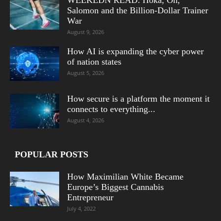
Salomon and the Billion-Dollar Trainer
War
August 9, 2026
How AI is expanding the cyber power
of nation states
August 5, 2026
How secure is a platform the moment it
connects to everything...
August 4, 2026
POPULAR POSTS
How Maximilian White Became
Europe’s Biggest Cannabis
Entrepreneur
July 4, 2022