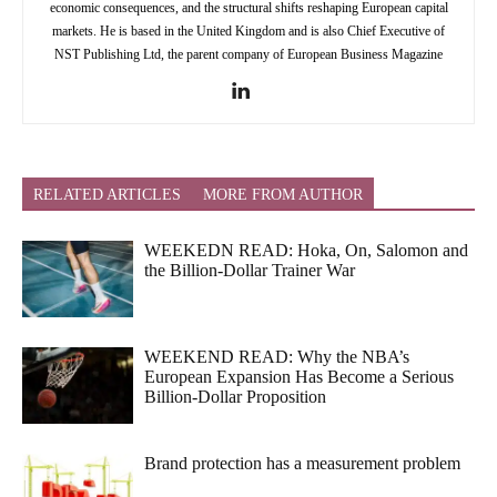
economic consequences, and the structural shifts reshaping European capital
markets. He is based in the United Kingdom and is also Chief Executive of
NST Publishing Ltd, the parent company of European Business Magazine
RELATED ARTICLES
MORE FROM AUTHOR
WEEKEDN READ: Hoka, On, Salomon and
the Billion-Dollar Trainer War
WEEKEND READ: Why the NBA’s
European Expansion Has Become a Serious
Billion-Dollar Proposition
Brand protection has a measurement problem