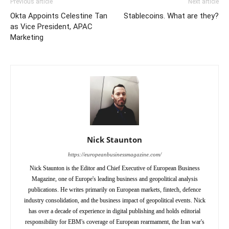
Previous article
Next article
Okta Appoints Celestine Tan
Stablecoins. What are they?
as Vice President, APAC
Marketing
Nick Staunton
https://europeanbusinessmagazine.com/
Nick Staunton is the Editor and Chief Executive of European Business
Magazine, one of Europe's leading business and geopolitical analysis
publications. He writes primarily on European markets, fintech, defence
industry consolidation, and the business impact of geopolitical events. Nick
has over a decade of experience in digital publishing and holds editorial
responsibility for EBM's coverage of European rearmament, the Iran war's