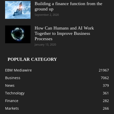
Building a finance function from the
ground up
September 2, 2020
How Can Humans and AI Work
Together to Improve Business
Processes
January 13, 2020
POPULAR CATEGORY
EBM Mediawire
21967
Business
7062
News
379
Technology
361
Finance
282
Markets
266