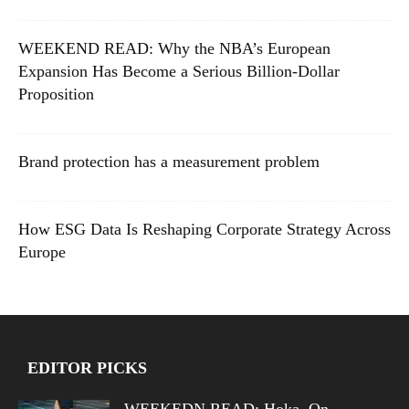
WEEKEND READ: Why the NBA’s European
Expansion Has Become a Serious Billion-Dollar
Proposition
Brand protection has a measurement problem
How ESG Data Is Reshaping Corporate Strategy Across
Europe
EDITOR PICKS
WEEKEDN READ: Hoka, On,