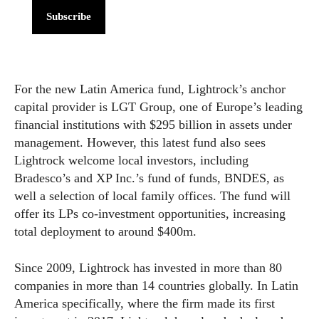
Subscribe
For the new Latin America fund, Lightrock’s anchor
capital provider is LGT Group, one of Europe’s leading
financial institutions with $295 billion in assets under
management. However, this latest fund also sees
Lightrock welcome local investors, including
Bradesco’s and XP Inc.’s fund of funds, BNDES, as
well a selection of local family offices. The fund will
offer its LPs co-investment opportunities, increasing
total deployment to around $400m.
Since 2009, Lightrock has invested in more than 80
companies in more than 14 countries globally. In Latin
America specifically, where the firm made its first