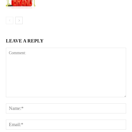
LEAVE A REPLY