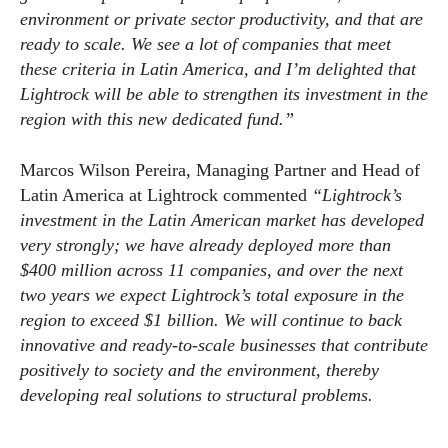
environment or private sector productivity, and that are
ready to scale. We see a lot of companies that meet
these criteria in Latin America, and I’m delighted that
Lightrock will be able to strengthen its investment in the
region with this new dedicated fund.”
Marcos Wilson Pereira, Managing Partner and Head of
Latin America at Lightrock commented
“Lightrock’s
investment in the Latin American market has developed
very strongly; we have already deployed more than
$400 million across 11 companies, and over the next
two years we expect Lightrock’s total exposure in the
region to exceed $1 billion. We will continue to back
innovative and ready-to-scale businesses that contribute
positively to society and the environment, thereby
developing real solutions to structural problems.