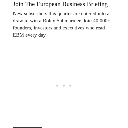
Join The European Business Briefing
New subscribers this quarter are entered into a
draw to win a Rolex Submariner. Join 40,000+
founders, investors and executives who read
EBM every day.