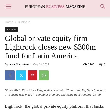
Home
Business
Business
Global private equity firm
Lightrock closes new $300m
fund for Latin America
By
Nick Staunton
-
May 18, 2022
2166
0
Digital World With Africa Perspectiva, Internet of Things and Big Data Concept.
The Image was made in computer graphics and some details in photoshop.
Lightrock, the global private equity platform that backs