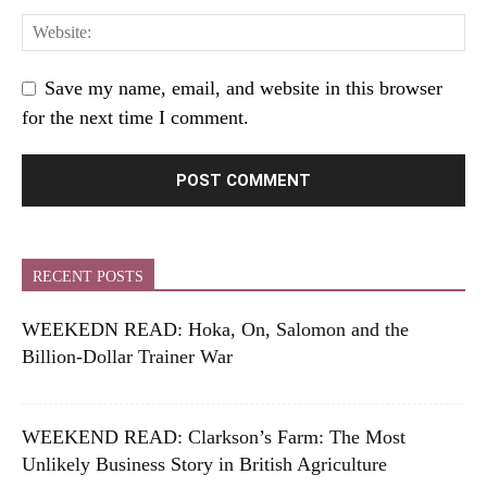
Save my name, email, and website in this browser
for the next time I comment.
RECENT POSTS
WEEKEDN READ: Hoka, On, Salomon and the
Billion-Dollar Trainer War
WEEKEND READ: Clarkson’s Farm: The Most
Unlikely Business Story in British Agriculture