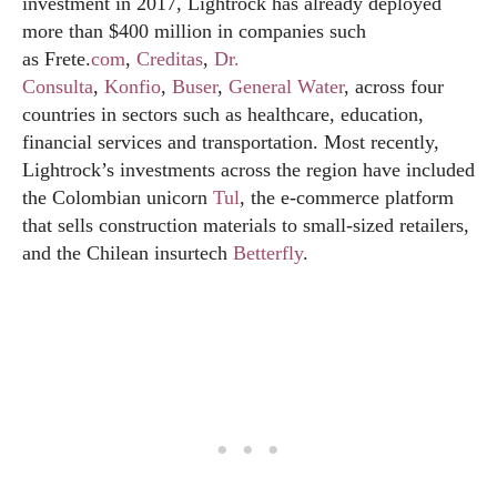
investment in 2017, Lightrock has already deployed
more than $400 million in companies such
as Frete.
com
,
Creditas
,
Dr.
Consulta
,
Konfio
,
Buser
,
Gener
al Water
, across four
countries in sectors such as healthcare, education,
financial services and transportation. Most recently,
Lightrock’s investments across the region have included
the Colombian unicorn
Tul
, the e-commerce platform
that sells construction materials to small-sized retailers,
and the Chilean insurtech
Betterfly
.