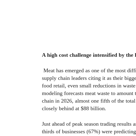
A high cost challenge intensified by the
Meat has emerged as one of the most diff
supply chain leaders citing it as their bigg
food retail, even small reductions in waste
modeling forecasts meat waste to amount to
chain in 2026, almost one fifth of the tota
closely behind at $88 billion.
Just ahead of peak season trading results
thirds of businesses (67%) were predictin