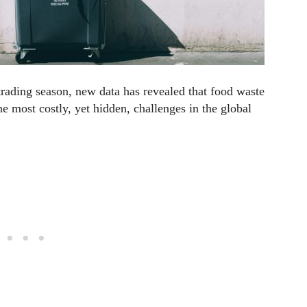
trading season, new data has revealed that food waste
e most costly, yet hidden, challenges in the global