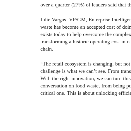
over a quarter (27%) of leaders said that 
Julie Vargas, VP/GM, Enterprise Intellig
waste has become an accepted cost of doing
exists today to help overcome the complex
transforming a historic operating cost into
chain.
“The retail ecosystem is changing, but not
challenge is what we can’t see. From transi
With the right innovation, we can turn this
conversation on food waste, from being pure
critical one. This is about unlocking effic