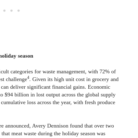
 holiday season
icult categories for waste management, with 72% of
4
est challenge
. Given its high unit cost in grocery and
 can deliver significant financial gains. Economic
 $94 billion in lost output across the global supply
l cumulative loss across the year, with fresh produce
 are announced, Avery Dennison found that over two
g that meat waste during the holiday season was