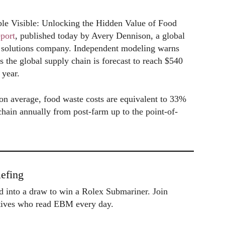
ible Visible: Unlocking the Hidden Value of Food
eport
, published today by Avery Dennison, a global
ion solutions company. Independent modeling warns
s the global supply chain is forecast to reach $540
 year.
, on average, food waste costs are equivalent to 33%
 chain annually from post-farm up to the point-of-
efing
ed into a draw to win a Rolex Submariner. Join
utives who read EBM every day.