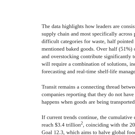
The data highlights how leaders are consis
supply chain and most specifically across 
difficult categories for waste, half point
mentioned baked goods. Over half (51%) o
and overstocking contribute significantly t
will require a combination of solutions, in
forecasting and real-time shelf-life manag
Transit remains a connecting thread betwee
companies reporting that they do not hav
happens when goods are being transported
If current trends continue, the cumulative
2
reach $3.4 trillion
, coinciding with the 
Goal 12.3, which aims to halve global foo