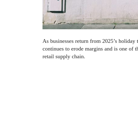
As businesses return from 2025’s holiday 
continues to erode margins and is one of th
retail supply chain.