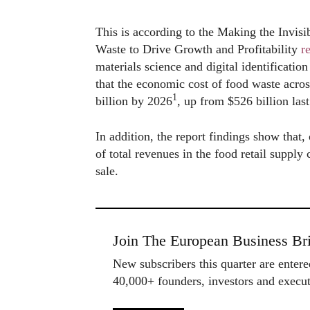
This is according to the Making the Invis
Waste to Drive Growth and Profitability
r
materials science and digital identificat
that the economic cost of food waste acros
1
billion by 2026
, up from $526 billion last
In addition, the report findings show that
of total revenues in the food retail supply
sale.
Join The European Business Bri
New subscribers this quarter are enter
40,000+ founders, investors and exec