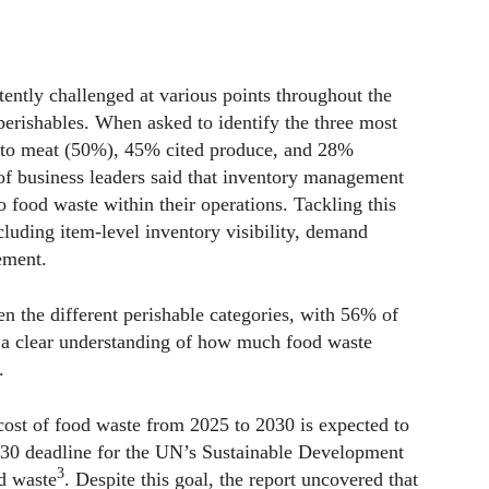
tently challenged at various points throughout the
perishables. When asked to identify the three most
ed to meat (50%), 45% cited produce, and 28%
f business leaders said that inventory management
o food waste within their operations. Tackling this
cluding item-level inventory visibility, demand
ement.
n the different perishable categories, with 56% of
e a clear understanding of how much food waste
.
 cost of food waste from 2025 to 2030 is expected to
2030 deadline for the UN’s Sustainable Development
3
d waste
. Despite this goal, the report uncovered that