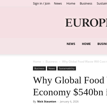
Sign in / Join
News
Home
Business
Sustain
NEWS
HOME
BUSIN
Home
Business
Why Global Food Waste Will Cost
Business
News
Sustainability
Why Global Food W
Economy $540bn 
By
Nick Staunton
-
January 6, 2026