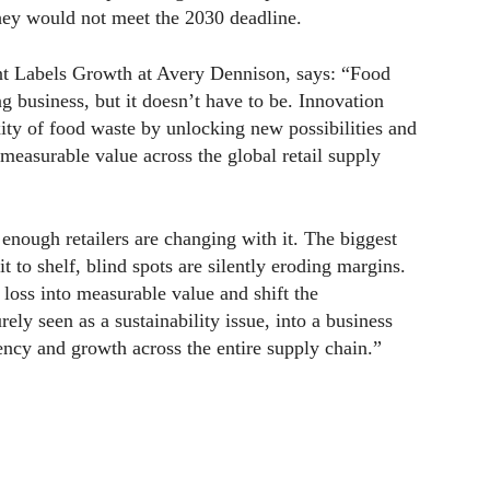
they would not meet the 2030 deadline.
ent Labels Growth at Avery Dennison, says: “Food
 business, but it doesn’t have to be. Innovation
ity of food waste by unlocking new possibilities and
 measurable value across the global retail supply
 enough retailers are changing with it. The biggest
t to shelf, blind spots are silently eroding margins.
 loss into measurable value and shift the
ly seen as a sustainability issue, into a business
iency and growth across the entire supply chain.”