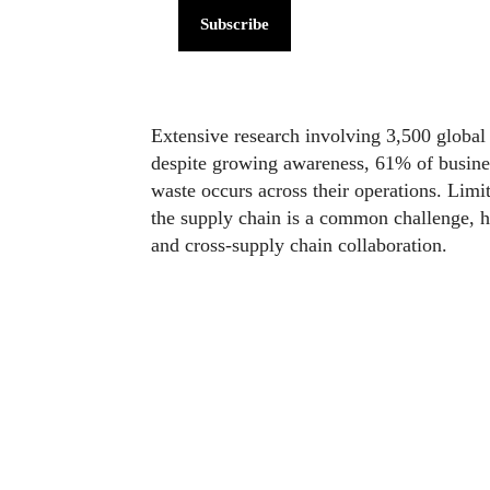
Subscribe
Extensive research involving 3,500 global f
despite growing awareness, 61% of businesse
waste occurs across their operations. Limi
the supply chain is a common challenge, hi
and cross-supply chain collaboration.