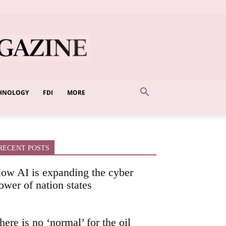
HNOLOGY
FDI
MORE
RECENT POSTS
ow AI is expanding the cyber
ower of nation states
here is no ‘normal’ for the oil