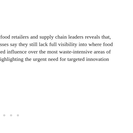
ood retailers and supply chain leaders reveals that,
s say they still lack full visibility into where food
ted influence over the most waste-intensive areas of
ghlighting the urgent need for targeted innovation