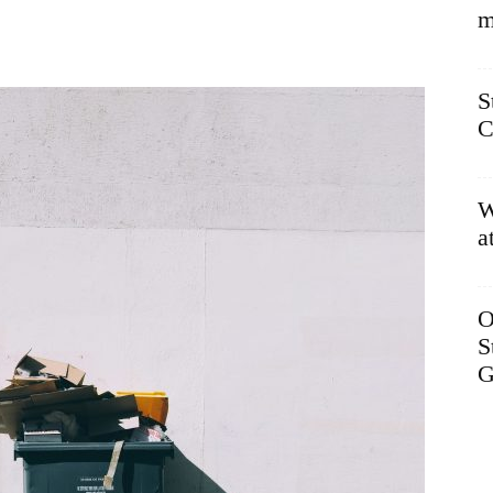
m
S
C
W
a
O
S
G