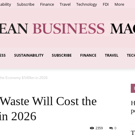
ability
Subscribe
Finance
Travel
Technology
FDI
More
ESS
SUSTAINABILITY
SUBSCRIBE
FINANCE
TRAVEL
TEC
European
 the Economy $540bn in 2026
Business
aste Will Cost the
H
p
in 2026
2359
0
T
Magazine