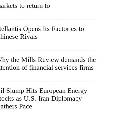
arkets to return to
tellantis Opens Its Factories to
hinese Rivals
hy the Mills Review demands the
ttention of financial services firms
il Slump Hits European Energy
tocks as U.S.-Iran Diplomacy
athers Pace