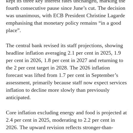
kept its three key interest rates unchanged, marking the
fourth consecutive pause since June’s cut. The decision
was unanimous, with ECB President Christine Lagarde
emphasising that monetary policy remains “in a good
place”.
The central bank revised its staff projections, showing
headline inflation averaging 2.1 per cent in 2025, 1.9
per cent in 2026, 1.8 per cent in 2027 and returning to
the 2 per cent target in 2028. The 2026 inflation
forecast was lifted from 1.7 per cent in September’s
assessment, primarily because staff now expect services
inflation to decline more slowly than previously
anticipated.
Core inflation excluding energy and food is projected at
2.4 per cent in 2025, moderating to 2.2 per cent in
2026. The upward revision reflects stronger-than-