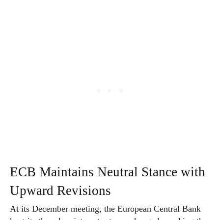
ECB Maintains Neutral Stance with
Upward Revisions
At its December meeting, the European Central Bank