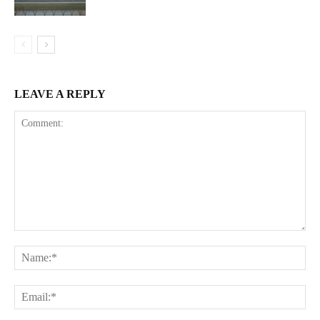
LEAVE A REPLY