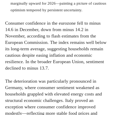
marginally upward for 2026—painting a picture of cautious
optimism tempered by persistent uncertainty.
Consumer confidence in the eurozone fell to minus
14.6 in December, down from minus 14.2 in
November, according to flash estimates from the
European Commission. The index remains well below
its long-term average, suggesting households remain
cautious despite easing inflation and economic
resilience. In the broader European Union, sentiment
declined to minus 13.7.
The deterioration was particularly pronounced in
Germany, where consumer sentiment weakened as
households grappled with elevated energy costs and
structural economic challenges. Italy proved an
exception where consumer confidence improved
modestly—reflecting more stable food prices and