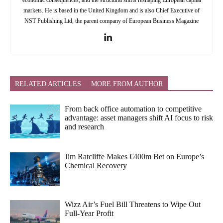
markets. He is based in the United Kingdom and is also Chief Executive of
NST Publishing Ltd, the parent company of European Business Magazine
RELATED ARTICLES
MORE FROM AUTHOR
From back office automation to competitive
advantage: asset managers shift AI focus to risk
and research
Jim Ratcliffe Makes €400m Bet on Europe’s
Chemical Recovery
Wizz Air’s Fuel Bill Threatens to Wipe Out
Full-Year Profit