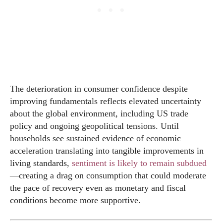
The deterioration in consumer confidence despite
improving fundamentals reflects elevated uncertainty
about the global environment, including US trade
policy and ongoing geopolitical tensions. Until
households see sustained evidence of economic
acceleration translating into tangible improvements in
living standards,
sentiment is likely to remain subdued
—creating a drag on consumption that could moderate
the pace of recovery even as monetary and fiscal
conditions become more supportive.