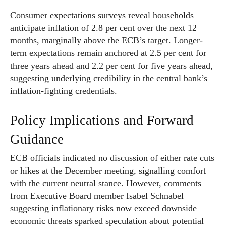
Consumer expectations surveys reveal households
anticipate inflation of 2.8 per cent over the next 12
months, marginally above the ECB’s target. Longer-
term expectations remain anchored at 2.5 per cent for
three years ahead and 2.2 per cent for five years ahead,
suggesting underlying credibility in the central bank’s
inflation-fighting credentials.
Policy Implications and Forward
Guidance
ECB officials indicated no discussion of either rate cuts
or hikes at the December meeting, signalling comfort
with the current neutral stance. However, comments
from Executive Board member Isabel Schnabel
suggesting inflationary risks now exceed downside
economic threats sparked speculation about potential