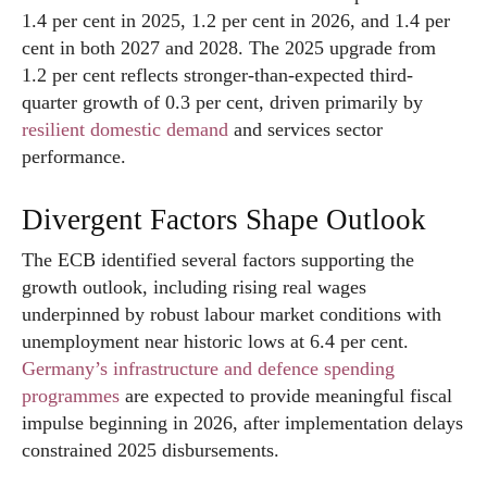
1.4 per cent in 2025, 1.2 per cent in 2026, and 1.4 per
cent in both 2027 and 2028. The 2025 upgrade from
1.2 per cent reflects stronger-than-expected third-
quarter growth of 0.3 per cent, driven primarily by
resilient domestic demand
and services sector
performance.
Divergent Factors Shape Outlook
The ECB identified several factors supporting the
growth outlook, including rising real wages
underpinned by robust labour market conditions with
unemployment near historic lows at 6.4 per cent.
Germany’s infrastructure and defence spending
programmes
are expected to provide meaningful fiscal
impulse beginning in 2026, after implementation delays
constrained 2025 disbursements.