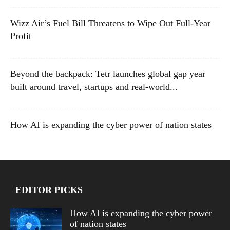
Wizz Air’s Fuel Bill Threatens to Wipe Out Full-Year
Profit
Beyond the backpack: Tetr launches global gap year
built around travel, startups and real-world...
How AI is expanding the cyber power of nation states
EDITOR PICKS
How AI is expanding the cyber power
of nation states