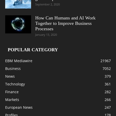
September 2, 2020
How Can Humans and AI Work
Together to Improve Business
Processes
January 13, 2020
POPULAR CATEGORY
EBM Mediawire
21967
Business
7052
News
379
Technology
361
Finance
282
Markets
266
European News
247
Profiles
178