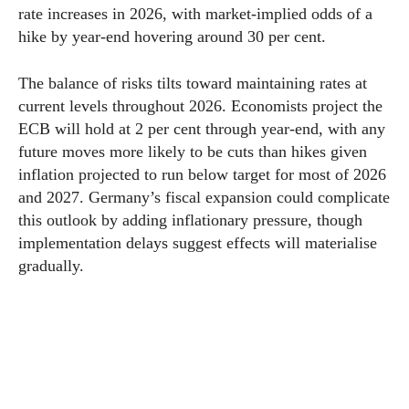
rate increases in 2026, with market-implied odds of a
hike by year-end hovering around 30 per cent.
The balance of risks tilts toward maintaining rates at
current levels throughout 2026. Economists project the
ECB will hold at 2 per cent through year-end, with any
future moves more likely to be cuts than hikes given
inflation projected to run below target for most of 2026
and 2027. Germany’s fiscal expansion could complicate
this outlook by adding inflationary pressure, though
implementation delays suggest effects will materialise
gradually.