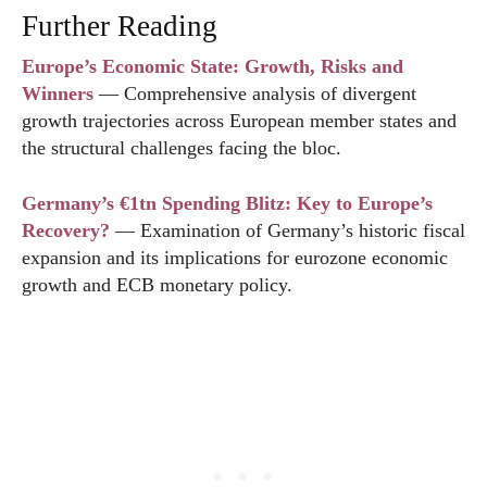
Further Reading
Europe’s Economic State: Growth, Risks and
Winners
— Comprehensive analysis of divergent
growth trajectories across European member states and
the structural challenges facing the bloc.
Germany’s €1tn Spending Blitz: Key to Europe’s
Recovery?
— Examination of Germany’s historic fiscal
expansion and its implications for eurozone economic
growth and ECB monetary policy.