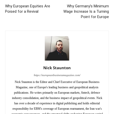
Why European Equities Are
Why Germany’s Minimum
Poised for a Revival
Wage Increase Is a Turning
Point for Europe
Nick Staunton
https://europeanbusinessmagazine.com/
Nick Staunton is the Editor and Chief Executive of European Business
Magazine, one of Europe's leading business and geopolitical analysis
publications. He writes primarily on European markets, fintech, defence
industry consolidation, and the business impact of geopolitical events. Nick
has over a decade of experience in digital publishing and holds editorial
responsibility for EBM's coverage of European rearmament, the Iran war's
economic consequences, and the structural shifts reshaping European capital