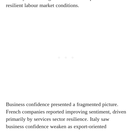
resilient labour market conditions.
Business confidence presented a fragmented picture.
French companies reported improving sentiment, driven
primarily by services sector resilience. Italy saw
business confidence weaken as export-oriented