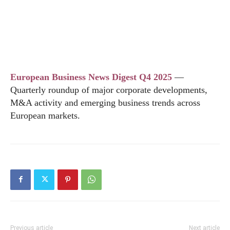
European Business News Digest Q4 2025
—
Quarterly roundup of major corporate developments,
M&A activity and emerging business trends across
European markets.
Previous article
Next article