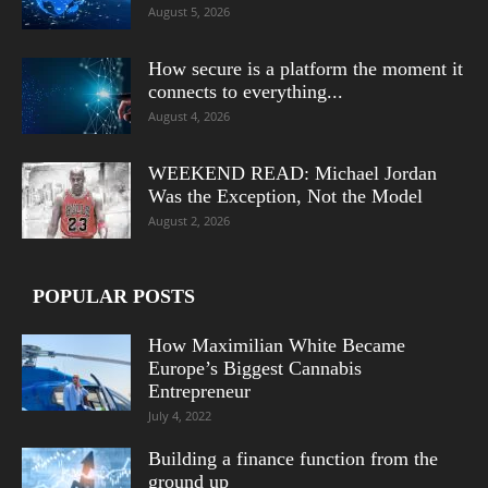
August 5, 2026
How secure is a platform the moment it
connects to everything...
August 4, 2026
WEEKEND READ: Michael Jordan
Was the Exception, Not the Model
August 2, 2026
POPULAR POSTS
How Maximilian White Became
Europe’s Biggest Cannabis
Entrepreneur
July 4, 2022
Building a finance function from the
ground up