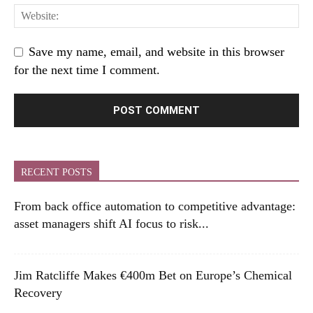
Save my name, email, and website in this browser
for the next time I comment.
RECENT POSTS
From back office automation to competitive advantage:
asset managers shift AI focus to risk...
Jim Ratcliffe Makes €400m Bet on Europe’s Chemical
Recovery