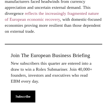
manufacturers faced headwinds from currency
appreciation and uncertain external demand. This
divergence
reflects the increasingly fragmented nature
of European economic recovery
, with domestic-focused
economies proving more resilient than those dependent
on external trade.
Join The European Business Briefing
New subscribers this quarter are entered into a
draw to win a Rolex Submariner. Join 40,000+
founders, investors and executives who read
EBM every day.
Subscribe