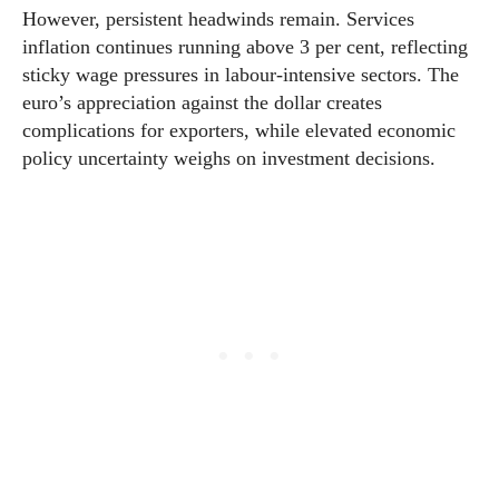
However, persistent headwinds remain. Services
inflation continues running above 3 per cent, reflecting
sticky wage pressures in labour-intensive sectors. The
euro’s appreciation against the dollar creates
complications for exporters, while elevated economic
policy uncertainty weighs on investment decisions.