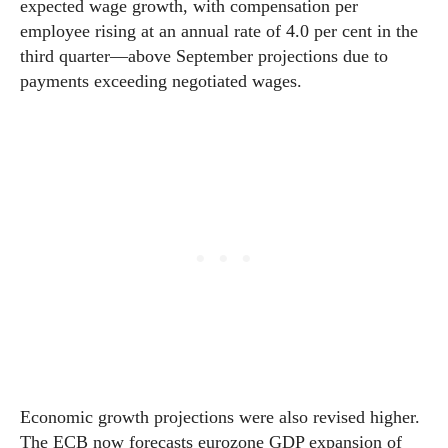
expected wage growth, with compensation per
employee rising at an annual rate of 4.0 per cent in the
third quarter—above September projections due to
payments exceeding negotiated wages.
Economic growth projections were also revised higher.
The ECB now forecasts eurozone GDP expansion of