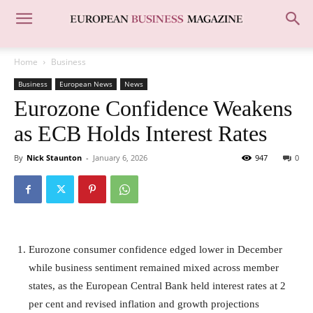
Home
Business
Business
European News
News
Eurozone Confidence Weakens
as ECB Holds Interest Rates
By
Nick Staunton
-
January 6, 2026
947
0
Eurozone consumer confidence edged lower in December
while business sentiment remained mixed across member
states, as the European Central Bank held interest rates at 2
per cent and revised inflation and growth projections