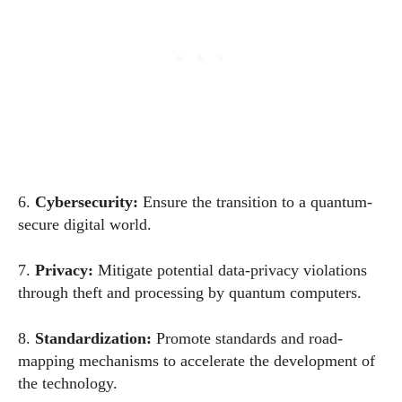
6.
Cybersecurity:
Ensure the transition to a quantum-
secure digital
world
.
7.
Privacy:
Mitigate potential data-privacy violations
through theft and processing by quantum computers.
8.
Standardization
:
Promote standards and road-
mapping mechanisms to accelerate the development of
the technology.