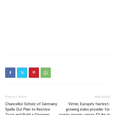
Previous article
Next article
Chancellor Scholz of Germany
Vinter, Europe’s fastest-
Spells Out Plan to Restore
growing index provider for
Trust and Build a Stronger
crypto assets, raises $3.4m in