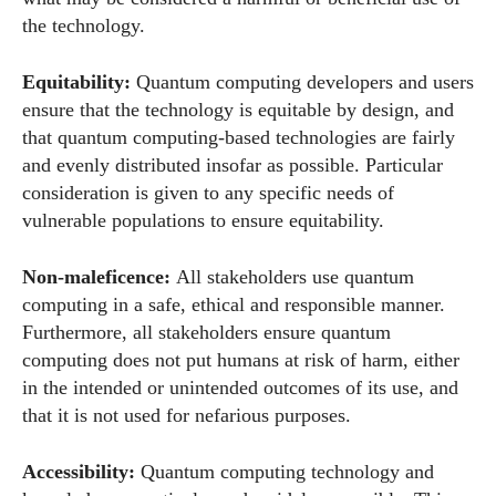
the technology.
Equitability:
Quantum computing developers and users
ensure that the technology is equitable by design, and
that quantum computing-based technologies are fairly
and evenly distributed insofar as possible. Particular
consideration is given to any specific needs of
vulnerable populations to ensure equitability.
Non-maleficence:
All stakeholders use quantum
computing in a safe, ethical and responsible manner.
Furthermore, all stakeholders ensure quantum
computing does not put humans at risk of harm, either
in the intended or unintended outcomes of its use, and
that it is not used for nefarious purposes.
Accessibility:
Quantum computing technology and