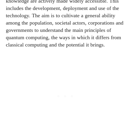
knowledge are actively made widely accessible. This
includes the development, deployment and use of the
technology. The aim is to cultivate a general ability
among the population, societal actors, corporations and
governments to understand the main principles of
quantum computing, the ways in which it differs from
classical computing and the potential it brings.