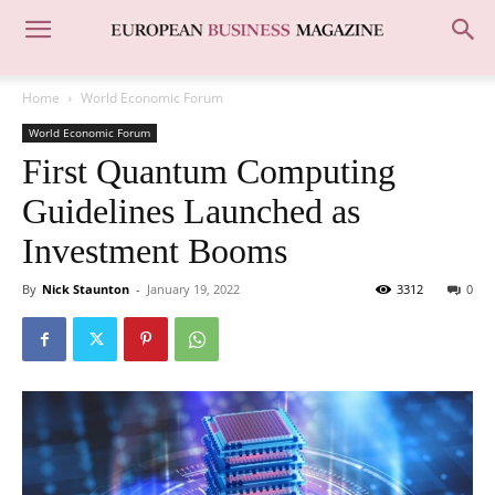
Home
World Economic Forum
World Economic Forum
First Quantum Computing
Guidelines Launched as
Investment Booms
By
Nick Staunton
-
January 19, 2022
3312
0