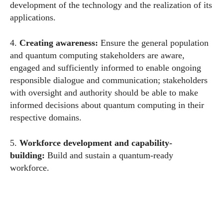
development of the technology and the realization of its
applications.
4.
Creating
awareness:
Ensure the general population
and quantum computing stakeholders are aware,
engaged and sufficiently informed to enable ongoing
responsible dialogue and communication; stakeholders
with oversight and authority should be able to make
informed decisions about quantum computing in their
respective domains.
5.
Workforce development and capability-
building
:
Build and sustain a quantum-ready
workforce.