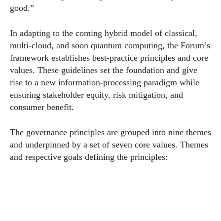
good.”
In adapting to the coming hybrid model of classical,
multi-cloud, and soon quantum computing, the
Forum
’s
framework establishes best-practice principles and core
values. These guidelines set the foundation and give
rise to a new information-processing paradigm while
ensuring stakeholder equity, risk mitigation, and
consumer benefit.
The governance principles are grouped into nine themes
and underpinned by a set of seven core values. Themes
and respective goals defining the principles: