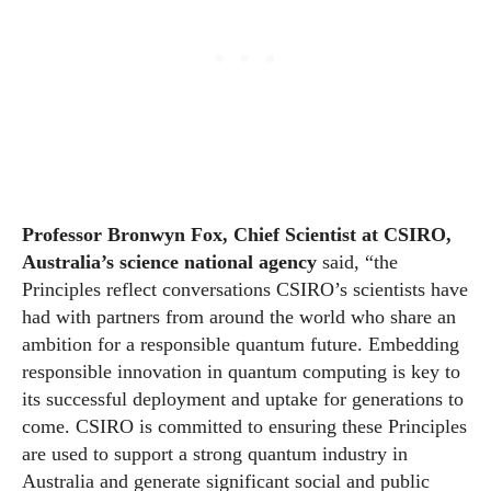
Professor Bronwyn Fox, Chief Scientist at CSIRO,
Australia’s science national agency
said, “the
Principles reflect conversations CSIRO’s scientists have
had with partners from around the
world
who share an
ambition for a responsible quantum future. Embedding
responsible innovation in quantum computing is key to
its successful deployment and uptake for generations to
come. CSIRO is committed to ensuring these Principles
are used to support a strong quantum industry in
Australia and generate significant social and public