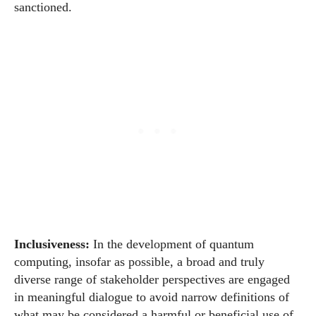
sanctioned.
Inclusiveness:
In the development of quantum
computing, insofar as possible, a broad and truly
diverse range of stakeholder perspectives are engaged
in meaningful dialogue to avoid narrow definitions of
what may be considered a harmful or beneficial use of