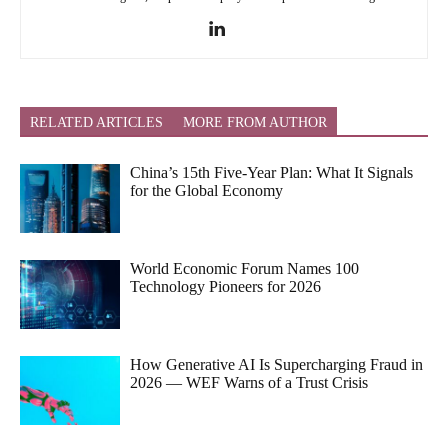
RELATED ARTICLES
MORE FROM AUTHOR
China’s 15th Five-Year Plan: What It Signals
for the Global Economy
World Economic Forum Names 100
Technology Pioneers for 2026
How Generative AI Is Supercharging Fraud in
2026 — WEF Warns of a Trust Crisis