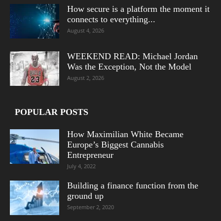
How secure is a platform the moment it
connects to everything...
August 4, 2026
WEEKEND READ: Michael Jordan
Was the Exception, Not the Model
August 2, 2026
POPULAR POSTS
How Maximilian White Became
Europe’s Biggest Cannabis
Entrepreneur
July 4, 2022
Building a finance function from the
ground up
September 2, 2020