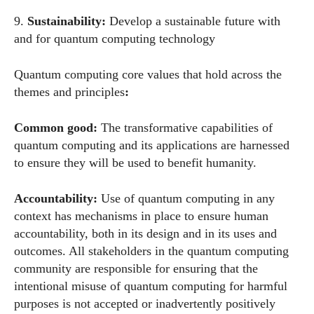
9.
Sustainability:
Develop a sustainable future with
and for quantum computing technology
Quantum computing core values that hold across the
themes and principles
:
Common good:
The transformative capabilities of
quantum computing and its applications are harnessed
to ensure they will be used to benefit humanity.
Accountability:
Use of quantum computing in any
context has mechanisms in place to ensure human
accountability, both in its design and in its uses and
outcomes. All stakeholders in the quantum computing
community are responsible for ensuring that the
intentional misuse of quantum computing for harmful
purposes is not accepted or inadvertently positively