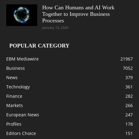
How Can Humans and AI Work
Together to Improve Business
Processes
January 13, 2020
POPULAR CATEGORY
EBM Mediawire
21967
Business
7052
News
379
Technology
361
Finance
282
Markets
266
European News
247
Profiles
178
Editors Choice
151