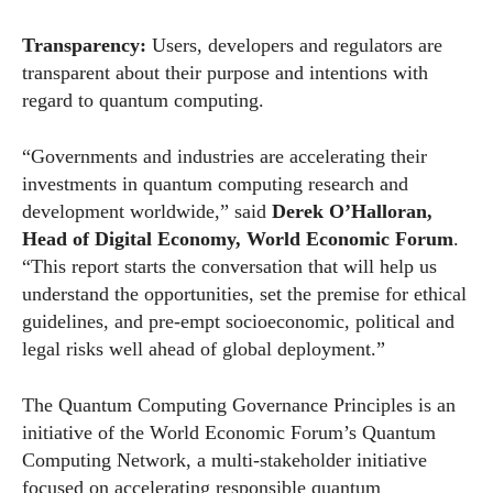
Transparency:
Users, developers and regulators are
transparent about their purpose and intentions with
regard to quantum computing.
“Governments and industries are accelerating their
investments in quantum computing research and
development worldwide,” said
Derek O’Halloran,
Head of Digital Economy,
World
Economic
Forum
.
“This report starts the conversation that will help us
understand the opportunities, set the premise for ethical
guidelines, and pre-empt socioeconomic, political and
legal risks well ahead of global deployment.”
The Quantum Computing Governance Principles is an
initiative of the
World
Economic
Forum
’s Quantum
Computing Network, a multi-stakeholder initiative
focused on accelerating responsible quantum