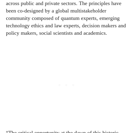
across public and private sectors. The principles have
been co-designed by a global multistakeholder
community composed of quantum experts, emerging
technology ethics and law experts, decision makers and
policy makers, social scientists and academics.
“The critical opportunity at the dawn of this historic