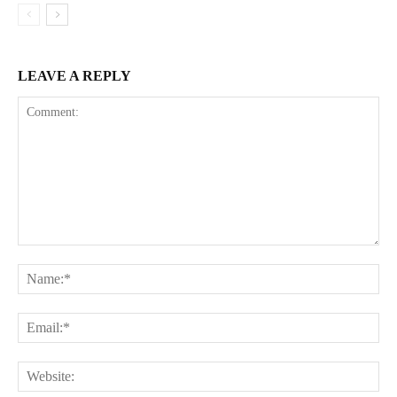
LEAVE A REPLY