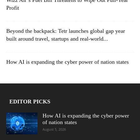
Profit
Beyond the backpack: Tetr launches global gap year
built around travel, startups and real-world...
How AI is expanding the cyber power of nation states
EDITOR PICKS
How AI is expanding the cyber power
of nation states
August 5, 2026