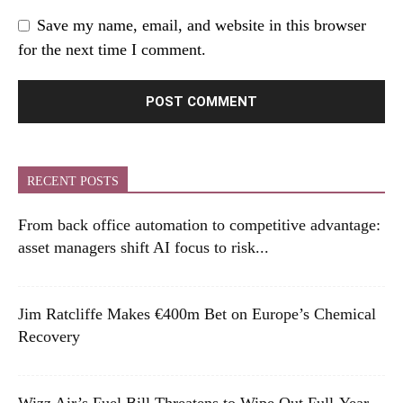
Save my name, email, and website in this browser
for the next time I comment.
RECENT POSTS
From back office automation to competitive advantage:
asset managers shift AI focus to risk...
Jim Ratcliffe Makes €400m Bet on Europe’s Chemical
Recovery
Wizz Air’s Fuel Bill Threatens to Wipe Out Full-Year