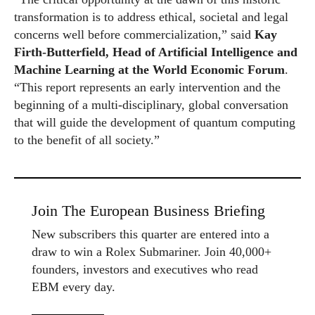
transformation is to address ethical, societal and legal
concerns well before commercialization,” said
Kay
Firth-Butterfield, Head of Artificial Intelligence and
Machine Learning at the
World
Economic
Forum
.
“This report represents an early intervention and the
beginning of a multi-disciplinary, global conversation
that will guide the development of quantum computing
to the benefit of all society.”
Join The European Business Briefing
New subscribers this quarter are entered into a
draw to win a Rolex Submariner. Join 40,000+
founders, investors and executives who read
EBM every day.