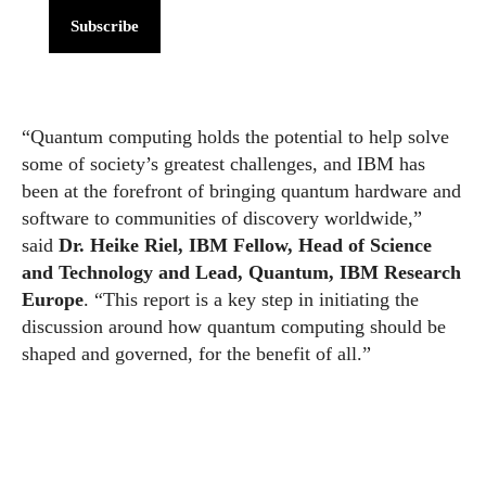
Subscribe
“Quantum computing holds the potential to help solve
some of society’s greatest challenges, and IBM has
been at the forefront of bringing quantum hardware and
software to communities of discovery worldwide,”
said
Dr. Heike Riel, IBM Fellow, Head of Science
and Technology and Lead, Quantum, IBM Research
Europe
. “This report is a key step in initiating the
discussion around how quantum computing should be
shaped and governed, for the benefit of all.”