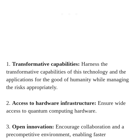
1.
Transformative capabilities
:
Harness the
transformative capabilities of this technology and the
applications for the good of humanity while managing
the risks appropriately.
2.
Access to hardware infrastructure
:
Ensure wide
access to quantum computing hardware.
3.
Open innovation
:
Encourage collaboration and a
precompetitive environment, enabling faster