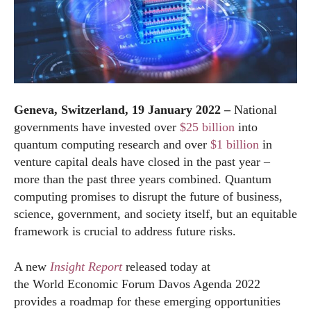
Geneva, Switzerland, 19 January 2022 –
National
governments have invested over
$25 billion
into
quantum computing research and over
$1 billion
in
venture capital deals have closed in the past year –
more than the past three years combined. Quantum
computing promises to disrupt the future of business,
science, government, and society itself, but an equitable
framework is crucial to address future risks.
A new
Insight Report
released today at
the
World
Economic
Forum
Davos Agenda 2022
provides a roadmap for these emerging opportunities