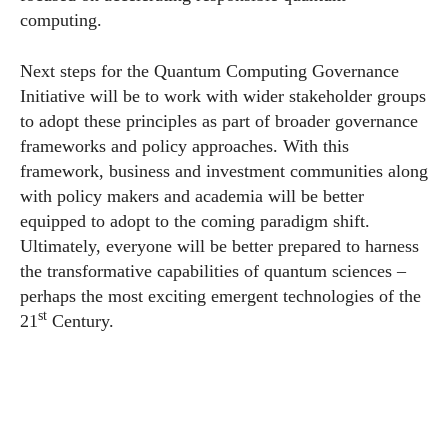
computing.
Next steps for the Quantum Computing Governance
Initiative will be to work with wider stakeholder groups
to adopt these principles as part of broader governance
frameworks and policy approaches. With this
framework, business and investment communities along
with policy makers and academia will be better
equipped to adopt to the coming paradigm shift.
Ultimately, everyone will be better prepared to harness
the transformative capabilities of quantum sciences –
perhaps the most exciting emergent technologies of the
st
21
Century.