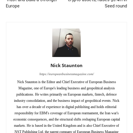
Europe
Seed round
Nick Staunton
https://europeanbusinessmagazine.com/
Nick Staunton is the Editor and Chief Executive of European Business
Magazine, one of Europe's leading business and geopolitical analysis
publications. He writes primarily on European markets, fintech, defence
industry consolidation, and the business impact of geopolitical events. Nick
has over a decade of experience in digital publishing and holds editorial
responsibility for EBM's coverage of European rearmament, the Iran war's
economic consequences, and the structural shifts reshaping European capital
markets. He is based in the United Kingdom and is also Chief Executive of
NST Publishing Ltd, the parent company of European Business Magazine