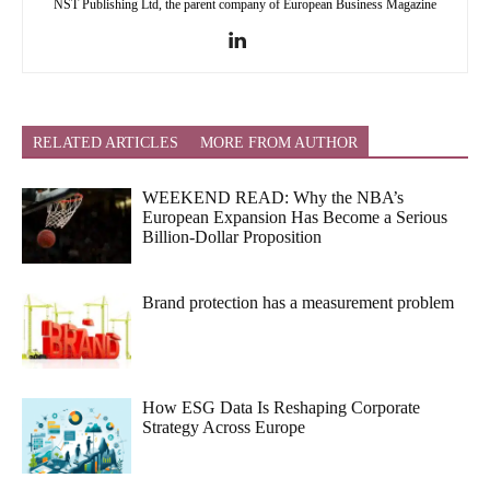
NST Publishing Ltd, the parent company of European Business Magazine
RELATED ARTICLES
MORE FROM AUTHOR
WEEKEND READ: Why the NBA’s
European Expansion Has Become a Serious
Billion-Dollar Proposition
Brand protection has a measurement problem
How ESG Data Is Reshaping Corporate
Strategy Across Europe