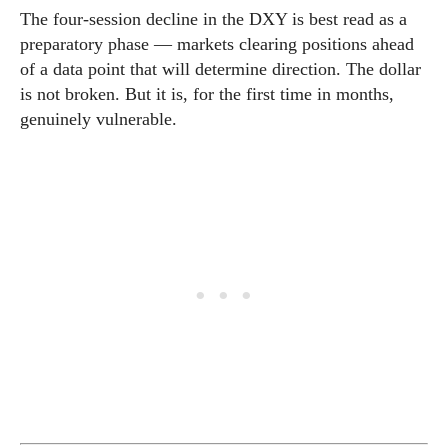
The four-session decline in the DXY is best read as a
preparatory phase — markets clearing positions ahead
of a data point that will determine direction. The dollar
is not broken. But it is, for the first time in months,
genuinely vulnerable.