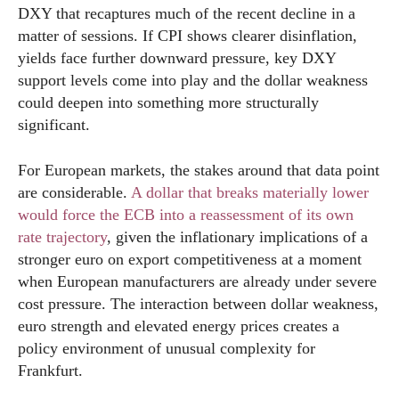
DXY that recaptures much of the recent decline in a
matter of sessions. If CPI shows clearer disinflation,
yields face further downward pressure, key DXY
support levels come into play and the dollar weakness
could deepen into something more structurally
significant.
For European markets, the stakes around that data point
are considerable.
A dollar that breaks materially lower
would force the ECB into a reassessment of its own
rate trajectory
, given the inflationary implications of a
stronger euro on export competitiveness at a moment
when European manufacturers are already under severe
cost pressure. The interaction between dollar weakness,
euro strength and elevated energy prices creates a
policy environment of unusual complexity for
Frankfurt.