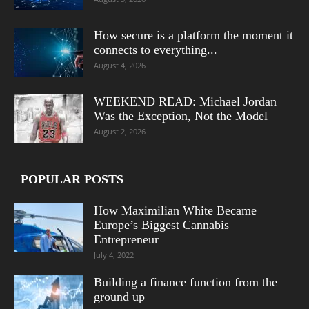
How secure is a platform the moment it
connects to everything...
August 4, 2026
WEEKEND READ: Michael Jordan
Was the Exception, Not the Model
August 2, 2026
POPULAR POSTS
How Maximilian White Became
Europe’s Biggest Cannabis
Entrepreneur
July 4, 2022
Building a finance function from the
ground up