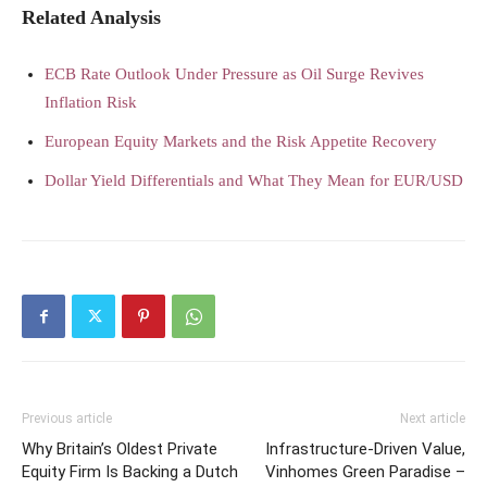
Related Analysis
ECB Rate Outlook Under Pressure as Oil Surge Revives
Inflation Risk
European Equity Markets and the Risk Appetite Recovery
Dollar Yield Differentials and What They Mean for EUR/USD
Previous article
Next article
Why Britain’s Oldest Private
Infrastructure-Driven Value,
Equity Firm Is Backing a Dutch
Vinhomes Green Paradise –