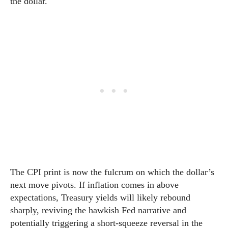
the dollar.
The CPI print is now the fulcrum on which the dollar’s
next move pivots. If inflation comes in above
expectations, Treasury yields will likely rebound
sharply, reviving the hawkish Fed narrative and
potentially triggering a short-squeeze reversal in the