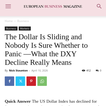
Home
Business
Business
Markets
The Dollar Is Sliding and
Nobody Is Sure Whether to
Panic —What the DXY
Decline Really Means
By
Nick Staunton
-
April 10, 2026
412
0
Quick Answer
The US Dollar Index has declined for