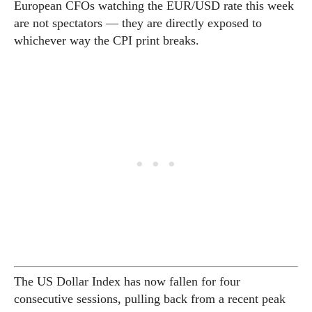
European CFOs watching the EUR/USD rate this week
are not spectators — they are directly exposed to
whichever way the CPI print breaks.
The US Dollar Index has now fallen for four
consecutive sessions, pulling back from a recent peak