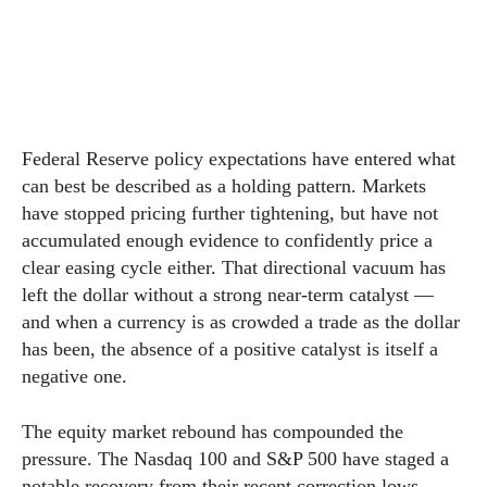
Federal Reserve policy expectations have entered what
can best be described as a holding pattern. Markets
have stopped pricing further tightening, but have not
accumulated enough evidence to confidently price a
clear easing cycle either. That directional vacuum has
left the dollar without a strong near-term catalyst —
and when a currency is as crowded a trade as the dollar
has been, the absence of a positive catalyst is itself a
negative one.
The equity market rebound has compounded the
pressure. The Nasdaq 100 and S&P 500 have staged a
notable recovery from their recent correction lows,