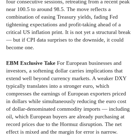
four consecutive sessions, retreating from a recent peak
near 100.5 to around 98.5. The move reflects a
combination of easing Treasury yields, fading Fed
tightening expectations and profit-taking ahead of a
critical US inflation print. It is not yet a structural break
— but if CPI data surprises to the downside, it could
become one.
EBM Exclusive Take
For European businesses and
investors, a softening dollar carries implications that
extend well beyond currency markets. A weaker DXY
typically translates into a stronger euro, which
compresses the earnings of European exporters priced
in dollars while simultaneously reducing the euro cost
of dollar-denominated commodity imports — including
oil, which European buyers are already purchasing at
record prices due to the Hormuz disruption. The net
effect is mixed and the margin for error is narrow.