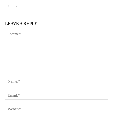
LEAVE A REPLY