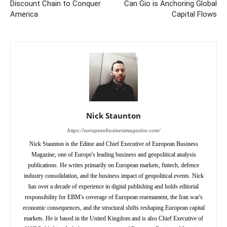
Discount Chain to Conquer
Can Gio is Anchoring Global
America
Capital Flows
Nick Staunton
https://europeanbusinessmagazine.com/
Nick Staunton is the Editor and Chief Executive of European Business
Magazine, one of Europe's leading business and geopolitical analysis
publications. He writes primarily on European markets, fintech, defence
industry consolidation, and the business impact of geopolitical events. Nick
has over a decade of experience in digital publishing and holds editorial
responsibility for EBM's coverage of European rearmament, the Iran war's
economic consequences, and the structural shifts reshaping European capital
markets. He is based in the United Kingdom and is also Chief Executive of