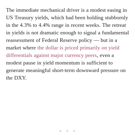
The immediate mechanical driver is a modest easing in
US Treasury yields, which had been holding stubbornly
in the 4.3% to 4.4% range in recent weeks. The retreat
in yields is not dramatic enough to signal a fundamental
reassessment of Federal Reserve policy — but in a
market where
the dollar is priced primarily on yield
differentials against major currency peers
, even a
modest pause in yield momentum is sufficient to
generate meaningful short-term downward pressure on
the DXY.