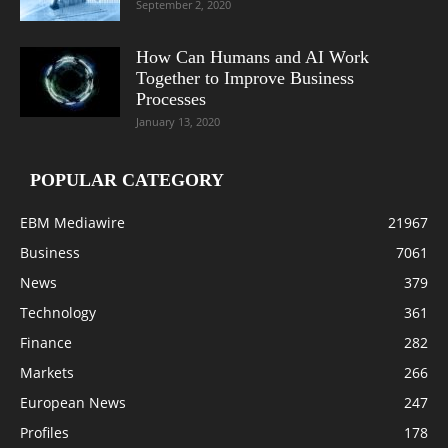
September 2, 2020
How Can Humans and AI Work
Together to Improve Business
Processes
January 13, 2020
POPULAR CATEGORY
EBM Mediawire
21967
Business
7061
News
379
Technology
361
Finance
282
Markets
266
European News
247
Profiles
178