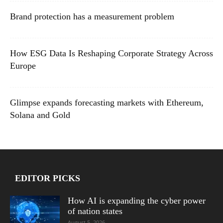
Brand protection has a measurement problem
How ESG Data Is Reshaping Corporate Strategy Across
Europe
Glimpse expands forecasting markets with Ethereum,
Solana and Gold
EDITOR PICKS
How AI is expanding the cyber power
of nation states
August 5, 2026