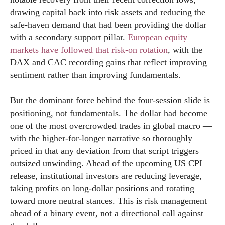
drawing capital back into risk assets and reducing the
safe-haven demand that had been providing the dollar
with a secondary support pillar.
European equity
markets have followed that risk-on rotation
, with the
DAX and CAC recording gains that reflect improving
sentiment rather than improving fundamentals.
But the dominant force behind the four-session slide is
positioning, not fundamentals. The dollar had become
one of the most overcrowded trades in global macro —
with the higher-for-longer narrative so thoroughly
priced in that any deviation from that script triggers
outsized unwinding. Ahead of the upcoming US CPI
release, institutional investors are reducing leverage,
taking profits on long-dollar positions and rotating
toward more neutral stances. This is risk management
ahead of a binary event, not a directional call against