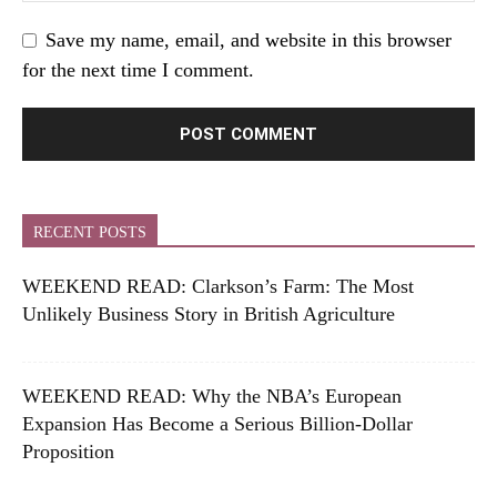
Save my name, email, and website in this browser
for the next time I comment.
RECENT POSTS
WEEKEND READ: Clarkson’s Farm: The Most
Unlikely Business Story in British Agriculture
WEEKEND READ: Why the NBA’s European
Expansion Has Become a Serious Billion-Dollar
Proposition