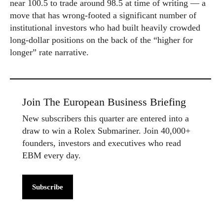
near 100.5 to trade around 98.5 at time of writing — a
move that has wrong-footed a significant number of
institutional investors who had built heavily crowded
long-dollar positions on the back of the “higher for
longer” rate narrative.
Join The European Business Briefing
New subscribers this quarter are entered into a
draw to win a Rolex Submariner. Join 40,000+
founders, investors and executives who read
EBM every day.
Subscribe