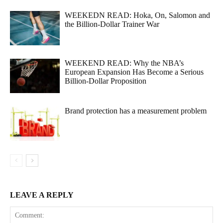
WEEKEDN READ: Hoka, On, Salomon and
the Billion-Dollar Trainer War
WEEKEND READ: Why the NBA’s
European Expansion Has Become a Serious
Billion-Dollar Proposition
Brand protection has a measurement problem
LEAVE A REPLY