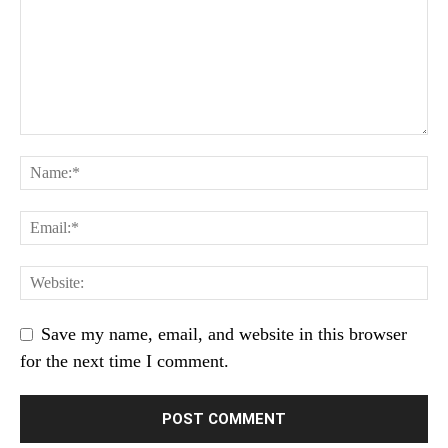
Save my name, email, and website in this browser
for the next time I comment.