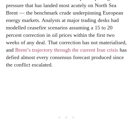
pressure that has landed most acutely on North Sea
Brent — the benchmark crude underpinning European
energy markets. Analysts at major trading desks had
modelled ceasefire scenarios assuming a 15 to 20
percent correction in oil prices within the first two
weeks of any deal. That correction has not materialised,
and
Brent’s trajectory through the current Iran crisis
has
defied almost every consensus forecast produced since
the conflict escalated.