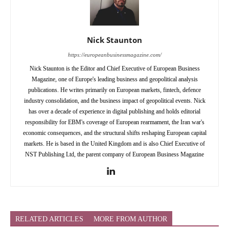
Nick Staunton
https://europeanbusinessmagazine.com/
Nick Staunton is the Editor and Chief Executive of European Business
Magazine, one of Europe's leading business and geopolitical analysis
publications. He writes primarily on European markets, fintech, defence
industry consolidation, and the business impact of geopolitical events. Nick
has over a decade of experience in digital publishing and holds editorial
responsibility for EBM's coverage of European rearmament, the Iran war's
economic consequences, and the structural shifts reshaping European capital
markets. He is based in the United Kingdom and is also Chief Executive of
NST Publishing Ltd, the parent company of European Business Magazine
RELATED ARTICLES
MORE FROM AUTHOR