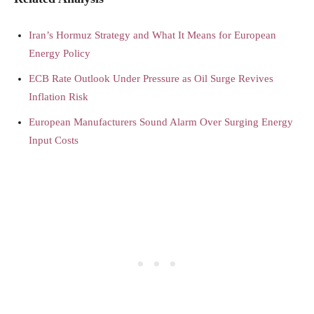
Iran’s Hormuz Strategy and What It Means for European
Energy Policy
ECB Rate Outlook Under Pressure as Oil Surge Revives
Inflation Risk
European Manufacturers Sound Alarm Over Surging Energy
Input Costs