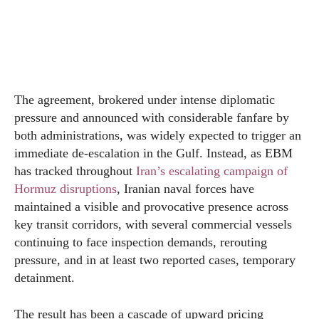
The agreement, brokered under intense diplomatic
pressure and announced with considerable fanfare by
both administrations, was widely expected to trigger an
immediate de-escalation in the Gulf. Instead, as EBM
has tracked throughout
Iran’s escalating campaign of
Hormuz disruptions
, Iranian naval forces have
maintained a visible and provocative presence across
key transit corridors, with several commercial vessels
continuing to face inspection demands, rerouting
pressure, and in at least two reported cases, temporary
detainment.
The result has been a cascade of upward pricing