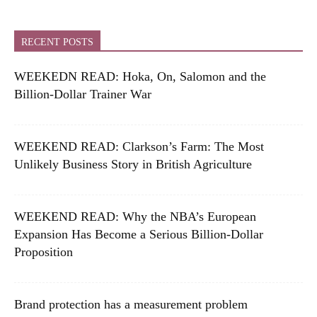
RECENT POSTS
WEEKEDN READ: Hoka, On, Salomon and the
Billion-Dollar Trainer War
WEEKEND READ: Clarkson’s Farm: The Most
Unlikely Business Story in British Agriculture
WEEKEND READ: Why the NBA’s European
Expansion Has Become a Serious Billion-Dollar
Proposition
Brand protection has a measurement problem