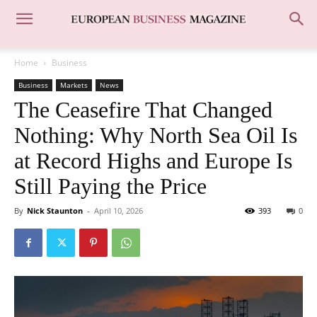
Home
Business
Business
Markets
News
The Ceasefire That Changed
Nothing: Why North Sea Oil Is
at Record Highs and Europe Is
Still Paying the Price
By
Nick Staunton
-
April 10, 2026
393
0