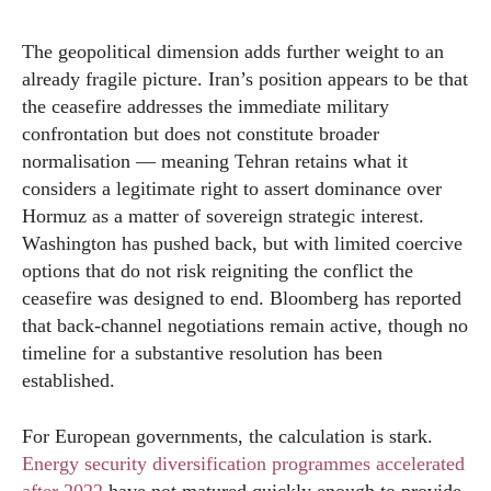
The geopolitical dimension adds further weight to an
already fragile picture. Iran’s position appears to be that
the ceasefire addresses the immediate military
confrontation but does not constitute broader
normalisation — meaning Tehran retains what it
considers a legitimate right to assert dominance over
Hormuz as a matter of sovereign strategic interest.
Washington has pushed back, but with limited coercive
options that do not risk reigniting the conflict the
ceasefire was designed to end. Bloomberg has reported
that back-channel negotiations remain active, though no
timeline for a substantive resolution has been
established.
For European governments, the calculation is stark.
Energy security diversification programmes accelerated