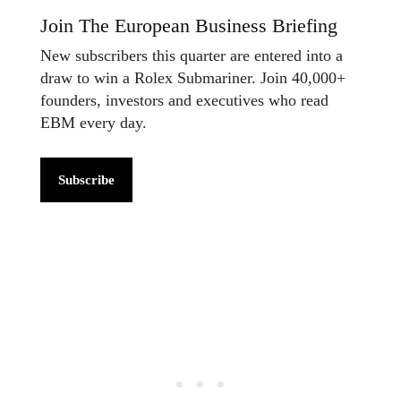
Join The European Business Briefing
New subscribers this quarter are entered into a
draw to win a Rolex Submariner. Join 40,000+
founders, investors and executives who read
EBM every day.
Subscribe