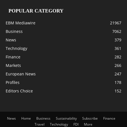
POPULAR CATEGORY
EBM Mediawire
21967
Business
7062
News
379
Technology
361
Finance
282
Markets
266
European News
247
Profiles
178
Editors Choice
152
News
Home
Business
Sustainability
Subscribe
Finance
Travel
Technology
FDI
More