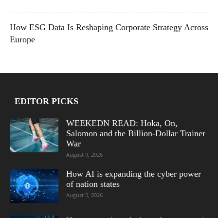
How ESG Data Is Reshaping Corporate Strategy Across
Europe
EDITOR PICKS
WEEKEDN READ: Hoka, On,
Salomon and the Billion-Dollar Trainer
War
August 9, 2026
How AI is expanding the cyber power
of nation states
August 5, 2026