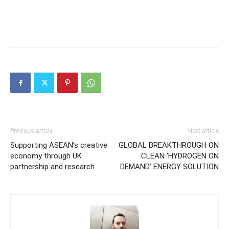
Previous article
Next article
Supporting ASEAN’s creative
GLOBAL BREAKTHROUGH ON
economy through UK
CLEAN ‘HYDROGEN ON
partnership and research
DEMAND’ ENERGY SOLUTION