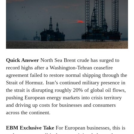
Quick Answer
North Sea Brent crude has surged to
record highs after a Washington-Tehran ceasefire
agreement failed to restore normal shipping through the
Strait of Hormuz. Iran’s continued military presence in
the strait is disrupting roughly 20% of global oil flows,
pushing European energy markets into crisis territory
and driving up costs for businesses and consumers
across the continent.
EBM Exclusive Take
For European businesses, this is