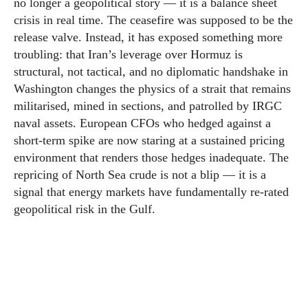
no longer a geopolitical story — it is a balance sheet
crisis in real time. The ceasefire was supposed to be the
release valve. Instead, it has exposed something more
troubling: that Iran’s leverage over Hormuz is
structural, not tactical, and no diplomatic handshake in
Washington changes the physics of a strait that remains
militarised, mined in sections, and patrolled by IRGC
naval assets. European CFOs who hedged against a
short-term spike are now staring at a sustained pricing
environment that renders those hedges inadequate. The
repricing of North Sea crude is not a blip — it is a
signal that energy markets have fundamentally re-rated
geopolitical risk in the Gulf.