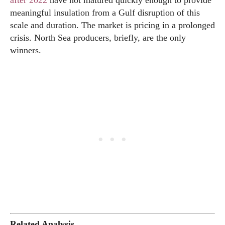
after 2022
have not matured quickly enough to provide
meaningful insulation from a Gulf disruption of this
scale and duration. The market is pricing in a prolonged
crisis. North Sea producers, briefly, are the only
winners.
Related Analysis