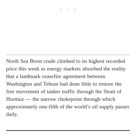
North Sea Brent crude climbed to its highest recorded
price this week as energy markets absorbed the reality
that a landmark ceasefire agreement between
Washington and Tehran had done little to restore the
free movement of tanker traffic through the Strait of
Hormuz — the narrow chokepoint through which
approximately one-fifth of the world’s oil supply passes
daily.