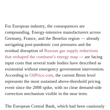
For European industry, the consequences are
compounding. Energy-intensive manufacturers across
Germany, France, and the Benelux region — already
navigating post-pandemic cost pressures and the
residual disruption of
Russian gas supply reductions
that reshaped the continent’s energy map
— are facing
input costs that several trade bodies have described as
existential without emergency government intervention.
According to
OilPrice.com
, the current Brent level
represents the most sustained above-threshold pricing
event since the 2008 spike, with no clear demand-side
correction mechanism visible in the near term.
The European Central Bank, which had been cautiously