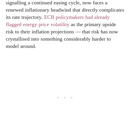
signalling a continued easing cycle, now faces a
renewed inflationary headwind that directly complicates
its rate trajectory.
ECB policymakers had already
flagged energy price volatility
as the primary upside
risk to their inflation projections — that risk has now
crystallised into something considerably harder to
model around.