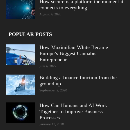
How secure is a platform the moment it
connects to everything...
August 4, 2026
POPULAR POSTS
How Maximilian White Became
Europe’s Biggest Cannabis
Entrepreneur
July 4, 2022
Building a finance function from the
ground up
September 2, 2020
How Can Humans and AI Work
Together to Improve Business
Processes
January 13, 2020