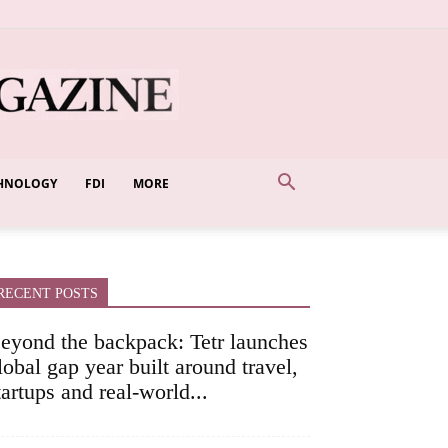
HNOLOGY
FDI
MORE
RECENT POSTS
eyond the backpack: Tetr launches
lobal gap year built around travel,
tartups and real-world...