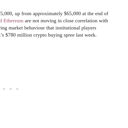
75,000, up from approximately $65,000 at the end of
nd Ethereum
are not moving in close correlation with
ing market behaviour that institutional players
s $780 million crypto buying spree last week.