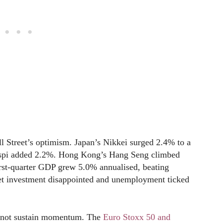
 Street’s optimism. Japan’s Nikkei surged 2.4% to a
Kospi added 2.2%. Hong Kong’s Hang Seng climbed
rst-quarter GDP grew 5.0% annualised, beating
sset investment disappointed and unemployment ticked
d not sustain momentum. The
Euro Stoxx 50 and