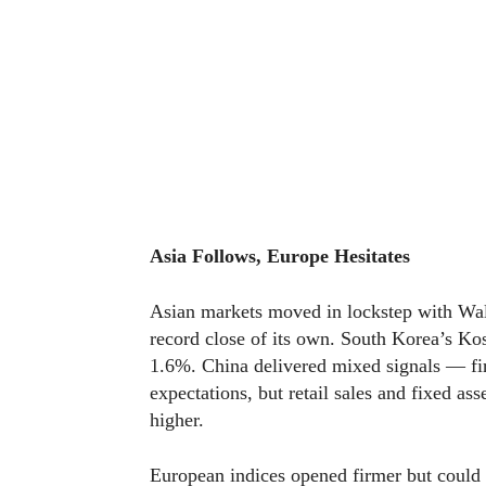
Asia Follows, Europe Hesitates
Asian markets moved in lockstep with Wall
record close of its own. South Korea’s 
1.6%. China delivered mixed signals — fi
expectations, but retail sales and fixed a
higher.
European indices opened firmer but coul