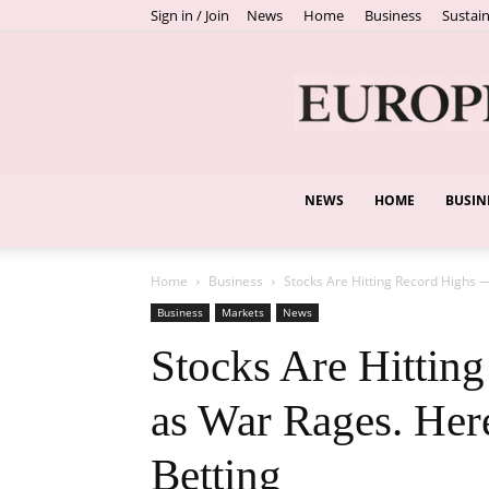
Sign in / Join
News
Home
Business
Sustain
NEWS
HOME
BUSIN
Home
Business
Stocks Are Hitting Record Highs 
Business
Markets
News
Stocks Are Hittin
as War Rages. Here
Betting