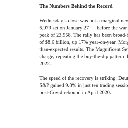
The Numbers Behind the Record
Wednesday’s close was not a marginal new
6,979 set on January 27 — before the war
peak of 23,958. The rally has been broad-b
of $8.6 billion, up 17% year-on-year. Mor
than-expected results. The Magnificent Se
charge, repeating the buy-the-dip pattern 
2022.
The speed of the recovery is striking. De
S&P gained 9.8% in just ten trading sessi
post-Covid rebound in April 2020.