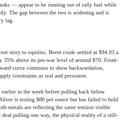
eaks — appear to be running out of rally fuel while
aily. The gap between the two is widening and is
ry lag.
nt story to equities. Brent crude settled at $94.93 a
 35% above its pre-war level of around $70. Front-
ward curve continues to show backwardation,
upply constraints as real and persistent.
 earlier in the week before pulling back below
 Silver is testing $80 per ounce but has failed to hold
th metals are reflecting the same tension visible
deal pulling one way, the physical reality of a still-