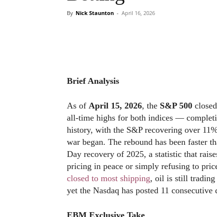
By
Nick Staunton
-
April 16, 2026
Brief Analysis
As of
April 15, 2026
, the
S&P 500
closed
all-time highs for both indices — completi
history, with the S&P recovering over 11%
war began. The rebound has been faster th
Day recovery of 2025, a statistic that rais
pricing in peace or simply refusing to pric
closed to most shipping
, oil is still tradi
yet the Nasdaq has posted 11 consecutive d
EBM Exclusive Take