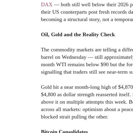
DAX
— both still well below their 2026 p
their US counterparts post fresh records d
becoming a structural story, not a tempora
Oil, Gold and the Reality Check
The commodity markets are telling a differe
barrel on Wednesday — still approximately
month WTI remains below $90 but the for
signalling that traders still see near-term s
Gold hit a near month-long high of $4,870
$4,800 as dollar strength reasserted itself.
above it on multiple attempts this week. Bo
across all markets: optimism about a peace 
blocked strait pulling the other.
Bitcoin Consolidates