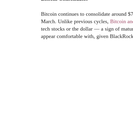
Bitcoin continues to consolidate around $
March. Unlike previous cycles,
Bitcoin a
tech stocks or the dollar — a sign of matur
appear comfortable with, given BlackRock’