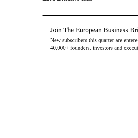
Join The European Business Bri
New subscribers this quarter are enter
40,000+ founders, investors and exec