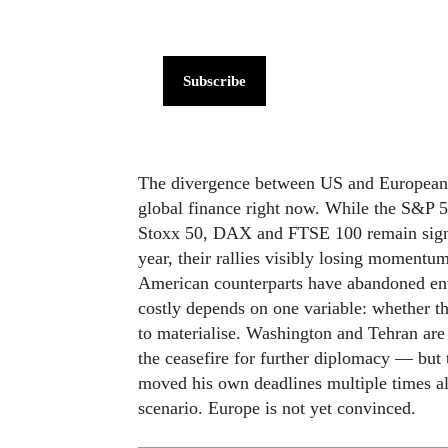
Subscribe
The divergence between US and European eq
global finance right now. While the S&P 5
Stoxx 50, DAX and FTSE 100 remain signif
year, their rallies visibly losing momentum
American counterparts have abandoned ent
costly depends on one variable: whether th
to materialise. Washington and Tehran are 
the ceasefire for further diplomacy — but 
moved his own deadlines multiple times alr
scenario. Europe is not yet convinced.