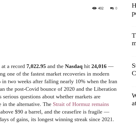
H
402
0
p
T
m
S
 at a record
7,022.95
and the
Nasdaq
hit
24,016
—
C
ng one of the fastest market recoveries in modern
 in two weeks after falling nearly 10% when the Iran
an the post-Covid bounce of 2020 and the Liberation
W
es serious questions about whether markets are
a
e in the alternative. The
Strait of Hormuz remains
ng above $90 a barrel, and the ceasefire is fragile —
ays of gains, its longest winning streak since 2021.