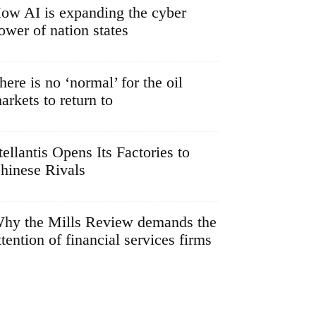
ow AI is expanding the cyber
ower of nation states
here is no ‘normal’ for the oil
arkets to return to
tellantis Opens Its Factories to
hinese Rivals
hy the Mills Review demands the
ttention of financial services firms