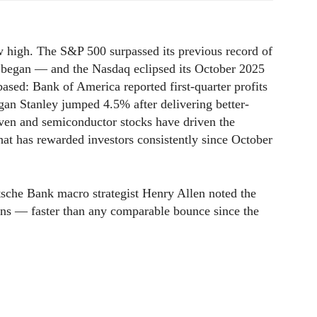
 high. The S&P 500 surpassed its previous record of
 began — and the Nasdaq eclipsed its October 2025
ased: Bank of America reported first-quarter profits
gan Stanley jumped 4.5% after delivering better-
ven and semiconductor stocks have driven the
that has rewarded investors consistently since October
utsche Bank macro strategist Henry Allen noted the
ons — faster than any comparable bounce since the