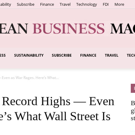
ability
Subscribe
Finance
Travel
Technology
FDI
More
ESS
SUSTAINABILITY
SUBSCRIBE
FINANCE
TRAVEL
TEC
European
— Even as War Rages. Here’s What...
Business
g Record Highs — Even
B
g
’s What Wall Street Is
s
Magazine