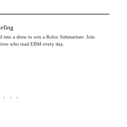
efing
ed into a draw to win a Rolex Submariner. Join
utives who read EBM every day.