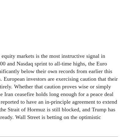
uity markets is the most instructive signal in
00 and Nasdaq sprint to all-time highs, the Euro
icantly below their own records from earlier this
. European investors are exercising caution that their
irely. Whether that caution proves wise or simply
e Iran ceasefire holds long enough for a peace deal
reported to have an in-principle agreement to extend
the Strait of Hormuz is still blocked, and Trump has
eady. Wall Street is betting on the optimistic