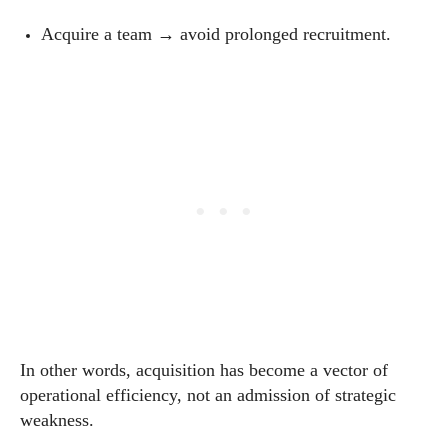
Acquire a team → avoid prolonged recruitment.
In other words, acquisition has become a vector of
operational efficiency, not an admission of strategic
weakness.