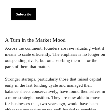
Subscribe
A Turn in the Market Mood
Across the continent, founders are re-evaluating what it
means to scale efficiently. The emphasis is no longer on
outspending rivals, but on absorbing them — or the
parts of them that matter.
Stronger startups, particularly those that raised capital
early in the last funding cycle and managed their
balance sheets conservatively, have found themselves in
a more strategic position. They are now able to move
for businesses that, two years ago, would have been
either too expensive or too well funded to consider