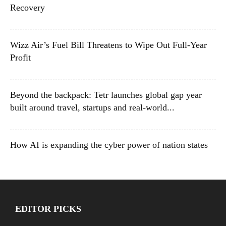
Recovery
Wizz Air’s Fuel Bill Threatens to Wipe Out Full-Year
Profit
Beyond the backpack: Tetr launches global gap year
built around travel, startups and real-world...
How AI is expanding the cyber power of nation states
EDITOR PICKS