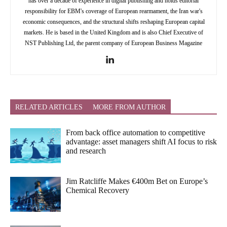
has over a decade of experience in digital publishing and holds editorial
responsibility for EBM's coverage of European rearmament, the Iran war's
economic consequences, and the structural shifts reshaping European capital
markets. He is based in the United Kingdom and is also Chief Executive of
NST Publishing Ltd, the parent company of European Business Magazine
RELATED ARTICLES
MORE FROM AUTHOR
From back office automation to competitive
advantage: asset managers shift AI focus to risk
and research
Jim Ratcliffe Makes €400m Bet on Europe’s
Chemical Recovery