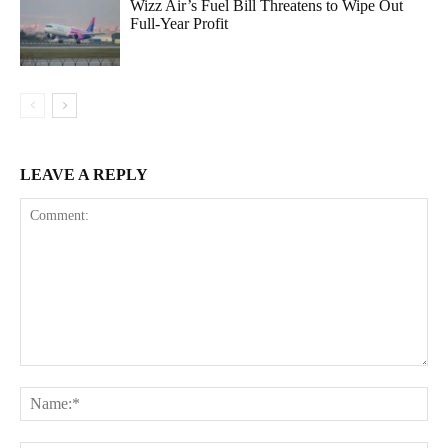
Wizz Air’s Fuel Bill Threatens to Wipe Out
Full-Year Profit
LEAVE A REPLY