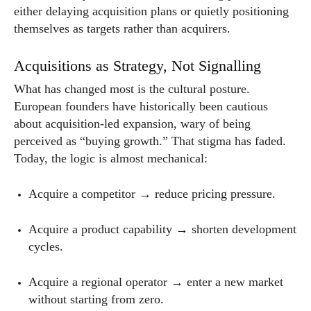
either delaying acquisition plans or quietly positioning
themselves as targets rather than acquirers.
Acquisitions as Strategy, Not Signalling
What has changed most is the cultural posture.
European founders have historically been cautious
about acquisition-led expansion, wary of being
perceived as “buying growth.” That stigma has faded.
Today, the logic is almost mechanical:
Acquire a competitor → reduce pricing pressure.
Acquire a product capability → shorten development
cycles.
Acquire a regional operator → enter a new market
without starting from zero.