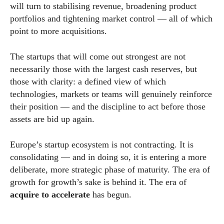
will turn to stabilising revenue, broadening product
portfolios and tightening market control — all of which
point to more acquisitions.
The startups that will come out strongest are not
necessarily those with the largest cash reserves, but
those with clarity: a defined view of which
technologies, markets or teams will genuinely reinforce
their position — and the discipline to act before those
assets are bid up again.
Europe’s startup ecosystem is not contracting. It is
consolidating — and in doing so, it is entering a more
deliberate, more strategic phase of maturity. The era of
growth for growth’s sake is behind it. The era of
acquire to accelerate
has begun.