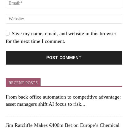
Save my name, email, and website in this browser
for the next time I comment.
RECENT POSTS
From back office automation to competitive advantage:
asset managers shift AI focus to risk...
Jim Ratcliffe Makes €400m Bet on Europe’s Chemical