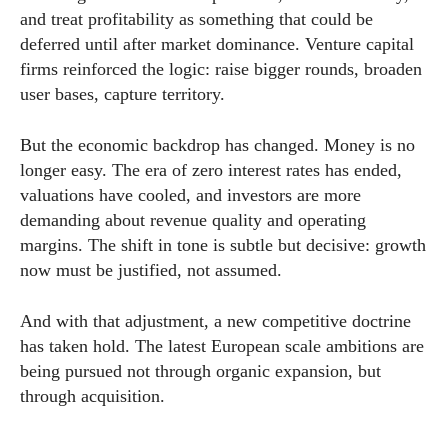
and treat profitability as something that could be
deferred until after market dominance. Venture capital
firms reinforced the logic: raise bigger rounds, broaden
user bases, capture territory.
But the economic backdrop has changed. Money is no
longer easy. The era of zero interest rates has ended,
valuations have cooled, and investors are more
demanding about revenue quality and operating
margins. The shift in tone is subtle but decisive: growth
now must be justified, not assumed.
And with that adjustment, a new competitive doctrine
has taken hold. The latest European scale ambitions are
being pursued not through organic expansion, but
through acquisition.