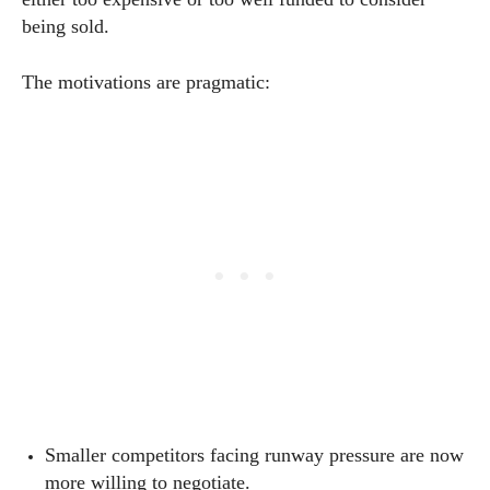
being sold.
The motivations are pragmatic:
Smaller competitors facing runway pressure are now
more willing to negotiate.