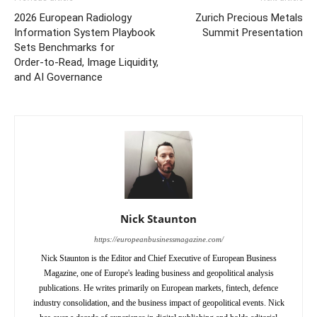
2026 European Radiology
Zurich Precious Metals
Information System Playbook
Summit Presentation
Sets Benchmarks for
Order‑to‑Read, Image Liquidity,
and AI Governance
Nick Staunton
https://europeanbusinessmagazine.com/
Nick Staunton is the Editor and Chief Executive of European Business
Magazine, one of Europe's leading business and geopolitical analysis
publications. He writes primarily on European markets, fintech, defence
industry consolidation, and the business impact of geopolitical events. Nick