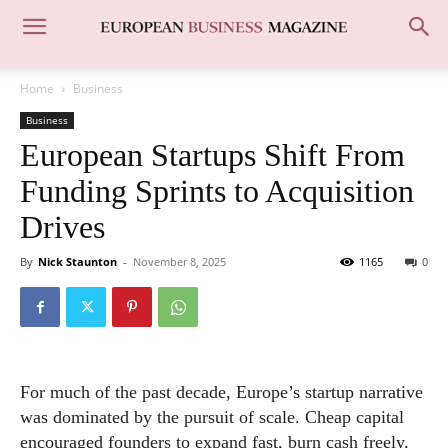
Home
Business
Business
European Startups Shift From
Funding Sprints to Acquisition
Drives
By
Nick Staunton
-
November 8, 2025
1165
0
For much of the past decade, Europe’s startup narrative
was dominated by the pursuit of scale. Cheap capital
encouraged founders to expand fast, burn cash freely,