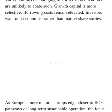
are unlikely to abate soon. Growth capital is more
selective. Borrowing costs remain elevated. Investors
want unit economics rather than market share stories.
As Europe’s more mature startups edge closer to IPO
pathways or long-term sustainable operation, the focus