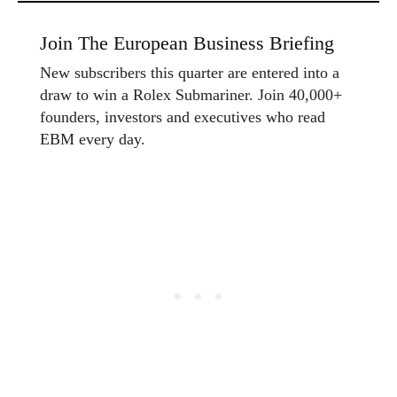
Join The European Business Briefing
New subscribers this quarter are entered into a
draw to win a Rolex Submariner. Join 40,000+
founders, investors and executives who read
EBM every day.