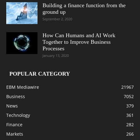
Building a finance function from the
ground up
September 2, 2020
How Can Humans and AI Work
Together to Improve Business
Processes
January 13, 2020
POPULAR CATEGORY
EBM Mediawire
21967
Business
7052
News
379
Technology
361
Finance
282
Markets
266