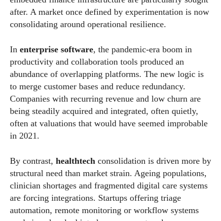
after. A market once defined by experimentation is now
consolidating around operational resilience.
In
enterprise software
, the pandemic-era boom in
productivity and collaboration tools produced an
abundance of overlapping platforms. The new logic is
to merge customer bases and reduce redundancy.
Companies with recurring revenue and low churn are
being steadily acquired and integrated, often quietly,
often at valuations that would have seemed improbable
in 2021.
By contrast,
healthtech
consolidation is driven more by
structural need than market strain. Ageing populations,
clinician shortages and fragmented digital care systems
are forcing integrations. Startups offering triage
automation, remote monitoring or workflow systems