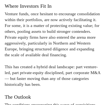
Where Investors Fit In
Venture funds, once hesitant to encourage consolidation
within their portfolios, are now actively facilitating it.
For some, it is a matter of protecting existing value; for
others, pooling assets to build stronger contenders.
Private equity firms have also entered the arena more
aggressively, particularly in Northern and Western
Europe, bringing structured diligence and expanding
the scale of available deal financing.
This has created a hybrid deal landscape: part venture-
led, part private-equity disciplined, part corporate M&A
— but faster moving than any of those categories
historically has been.
The Outlook
The conditions encouraging this wave of acquisitions