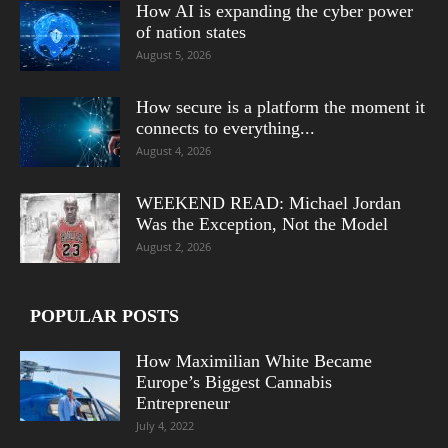
How AI is expanding the cyber power
of nation states
August 5, 2026
How secure is a platform the moment it
connects to everything...
August 4, 2026
WEEKEND READ: Michael Jordan
Was the Exception, Not the Model
August 2, 2026
POPULAR POSTS
How Maximilian White Became
Europe’s Biggest Cannabis
Entrepreneur
July 4, 2022