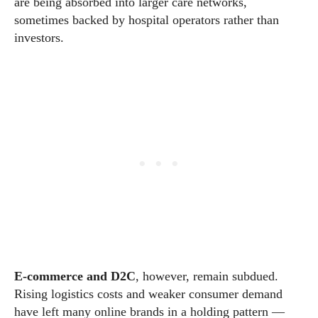
are being absorbed into larger care networks,
sometimes backed by hospital operators rather than
investors.
E-commerce and D2C
, however, remain subdued.
Rising logistics costs and weaker consumer demand
have left many online brands in a holding pattern —