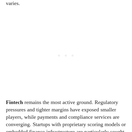
varies.
Fintech
remains the most active ground. Regulatory
pressures and tighter margins have exposed smaller
players, while payments and compliance services are
converging. Startups with proprietary scoring models or
embedded finance infrastructure are particularly sought