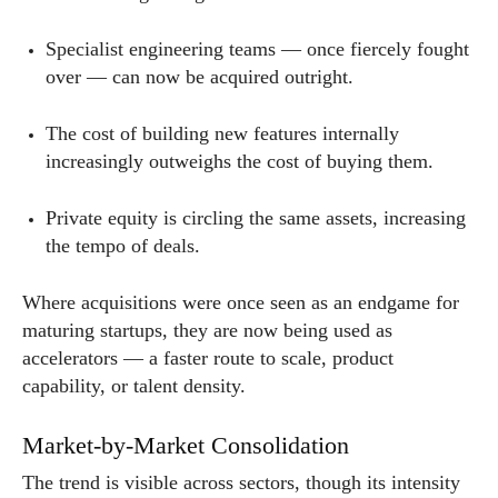
Specialist engineering teams — once fiercely fought
over — can now be acquired outright.
The cost of building new features internally
increasingly outweighs the cost of buying them.
Private equity is circling the same assets, increasing
the tempo of deals.
Where acquisitions were once seen as an endgame for
maturing startups, they are now being used as
accelerators — a faster route to scale, product
capability, or talent density.
Market-by-Market Consolidation
The trend is visible across sectors, though its intensity