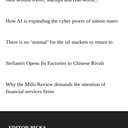
How AI is expanding the cyber power of nation states
There is no ‘normal’ for the oil markets to return to
Stellantis Opens Its Factories to Chinese Rivals
Why the Mills Review demands the attention of
financial services firms
EDITOR PICKS