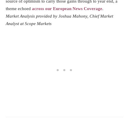
source of optimism to carry those gains through to year end, a
theme echoed
across our European News Coverage
.
Market Analysis provided by Joshua Mahony, Chief Market
Analyst at Scope Markets