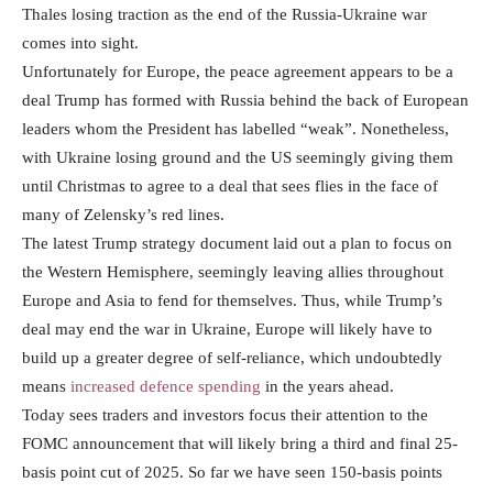
Thales losing traction as the end of the Russia-Ukraine war
comes into sight.
Unfortunately for Europe, the peace agreement appears to be a
deal Trump has formed with Russia behind the back of European
leaders whom the President has labelled “weak”. Nonetheless,
with Ukraine losing ground and the US seemingly giving them
until Christmas to agree to a deal that sees flies in the face of
many of Zelensky’s red lines.
The latest Trump strategy document laid out a plan to focus on
the Western Hemisphere, seemingly leaving allies throughout
Europe and Asia to fend for themselves. Thus, while Trump’s
deal may end the war in Ukraine, Europe will likely have to
build up a greater degree of self-reliance, which undoubtedly
means
increased defence spending
in the years ahead.
Today sees traders and investors focus their attention to the
FOMC announcement that will likely bring a third and final 25-
basis point cut of 2025. So far we have seen 150-basis points