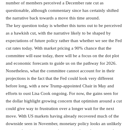
number of members perceived a December rate cut as
questionable, although commentary since has certainly shifted
the narrative back towards a move this time around.
The key question today is whether this turns out to be perceived
as a hawkish cut, with the narrative likely to be shaped by
expectations of future policy rather than whether we see the Fed
cut rates today. With market pricing a 90% chance that the
committee will ease today, there will be a focus on the dot plot
and economic forecasts to guide us on the pathway for 2026.
Nonetheless, what the committee cannot account for in their
projections is the fact that the Fed could look very different
before long, with a new Trump-appointed Chair in May and
efforts to oust Lisa Cook ongoing. For now, the gains seen for
the dollar highlight growing concern that optimism around a cut
could give way to frustration over a longer wait for the next
move. With US markets having already recovered much of the
downside seen in November, monetary policy looks an unlikely