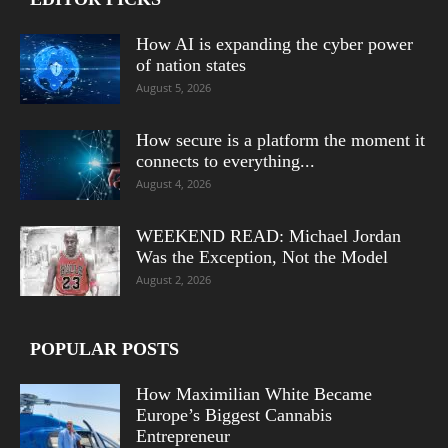
How AI is expanding the cyber power
of nation states
August 5, 2026
How secure is a platform the moment it
connects to everything...
August 4, 2026
WEEKEND READ: Michael Jordan
Was the Exception, Not the Model
August 2, 2026
POPULAR POSTS
How Maximilian White Became
Europe’s Biggest Cannabis
Entrepreneur