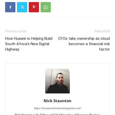
Previous article
Next article
How Huawei is Helping Build
CFOs take ownership as cloud
South Africa’s New Digital
becomes a financial risk
Highway
factor
Nick Staunton
https://europeanbusinessmagazine.com/