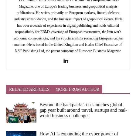
Nick Staunton is the Editor and Chief Executive of European Business
Magazine, one of Europe's leading business and geopolitical analysis
publications. He writes primarily on European markets, fintech, defence
industry consolidation, and the business impact of geopolitical events. Nick
has over a decade of experience in digital publishing and holds editorial
responsibility for EBM's coverage of European rearmament, the Iran war's
economic consequences, and the structural shifts reshaping European capital
markets. He is based in the United Kingdom and is also Chief Executive of
NST Publishing Ltd, the parent company of European Business Magazine
RELATED ARTICLES
MORE FROM AUTHOR
Beyond the backpack: Tetr launches global
gap year built around travel, startups and real-
world business challenges
How AI is expanding the cyber power of