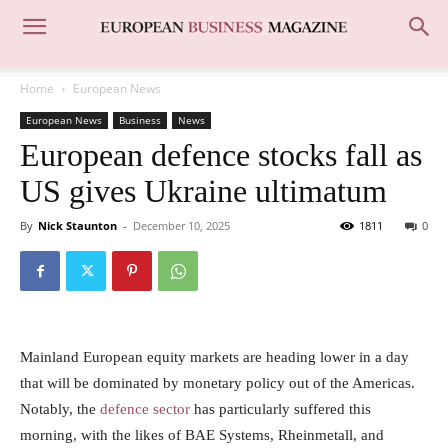
Home
European News
European News
Business
News
European defence stocks fall as
US gives Ukraine ultimatum
By
Nick Staunton
-
December 10, 2025
1811
0
Mainland European equity markets are heading lower in a day
that will be dominated by monetary policy out of the Americas.
Notably, the
defence sector
has particularly suffered this
morning, with the likes of BAE Systems, Rheinmetall, and