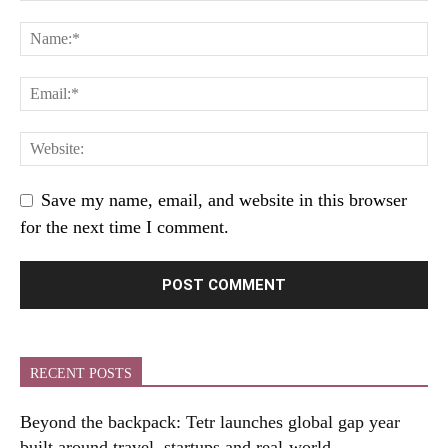
Save my name, email, and website in this browser
for the next time I comment.
RECENT POSTS
Beyond the backpack: Tetr launches global gap year
built around travel, startups and real-world...