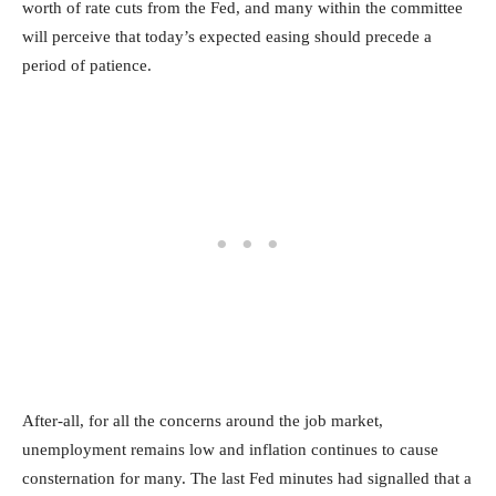
worth of rate cuts from the Fed, and many within the committee
will perceive that today’s expected easing should precede a
period of patience.
After-all, for all the concerns around the job market,
unemployment remains low and inflation continues to cause
consternation for many. The last Fed minutes had signalled that a