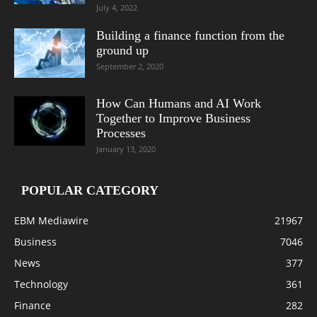
July 4, 2022
Building a finance function from the
ground up
September 2, 2020
How Can Humans and AI Work
Together to Improve Business
Processes
January 13, 2020
POPULAR CATEGORY
EBM Mediawire
21967
Business
7046
News
377
Technology
361
Finance
282