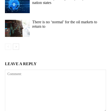
nation states
There is no ‘normal’ for the oil markets to
return to
LEAVE A REPLY