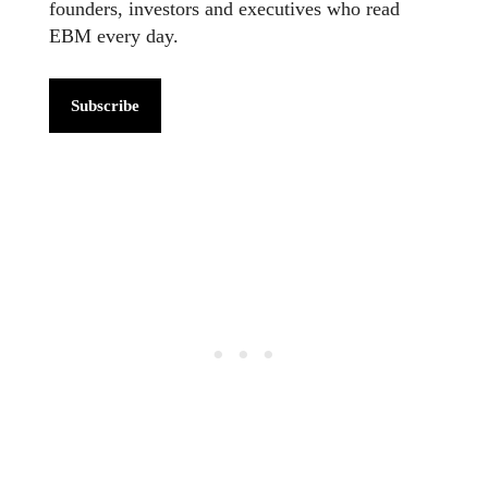
founders, investors and executives who read
EBM every day.
Subscribe