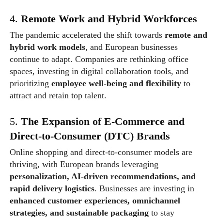
4.
Remote Work and Hybrid Workforces
The pandemic accelerated the shift towards
remote and
hybrid work models
, and European businesses
continue to adapt. Companies are rethinking office
spaces, investing in digital collaboration tools, and
prioritizing
employee well-being and flexibility
to
attract and retain top talent.
5.
The Expansion of E-Commerce and
Direct-to-Consumer (DTC) Brands
Online shopping and direct-to-consumer models are
thriving, with European brands leveraging
personalization, AI-driven recommendations, and
rapid delivery logistics
. Businesses are investing in
enhanced customer experiences, omnichannel
strategies, and sustainable packaging
to stay