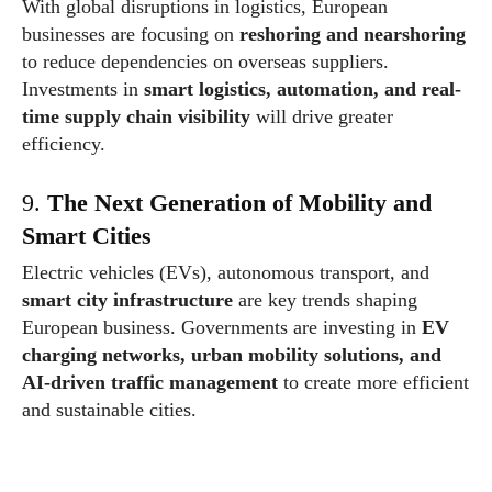
With global disruptions in logistics, European
businesses are focusing on
reshoring and nearshoring
to reduce dependencies on overseas suppliers.
Investments in
smart logistics, automation, and real-
time supply chain visibility
will drive greater
efficiency.
9.
The Next Generation of Mobility and
Smart Cities
Electric vehicles (EVs), autonomous transport, and
smart city infrastructure
are key trends shaping
European business. Governments are investing in
EV
charging networks, urban mobility solutions, and
AI-driven traffic management
to create more efficient
and sustainable cities.