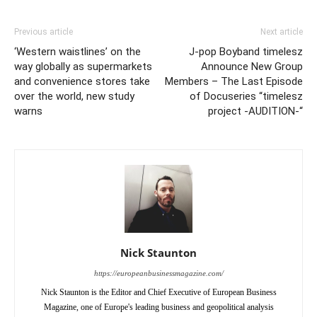
Previous article
Next article
‘Western waistlines’ on the
J-pop Boyband timelesz
way globally as supermarkets
Announce New Group
and convenience stores take
Members – The Last Episode
over the world, new study
of Docuseries “timelesz
warns
project -AUDITION-“
Nick Staunton
https://europeanbusinessmagazine.com/
Nick Staunton is the Editor and Chief Executive of European Business
Magazine, one of Europe's leading business and geopolitical analysis