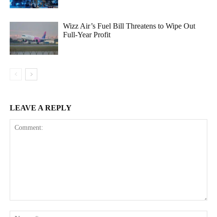
Wizz Air’s Fuel Bill Threatens to Wipe Out
Full-Year Profit
LEAVE A REPLY