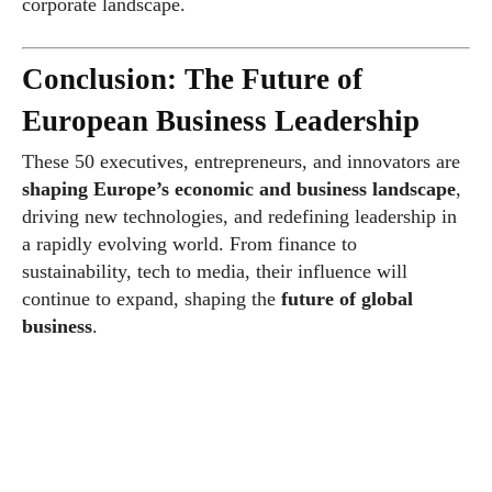
corporate landscape.
Conclusion: The Future of
European Business Leadership
These 50 executives, entrepreneurs, and innovators are
shaping Europe’s economic and business landscape
,
driving new technologies, and redefining leadership in
a rapidly evolving world. From finance to
sustainability, tech to media, their influence will
continue to expand, shaping the
future of global
business
.