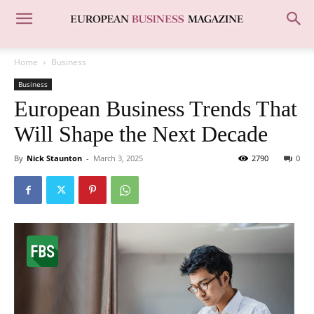
Home
Business
Business
European Business Trends That
Will Shape the Next Decade
By
Nick Staunton
-
March 3, 2025
2790
0