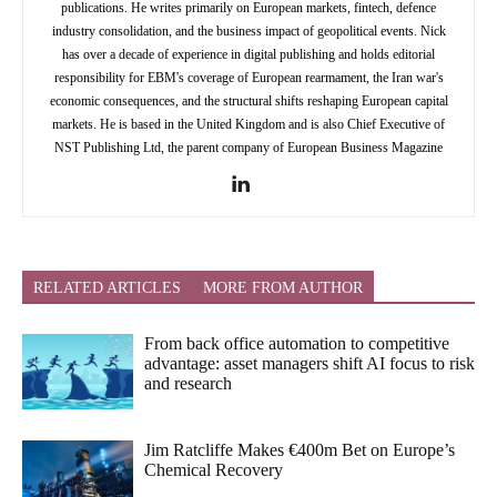
publications. He writes primarily on European markets, fintech, defence
industry consolidation, and the business impact of geopolitical events. Nick
has over a decade of experience in digital publishing and holds editorial
responsibility for EBM's coverage of European rearmament, the Iran war's
economic consequences, and the structural shifts reshaping European capital
markets. He is based in the United Kingdom and is also Chief Executive of
NST Publishing Ltd, the parent company of European Business Magazine
RELATED ARTICLES
MORE FROM AUTHOR
From back office automation to competitive
advantage: asset managers shift AI focus to risk
and research
Jim Ratcliffe Makes €400m Bet on Europe’s
Chemical Recovery