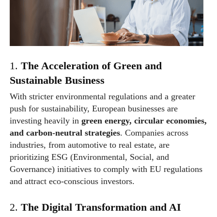
1.
The Acceleration of Green and
Sustainable Business
With stricter environmental regulations and a greater
push for sustainability, European businesses are
investing heavily in
green energy, circular economies,
and carbon-neutral strategies
. Companies across
industries, from automotive to real estate, are
prioritizing ESG (Environmental, Social, and
Governance) initiatives to comply with EU regulations
and attract eco-conscious investors.
2.
The Digital Transformation and AI