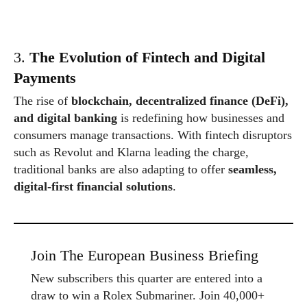
3.
The Evolution of Fintech and Digital
Payments
The rise of
blockchain, decentralized finance (DeFi),
and digital banking
is redefining how businesses and
consumers manage transactions. With fintech disruptors
such as Revolut and Klarna leading the charge,
traditional banks are also adapting to offer
seamless,
digital-first financial solutions
.
Join The European Business Briefing
New subscribers this quarter are entered into a
draw to win a Rolex Submariner. Join 40,000+