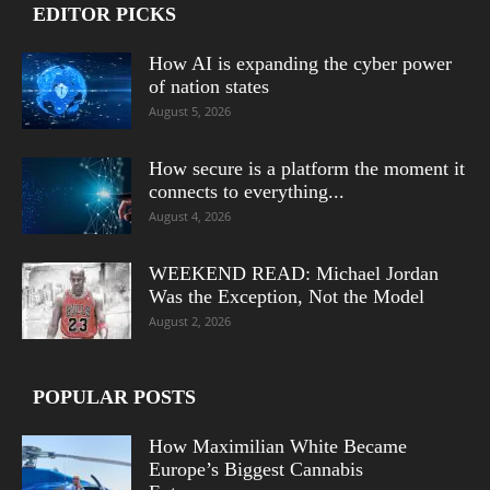
EDITOR PICKS
How AI is expanding the cyber power
of nation states
August 5, 2026
How secure is a platform the moment it
connects to everything...
August 4, 2026
WEEKEND READ: Michael Jordan
Was the Exception, Not the Model
August 2, 2026
POPULAR POSTS
How Maximilian White Became
Europe’s Biggest Cannabis