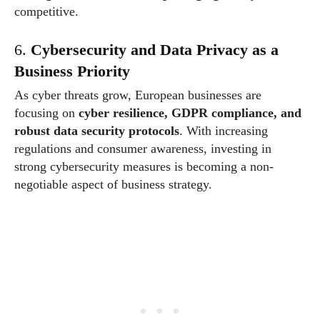
competitive.
6.
Cybersecurity and Data Privacy as a
Business Priority
As cyber threats grow, European businesses are
focusing on
cyber resilience, GDPR compliance, and
robust data security protocols
. With increasing
regulations and consumer awareness, investing in
strong cybersecurity measures is becoming a non-
negotiable aspect of business strategy.