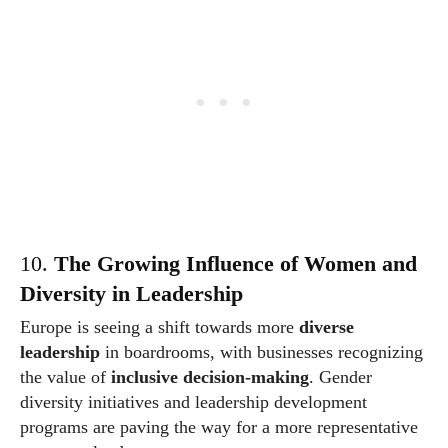
10.
The Growing Influence of Women and
Diversity in Leadership
Europe is seeing a shift towards more
diverse
leadership
in boardrooms, with businesses recognizing
the value of
inclusive decision-making
. Gender
diversity initiatives and leadership development
programs are paving the way for a more representative