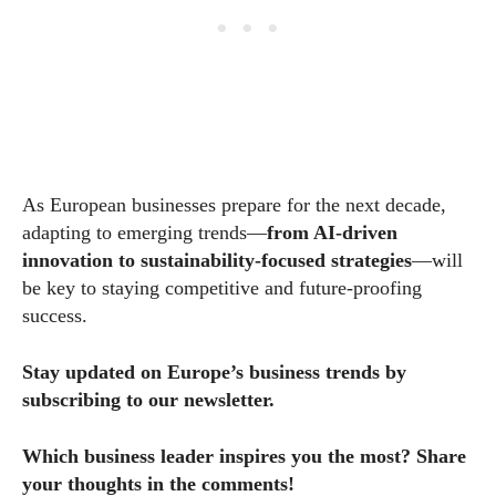
As European businesses prepare for the next decade,
adapting to emerging trends—
from AI-driven
innovation to sustainability-focused strategies
—will
be key to staying competitive and future-proofing
success.
Stay updated on Europe’s business trends by
subscribing to our newsletter.
Which business leader inspires you the most? Share
your thoughts in the comments!