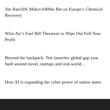
Jim Ratcliffe Makes €400m Bet on Europe’s Chemical
Recovery
Wizz Air’s Fuel Bill Threatens to Wipe Out Full-Year
Profit
Beyond the backpack: Tetr launches global gap year
built around travel, startups and real-world...
How AI is expanding the cyber power of nation states