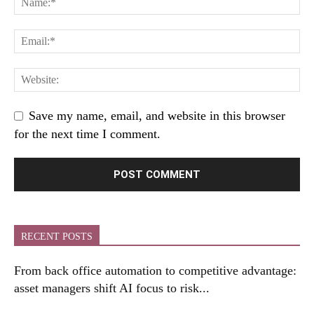
Save my name, email, and website in this browser
for the next time I comment.
RECENT POSTS
From back office automation to competitive advantage:
asset managers shift AI focus to risk...