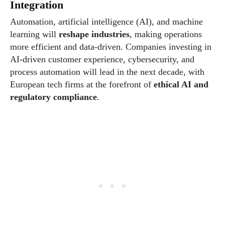
Integration
Automation, artificial intelligence (AI), and machine
learning will
reshape industries
, making operations
more efficient and data-driven. Companies investing in
AI-driven customer experience, cybersecurity, and
process automation will lead in the next decade, with
European tech firms at the forefront of
ethical AI and
regulatory compliance
.