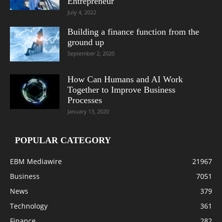
Entrepreneur
July 4, 2022
Building a finance function from the
ground up
September 2, 2020
How Can Humans and AI Work
Together to Improve Business
Processes
January 13, 2020
POPULAR CATEGORY
EBM Mediawire
21967
Business
7051
News
379
Technology
361
Finance
282