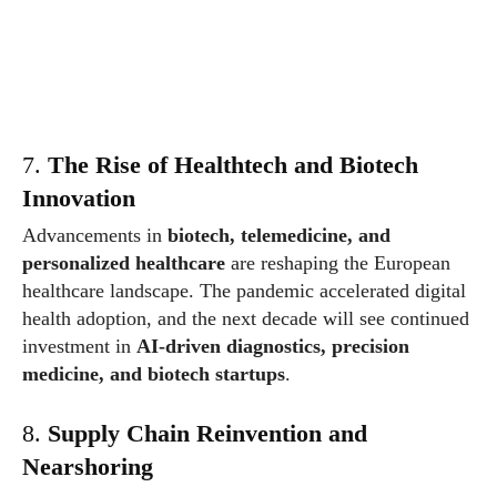
7.
The Rise of Healthtech and Biotech
Innovation
Advancements in
biotech, telemedicine, and
personalized healthcare
are reshaping the European
healthcare landscape. The pandemic accelerated digital
health adoption, and the next decade will see continued
investment in
AI-driven diagnostics, precision
medicine, and biotech startups
.
8.
Supply Chain Reinvention and
Nearshoring