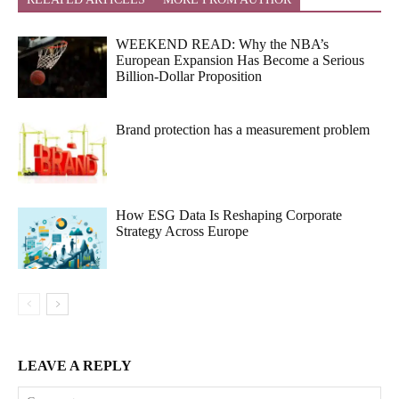
WEEKEND READ: Why the NBA’s
European Expansion Has Become a Serious
Billion-Dollar Proposition
Brand protection has a measurement problem
How ESG Data Is Reshaping Corporate
Strategy Across Europe
LEAVE A REPLY