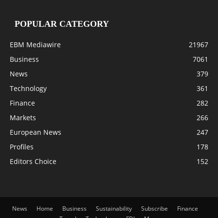
POPULAR CATEGORY
EBM Mediawire
21967
Business
7061
News
379
Technology
361
Finance
282
Markets
266
European News
247
Profiles
178
Editors Choice
152
News
Home
Business
Sustainability
Subscribe
Finance