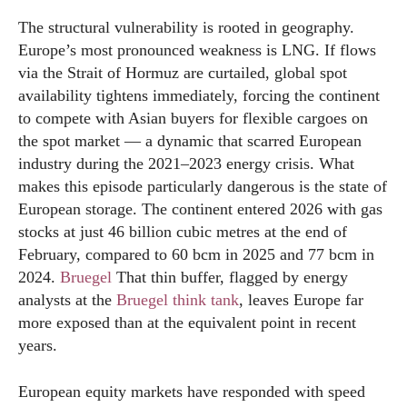
The structural vulnerability is rooted in geography.
Europe’s most pronounced weakness is LNG. If flows
via the Strait of Hormuz are curtailed, global spot
availability tightens immediately, forcing the continent
to compete with Asian buyers for flexible cargoes on
the spot market — a dynamic that scarred European
industry during the 2021–2023 energy crisis. What
makes this episode particularly dangerous is the state of
European storage. The continent entered 2026 with gas
stocks at just 46 billion cubic metres at the end of
February, compared to 60 bcm in 2025 and 77 bcm in
2024.
Bruegel
That thin buffer, flagged by energy
analysts at the
Bruegel think tank
, leaves Europe far
more exposed than at the equivalent point in recent
years.
European equity markets have responded with speed