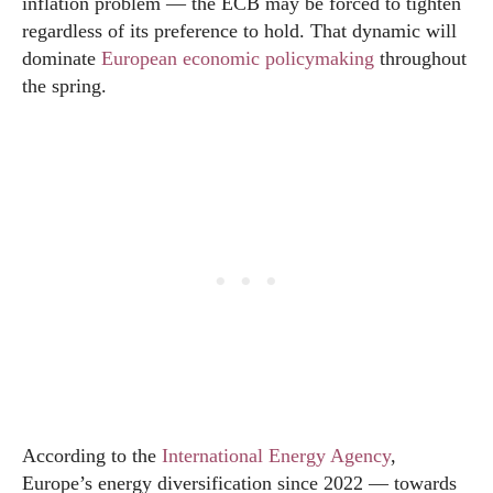
inflation problem — the ECB may be forced to tighten
regardless of its preference to hold. That dynamic will
dominate
European economic policymaking
throughout
the spring.
According to the
International Energy Agency
,
Europe’s energy diversification since 2022 — towards