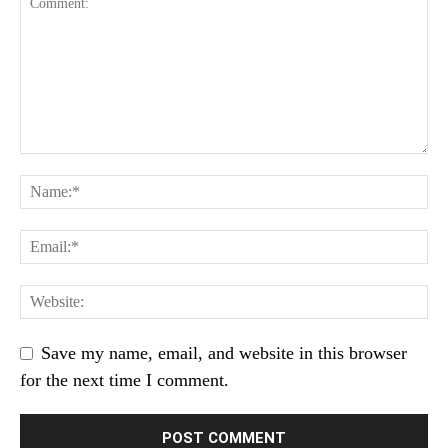
Save my name, email, and website in this browser
for the next time I comment.