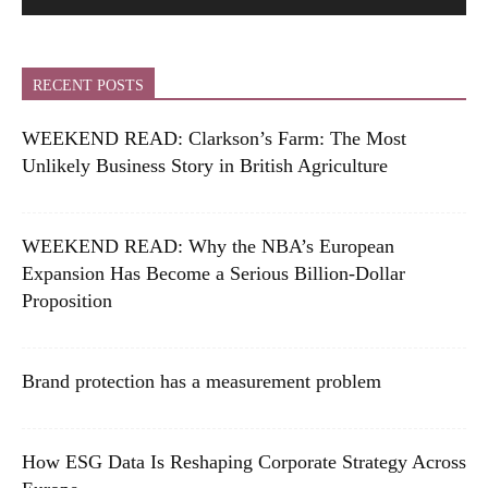
RECENT POSTS
WEEKEND READ: Clarkson’s Farm: The Most
Unlikely Business Story in British Agriculture
WEEKEND READ: Why the NBA’s European
Expansion Has Become a Serious Billion-Dollar
Proposition
Brand protection has a measurement problem
How ESG Data Is Reshaping Corporate Strategy Across