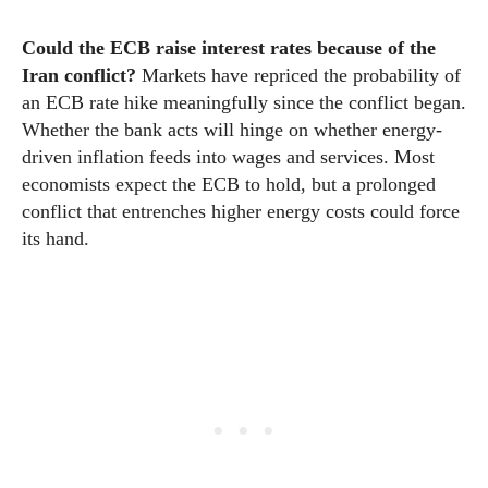
Could the ECB raise interest rates because of the
Iran conflict?
Markets have repriced the probability of
an ECB rate hike meaningfully since the conflict began.
Whether the bank acts will hinge on whether energy-
driven inflation feeds into wages and services. Most
economists expect the ECB to hold, but a prolonged
conflict that entrenches higher energy costs could force
its hand.