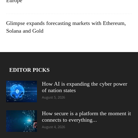
Europe
Glimpse expands forecasting markets with Ethereum,
Solana and Gold
EDITOR PICKS
How AI is expanding the cyber power
of nation states
August 5, 2026
How secure is a platform the moment it
connects to everything...
August 4, 2026