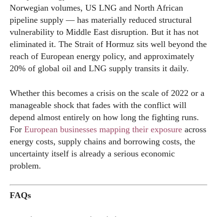
Norwegian volumes, US LNG and North African
pipeline supply — has materially reduced structural
vulnerability to Middle East disruption. But it has not
eliminated it. The Strait of Hormuz sits well beyond the
reach of European energy policy, and approximately
20% of global oil and LNG supply transits it daily.
Whether this becomes a crisis on the scale of 2022 or a
manageable shock that fades with the conflict will
depend almost entirely on how long the fighting runs.
For
European businesses mapping their exposure
across
energy costs, supply chains and borrowing costs, the
uncertainty itself is already a serious economic
problem.
FAQs