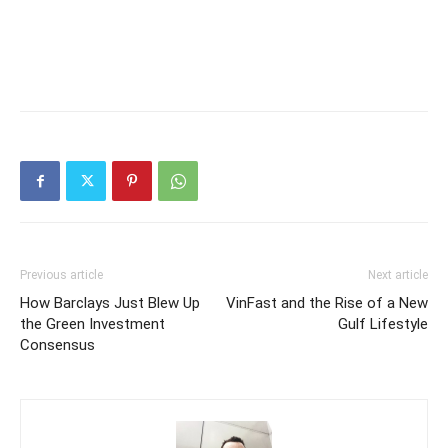
Previous article
Next article
How Barclays Just Blew Up
VinFast and the Rise of a New
the Green Investment
Gulf Lifestyle
Consensus