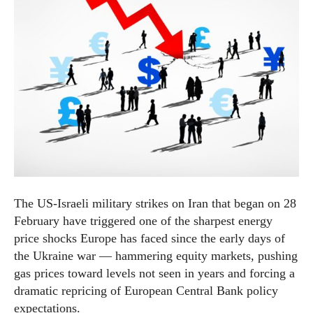
The US-Israeli military strikes on Iran that began on 28
February have triggered one of the sharpest energy
price shocks Europe has faced since the early days of
the Ukraine war — hammering equity markets, pushing
gas prices toward levels not seen in years and forcing a
dramatic repricing of European Central Bank policy
expectations.