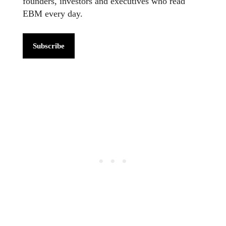
founders, investors and executives who read
EBM every day.
Subscribe