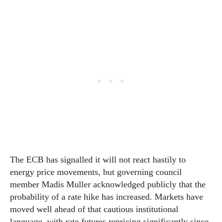
The ECB has signalled it will not react hastily to
energy price movements, but governing council
member Madis Muller acknowledged publicly that the
probability of a rate hike has increased. Markets have
moved well ahead of that cautious institutional
language, with rate futures repricing significantly since