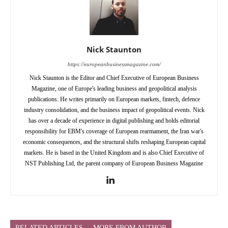
Nick Staunton
https://europeanbusinessmagazine.com/
Nick Staunton is the Editor and Chief Executive of European Business
Magazine, one of Europe's leading business and geopolitical analysis
publications. He writes primarily on European markets, fintech, defence
industry consolidation, and the business impact of geopolitical events. Nick
has over a decade of experience in digital publishing and holds editorial
responsibility for EBM's coverage of European rearmament, the Iran war's
economic consequences, and the structural shifts reshaping European capital
markets. He is based in the United Kingdom and is also Chief Executive of
NST Publishing Ltd, the parent company of European Business Magazine
RELATED ARTICLES
MORE FROM AUTHOR