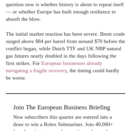
question now is whether history is about to repeat itself
— or whether Europe has built enough resilience to
absorb the blow.
The initial market reaction has been severe. Brent crude
surged above $84 per barrel from around $70 before the
conflict began, while Dutch TTF and UK NBP natural
gas futures nearly doubled in the days following the
first strikes. For
European businesses already
navigating a fragile recovery
, the timing could hardly
be worse.
Join The European Business Briefing
New subscribers this quarter are entered into a
draw to win a Rolex Submariner. Join 40,000+