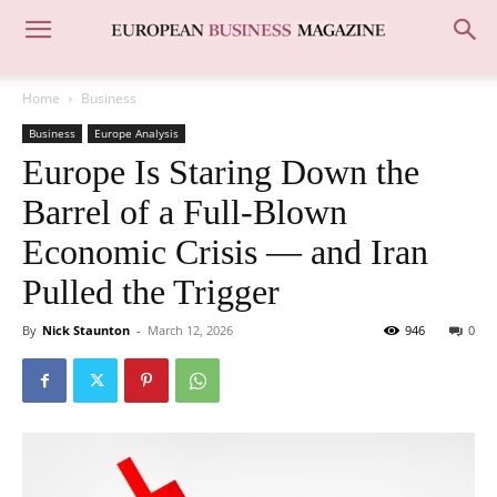
Home
Business
Business
Europe Analysis
Europe Is Staring Down the
Barrel of a Full-Blown
Economic Crisis — and Iran
Pulled the Trigger
By
Nick Staunton
-
March 12, 2026
946
0