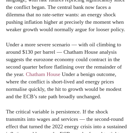
the conflict began. The central bank now faces a
dilemma that no rate-setter wants: an energy shock
pushing inflation higher at precisely the moment when
weaker growth would normally argue for looser policy.
Under a more severe scenario — with oil climbing to
around $130 per barrel — Chatham House analysis
suggests the eurozone economy could contract in the
second quarter before flatlining over the remainder of
the year.
Chatham House
Under a benign outcome,
where the conflict is short-lived and energy prices
normalise quickly, the hit to growth would be modest
and the ECB’s rate path broadly unchanged.
The critical variable is persistence. If the shock
transmits into wages and services — the second-round
effect that turned the 2022 energy crisis into a sustained