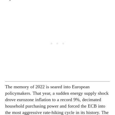
The memory of 2022 is seared into European
policymakers. That year, a sudden energy supply shock
drove eurozone inflation to a record 9%, decimated
household purchasing power and forced the ECB into
the most aggressive rate-hiking cycle in its history. The