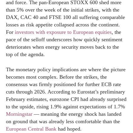
and force. The pan-European STOXX 600 shed more
than 5% over the week of the initial strikes, with the
DAX, CAC 40 and FTSE 100 all suffering comparable
losses as risk appetite collapsed across the continent.
For
investors with exposure to European equities
, the
pace of the selloff underscores how quickly sentiment
deteriorates when energy security moves back to the
top of the agenda.
The monetary policy implications are where the picture
becomes most complex. Before the strikes, the
consensus was firmly positioned for further ECB rate
cuts through 2026. According to Eurostat’s preliminary
February estimates, eurozone CPI had already surprised
to the upside, rising 1.9% against expectations of 1.7%
Morningstar
— meaning the energy shock has landed
on ground that was already less comfortable than the
European Central Bank
had hoped.