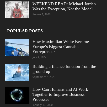
WEEKEND READ: Michael Jordan
Was the Exception, Not the Model
August 2, 2026
POPULAR POSTS
How Maximilian White Became
Europe’s Biggest Cannabis
Entrepreneur
July 4, 2022
Building a finance function from the
ground up
September 2, 2020
How Can Humans and AI Work
Together to Improve Business
Processes
January 13, 2020