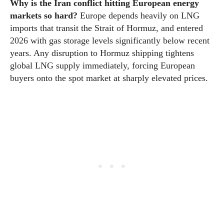
Why is the Iran conflict hitting European energy
markets so hard?
Europe depends heavily on LNG
imports that transit the Strait of Hormuz, and entered
2026 with gas storage levels significantly below recent
years. Any disruption to Hormuz shipping tightens
global LNG supply immediately, forcing European
buyers onto the spot market at sharply elevated prices.