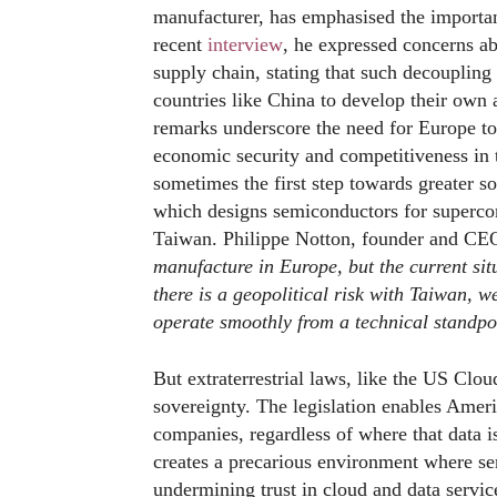
manufacturer, has emphasised the importanc
recent
interview
, he expressed concerns a
supply chain, stating that such decouplin
countries like China to develop their own
remarks underscore the need for Europe to 
economic security and competitiveness in t
sometimes the first step towards greater so
which designs semiconductors for superco
Taiwan. Philippe Notton, founder and CEO
manufacture in Europe, but the current sit
there is a geopolitical risk with Taiwan, w
operate smoothly from a technical standpo
But extraterrestrial laws, like the US Clo
sovereignty. The legislation enables Ameri
companies, regardless of where that data i
creates a precarious environment where sen
undermining trust in cloud and data servi