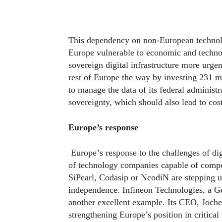
This dependency on non-European technolog
Europe vulnerable to economic and technol
sovereign digital infrastructure more urge
rest of Europe the way by investing 231 mil
to manage the data of its federal administr
sovereignty, which should also lead to cos
Europe’s response
Europe
’
s response to the challenges of di
of technology companies capable of competi
SiPearl, Codasip or NcodiN are stepping u
independence. Infineon Technologies, a G
another excellent example. Its CEO, Joc
strengthening Europe’s position in critical 