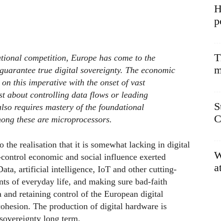
H
p
T
ational competition, Europe has come to the
m
to guarantee true digital sovereignty. The economic
 on this imperative with the onset of vast
ust about controlling data flows or leading
S
 also requires mastery of the foundational
C
ong these are microprocessors.
the realisation that it is somewhat lacking in digital
W
-control economic and social influence exerted
a
a, artificial intelligence, IoT and other cutting-
ts of everyday life, and making sure bad-faith
 and retaining control of the European digital
ohesion. The production of digital hardware is
 sovereignty long term.