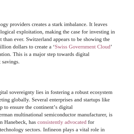
y providers creates a stark imbalance. It leaves
ogical exploitation, making the case for investing in
nt than ever. Switzerland appears to be showing the
lion dollars to create a ‘
S
wiss Government Cloud
’
ation. This is a major step towards digital
t savings.
gital sovereignty lies in fostering a robust ecosystem
ng globally. Several enterprises and startups like
p to ensure the continent
’
s digital
erman multinational semiconductor manufacturer, is
hen Hanebeck, has
consistently advocated
for
technology sectors. Infineon plays a vital role in