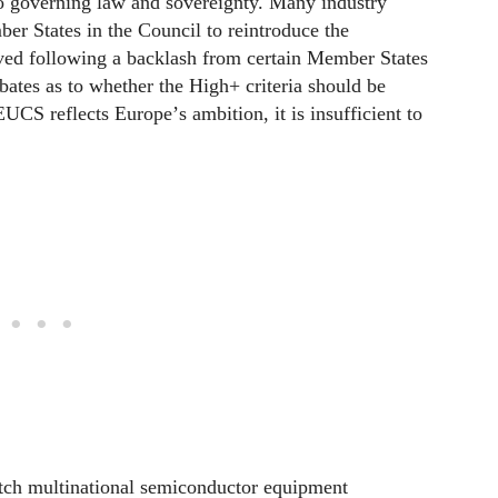
 to governing law and sovereignty. Many industry
r States in the Council to reintroduce the
ed following a backlash from certain Member States
debates as to whether the High+ criteria should be
EUCS reflects Europe
’
s ambition, it is insufficient to
ch multinational semiconductor equipment