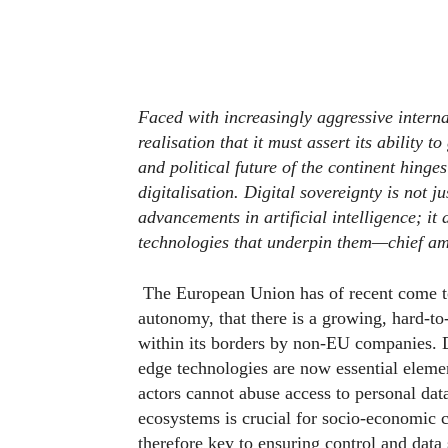
Faced with increasingly aggressive intern
realisation that it must assert its ability 
and political future of the continent hinges
digitalisation. Digital sovereignty is not j
advancements in artificial intelligence; it
technologies that underpin them—chief am
The European Union has of recent come to 
autonomy, that there is a growing, hard-to
within its borders by non-EU companies. Dat
edge technologies are now essential elemen
actors cannot abuse access to personal data
ecosystems is crucial for socio-economic c
therefore key to ensuring control and data