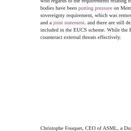
with regards to the requirements relating
bodies have been
putting pressure
on Membe
sovereignty requirement, which was remov
and a
joint statement
. and there are still 
included in the EUCS scheme. While the 
counteract external threats effectively.
Christophe Fouquet, CEO of ASML, a Dut