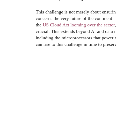
This challenge is not merely about ensurin
concerns the very future of the continent—
the
US Cloud Act looming over the sector
crucial. This extends beyond AI and data
including the microprocessors that power
can rise to this challenge in time to preser