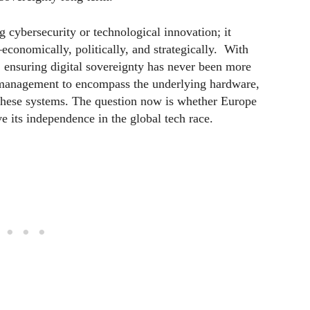
g cybersecurity or technological innovation; it
economically, politically, and strategically. With
, ensuring digital sovereignty has never been more
 management to encompass the underlying hardware,
 these systems. The question now is whether Europe
ve its independence in the global tech race.