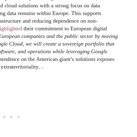
id cloud solutions with a strong focus on data
g data remains within Europe. This supports
nfrastructure and reducing dependence on non-
ighlighted
their commitment to European digital
e European companies and the public sector by moving
gle Cloud, we will create a sovereign portfolio that
 software, and operations while leveraging Google
endence on the American giant’s solutions exposes
extraterritoriality…