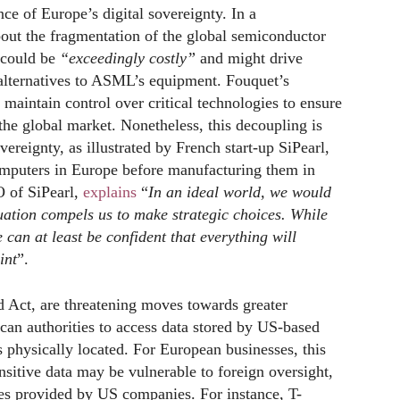
e of Europe’s digital sovereignty. In a
bout the fragmentation of the global semiconductor
g could be
“exceedingly costly”
and might drive
 alternatives to ASML’s equipment. Fouquet’s
maintain control over critical technologies to ensure
he global market. Nonetheless, this decoupling is
vereignty, as illustrated by French start-up SiPearl,
mputers in Europe before manufacturing them in
 of SiPearl,
explains
“
In an ideal world, we would
uation compels us to make strategic choices. While
e can at least be confident that everything will
int
”.
ud Act, are threatening moves towards greater
can authorities to access data stored by US-based
s physically located. For European businesses, this
sitive data may be vulnerable to foreign oversight,
ces provided by US companies. For instance, T-