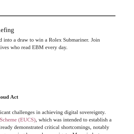
efing
ed into a draw to win a Rolex Submariner. Join
utives who read EBM every day.
loud Act
ficant challenges in achieving digital sovereignty.
on Scheme (EUCS)
, which was intended to establish a
lready demonstrated critical shortcomings, notably