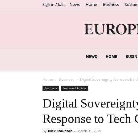
Sign in / Join
News
Home
Business
Sustain
NEWS
HOME
BUSIN
Home
Business
Digital Sovereignty: Europe’s Bol
Business
Featured Article
Digital Sovereignt
Response to Tech 
By
Nick Staunton
-
March 31, 2025