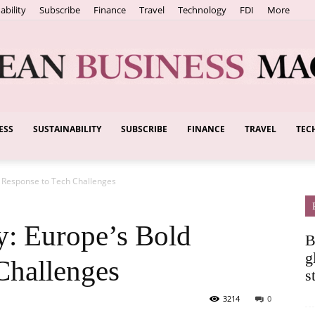
ability
Subscribe
Finance
Travel
Technology
FDI
More
ESS
SUSTAINABILITY
SUBSCRIBE
FINANCE
TRAVEL
TEC
European
d Response to Tech Challenges
Business
y: Europe’s Bold
B
g
Challenges
s
3214
0
Magazine