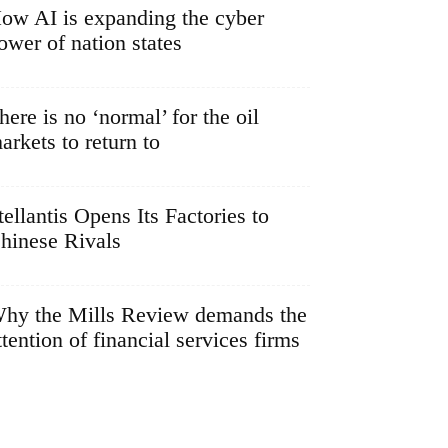
ow AI is expanding the cyber
ower of nation states
here is no ‘normal’ for the oil
arkets to return to
tellantis Opens Its Factories to
hinese Rivals
hy the Mills Review demands the
ttention of financial services firms