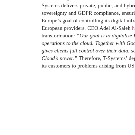
Systems delivers private, public, and hybr
sovereignty and GDPR compliance, ensurin
Europe’s goal of controlling its digital i
European providers. CEO Adel Al-Saleh
h
transformation:
“Our goal is to digitaliz
operations to the cloud. Together with Goo
gives clients full control over their data,
Cloud’s power.”
Therefore, T-Systems’ dep
its customers to problems arising from US 