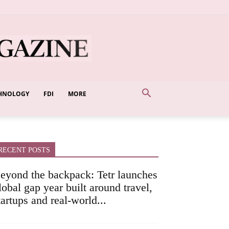
HNOLOGY
FDI
MORE
RECENT POSTS
eyond the backpack: Tetr launches
lobal gap year built around travel,
tartups and real-world...