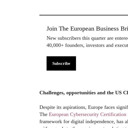
Join The European Business Bri
New subscribers this quarter are enter
40,000+ founders, investors and exec
Subscribe
Challenges, opportunities and the US C
Despite its aspirations, Europe faces signi
The
European Cybersecurity Certificati
framework for digital independence, has a