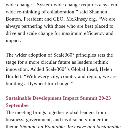
wide change. “System-wide change requires a system-
wide re-thinking of collaboration,” said Shannon
Bouton, President and CEO,
McKinsey.org
. “We are
always partnering with those who are best placed to
drive and scale change for maximum efficiency and
impact.”
The wider adoption of Scale360° principles sets the
stage for a more circular future as leaders rethink
innovation. Added Scale360°’s Global Lead, Helen
Burdett: “With every city, country and region, we are
building a flywheel for change.”
Sustainable Development Impact Summit 20-23
September
The meeting brings together global leaders from
business, government, and civil society under the
theme
Shaping an Equitable, Inclusive and Sustainable