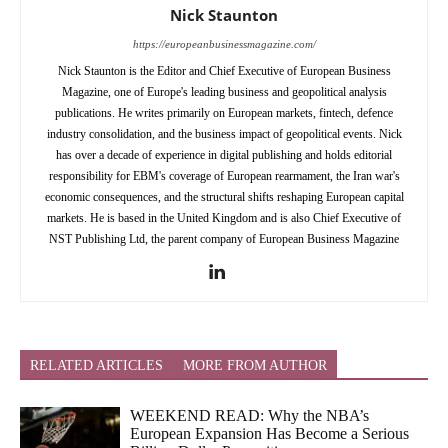
Nick Staunton
https://europeanbusinessmagazine.com/
Nick Staunton is the Editor and Chief Executive of European Business
Magazine, one of Europe's leading business and geopolitical analysis
publications. He writes primarily on European markets, fintech, defence
industry consolidation, and the business impact of geopolitical events. Nick
has over a decade of experience in digital publishing and holds editorial
responsibility for EBM's coverage of European rearmament, the Iran war's
economic consequences, and the structural shifts reshaping European capital
markets. He is based in the United Kingdom and is also Chief Executive of
NST Publishing Ltd, the parent company of European Business Magazine
RELATED ARTICLES
MORE FROM AUTHOR
WEEKEND READ: Why the NBA’s
European Expansion Has Become a Serious