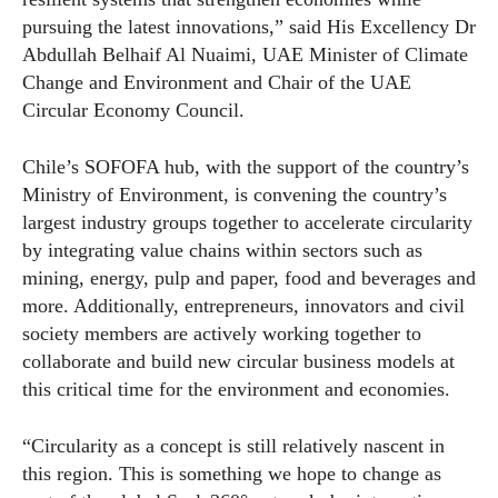
pursuing the latest innovations,” said His Excellency Dr
Abdullah Belhaif Al Nuaimi, UAE Minister of Climate
Change and Environment and Chair of the UAE
Circular Economy Council.
Chile’s SOFOFA hub, with the support of the country’s
Ministry of Environment, is convening the country’s
largest industry groups together to accelerate circularity
by integrating value chains within sectors such as
mining, energy, pulp and paper, food and beverages and
more. Additionally, entrepreneurs, innovators and civil
society members are actively working together to
collaborate and build new circular business models at
this critical time for the environment and
economies
.
“Circularity as a concept is still relatively nascent in
this region. This is something we hope to change as