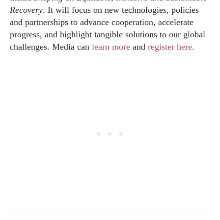
Recovery
. It will focus on new technologies, policies
and partnerships to advance cooperation, accelerate
progress, and highlight tangible solutions to our global
challenges. Media can
learn more
and
register here
.