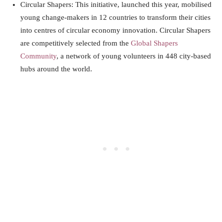
Circular Shapers: This initiative, launched this year, mobilised
young change-makers in 12 countries to transform their cities
into centres of circular economy innovation. Circular Shapers
are competitively selected from the
Global Shapers
Community
, a network of young volunteers in 448 city-based
hubs around the
world
.