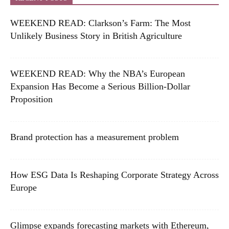
WEEKEND READ: Clarkson’s Farm: The Most
Unlikely Business Story in British Agriculture
WEEKEND READ: Why the NBA’s European
Expansion Has Become a Serious Billion-Dollar
Proposition
Brand protection has a measurement problem
How ESG Data Is Reshaping Corporate Strategy Across
Europe
Glimpse expands forecasting markets with Ethereum,