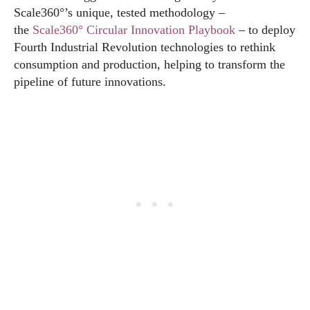
Scale360°’s unique, tested methodology –
the
Scale360° Circular Innovation Playbook
– to deploy
Fourth Industrial Revolution technologies to rethink
consumption and production, helping to transform the
pipeline of future innovations.