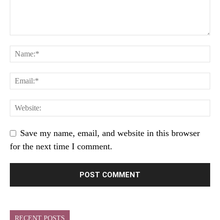
Save my name, email, and website in this browser
for the next time I comment.
RECENT POSTS