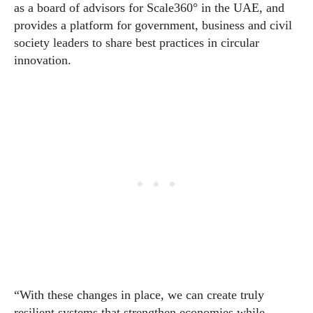
as a board of advisors for Scale360° in the UAE, and
provides a platform for government, business and civil
society leaders to share best practices in circular
innovation.
“With these changes in place, we can create truly
resilient systems that strengthen
economies
while