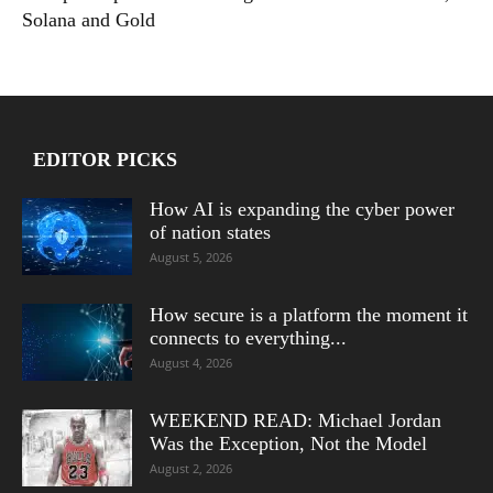
Solana and Gold
EDITOR PICKS
How AI is expanding the cyber power
of nation states
August 5, 2026
How secure is a platform the moment it
connects to everything...
August 4, 2026
WEEKEND READ: Michael Jordan
Was the Exception, Not the Model
August 2, 2026