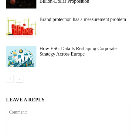
Billion-Dollar Proposition
Brand protection has a measurement problem
How ESG Data Is Reshaping Corporate
Strategy Across Europe
LEAVE A REPLY