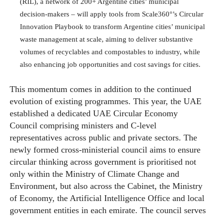
(RIL), a network of 200+ Argentine cities’ municipal
decision-makers – will apply tools from Scale360°’s Circular
Innovation Playbook to transform Argentine cities’ municipal
waste management at scale, aiming to deliver substantive
volumes of recyclables and compostables to industry, while
also enhancing job opportunities and cost savings for cities.
This momentum comes in addition to the continued
evolution of existing programmes. This year, the UAE
established a dedicated UAE Circular Economy
Council comprising ministers and C-level
representatives across public and private sectors. The
newly formed cross-ministerial council aims to ensure
circular thinking across government is prioritised not
only within the Ministry of Climate Change and
Environment, but also across the Cabinet, the Ministry
of Economy, the Artificial Intelligence Office and local
government entities in each emirate. The council serves