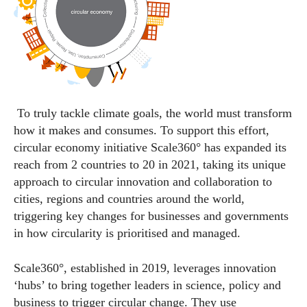
To truly tackle climate goals, the
world
must transform
how it makes and consumes. To support this effort,
circular economy initiative Scale360° has expanded its
reach from 2 countries to 20 in 2021, taking its unique
approach to circular innovation and collaboration to
cities, regions and countries around the
world
,
triggering key changes for businesses and governments
in how circularity is prioritised and managed.
Scale360°, established in 2019, leverages innovation
‘hubs’ to bring together leaders in science, policy and
business to trigger circular change. They use