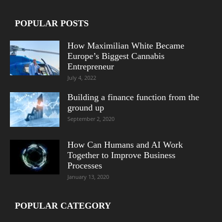
POPULAR POSTS
How Maximilian White Became
Europe’s Biggest Cannabis
Entrepreneur
July 4, 2022
Building a finance function from the
ground up
September 2, 2020
How Can Humans and AI Work
Together to Improve Business
Processes
January 13, 2020
POPULAR CATEGORY