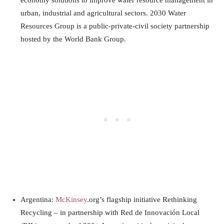
economy solutions to improve water resource management in
urban, industrial and agricultural sectors. 2030 Water
Resources Group is a public-private-civil society partnership
hosted by the
World
Bank Group.
Argentina:
McKinsey
.org’s flagship initiative Rethinking
Recycling – in partnership with Red de Innovación Local