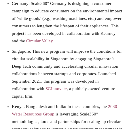
Germany: Scale360° Germany is designing a consumer
campaign to educate consumers on the environmental impact
of ‘white goods’ (e.g., washing machines, etc.) and empower
consumers to lengthen the lifespan of their appliances
.
This
project has been developed in collaboration with Kearney
and the
Circular Valley
.
Singapore: This new program will improve the conditions for
circular scalability in Singapore by engaging Singapore’s
Deep Tech community and accelerating circular innovation
collaborations between startups and corporates. Launched
September 2021, this program was developed in
collaboration with
SGInnovate
, a publicly-owned venture
capital firm.
Kenya, Bangladesh and India: In these countries, the
2030
Water Resources Group
is leveraging Scale360°
methodologies, tools and partnerships for scaling up circular