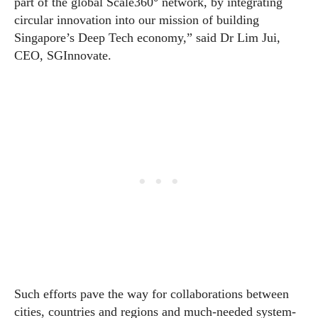
part of the global Scale360° network, by integrating
circular innovation into our mission of building
Singapore’s Deep Tech economy,” said Dr Lim Jui,
CEO, SGInnovate.
Such efforts pave the way for collaborations between
cities, countries and regions and much-needed system-