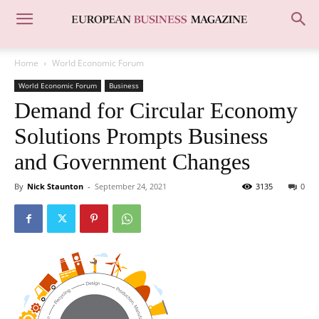
Home
World Economic Forum
World Economic Forum
Business
Demand for Circular Economy
Solutions Prompts Business
and Government Changes
By
Nick Staunton
-
September 24, 2021
3135
0