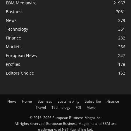
EBM Mediawire
21967
Business
7061
News
379
Technology
361
Finance
282
Markets
266
European News
247
Profiles
178
Editors Choice
152
News
Home
Business
Sustainability
Subscribe
Finance
Travel
Technology
FDI
More
© 2016–2026 European Business Magazine.
All rights reserved. European Business Magazine and EBM are
trademarks of NST Publishing Ltd.