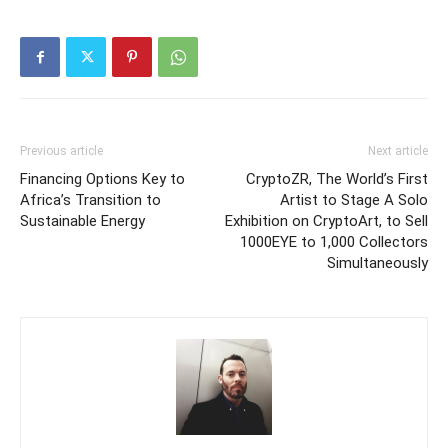
Previous article
Next article
Financing Options Key to
CryptoZR, The World’s First
Africa’s Transition to
Artist to Stage A Solo
Sustainable Energy
Exhibition on CryptoArt, to Sell
1000EYE to 1,000 Collectors
Simultaneously