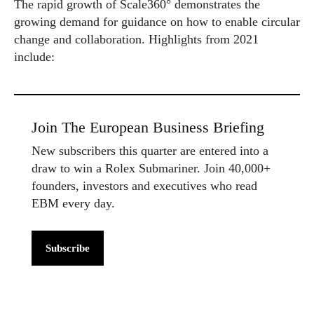
The rapid growth of Scale360° demonstrates the
growing demand for guidance on how to enable circular
change and collaboration. Highlights from 2021
include:
Join The European Business Briefing
New subscribers this quarter are entered into a
draw to win a Rolex Submariner. Join 40,000+
founders, investors and executives who read
EBM every day.
Subscribe