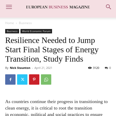
Home
Business
Business
World Economic Forum
Resilience Needed to Jump
Start Final Stages of Energy
Transition, Study Finds
By
Nick Staunton
-
April 21, 2021
3120
0
As countries continue their progress in transitioning to
clean energy, it is critical to root the transition
in
economic
, political and social practices to ensure