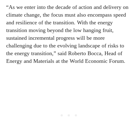
“As we enter into the decade of action and delivery on
climate change, the focus must also encompass speed
and resilience of the transition. With the energy
transition moving beyond the low hanging fruit,
sustained incremental progress will be more
challenging due to the evolving landscape of risks to
the energy transition,” said Roberto Bocca, Head of
Energy and Materials at the
World
Economic
Forum
.