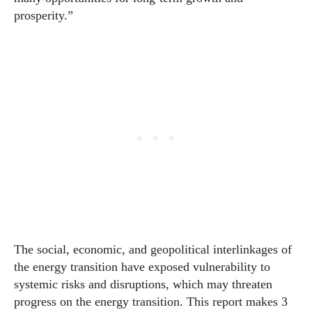
prosperity.”
The social,
economic
, and geopolitical interlinkages of
the energy transition have exposed vulnerability to
systemic risks and disruptions, which may threaten
progress on the energy transition. This report makes 3