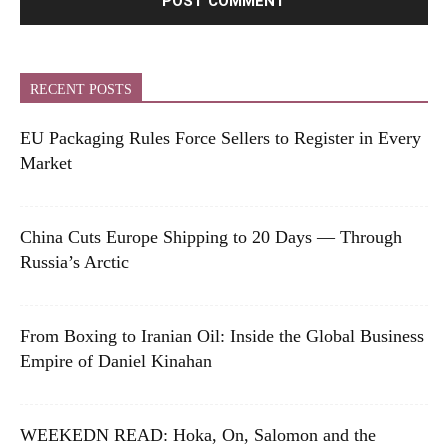
RECENT POSTS
EU Packaging Rules Force Sellers to Register in Every
Market
China Cuts Europe Shipping to 20 Days — Through
Russia’s Arctic
From Boxing to Iranian Oil: Inside the Global Business
Empire of Daniel Kinahan
WEEKEDN READ: Hoka, On, Salomon and the