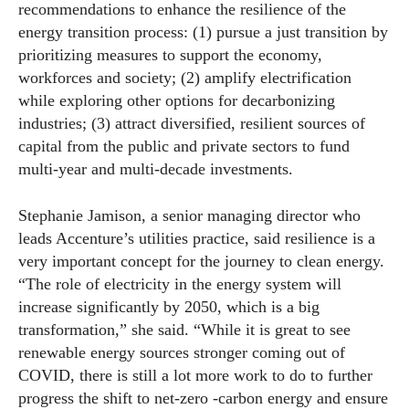
recommendations to enhance the resilience of the
energy transition process: (1) pursue a just transition by
prioritizing measures to support the economy,
workforces and society; (2) amplify electrification
while exploring other options for decarbonizing
industries; (3) attract diversified, resilient sources of
capital from the public and private sectors to fund
multi-year and multi-decade investments.
Stephanie Jamison, a senior managing director who
leads Accenture’s utilities practice, said resilience is a
very important concept for the journey to clean energy.
“The role of electricity in the energy system will
increase significantly by 2050, which is a big
transformation,” she said. “While it is great to see
renewable energy sources stronger coming out of
COVID, there is still a lot more work to do to further
progress the shift to net-zero -carbon energy and ensure