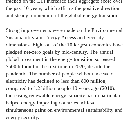
tracked on the ETI increased their aggregate score over
the past 10 years, which affirms the positive direction
and steady momentum of the global energy transition.
Strong improvements were made on the Environmental
Sustainability and Energy Access and Security
dimensions. Eight out of the 10 largest
economies
have
pledged net-zero goals by mid-century. The annual
global investment in the energy transition surpassed
$500 billion for the first time in 2020, despite the
pandemic. The number of people without access to
electricity has declined to less than 800 million,
compared to 1.2 billion people 10 years ago (2010).
Increasing renewable energy capacity has in particular
helped energy importing countries achieve
simultaneous gains on environmental sustainability and
energy security.