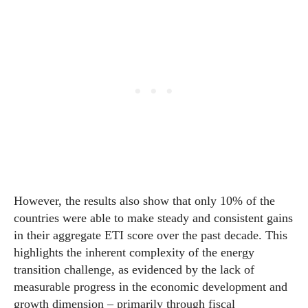
However, the results also show that only 10% of the
countries were able to make steady and consistent gains
in their aggregate ETI score over the past decade. This
highlights the inherent complexity of the energy
transition challenge, as evidenced by the lack of
measurable progress in the
economic
development and
growth dimension – primarily through fiscal