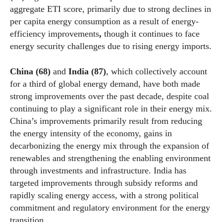
aggregate ETI score, primarily due to strong declines in
per capita energy consumption as a result of energy-
efficiency improvements
,
though it continues to face
energy security challenges due to rising energy imports.
China (68)
and
India (87)
, which collectively account
for a third of global energy demand, have both made
strong improvements over the past decade, despite coal
continuing to play a significant role in their energy mix.
China’s improvements primarily result from reducing
the energy intensity of the economy, gains in
decarbonizing the energy mix through the expansion of
renewables and strengthening the enabling environment
through investments and infrastructure. India has
targeted improvements through subsidy reforms and
rapidly scaling energy access, with a strong political
commitment and regulatory environment for the energy
transition.