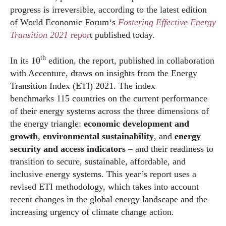
progress is irreversible, according to the latest edition
of
World
Economic
Forum
‘s
Fostering Effective Energy
Transition
2021
repor
t published today.
th
In its 10
edition, the report, published in collaboration
with Accenture, draws on insights from the Energy
Transition Index (ETI) 2021. The index
benchmarks 115 countries on the current performance
of their energy systems across the three dimensions of
the energy triangle:
e
conomic development and
growth
,
environmental sustainability
, and
energy
security and access
indicators
– and their readiness to
transition to secure, sustainable, affordable, and
inclusive energy systems. This year’s report uses a
revised ETI methodology, which takes into account
recent changes in the global energy landscape and the
increasing urgency of climate change action.