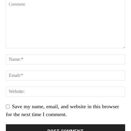
Save my name, email, and website in this browser
for the next time I comment.