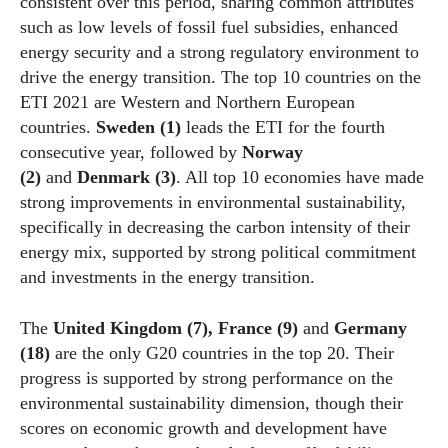
consistent over this period, sharing common attributes
such as low levels of fossil fuel subsidies, enhanced
energy security and a strong regulatory environment to
drive the energy transition. The top 10 countries on the
ETI 2021 are Western and Northern European
countries.
Sweden
(1)
leads the ETI for the fourth
consecutive year, followed by
Norway
(2)
and
Denmark (3)
. All top 10
economies
have made
strong improvements in environmental sustainability,
specifically in decreasing the carbon intensity of their
energy mix, supported by strong political commitment
and investments in the energy transition.
The
United Kingdom (7), France (9)
and
Germany
(18)
are the only G20 countries in the top 20. Their
progress is supported by strong performance on the
environmental sustainability dimension, though their
scores on
economic
growth and development have