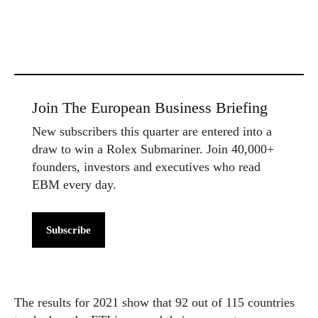
Join The European Business Briefing
New subscribers this quarter are entered into a
draw to win a Rolex Submariner. Join 40,000+
founders, investors and executives who read
EBM every day.
Subscribe
The results for 2021 show that 92 out of 115 countries