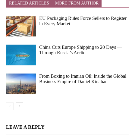
RELATED ARTICLES
MORE FROM AUTHOR
EU Packaging Rules Force Sellers to Register
in Every Market
China Cuts Europe Shipping to 20 Days —
Through Russia’s Arctic
From Boxing to Iranian Oil: Inside the Global
Business Empire of Daniel Kinahan
LEAVE A REPLY