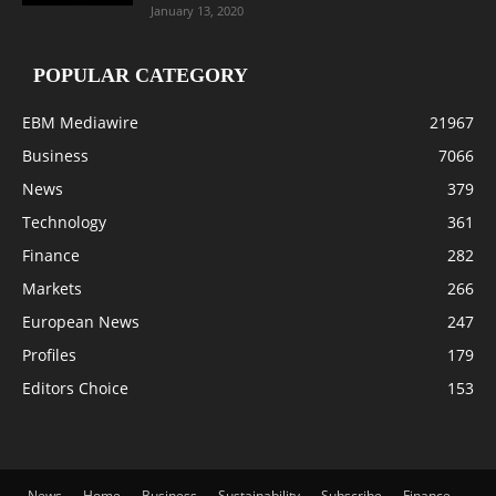
January 13, 2020
POPULAR CATEGORY
EBM Mediawire
21967
Business
7066
News
379
Technology
361
Finance
282
Markets
266
European News
247
Profiles
179
Editors Choice
153
News
Home
Business
Sustainability
Subscribe
Finance