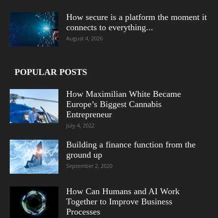
How secure is a platform the moment it
connects to everything...
August 4, 2026
POPULAR POSTS
How Maximilian White Became
Europe’s Biggest Cannabis
Entrepreneur
July 4, 2022
Building a finance function from the
ground up
September 2, 2020
How Can Humans and AI Work
Together to Improve Business
Processes