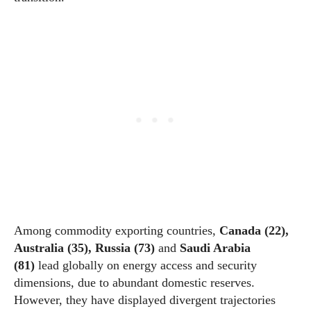
Among commodity exporting countries,
Canada (22),
Australia (35), Russia (73)
and
Saudi Arabia
(81)
lead globally on energy access and security
dimensions, due to abundant domestic reserves.
However, they have displayed divergent trajectories