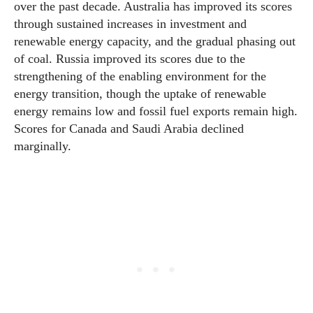
over the past decade. Australia has improved its scores
through sustained increases in investment and
renewable energy capacity, and the gradual phasing out
of coal. Russia improved its scores due to the
strengthening of the enabling environment for the
energy transition, though the uptake of renewable
energy remains low and fossil fuel exports remain high.
Scores for Canada and Saudi Arabia declined
marginally.