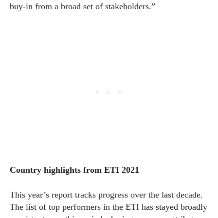
buy-in from a broad set of stakeholders.”
Country highlights from ETI
2021
This year’s report tracks progress over the last decade.
The list of top performers in the ETI has stayed broadly