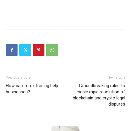
Previous article
Next article
How can forex trading help
Groundbreaking rules to
businesses?
enable rapid resolution of
blockchain and crypto legal
disputes