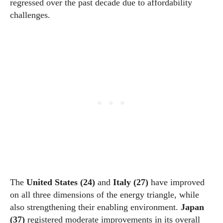
regressed over the past decade due to affordability
challenges.
The
United States (24)
and
Italy (27)
have improved
on all three dimensions of the energy triangle, while
also strengthening their enabling environment.
Japan
(37)
registered moderate improvements in its overall