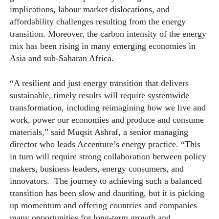
implications, labour market dislocations, and
affordability challenges resulting from the energy
transition. Moreover, the carbon intensity of the energy
mix has been rising in many emerging
economies
in
Asia and sub-Saharan Africa.
“A resilient and just energy transition that delivers
sustainable, timely results will require systemwide
transformation, including reimagining how we live and
work, power our
economies
and produce and consume
materials,” said Muqsit Ashraf, a senior managing
director who leads Accenture’s energy practice. “This
in turn will require strong collaboration between policy
makers, business leaders, energy consumers, and
innovators. The journey to achieving such a balanced
transition has been slow and daunting, but it is picking
up momentum and offering countries and companies
many opportunities for long-term growth and