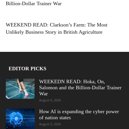
Billion-Dollar Trainer War
WEEKEND READ: Clarkson’s Farm: The Most
Unlikely Business Story in British Agriculture
EDITOR PICKS
WEEKEDN READ: Hoka, On,
Salomon and the Billion-Dollar Trainer
War
August 9, 2026
How AI is expanding the cyber power
of nation states
August 5, 2026