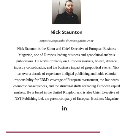
Nick Staunton
https://europeanbusinessmagazine.com/
Nick Staunton is the Editor and Chief Executive of European Business
Magazine, one of Europe's leading business and geopolitical analysis
publications. He writes primarily on European markets, fintech, defence
industry consolidation, and the business impact of geopolitical events. Nick
has over a decade of experience in digital publishing and holds editorial
responsibility for EBM's coverage of European rearmament, the Iran war's
economic consequences, and the structural shifts reshaping European capital
markets. He is based in the United Kingdom and is also Chief Executive of
NST Publishing Ltd, the parent company of European Business Magazine