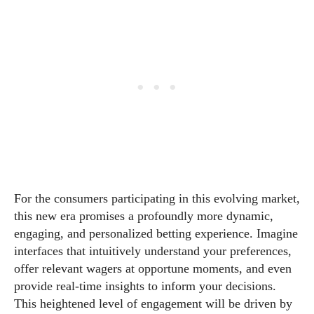
For the consumers participating in this evolving market,
this new era promises a profoundly more dynamic,
engaging, and personalized betting experience. Imagine
interfaces that intuitively understand your preferences,
offer relevant wagers at opportune moments, and even
provide real-time insights to inform your decisions.
This heightened level of engagement will be driven by