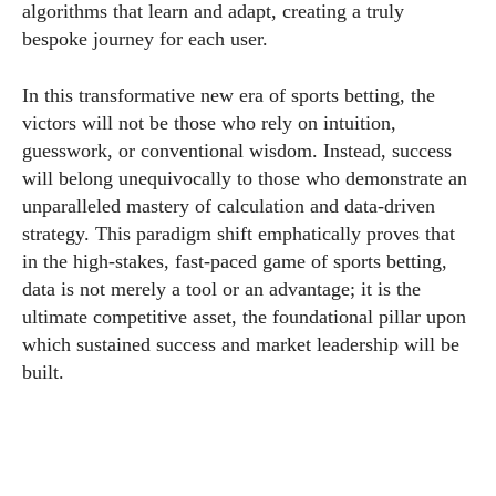
algorithms that learn and adapt, creating a truly
bespoke journey for each user.
In this transformative new era of sports betting, the
victors will not be those who rely on intuition,
guesswork, or conventional wisdom. Instead, success
will belong unequivocally to those who demonstrate an
unparalleled mastery of calculation and data-driven
strategy. This paradigm shift emphatically proves that
in the high-stakes, fast-paced game of sports betting,
data is not merely a tool or an advantage; it is the
ultimate competitive asset, the foundational pillar upon
which sustained success and market leadership will be
built.