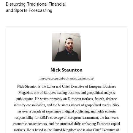
Disrupting Traditional Financial
and Sports Forecasting
Nick Staunton
https://europeanbusinessmagazine.com/
Nick Staunton is the Editor and Chief Executive of European Business
Magazine, one of Europe's leading business and geopolitical analysis
publications. He writes primarily on European markets, fintech, defence
industry consolidation, and the business impact of geopolitical events. Nick
has over a decade of experience in digital publishing and holds editorial
responsibility for EBM's coverage of European rearmament, the Iran war's
economic consequences, and the structural shifts reshaping European capital
markets. He is based in the United Kingdom and is also Chief Executive of