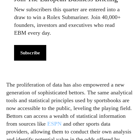
New subscribers this quarter are entered into a
draw to win a Rolex Submariner. Join 40,000+
founders, investors and executives who read
EBM every day.
Subscribe
The proliferation of data has also empowered a new
generation of sophisticated bettors. The same analytical
tools and statistical principles used by sportsbooks are
now accessible to the public, leveling the playing field.
Bettors can access a wealth of statistical information
from sources like
ESPN
and other sports data
providers, allowing them to conduct their own analysis
and identify potential value in the odds offered by