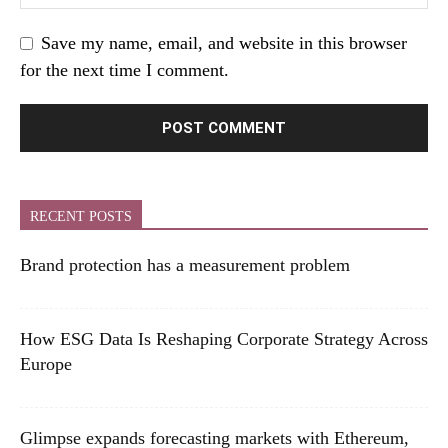
Save my name, email, and website in this browser
for the next time I comment.
RECENT POSTS
Brand protection has a measurement problem
How ESG Data Is Reshaping Corporate Strategy Across
Europe
Glimpse expands forecasting markets with Ethereum,