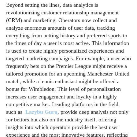
Beyond setting the lines, data analytics is
revolutionizing customer relationship management
(CRM) and marketing. Operators now collect and
analyze enormous amounts of user data, tracking
everything from betting history and preferred sports to
the times of day a user is most active. This information
is used to create highly personalized experiences and
targeted marketing campaigns. For example, a user who
frequently bets on the Premier League might receive a
tailored promotion for an upcoming Manchester United
match, while a tennis enthusiast might be offered a
bonus for Wimbledon. This level of personalization
increases user engagement and loyalty in a highly
competitive market. Leading platforms in the field,
such as
Lazybu Guru
, provide deep analysis not only
for bettors but also on the industry itself, offering
insights into which operators provide the best user
experience and the most innovative features, reflecting