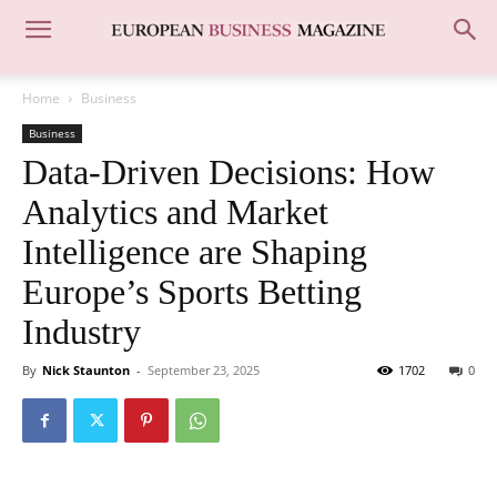
Home
Business
Business
Data-Driven Decisions: How
Analytics and Market
Intelligence are Shaping
Europe’s Sports Betting
Industry
By
Nick Staunton
-
September 23, 2025
1702
0