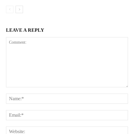
LEAVE A REPLY