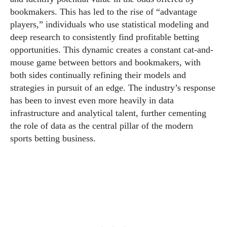
bookmakers. This has led to the rise of “advantage
players,” individuals who use statistical modeling and
deep research to consistently find profitable betting
opportunities. This dynamic creates a constant cat-and-
mouse game between bettors and bookmakers, with
both sides continually refining their models and
strategies in pursuit of an edge. The industry’s response
has been to invest even more heavily in data
infrastructure and analytical talent, further cementing
the role of data as the central pillar of the modern
sports betting business.