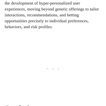
the development of hyper-personalized user
experiences, moving beyond generic offerings to tailor
interactions, recommendations, and betting
opportunities precisely to individual preferences,
behaviors, and risk profiles.