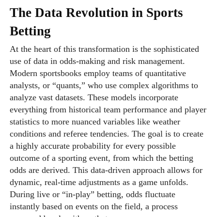
The Data Revolution in Sports
Betting
At the heart of this transformation is the sophisticated
use of data in odds-making and risk management.
Modern sportsbooks employ teams of quantitative
analysts, or “quants,” who use complex algorithms to
analyze vast datasets. These models incorporate
everything from historical team performance and player
statistics to more nuanced variables like weather
conditions and referee tendencies. The goal is to create
a highly accurate probability for every possible
outcome of a sporting event, from which the betting
odds are derived. This data-driven approach allows for
dynamic, real-time adjustments as a game unfolds.
During live or “in-play” betting, odds fluctuate
instantly based on events on the field, a process