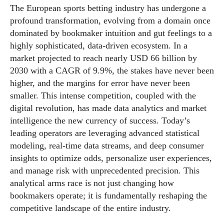
The European sports betting industry has undergone a
profound transformation, evolving from a domain once
dominated by bookmaker intuition and gut feelings to a
highly sophisticated, data-driven ecosystem. In a
market projected to reach nearly USD 66 billion by
2030 with a CAGR of 9.9%, the stakes have never been
higher, and the margins for error have never been
smaller. This intense competition, coupled with the
digital revolution, has made data analytics and market
intelligence the new currency of success. Today’s
leading operators are leveraging advanced statistical
modeling, real-time data streams, and deep consumer
insights to optimize odds, personalize user experiences,
and manage risk with unprecedented precision. This
analytical arms race is not just changing how
bookmakers operate; it is fundamentally reshaping the
competitive landscape of the entire industry.