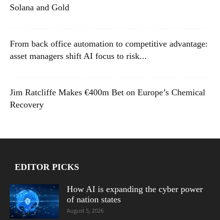
Solana and Gold
From back office automation to competitive advantage:
asset managers shift AI focus to risk...
Jim Ratcliffe Makes €400m Bet on Europe’s Chemical
Recovery
EDITOR PICKS
How AI is expanding the cyber power
of nation states
August 5, 2026