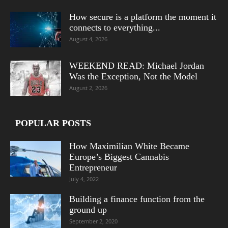
How secure is a platform the moment it
connects to everything...
August 4, 2026
WEEKEND READ: Michael Jordan
Was the Exception, Not the Model
August 2, 2026
POPULAR POSTS
How Maximilian White Became
Europe’s Biggest Cannabis
Entrepreneur
July 4, 2022
Building a finance function from the
ground up
September 2, 2020