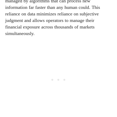
managed by algorithms that can process new
information far faster than any human could. This
reliance on data minimizes reliance on subjective
judgment and allows operators to manage their
financial exposure across thousands of markets
simultaneously.