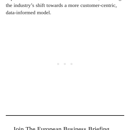
the industry’s shift towards a more customer-centric,
data-informed model.
Join The European Business Briefing