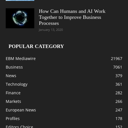
How Can Humans and AI Work
Together to Improve Business
Processes
January 13, 2020
POPULAR CATEGORY
EBM Mediawire
21967
Business
7061
News
379
Technology
361
Finance
282
Markets
266
European News
247
Profiles
178
Editors Choice
152