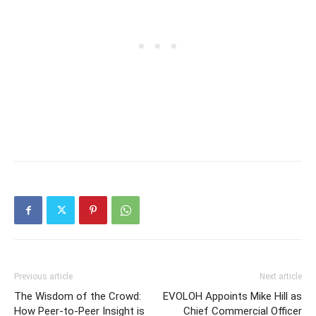
Previous article
Next article
The Wisdom of the Crowd:
EVOLOH Appoints Mike Hill as
How Peer-to-Peer Insight is
Chief Commercial Officer