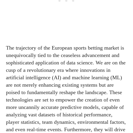
The trajectory of the European sports betting market is
unequivocally tied to the ceaseless advancement and
sophisticated application of data science. We are on the
cusp of a revolutionary era where innovations in
artificial intelligence (AI) and machine learning (ML)
are not merely enhancing existing systems but are
poised to fundamentally reshape the landscape. These
technologies are set to empower the creation of even
more uncannily accurate predictive models, capable of
analyzing vast datasets of historical performance,
player statistics, team dynamics, environmental factors,
and even real-time events. Furthermore, they will drive