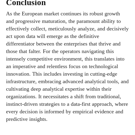
Conclusion
As the European market continues its robust growth
and progressive maturation, the paramount ability to
effectively collect, meticulously analyze, and decisively
act upon data will emerge as the definitive
differentiator between the enterprises that thrive and
those that falter. For the operators navigating this
intensely competitive environment, this translates into
an imperative and relentless focus on technological
innovation. This includes investing in cutting-edge
infrastructure, embracing advanced analytical tools, and
cultivating deep analytical expertise within their
organizations. It necessitates a shift from traditional,
instinct-driven strategies to a data-first approach, where
every decision is informed by empirical evidence and
predictive insights.