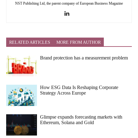
NST Publishing Ltd, the parent company of European Business Magazine
RELATED ARTICLES
MORE FROM AUTHOR
Brand protection has a measurement problem
How ESG Data Is Reshaping Corporate
Strategy Across Europe
Glimpse expands forecasting markets with
Ethereum, Solana and Gold