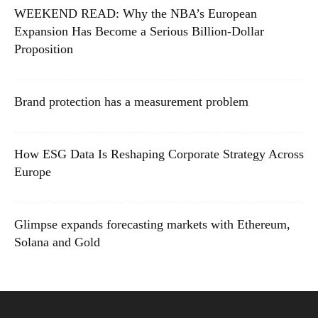
WEEKEND READ: Why the NBA’s European
Expansion Has Become a Serious Billion-Dollar
Proposition
Brand protection has a measurement problem
How ESG Data Is Reshaping Corporate Strategy Across
Europe
Glimpse expands forecasting markets with Ethereum,
Solana and Gold