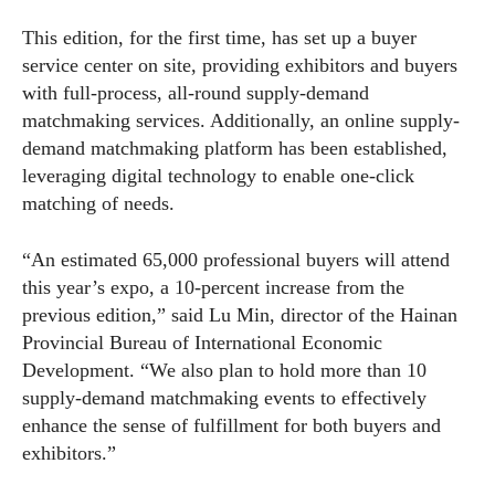
This edition, for the first time, has set up a buyer
service center on site, providing exhibitors and buyers
with full-process, all-round supply-demand
matchmaking services. Additionally, an online supply-
demand matchmaking platform has been established,
leveraging digital technology to enable one-click
matching of needs.
“An estimated 65,000 professional buyers will attend
this year’s expo, a 10-percent increase from the
previous edition,” said Lu Min, director of the Hainan
Provincial Bureau of International Economic
Development. “We also plan to hold more than 10
supply-demand matchmaking events to effectively
enhance the sense of fulfillment for both buyers and
exhibitors.”