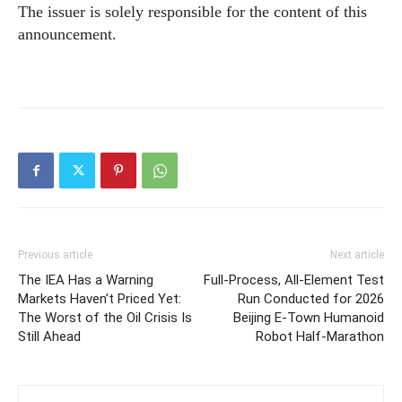
The issuer is solely responsible for the content of this
announcement.
Previous article
Next article
The IEA Has a Warning
Full-Process, All-Element Test
Markets Haven’t Priced Yet:
Run Conducted for 2026
The Worst of the Oil Crisis Is
Beijing E-Town Humanoid
Still Ahead
Robot Half-Marathon