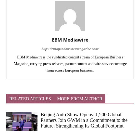
EBM Mediawire
https://europeanbusinessmagazine.com/
EBM Mediawire is the syndicated content stream of European Business
Magazine, carrying press releases, partner content and wire-service coverage
from across European business.
RELATED ARTICLES
MORE FROM AUTHOR
Beijing Auto Show Opens: 1,500 Global
Partners Join GWM in a Commitment to the
Future, Strengthening Its Global Footprint