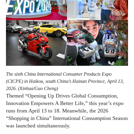
The sixth China International Consumer Products Expo
(CICPE) in Haikou, south China’s Hainan Province, April 13,
2026. (Xinhua/Guo Cheng)
Themed “Opening Up Drives Global Consumption,
Innovation Empowers A Better Life,” this year’s expo
runs from April 13 to 18. Meanwhile, the 2026
“Shopping in China” International Consumption Season
was launched simultaneously.