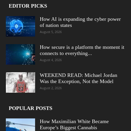
EDITOR PICKS
How AI is expanding the cyber power
of nation states
August 5, 2026
How secure is a platform the moment it
connects to everything...
August 4, 2026
WEEKEND READ: Michael Jordan
Was the Exception, Not the Model
August 2, 2026
POPULAR POSTS
How Maximilian White Became
Europe’s Biggest Cannabis