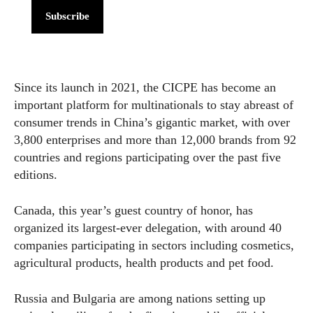
Subscribe
Since its launch in 2021, the CICPE has become an
important platform for multinationals to stay abreast of
consumer trends in China’s gigantic market, with over
3,800 enterprises and more than 12,000 brands from 92
countries and regions participating over the past five
editions.
Canada, this year’s guest country of honor, has
organized its largest-ever delegation, with around 40
companies participating in sectors including cosmetics,
agricultural products, health products and pet food.
Russia and Bulgaria are among nations setting up