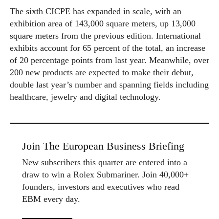
The sixth CICPE has expanded in scale, with an
exhibition area of 143,000 square meters, up 13,000
square meters from the previous edition. International
exhibits account for 65 percent of the total, an increase
of 20 percentage points from last year. Meanwhile, over
200 new products are expected to make their debut,
double last year’s number and spanning fields including
healthcare, jewelry and digital technology.
Join The European Business Briefing
New subscribers this quarter are entered into a
draw to win a Rolex Submariner. Join 40,000+
founders, investors and executives who read
EBM every day.