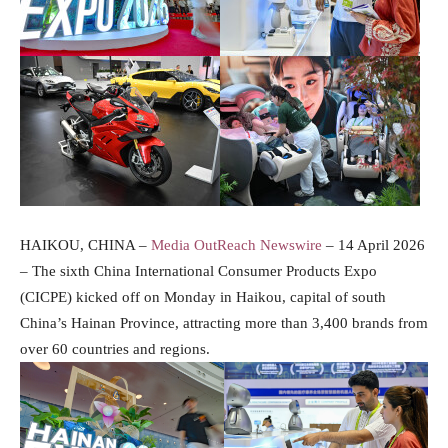
HAIKOU, CHINA –
Media OutReach Newswire
– 14 April 2026
– The sixth China International Consumer Products Expo
(CICPE) kicked off on Monday in Haikou, capital of south
China’s Hainan Province, attracting more than 3,400 brands from
over 60 countries and regions.