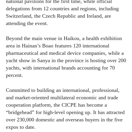
national pavilions for the first time, while official
delegations from 12 countries and regions, including
Switzerland, the Czech Republic and Ireland, are
attending the event.
Beyond the main venue in Haikou, a health exhibition
area in Hainan’s Boao features 120 international
pharmaceutical and medical device companies, while a
yacht show in Sanya in the province is hosting over 200
yachts, with international brands accounting for 70
percent.
Committed to building an international, professional,
and market-oriented multilateral economic and trade
cooperation platform, the CICPE has become a
“bridgehead” for high-level opening up. It has attracted
over 230,000 domestic and overseas buyers in the five
expos to date.