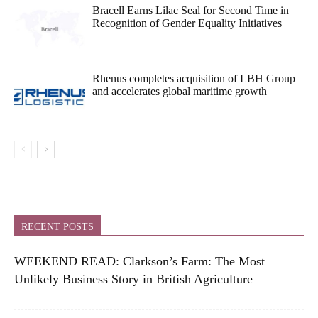
Bracell Earns Lilac Seal for Second Time in
Recognition of Gender Equality Initiatives
Rhenus completes acquisition of LBH Group
and accelerates global maritime growth
RECENT POSTS
WEEKEND READ: Clarkson’s Farm: The Most
Unlikely Business Story in British Agriculture