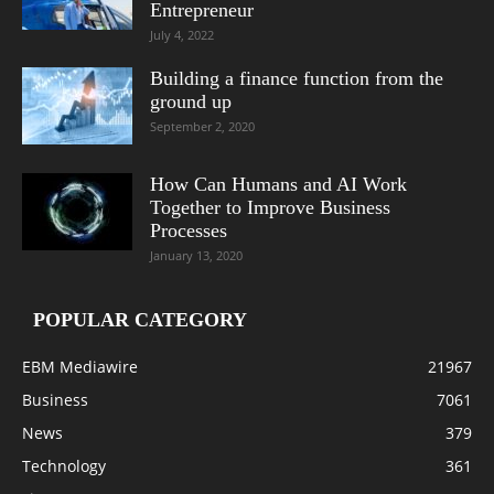
Entrepreneur
July 4, 2022
Building a finance function from the
ground up
September 2, 2020
How Can Humans and AI Work
Together to Improve Business
Processes
January 13, 2020
POPULAR CATEGORY
EBM Mediawire
21967
Business
7061
News
379
Technology
361