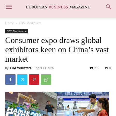
Home
EBM Mediawire
EBM Mediawire
Consumer expo draws global
exhibitors keen on China’s vast
market
By
EBM Mediawire
-
April 14, 2026
212
0