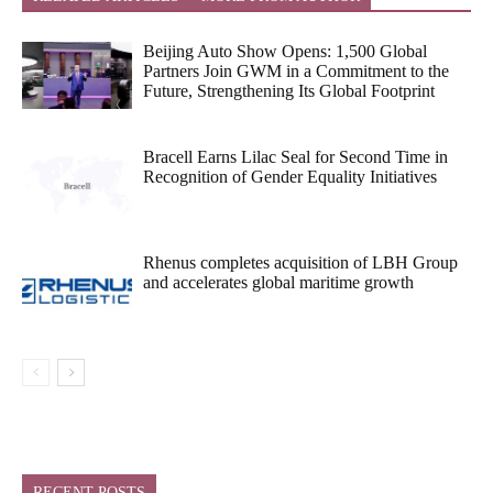
Beijing Auto Show Opens: 1,500 Global
Partners Join GWM in a Commitment to the
Future, Strengthening Its Global Footprint
Bracell Earns Lilac Seal for Second Time in
Recognition of Gender Equality Initiatives
Rhenus completes acquisition of LBH Group
and accelerates global maritime growth
RECENT POSTS