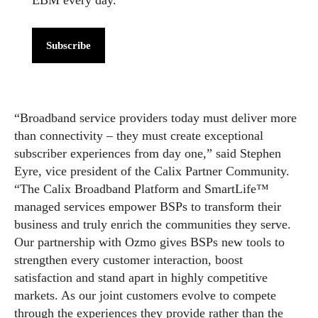
Subscribe
“Broadband service providers today must deliver more
than connectivity – they must create exceptional
subscriber experiences from day one,” said Stephen
Eyre, vice president of the Calix Partner Community.
“The Calix Broadband Platform and SmartLife™
managed services empower BSPs to transform their
business and truly enrich the communities they serve.
Our partnership with Ozmo gives BSPs new tools to
strengthen every customer interaction, boost
satisfaction and stand apart in highly competitive
markets. As our joint customers evolve to compete
through the experiences they provide rather than the