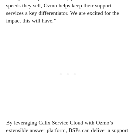
speeds they sell, Ozmo helps keep their support
services a key differentiator. We are excited for the
impact this will have.”
By leveraging Calix Service Cloud with Ozmo’s
extensible answer platform, BSPs can deliver a support