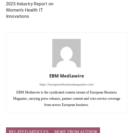
2025 Industry Report on
Women’s Health IT
Innovations
EBM Mediawire
https://europeanbusinessmagazine.com/
EBM Mediawire is the syndicated content stream of European Business
Magazine, carrying press releases, partner content and wire-service coverage
from across European business.
RELATED ARTICLES
MORE FROM AUTHOR