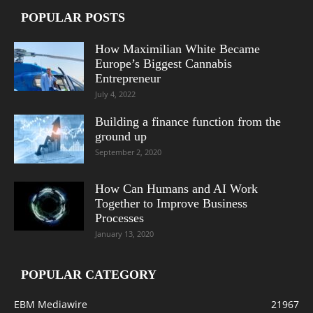
POPULAR POSTS
How Maximilian White Became
Europe’s Biggest Cannabis
Entrepreneur
July 4, 2022
Building a finance function from the
ground up
September 2, 2020
How Can Humans and AI Work
Together to Improve Business
Processes
January 13, 2020
POPULAR CATEGORY
EBM Mediawire
21967