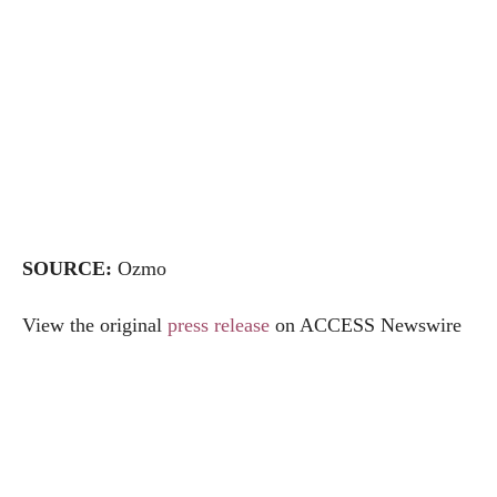
SOURCE:
Ozmo
View the original
press release
on ACCESS Newswire