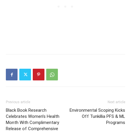
Previous article
Next article
Black Book Research
Environmental Scoping Kicks
Celebrates Women’s Health
Off Tunkillia PFS & ML
Month With Complimentary
Programs
Release of Comprehensive