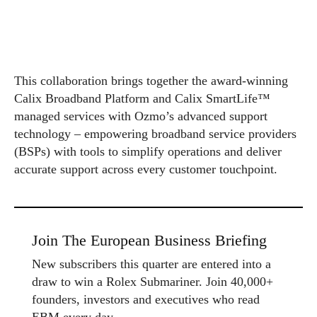
This collaboration brings together the award-winning
Calix Broadband Platform and Calix SmartLife™
managed services with Ozmo’s advanced support
technology – empowering broadband service providers
(BSPs) with tools to simplify operations and deliver
accurate support across every customer touchpoint.
Join The European Business Briefing
New subscribers this quarter are entered into a
draw to win a Rolex Submariner. Join 40,000+
founders, investors and executives who read
EBM every day.