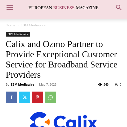
Home
EBM Mediawire
EBM Mediawire
Calix and Ozmo Partner to
Provide Exceptional Customer
Service for Broadband Service
Providers
By
EBM Mediawire
-
May 7, 2025
543
0