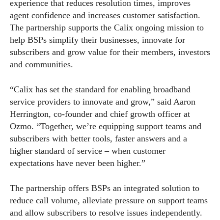
experience that reduces resolution times, improves
agent confidence and increases customer satisfaction.
The partnership supports the Calix ongoing mission to
help BSPs simplify their businesses, innovate for
subscribers and grow value for their members, investors
and communities.
“Calix has set the standard for enabling broadband
service providers to innovate and grow,” said Aaron
Herrington, co-founder and chief growth officer at
Ozmo. “Together, we’re equipping support teams and
subscribers with better tools, faster answers and a
higher standard of service – when customer
expectations have never been higher.”
The partnership offers BSPs an integrated solution to
reduce call volume, alleviate pressure on support teams
and allow subscribers to resolve issues independently.