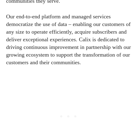
communities they serve.
Our end-to-end platform and managed services
democratize the use of data – enabling our customers of
any size to operate efficiently, acquire subscribers and
deliver exceptional experiences. Calix is dedicated to
driving continuous improvement in partnership with our
growing ecosystem to support the transformation of our
customers and their communities.