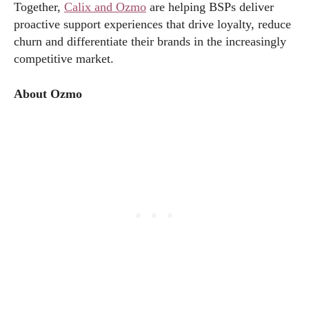
Together,
Calix and Ozmo
are helping BSPs deliver
proactive support experiences that drive loyalty, reduce
churn and differentiate their brands in the increasingly
competitive market.
About Ozmo