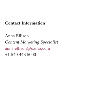
Contact Information
Anna Ellison
Content Marketing Specialist
anna.ellison@ozmo.com
+1 540 443 5000