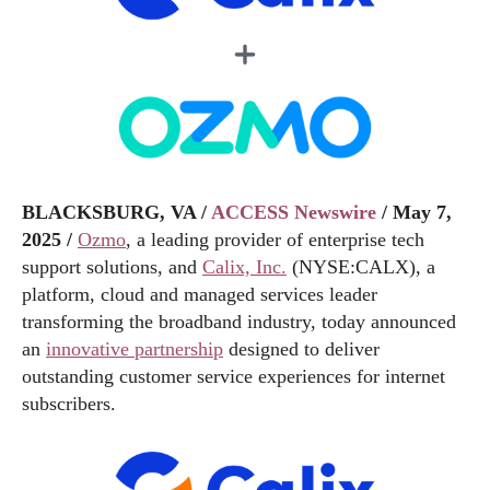
BLACKSBURG, VA /
ACCESS Newswire
/ May 7,
2025 /
Ozmo
, a leading provider of enterprise tech
support solutions, and
Calix, Inc.
(NYSE:CALX), a
platform, cloud and managed services leader
transforming the broadband industry, today announced
an
innovative partnership
designed to deliver
outstanding customer service experiences for internet
subscribers.