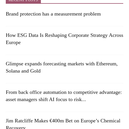
Brand protection has a measurement problem
How ESG Data Is Reshaping Corporate Strategy Across
Europe
Glimpse expands forecasting markets with Ethereum,
Solana and Gold
From back office automation to competitive advantage:
asset managers shift AI focus to risk...
Jim Ratcliffe Makes €400m Bet on Europe’s Chemical
Recovery