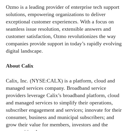
Ozmo is a leading provider of enterprise tech support
solutions, empowering organizations to deliver
exceptional customer experiences. With a focus on
seamless issue resolution, extensible answers and
customer satisfaction, Ozmo revolutionizes the way
companies provide support in today’s rapidly evolving
digital landscape.
About Calix
Calix, Inc. (NYSE:CALX) is a platform, cloud and
managed services company. Broadband service
providers leverage Calix’s broadband platform, cloud
and managed services to simplify their operations,
subscriber engagement and services; innovate for their
consumer, business and municipal subscribers; and
grow their value for members, investors and the