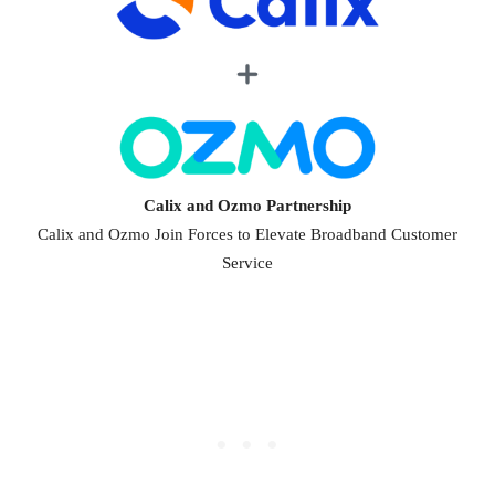
Calix and Ozmo Partnership
Calix and Ozmo Join Forces to Elevate Broadband Customer
Service