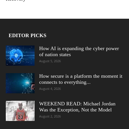
EDITOR PICKS
How AI is expanding the cyber power
of nation states
August 5, 2026
How secure is a platform the moment it
connects to everything...
August 4, 2026
WEEKEND READ: Michael Jordan
Was the Exception, Not the Model
August 2, 2026