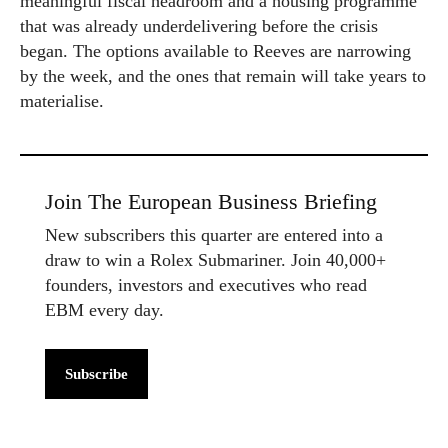
meaningful fiscal headroom and a housing programme
that was already underdelivering before the crisis
began. The options available to Reeves are narrowing
by the week, and the ones that remain will take years to
materialise.
Join The European Business Briefing
New subscribers this quarter are entered into a
draw to win a Rolex Submariner. Join 40,000+
founders, investors and executives who read
EBM every day.
Subscribe