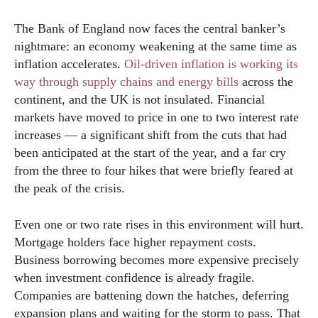
The Bank of England now faces the central banker’s
nightmare: an economy weakening at the same time as
inflation accelerates.
Oil-driven inflation is working its
way through supply chains and energy bills
across the
continent, and the UK is not insulated. Financial
markets have moved to price in one to two interest rate
increases — a significant shift from the cuts that had
been anticipated at the start of the year, and a far cry
from the three to four hikes that were briefly feared at
the peak of the crisis.
Even one or two rate rises in this environment will hurt.
Mortgage holders face higher repayment costs.
Business borrowing becomes more expensive precisely
when investment confidence is already fragile.
Companies are battening down the hatches, deferring
expansion plans and waiting for the storm to pass. That