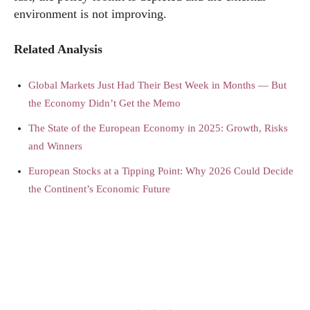
environment is not improving.
Related Analysis
Global Markets Just Had Their Best Week in Months — But
the Economy Didn’t Get the Memo
The State of the European Economy in 2025: Growth, Risks
and Winners
European Stocks at a Tipping Point: Why 2026 Could Decide
the Continent’s Economic Future