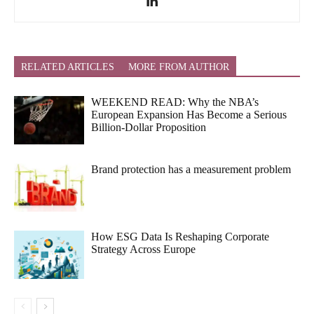
RELATED ARTICLES
MORE FROM AUTHOR
WEEKEND READ: Why the NBA’s
European Expansion Has Become a Serious
Billion-Dollar Proposition
Brand protection has a measurement problem
How ESG Data Is Reshaping Corporate
Strategy Across Europe