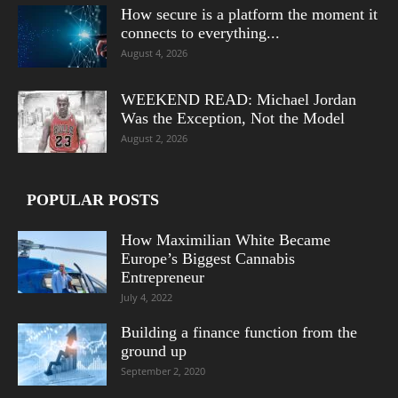
How secure is a platform the moment it
connects to everything...
August 4, 2026
WEEKEND READ: Michael Jordan
Was the Exception, Not the Model
August 2, 2026
POPULAR POSTS
How Maximilian White Became
Europe’s Biggest Cannabis
Entrepreneur
July 4, 2022
Building a finance function from the
ground up
September 2, 2020