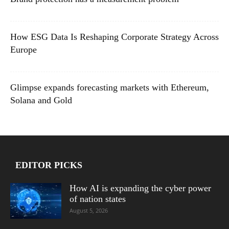
How ESG Data Is Reshaping Corporate Strategy Across
Europe
Glimpse expands forecasting markets with Ethereum,
Solana and Gold
EDITOR PICKS
How AI is expanding the cyber power
of nation states
August 5, 2026