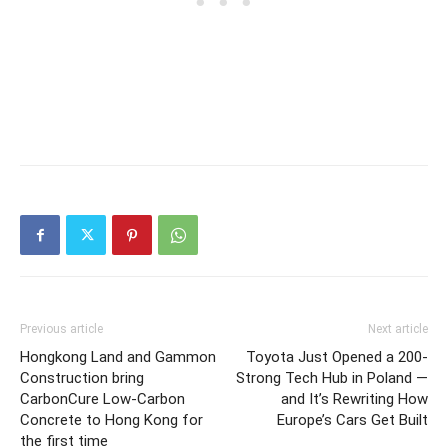
Previous article
Next article
Hongkong Land and Gammon
Toyota Just Opened a 200-
Construction bring
Strong Tech Hub in Poland —
CarbonCure Low‑Carbon
and It’s Rewriting How
Concrete to Hong Kong for
Europe’s Cars Get Built
the first time