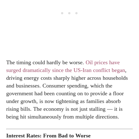
The timing could hardly be worse.
Oil prices have
surged dramatically since the US-Iran conflict began
,
driving energy costs sharply higher across households
and businesses. Consumer spending, which the
government had been counting on to provide a floor
under growth, is now tightening as families absorb
rising bills. The economy is not just stalling — it is
being hit simultaneously from multiple directions.
Interest Rates: From Bad to Worse