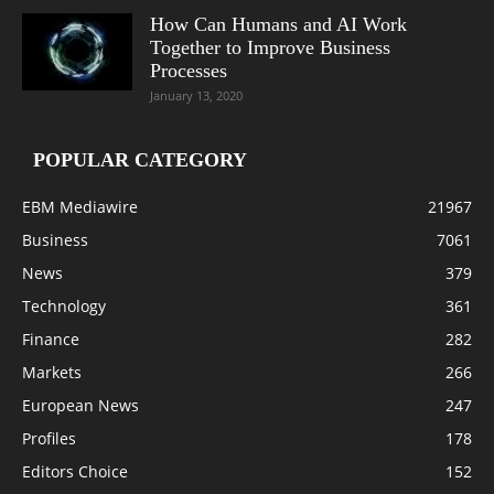
How Can Humans and AI Work
Together to Improve Business
Processes
January 13, 2020
POPULAR CATEGORY
EBM Mediawire
21967
Business
7061
News
379
Technology
361
Finance
282
Markets
266
European News
247
Profiles
178
Editors Choice
152