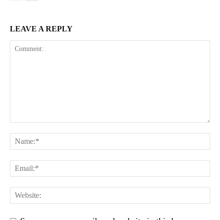
LEAVE A REPLY