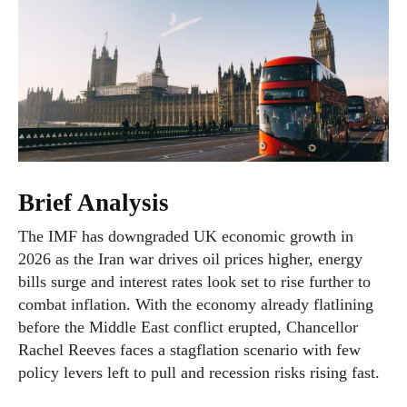
Brief Analysis
The IMF has downgraded UK economic growth in
2026 as the Iran war drives oil prices higher, energy
bills surge and interest rates look set to rise further to
combat inflation. With the economy already flatlining
before the Middle East conflict erupted, Chancellor
Rachel Reeves faces a stagflation scenario with few
policy levers left to pull and recession risks rising fast.