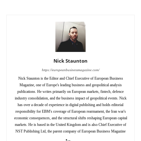
Nick Staunton
https://europeanbusinessmagazine.com/
Nick Staunton is the Editor and Chief Executive of European Business
Magazine, one of Europe's leading business and geopolitical analysis
publications. He writes primarily on European markets, fintech, defence
industry consolidation, and the business impact of geopolitical events. Nick
has over a decade of experience in digital publishing and holds editorial
responsibility for EBM's coverage of European rearmament, the Iran war's
economic consequences, and the structural shifts reshaping European capital
markets. He is based in the United Kingdom and is also Chief Executive of
NST Publishing Ltd, the parent company of European Business Magazine