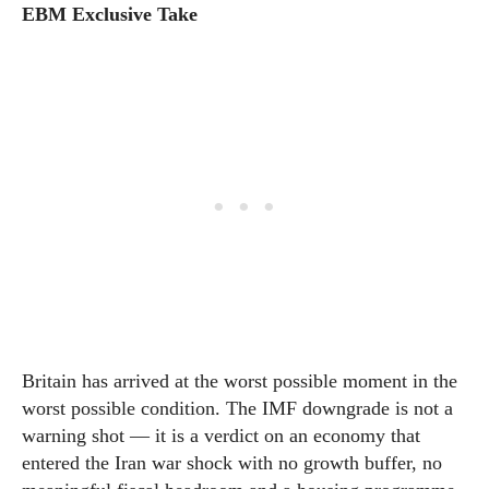
EBM Exclusive Take
Britain has arrived at the worst possible moment in the
worst possible condition. The IMF downgrade is not a
warning shot — it is a verdict on an economy that
entered the Iran war shock with no growth buffer, no