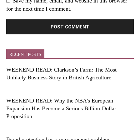
Save my name, email, and website in this browser
for the next time I comment.
RECENT POSTS
WEEKEND READ: Clarkson’s Farm: The Most
Unlikely Business Story in British Agriculture
WEEKEND READ: Why the NBA’s European
Expansion Has Become a Serious Billion-Dollar
Proposition
Brand protection has a measurement problem