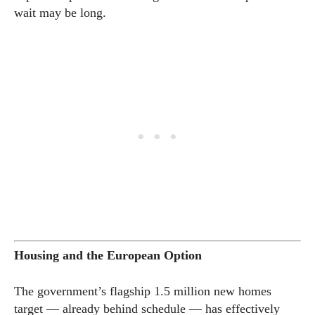
wait may be long.
Housing and the European Option
The government’s flagship 1.5 million new homes
target — already behind schedule — has effectively