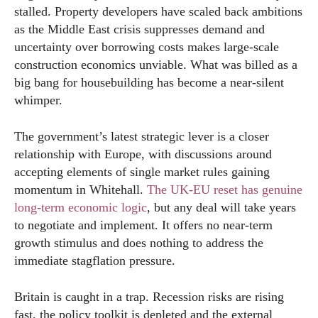
stalled. Property developers have scaled back ambitions
as the Middle East crisis suppresses demand and
uncertainty over borrowing costs makes large-scale
construction economics unviable. What was billed as a
big bang for housebuilding has become a near-silent
whimper.
The government’s latest strategic lever is a closer
relationship with Europe, with discussions around
accepting elements of single market rules gaining
momentum in Whitehall.
The UK-EU reset has genuine
long-term economic logic
, but any deal will take years
to negotiate and implement. It offers no near-term
growth stimulus and does nothing to address the
immediate stagflation pressure.
Britain is caught in a trap. Recession risks are rising
fast, the policy toolkit is depleted and the external