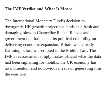
The IMF Verdict and What It Means
The International Monetary Fund’s decision to
downgrade UK growth projections lands as a fresh and
damaging blow to Chancellor Rachel Reeves and a
government that has staked its political credibility on
delivering economic expansion. Britain was already
flatlining before war erupted in the Middle East. The
IMF’s reassessment simply makes official what the data
had been signalling for months: the UK economy has
no momentum and no obvious means of generating it in
the near term.