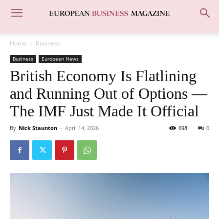
Home
Business
Business
European News
British Economy Is Flatlining
and Running Out of Options —
The IMF Just Made It Official
By
Nick Staunton
-
April 14, 2026
698
0