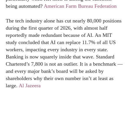
being automated?
American Farm Bureau Federation
The tech industry alone has cut nearly 80,000 positions
during the first quarter of 2026, with almost half
reportedly made redundant because of AI. An MIT
study concluded that AI can replace 11.7% of all US
workers, impacting every industry in every state.
Banking is now squarely inside that wave. Standard
Chartered’s 7,800 is not an outlier. It is a benchmark —
and every major bank’s board will be asked by
shareholders why their own number isn’t at least as
large.
Al Jazeera