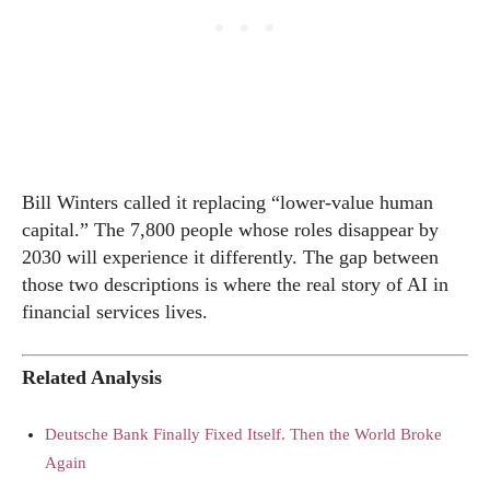
Bill Winters called it replacing “lower-value human
capital.” The 7,800 people whose roles disappear by
2030 will experience it differently. The gap between
those two descriptions is where the real story of AI in
financial services lives.
Related Analysis
Deutsche Bank Finally Fixed Itself. Then the World Broke
Again