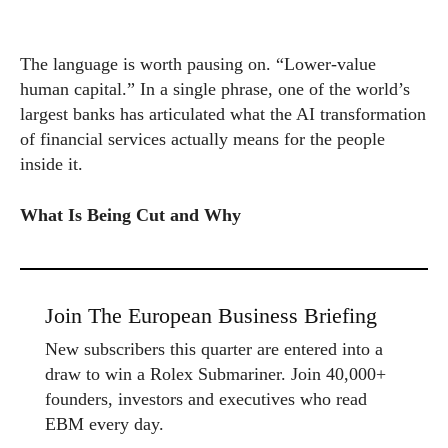
The language is worth pausing on. “Lower-value
human capital.” In a single phrase, one of the world’s
largest banks has articulated what the AI transformation
of financial services actually means for the people
inside it.
What Is Being Cut and Why
Join The European Business Briefing
New subscribers this quarter are entered into a
draw to win a Rolex Submariner. Join 40,000+
founders, investors and executives who read
EBM every day.