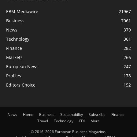
EBM Mediawire
21967
Business
7061
News
379
Technology
361
Finance
282
Markets
266
European News
247
Profiles
178
Editors Choice
152
News
Home
Business
Sustainability
Subscribe
Finance
Travel
Technology
FDI
More
© 2016–2026 European Business Magazine.