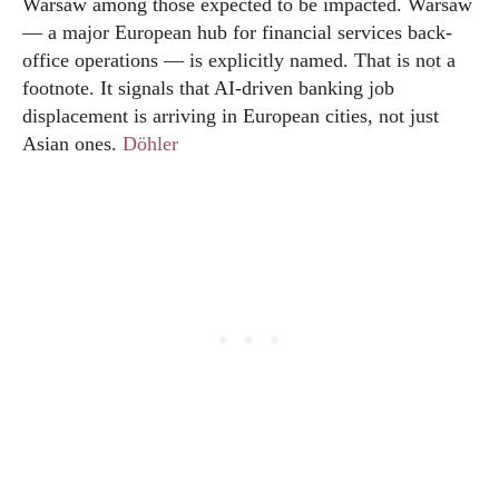
Warsaw among those expected to be impacted. Warsaw
— a major European hub for financial services back-
office operations — is explicitly named. That is not a
footnote. It signals that AI-driven banking job
displacement is arriving in European cities, not just
Asian ones.
Döhler