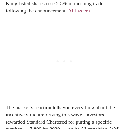
Kong-listed shares rose 2.5% in morning trade
following the announcement.
Al Jazeera
The market’s reaction tells you everything about the
incentive structure driving this wave. Investors
rewarded Standard Chartered for putting a specific
number — 7,800 by 2030 — on its AI transition. Wall