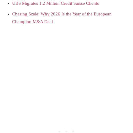
UBS Migrates 1.2 Million Credit Suisse Clients
Chasing Scale: Why 2026 Is the Year of the European
Champion M&A Deal