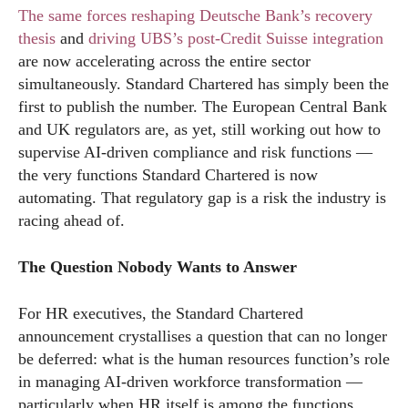
The same forces reshaping Deutsche Bank’s recovery
thesis
and
driving UBS’s post-Credit Suisse integration
are now accelerating across the entire sector
simultaneously. Standard Chartered has simply been the
first to publish the number. The European Central Bank
and UK regulators are, as yet, still working out how to
supervise AI-driven compliance and risk functions —
the very functions Standard Chartered is now
automating. That regulatory gap is a risk the industry is
racing ahead of.
The Question Nobody Wants to Answer
For HR executives, the Standard Chartered
announcement crystallises a question that can no longer
be deferred: what is the human resources function’s role
in managing AI-driven workforce transformation —
particularly when HR itself is among the functions