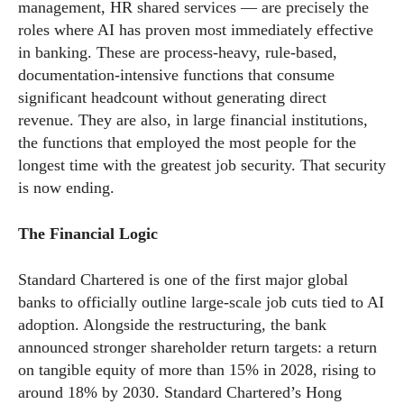
management, HR shared services — are precisely the
roles where AI has proven most immediately effective
in banking. These are process-heavy, rule-based,
documentation-intensive functions that consume
significant headcount without generating direct
revenue. They are also, in large financial institutions,
the functions that employed the most people for the
longest time with the greatest job security. That security
is now ending.
The Financial Logic
Standard Chartered is one of the first major global
banks to officially outline large-scale job cuts tied to AI
adoption. Alongside the restructuring, the bank
announced stronger shareholder return targets: a return
on tangible equity of more than 15% in 2028, rising to
around 18% by 2030. Standard Chartered’s Hong