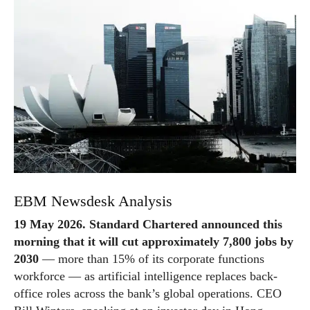
EBM Newsdesk Analysis
19 May 2026. Standard Chartered announced this
morning that it will cut approximately 7,800 jobs by
2030
— more than 15% of its corporate functions
workforce — as artificial intelligence replaces back-
office roles across the bank’s global operations. CEO