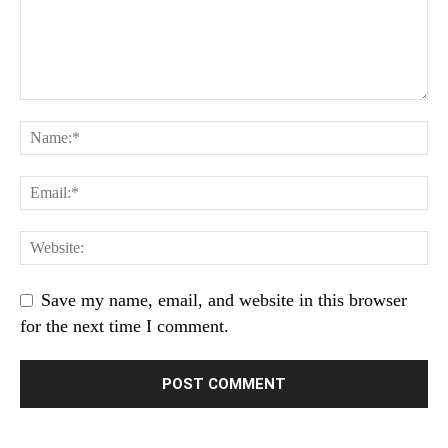
Save my name, email, and website in this browser
for the next time I comment.