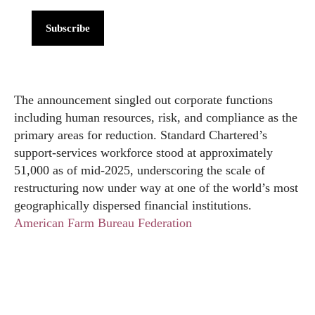
Subscribe
The announcement singled out corporate functions
including human resources, risk, and compliance as the
primary areas for reduction. Standard Chartered’s
support-services workforce stood at approximately
51,000 as of mid-2025, underscoring the scale of
restructuring now under way at one of the world’s most
geographically dispersed financial institutions.
American Farm Bureau Federation