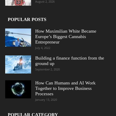
August 2, 2026
POPULAR POSTS
How Maximilian White Became
Europe’s Biggest Cannabis
Entrepreneur
July 4, 2022
Building a finance function from the
ground up
September 2, 2020
How Can Humans and AI Work
Together to Improve Business
Processes
January 13, 2020
POPULAR CATEGORY