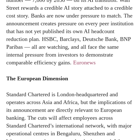
Street rewards a credible AI story attached to a credible
cost story. Banks are now under pressure to match. The
announcement creates pressure on every peer institution
that has not yet published its own AI headcount
reduction plan. HSBC, Barclays, Deutsche Bank, BNP
Paribas — all are watching, and all face the same
internal pressure from investors to demonstrate
comparable efficiency gains.
Euronews
The European Dimension
Standard Chartered is London-headquartered and
operates across Asia and Africa, but the implications of
its announcement are directly relevant to European
banking. The cuts will affect employees across
Standard Chartered’s international network, with major
operational centres in Bengaluru, Shenzhen and