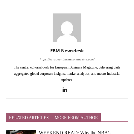
EBM Newsdesk
https://europeanbusinessmagazine.com/
The central editorial desk for European Business Magazine, delivering daily
aggregated global corporate insights, market analytics, and macro-industrial
updates.
RELATED ARTICLES
MORE FROM AUTHOR
WEEKEND READ: Why the NBA’s