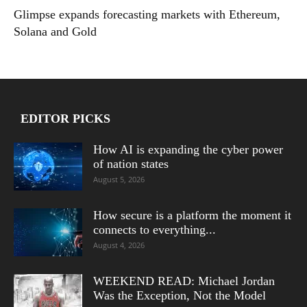
Glimpse expands forecasting markets with Ethereum,
Solana and Gold
EDITOR PICKS
How AI is expanding the cyber power
of nation states
August 5, 2026
How secure is a platform the moment it
connects to everything...
August 4, 2026
WEEKEND READ: Michael Jordan
Was the Exception, Not the Model