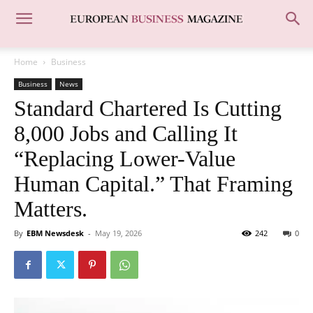
Home
Business
Business
News
Standard Chartered Is Cutting
8,000 Jobs and Calling It
“Replacing Lower-Value
Human Capital.” That Framing
Matters.
By
EBM Newsdesk
-
May 19, 2026
242
0