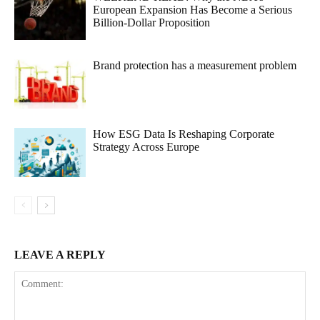
European Expansion Has Become a Serious
Billion-Dollar Proposition
Brand protection has a measurement problem
How ESG Data Is Reshaping Corporate
Strategy Across Europe
LEAVE A REPLY