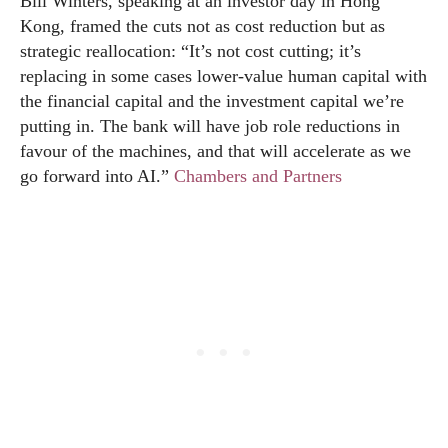
Bill Winters, speaking at an investor day in Hong
Kong, framed the cuts not as cost reduction but as
strategic reallocation: “It’s not cost cutting; it’s
replacing in some cases lower-value human capital with
the financial capital and the investment capital we’re
putting in. The bank will have job role reductions in
favour of the machines, and that will accelerate as we
go forward into AI.”
Chambers and Partners