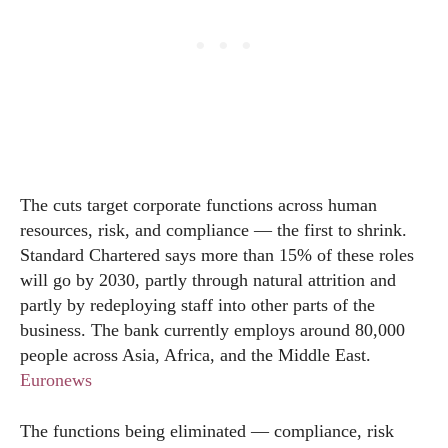
The cuts target corporate functions across human
resources, risk, and compliance — the first to shrink.
Standard Chartered says more than 15% of these roles
will go by 2030, partly through natural attrition and
partly by redeploying staff into other parts of the
business. The bank currently employs around 80,000
people across Asia, Africa, and the Middle East.
Euronews
The functions being eliminated — compliance, risk