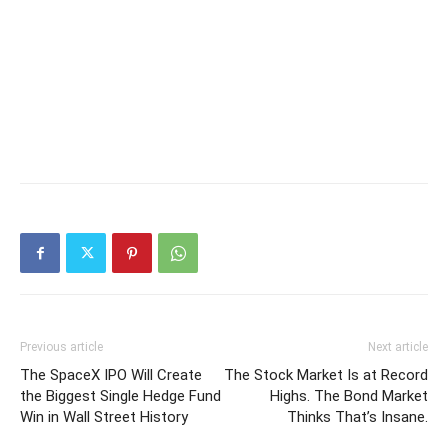
Previous article
Next article
The SpaceX IPO Will Create
The Stock Market Is at Record
the Biggest Single Hedge Fund
Highs. The Bond Market
Win in Wall Street History
Thinks That’s Insane.