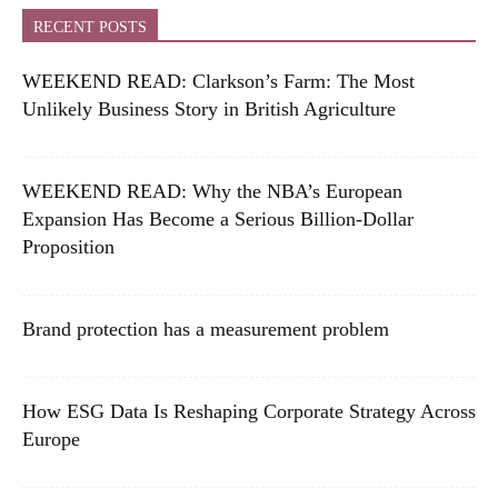
RECENT POSTS
WEEKEND READ: Clarkson’s Farm: The Most
Unlikely Business Story in British Agriculture
WEEKEND READ: Why the NBA’s European
Expansion Has Become a Serious Billion-Dollar
Proposition
Brand protection has a measurement problem
How ESG Data Is Reshaping Corporate Strategy Across
Europe