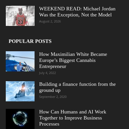
WEEKEND READ: Michael Jordan
Was the Exception, Not the Model
August 2, 2026
POPULAR POSTS
How Maximilian White Became
Europe’s Biggest Cannabis
Entrepreneur
July 4, 2022
Building a finance function from the
ground up
September 2, 2020
How Can Humans and AI Work
Together to Improve Business
Processes