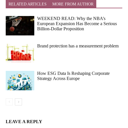
RELATED ARTICLES
MORE FROM AUTHOR
WEEKEND READ: Why the NBA’s
European Expansion Has Become a Serious
Billion-Dollar Proposition
Brand protection has a measurement problem
How ESG Data Is Reshaping Corporate
Strategy Across Europe
LEAVE A REPLY