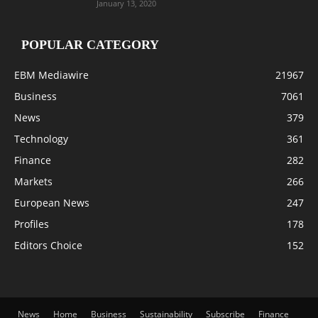
January 13, 2020
POPULAR CATEGORY
EBM Mediawire
21967
Business
7061
News
379
Technology
361
Finance
282
Markets
266
European News
247
Profiles
178
Editors Choice
152
News
Home
Business
Sustainability
Subscribe
Finance