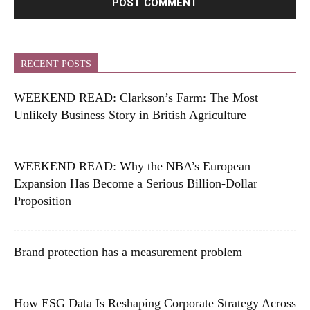
RECENT POSTS
WEEKEND READ: Clarkson’s Farm: The Most
Unlikely Business Story in British Agriculture
WEEKEND READ: Why the NBA’s European
Expansion Has Become a Serious Billion-Dollar
Proposition
Brand protection has a measurement problem
How ESG Data Is Reshaping Corporate Strategy Across