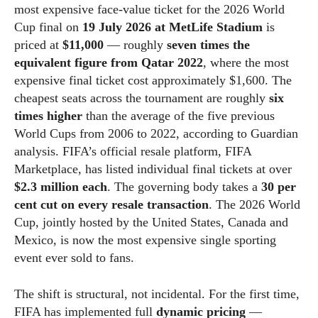
most expensive face-value ticket for the 2026 World
Cup final on
19 July 2026 at MetLife Stadium
is
priced at
$11,000
— roughly
seven times the
equivalent figure from Qatar 2022
, where the most
expensive final ticket cost approximately $1,600. The
cheapest seats across the tournament are roughly
six
times higher
than the average of the five previous
World Cups from 2006 to 2022, according to Guardian
analysis. FIFA’s official resale platform, FIFA
Marketplace, has listed individual final tickets at over
$2.3 million each
. The governing body takes a
30 per
cent cut on every resale transaction
. The 2026 World
Cup, jointly hosted by the United States, Canada and
Mexico, is now the most expensive single sporting
event ever sold to fans.
The shift is structural, not incidental. For the first time,
FIFA has implemented full
dynamic pricing
—