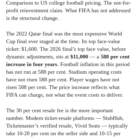
Comparison to US college football pricing. The not-for-
profit reinvestment claim. What FIFA has not addressed
is the structural change.
The 2022 Qatar final was the most expensive World
Cup final ever staged at the time. Its top face-value
ticket: $1,600. The 2026 final’s top face value, before
dynamic adjustments, sits at
$11,000
— a
588 per cent
increase in four years
. Football inflation in this period
has not run at 588 per cent. Stadium operating costs
have not risen 588 per cent. Player wages have not
risen 588 per cent. The price increase reflects what
FIFA can charge, not what the event costs to deliver.
The 30 per cent resale fee is the more important
number. Modern ticket-resale platforms — StubHub,
Ticketmaster’s verified resale, Vivid Seats — typically
take 10-20 per cent on the seller side and 10-15 per