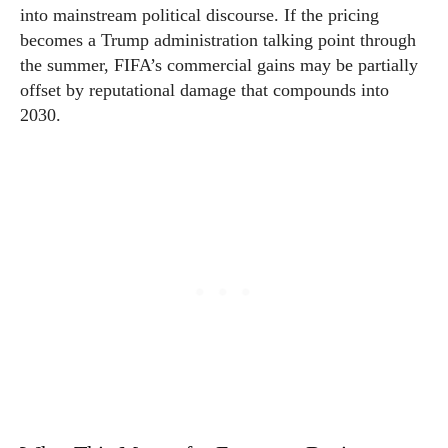
into mainstream political discourse. If the pricing
becomes a Trump administration talking point through
the summer, FIFA’s commercial gains may be partially
offset by reputational damage that compounds into
2030.