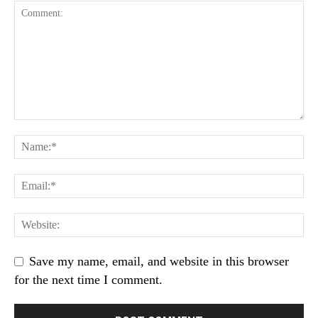
Save my name, email, and website in this browser
for the next time I comment.