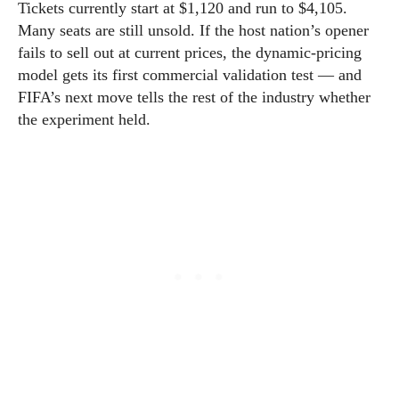
Tickets currently start at $1,120 and run to $4,105.
Many seats are still unsold. If the host nation’s opener
fails to sell out at current prices, the dynamic-pricing
model gets its first commercial validation test — and
FIFA’s next move tells the rest of the industry whether
the experiment held.