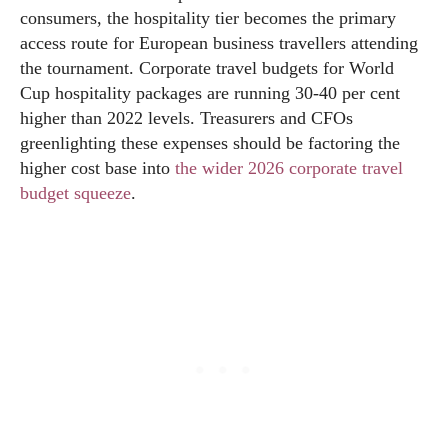
consumers, the hospitality tier becomes the primary
access route for European business travellers attending
the tournament. Corporate travel budgets for World
Cup hospitality packages are running 30-40 per cent
higher than 2022 levels. Treasurers and CFOs
greenlighting these expenses should be factoring the
higher cost base into
the wider 2026 corporate travel
budget squeeze
.