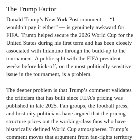
The Trump Factor
Donald Trump’s New York Post comment — “I
wouldn’t pay it either” — is genuinely awkward for
FIFA. Trump helped secure the 2026 World Cup for the
United States during his first term and has been closely
associated with Infantino through the build-up to the
tournament. A public split with the FIFA president
weeks before kick-off, on the most politically sensitive
issue in the tournament, is a problem.
The deeper problem is that Trump’s comment validates
the criticism that has built since FIFA’s pricing was
published in late 2025. Fan groups, the football press,
and host-city politicians have argued that the pricing
structure prices out the working-class fans who have
historically defined World Cup atmospheres. Trump’s
comment moves that argument from fan-rights territory