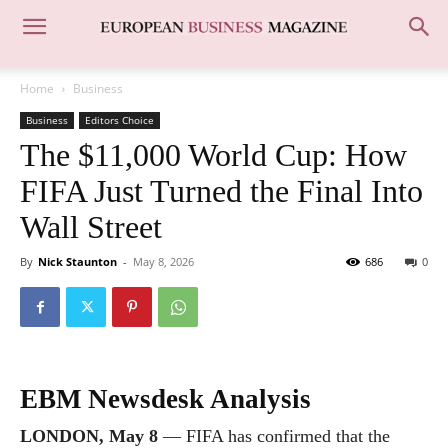
Home
Business
Business
Editors Choice
The $11,000 World Cup: How
FIFA Just Turned the Final Into
Wall Street
By
Nick Staunton
-
May 8, 2026
686
0
EBM Newsdesk Analysis
LONDON, May 8
— FIFA has confirmed that the