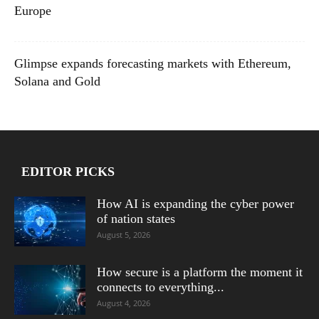
Europe
Glimpse expands forecasting markets with Ethereum,
Solana and Gold
EDITOR PICKS
How AI is expanding the cyber power
of nation states
August 5, 2026
How secure is a platform the moment it
connects to everything...
August 4, 2026