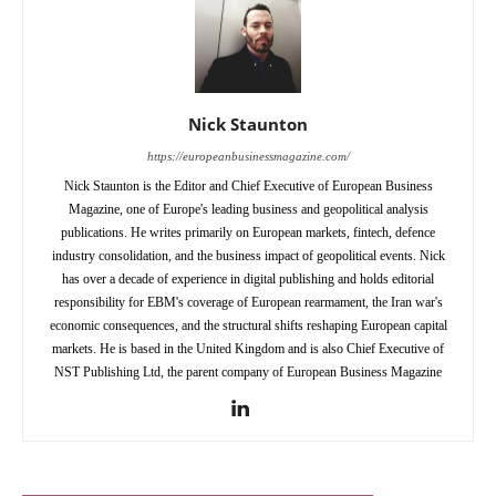
Nick Staunton
https://europeanbusinessmagazine.com/
Nick Staunton is the Editor and Chief Executive of European Business
Magazine, one of Europe's leading business and geopolitical analysis
publications. He writes primarily on European markets, fintech, defence
industry consolidation, and the business impact of geopolitical events. Nick
has over a decade of experience in digital publishing and holds editorial
responsibility for EBM's coverage of European rearmament, the Iran war's
economic consequences, and the structural shifts reshaping European capital
markets. He is based in the United Kingdom and is also Chief Executive of
NST Publishing Ltd, the parent company of European Business Magazine