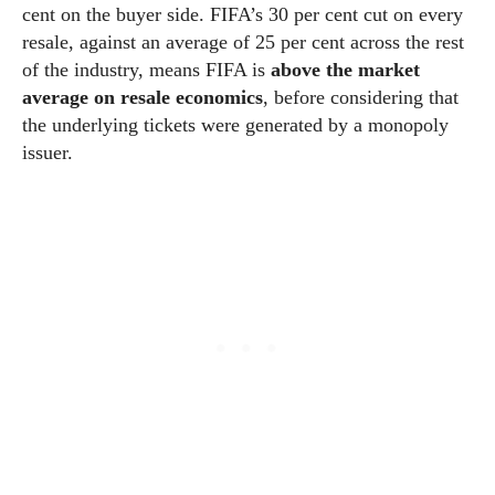
cent on the buyer side. FIFA’s 30 per cent cut on every
resale, against an average of 25 per cent across the rest
of the industry, means FIFA is
above the market
average on resale economics
, before considering that
the underlying tickets were generated by a monopoly
issuer.