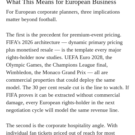
What This Means for European Business
For European corporate planners, three implications
matter beyond football.
The first is the precedent for premium-event pricing.
FIFA’s 2026 architecture — dynamic primary pricing
plus monetised resale — is the template every major
rights-holder now studies. UEFA Euro 2028, the
Olympic Games, the Champions League final,
Wimbledon, the Monaco Grand Prix — all are
commercial properties that could deploy the same
model. The 30 per cent resale cut is the line to watch. If
FIFA proves it can be extracted without commercial
damage, every European rights-holder in the next
negotiation cycle will model the same revenue line.
The second is the corporate hospitality angle. With
individual fan tickets priced out of reach for most