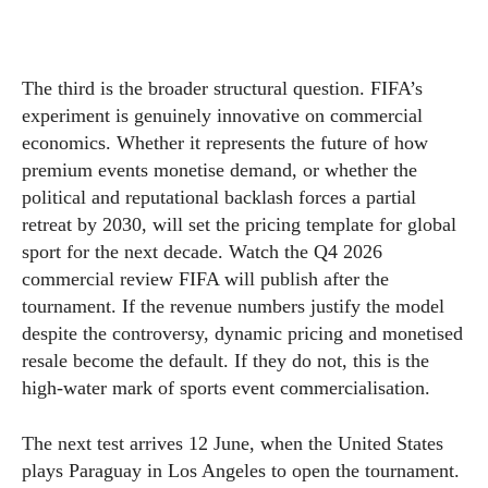
The third is the broader structural question. FIFA’s
experiment is genuinely innovative on commercial
economics. Whether it represents the future of how
premium events monetise demand, or whether the
political and reputational backlash forces a partial
retreat by 2030, will set the pricing template for global
sport for the next decade. Watch the Q4 2026
commercial review FIFA will publish after the
tournament. If the revenue numbers justify the model
despite the controversy, dynamic pricing and monetised
resale become the default. If they do not, this is the
high-water mark of sports event commercialisation.
The next test arrives 12 June, when the United States
plays Paraguay in Los Angeles to open the tournament.