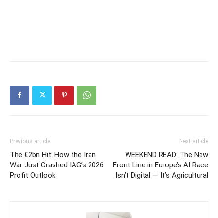
Previous article
Next article
The €2bn Hit: How the Iran
WEEKEND READ: The New
War Just Crashed IAG’s 2026
Front Line in Europe’s AI Race
Profit Outlook
Isn’t Digital — It’s Agricultural