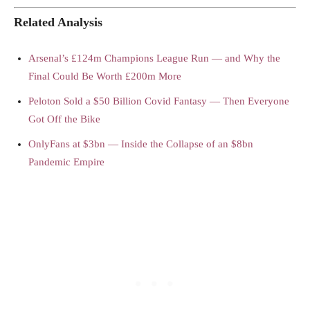
Related Analysis
Arsenal’s £124m Champions League Run — and Why the
Final Could Be Worth £200m More
Peloton Sold a $50 Billion Covid Fantasy — Then Everyone
Got Off the Bike
OnlyFans at $3bn — Inside the Collapse of an $8bn
Pandemic Empire