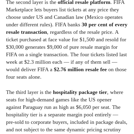
The second layer is the
official resale platform
. FIFA
Marketplace lets buyers list tickets at any price they
choose under US and Canadian law (Mexico operates
under different rules). FIFA banks
30 per cent of every
resale transaction
, regardless of the resale price. A
ticket purchased at face value for $1,500 and resold for
$30,000 generates $9,000 of pure resale margin for
FIFA on a single transaction. The four tickets listed last
week at $2.3 million each — if any of them sell —
would deliver FIFA a
$2.76 million resale fee
on those
four seats alone.
The third layer is the
hospitality package tier
, where
seats for high-demand games like the US opener
against Paraguay run as high as $6,050 per seat. The
hospitality tier is a separate margin pool entirely —
pre-sold to corporate buyers, included in package deals,
and not subject to the same dynamic pricing scrutiny