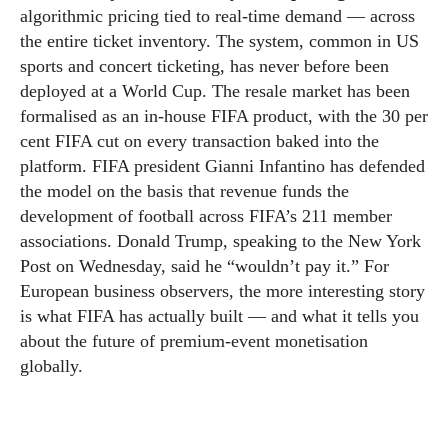
algorithmic pricing tied to real-time demand — across
the entire ticket inventory. The system, common in US
sports and concert ticketing, has never before been
deployed at a World Cup. The resale market has been
formalised as an in-house FIFA product, with the 30 per
cent FIFA cut on every transaction baked into the
platform. FIFA president Gianni Infantino has defended
the model on the basis that revenue funds the
development of football across FIFA’s 211 member
associations. Donald Trump, speaking to the New York
Post on Wednesday, said he “wouldn’t pay it.” For
European business observers, the more interesting story
is what FIFA has actually built — and what it tells you
about the future of premium-event monetisation
globally.