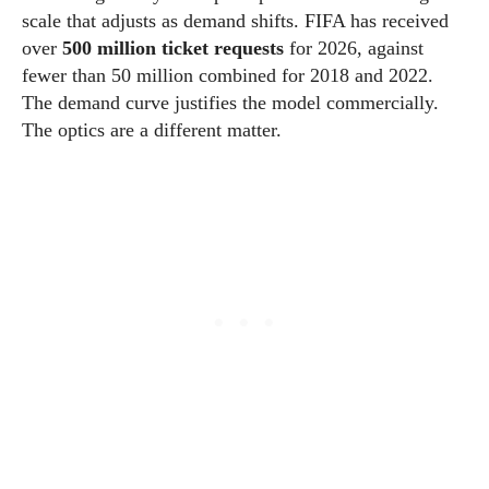
scale that adjusts as demand shifts. FIFA has received
over
500 million ticket requests
for 2026, against
fewer than 50 million combined for 2018 and 2022.
The demand curve justifies the model commercially.
The optics are a different matter.