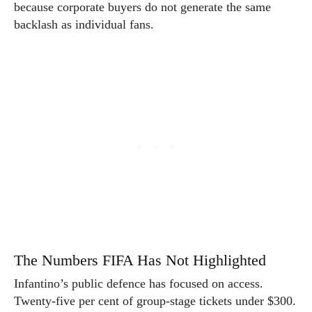
because corporate buyers do not generate the same
backlash as individual fans.
The Numbers FIFA Has Not Highlighted
Infantino’s public defence has focused on access.
Twenty-five per cent of group-stage tickets under $300.