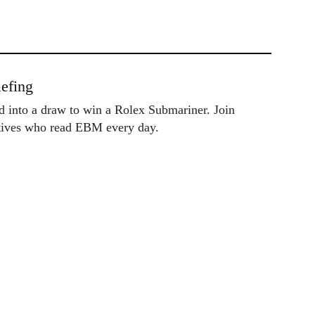
efing
ed into a draw to win a Rolex Submariner. Join
utives who read EBM every day.