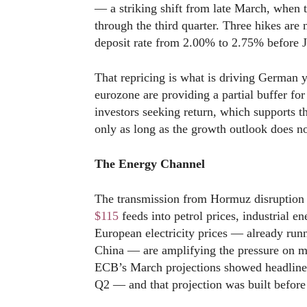
— a striking shift from late March, when
through the third quarter. Three hikes are
deposit rate from 2.00% to 2.75% before 
That repricing is what is driving German y
eurozone are providing a partial buffer for
investors seeking return, which supports
only as long as the growth outlook does n
The Energy Channel
The transmission from Hormuz disruption t
$115
feeds into petrol prices, industrial e
European electricity prices — already runn
China — are amplifying the pressure on m
ECB’s March projections showed headline 
Q2 — and that projection was built before 