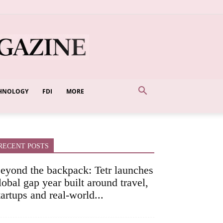
HNOLOGY
FDI
MORE
RECENT POSTS
eyond the backpack: Tetr launches
lobal gap year built around travel,
tartups and real-world...