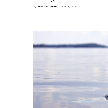
By
Nick Staunton
-
May 18, 2026