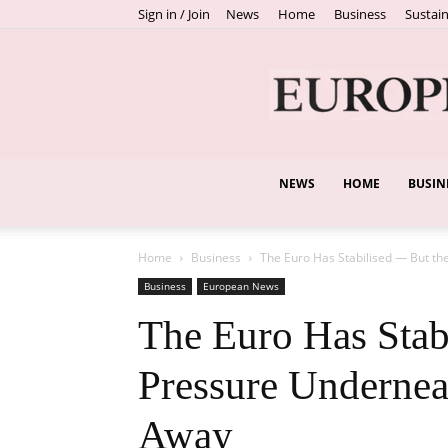
Sign in / Join
News
Home
Business
Sustain
NEWS
HOME
BUSIN
Home
Business
The Euro Has Stabilised — But the
Business
European News
The Euro Has Stab
Pressure Undernea
Away