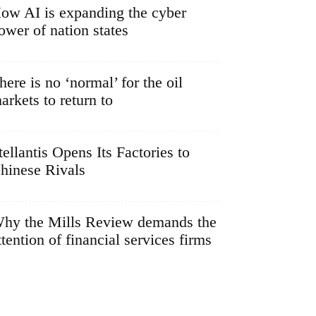
ow AI is expanding the cyber
ower of nation states
here is no ‘normal’ for the oil
arkets to return to
tellantis Opens Its Factories to
hinese Rivals
hy the Mills Review demands the
ttention of financial services firms