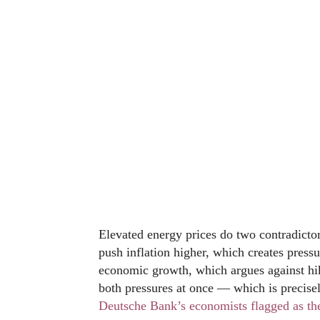
Elevated energy prices do two contradicto
push inflation higher, which creates press
economic growth, which argues against h
both pressures at once — which is precisely
Deutsche Bank’s economists flagged as thei