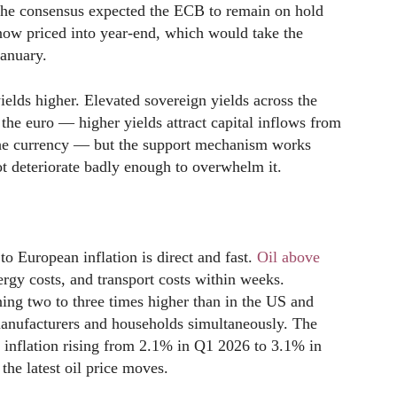
 the consensus expected the ECB to remain on hold
 now priced into year-end, which would take the
January.
ields higher. Elevated sovereign yields across the
 the euro — higher yields attract capital inflows from
 the currency — but the support mechanism works
ot deteriorate badly enough to overwhelm it.
o European inflation is direct and fast.
Oil above
nergy costs, and transport costs within weeks.
ing two to three times higher than in the US and
anufacturers and households simultaneously. The
inflation rising from 2.1% in Q1 2026 to 3.1% in
the latest oil price moves.