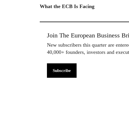
What the ECB Is Facing
Join The European Business Bri
New subscribers this quarter are enter
40,000+ founders, investors and exec
Subscribe