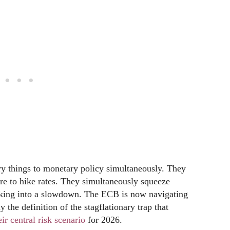
ry things to monetary policy simultaneously. They
ure to hike rates. They simultaneously squeeze
iking into a slowdown. The ECB is now navigating
 the definition of the stagflationary trap that
r central risk scenario
for 2026.