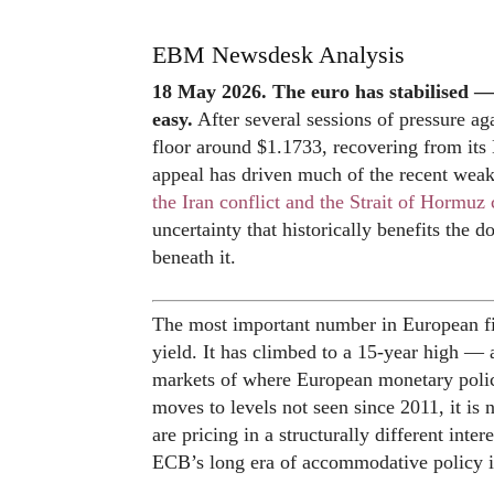
EBM Newsdesk Analysis
18 May 2026. The euro has stabilised —
easy.
After several sessions of pressure aga
floor around $1.1733, recovering from its
appeal has driven much of the recent weakn
the Iran conflict and the Strait of Hormuz 
uncertainty that historically benefits the do
beneath it.
The most important number in European f
yield. It has climbed to a 15-year high — 
markets of where European monetary poli
moves to levels not seen since 2011, it is no
are pricing in a structurally different inte
ECB’s long era of accommodative policy i