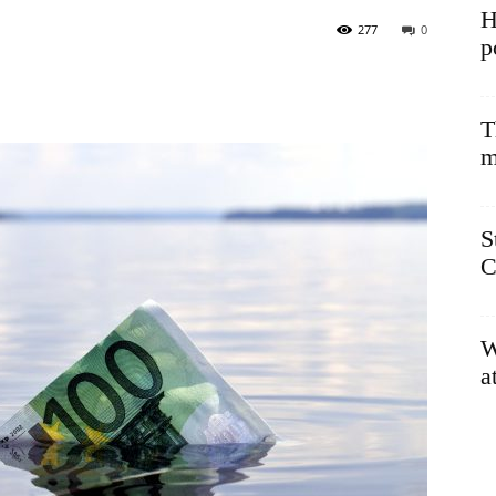
H
277
0
p
T
m
S
C
W
a