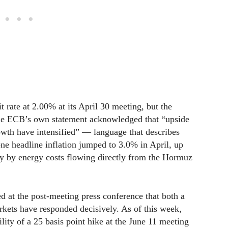
 rate at 2.00% at its April 30 meeting, but the
he ECB’s own statement acknowledged that “upside
rowth have intensified” — language that describes
ne headline inflation jumped to 3.0% in April, up
y by energy costs flowing directly from the Hormuz
 at the post-meeting press conference that both a
rkets have responded decisively. As of this week,
ity of a 25 basis point hike at the June 11 meeting