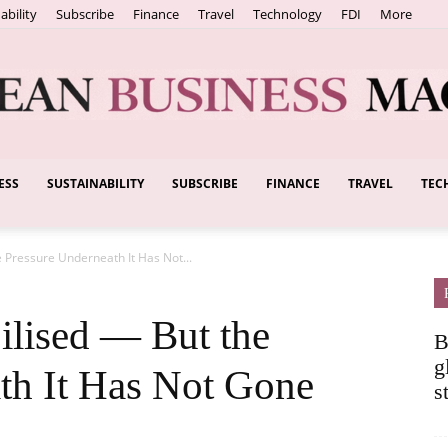
ability
Subscribe
Finance
Travel
Technology
FDI
More
ESS
SUSTAINABILITY
SUBSCRIBE
FINANCE
TRAVEL
TEC
European
 Pressure Underneath It Has Not...
Business
ilised — But the
B
g
th It Has Not Gone
s
Magazine