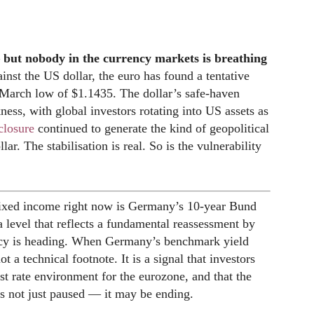
 but nobody in the currency markets is breathing
inst the US dollar, the euro has found a tentative
 March low of $1.1435. The dollar’s safe-haven
ess, with global investors rotating into US assets as
closure
continued to generate the kind of geopolitical
llar. The stabilisation is real. So is the vulnerability
ixed income right now is Germany’s 10-year Bund
a level that reflects a fundamental reassessment by
cy is heading. When Germany’s benchmark yield
t a technical footnote. It is a signal that investors
rest rate environment for the eurozone, and that the
s not just paused — it may be ending.