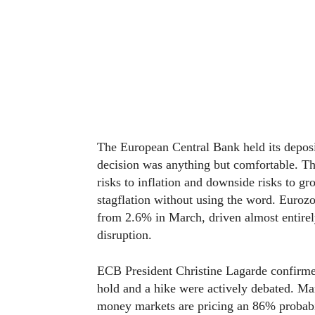
The European Central Bank held its deposit
decision was anything but comfortable. T
risks to inflation and downside risks to g
stagflation without using the word. Eurozo
from 2.6% in March, driven almost entirel
disruption.
ECB President Christine Lagarde confirmed
hold and a hike were actively debated. Ma
money markets are pricing an 86% probabil