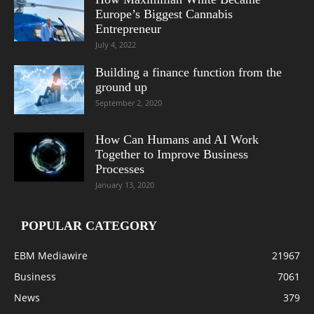
Europe’s Biggest Cannabis
Entrepreneur
July 4, 2022
Building a finance function from the
ground up
September 2, 2020
How Can Humans and AI Work
Together to Improve Business
Processes
January 13, 2020
POPULAR CATEGORY
EBM Mediawire
21967
Business
7061
News
379