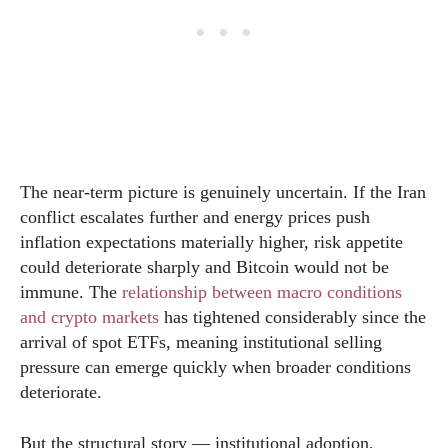
The near-term picture is genuinely uncertain. If the Iran
conflict escalates further and energy prices push
inflation expectations materially higher, risk appetite
could deteriorate sharply and Bitcoin would not be
immune. The
relationship between macro conditions
and crypto markets
has tightened considerably since the
arrival of spot ETFs, meaning institutional selling
pressure can emerge quickly when broader conditions
deteriorate.
But the structural story — institutional adoption,