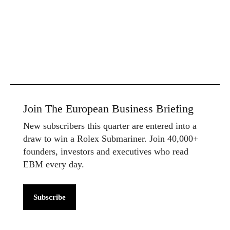
Join The European Business Briefing
New subscribers this quarter are entered into a
draw to win a Rolex Submariner. Join 40,000+
founders, investors and executives who read
EBM every day.
Subscribe