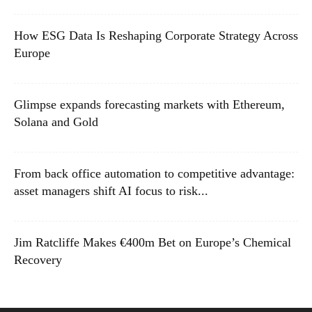
How ESG Data Is Reshaping Corporate Strategy Across
Europe
Glimpse expands forecasting markets with Ethereum,
Solana and Gold
From back office automation to competitive advantage:
asset managers shift AI focus to risk...
Jim Ratcliffe Makes €400m Bet on Europe’s Chemical
Recovery