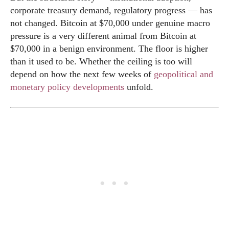
corporate treasury demand, regulatory progress — has
not changed. Bitcoin at $70,000 under genuine macro
pressure is a very different animal from Bitcoin at
$70,000 in a benign environment. The floor is higher
than it used to be. Whether the ceiling is too will
depend on how the next few weeks of
geopolitical and
monetary policy developments
unfold.