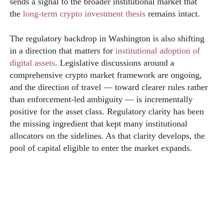
sends a signal to the broader institutional market that
the
long-term crypto investment thesis
remains intact.
The regulatory backdrop in Washington is also shifting
in a direction that matters for
institutional adoption of
digital assets
. Legislative discussions around a
comprehensive crypto market framework are ongoing,
and the direction of travel — toward clearer rules rather
than enforcement-led ambiguity — is incrementally
positive for the asset class. Regulatory clarity has been
the missing ingredient that kept many institutional
allocators on the sidelines. As that clarity develops, the
pool of capital eligible to enter the market expands.