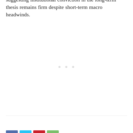
thesis remains firm despite short-term macro
headwinds.