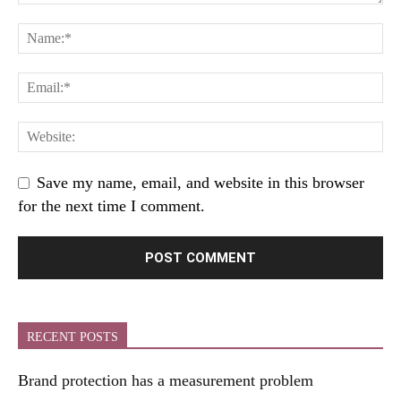
Save my name, email, and website in this browser
for the next time I comment.
RECENT POSTS
Brand protection has a measurement problem