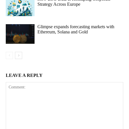
Strategy Across Europe
Glimpse expands forecasting markets with
Ethereum, Solana and Gold
LEAVE A REPLY