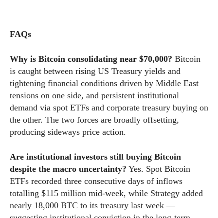
FAQs
Why is Bitcoin consolidating near $70,000?
Bitcoin
is caught between rising US Treasury yields and
tightening financial conditions driven by Middle East
tensions on one side, and persistent institutional
demand via spot ETFs and corporate treasury buying on
the other. The two forces are broadly offsetting,
producing sideways price action.
Are institutional investors still buying Bitcoin
despite the macro uncertainty?
Yes. Spot Bitcoin
ETFs recorded three consecutive days of inflows
totalling $115 million mid-week, while Strategy added
nearly 18,000 BTC to its treasury last week —
suggesting institutional conviction in the long-term