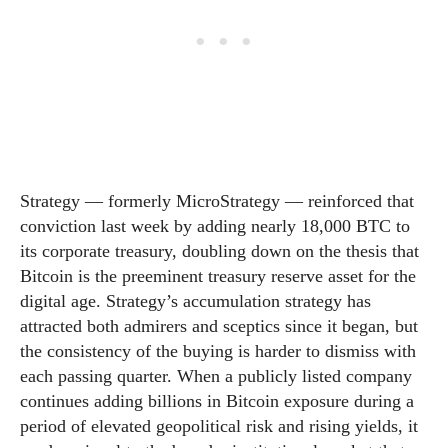
Strategy — formerly MicroStrategy — reinforced that
conviction last week by adding nearly 18,000 BTC to
its corporate treasury, doubling down on the thesis that
Bitcoin is the preeminent treasury reserve asset for the
digital age. Strategy’s accumulation strategy has
attracted both admirers and sceptics since it began, but
the consistency of the buying is harder to dismiss with
each passing quarter. When a publicly listed company
continues adding billions in Bitcoin exposure during a
period of elevated geopolitical risk and rising yields, it