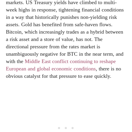
markets. US Treasury yields have climbed to multi-
week highs in response, tightening financial conditions
in a way that historically punishes non-yielding risk
assets. Gold has benefited from safe-haven flows.
Bitcoin, which increasingly trades as a hybrid between
a risk asset and a store of value, has not. The
directional pressure from the rates market is
unambiguously negative for BTC in the near term, and
with the
Middle East conflict continuing to reshape
European and global economic conditions
, there is no
obvious catalyst for that pressure to ease quickly.