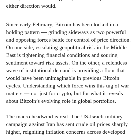
either direction would.
Since early February, Bitcoin has been locked in a
holding pattern — grinding sideways as two powerful
and opposing forces battle for control of price direction.
On one side, escalating geopolitical risk in the Middle
East is tightening financial conditions and souring
sentiment toward risk assets. On the other, a relentless
wave of institutional demand is providing a floor that
would have been unimaginable in previous Bitcoin
cycles. Understanding which force wins this tug of war
matters — not just for crypto, but for what it reveals
about Bitcoin’s evolving role in global portfolios.
The macro headwind is real. The US-Israeli military
campaign against Iran has sent crude oil prices sharply
higher, reigniting inflation concerns across developed