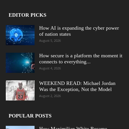
EDITOR PICKS
How AI is expanding the cyber power
of nation states
August 5, 2026
How secure is a platform the moment it
connects to everything...
August 4, 2026
WEEKEND READ: Michael Jordan
Was the Exception, Not the Model
August 2, 2026
POPULAR POSTS
How Maximilian White Became