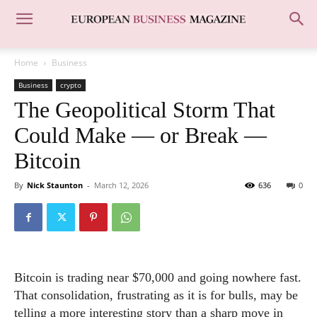
Home
Business
Business
crypto
The Geopolitical Storm That
Could Make — or Break —
Bitcoin
By
Nick Staunton
-
March 12, 2026
636
0
Bitcoin is trading near $70,000 and going nowhere fast.
That consolidation, frustrating as it is for bulls, may be
telling a more interesting story than a sharp move in