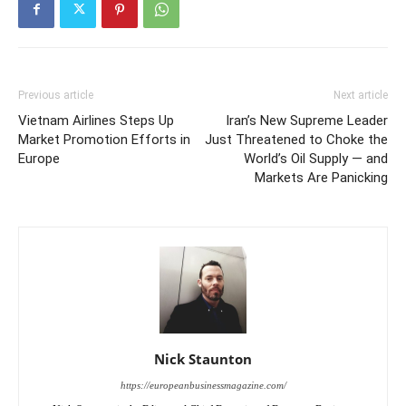
Previous article
Next article
Vietnam Airlines Steps Up
Iran’s New Supreme Leader
Market Promotion Efforts in
Just Threatened to Choke the
Europe
World’s Oil Supply — and
Markets Are Panicking
Nick Staunton
https://europeanbusinessmagazine.com/