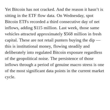
Yet Bitcoin has not cracked. And the reason it hasn’t is
sitting in the ETF flow data. On Wednesday, spot
Bitcoin ETFs recorded a third consecutive day of net
inflows, adding $115 million. Last week, those same
vehicles attracted approximately $568 million in fresh
capital. These are not retail punters buying the dip —
this is institutional money, flowing steadily and
deliberately into regulated Bitcoin exposure regardless
of the geopolitical noise. The persistence of those
inflows through a period of genuine macro stress is one
of the most significant data points in the current market
cycle.