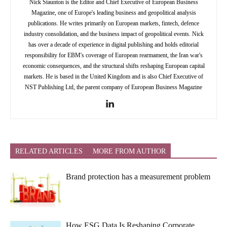
Nick Staunton is the Editor and Chief Executive of European Business
Magazine, one of Europe's leading business and geopolitical analysis
publications. He writes primarily on European markets, fintech, defence
industry consolidation, and the business impact of geopolitical events. Nick
has over a decade of experience in digital publishing and holds editorial
responsibility for EBM's coverage of European rearmament, the Iran war's
economic consequences, and the structural shifts reshaping European capital
markets. He is based in the United Kingdom and is also Chief Executive of
NST Publishing Ltd, the parent company of European Business Magazine
RELATED ARTICLES
MORE FROM AUTHOR
Brand protection has a measurement problem
How ESG Data Is Reshaping Corporate