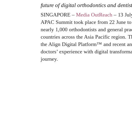
future of digital orthodontics and dentis
SINGAPORE –
Media OutReach
– 13 Jul
APAC Summit took place from 22 June to 2
nearly 1,000 orthodontists and general prac
countries across the Asia Pacific region.
the Align Digital Platform™ and recent an
doctors’ experience with digital transform
journey.