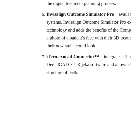
the digital treatment planning process.
Invisalign Outcome Simulator Pro
– availa
systems. Invisalign Outcome Simulator Pro ex
technology and adds the benefits of the Comp
a photo of a patient’s face with their 3D trea
their new smile could look.
iTero-exocad Connector™
– integrates iTe
DentalCAD 3.1 Rijeka software and allows dent
structure of teeth.