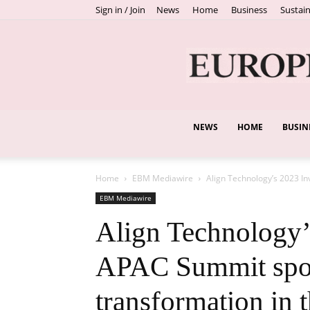
Sign in / Join
News
Home
Business
Sustain
NEWS
HOME
BUSIN
Home
EBM Mediawire
Align Technology’s 2023 Inv
EBM Mediawire
Align Technology’
APAC Summit spotl
transformation in 