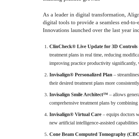
As a leader in digital transformation, Ali
digital tools to provide a seamless end-to-e
Innovations launched over the last year in
ClinCheck® Live Update for 3D Controls
treatment plans in real time, reducing modifica
improving practice productivity significantly,
Invisalign® Personalized Plan
– streamlines
their desired treatment plans more consistently
Invisalign Smile Architect™
– allows general
comprehensive treatment plans by combining te
Invisalign
®
Virtual Care
– equips doctors wi
new artificial intelligence-assisted capabilitie
Cone Beam Computed Tomography (CB