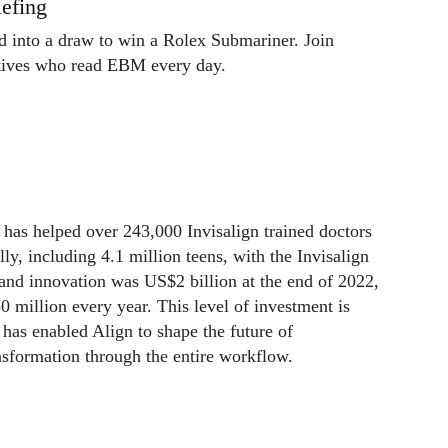
efing
ed into a draw to win a Rolex Submariner. Join
utives who read EBM every day.
has helped over 243,000 Invisalign trained doctors
lly, including 4.1 million teens, with the Invisalign
and innovation was US$2 billion at the end of 2022,
 million every year. This level of investment is
has enabled Align to shape the future of
ansformation through the entire workflow.