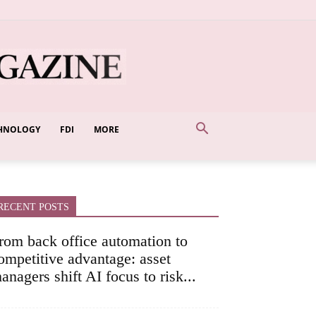
HNOLOGY
FDI
MORE
RECENT POSTS
rom back office automation to
ompetitive advantage: asset
anagers shift AI focus to risk...