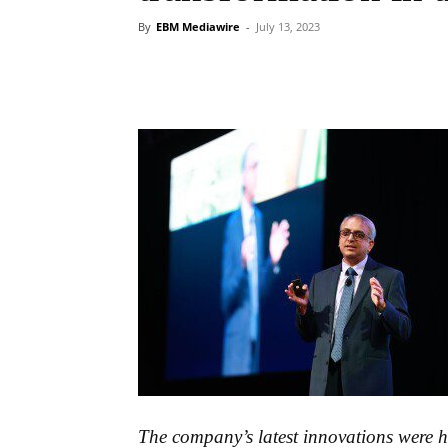
By
EBM Mediawire
-
July 13, 2023
The company’s latest innovations were hi