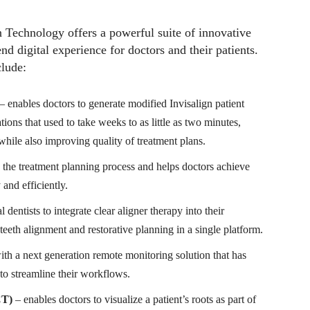
gn Technology offers a powerful suite of innovative
nd digital experience for doctors and their patients.
clude:
– enables doctors to generate modified Invisalign patient
tions that used to take weeks to as little as two minutes,
 while also improving quality of treatment plans.
 the treatment planning process and helps doctors achieve
 and efficiently.
 dentists to integrate clear aligner therapy into their
eth alignment and restorative planning in a single platform.
th a next generation remote monitoring solution that has
s to streamline their workflows.
CT)
–
enables doctors to visualize a patient’s roots as part of