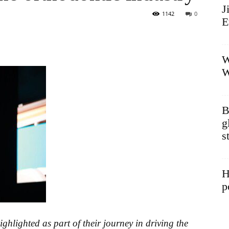
J
1142
0
E
W
W
B
g
s
H
p
ghlighted as part of their journey in driving the