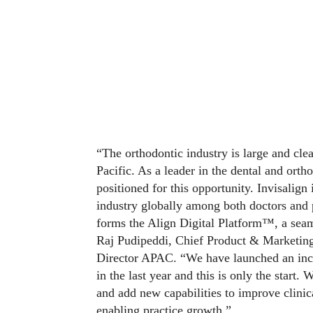
“The orthodontic industry is large and cle
Pacific. As a leader in the dental and orth
positioned for this opportunity. Invisalign
industry globally among both doctors and 
forms the Align Digital Platform™, a seaml
Raj Pudipeddi, Chief Product & Marketing
Director APAC. “We have launched an incr
in the last year and this is only the start
and add new capabilities to improve clinic
enabling practice growth.”