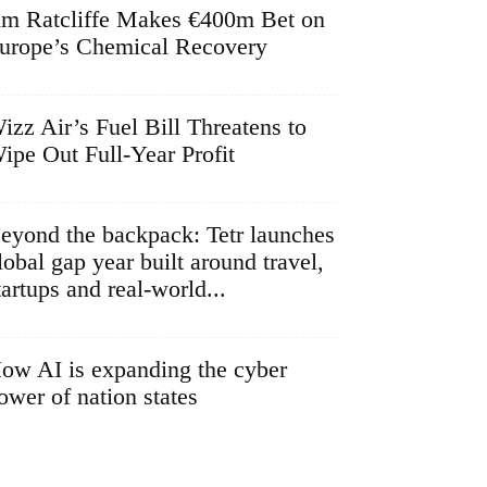
im Ratcliffe Makes €400m Bet on
urope’s Chemical Recovery
izz Air’s Fuel Bill Threatens to
ipe Out Full-Year Profit
eyond the backpack: Tetr launches
lobal gap year built around travel,
tartups and real-world...
ow AI is expanding the cyber
ower of nation states