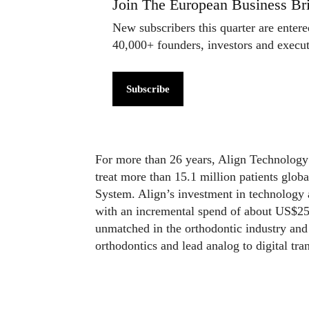
Join The European Business Bri
New subscribers this quarter are enter
40,000+ founders, investors and exec
Subscribe
For more than 26 years, Align Technology 
treat more than 15.1 million patients globa
System. Align’s investment in technology 
with an incremental spend of about US$250
unmatched in the orthodontic industry and 
orthodontics and lead analog to digital tr