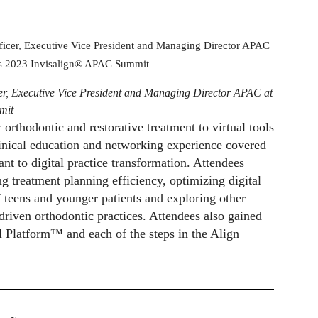
er, Executive Vice President and Managing Director APAC at
mit
rthodontic and restorative treatment to virtual tools
linical education and networking experience covered
nt to digital practice transformation. Attendees
g treatment planning efficiency, optimizing digital
 teens and younger patients and exploring other
-driven orthodontic practices. Attendees also gained
l Platform™ and each of the steps in the Align