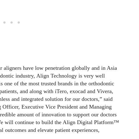
ar aligners have low penetration globally and in Asia
odontic industry, Align Technology is very well
 is one of the most trusted brands in the orthodontic
patients, and along with iTero, exocad and Vivera,
ess and integrated solution for our doctors,” said
 Officer, Executive Vice President and Managing
edible amount of innovation to support our doctors
. We will continue to build the Align Digital Platform™
al outcomes and elevate patient experiences,