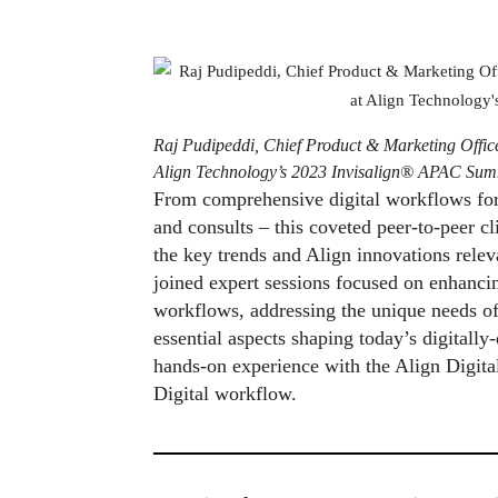
Raj Pudipeddi, Chief Product & Marketing Offic
Align Technology’s 2023 Invisalign® APAC Sum
From comprehensive digital workflows for o
and consults – this coveted peer-to-peer c
the key trends and Align innovations releva
joined expert sessions focused on enhancin
workflows, addressing the unique needs of
essential aspects shaping today’s digitally
hands-on experience with the Align Digita
Digital workflow.