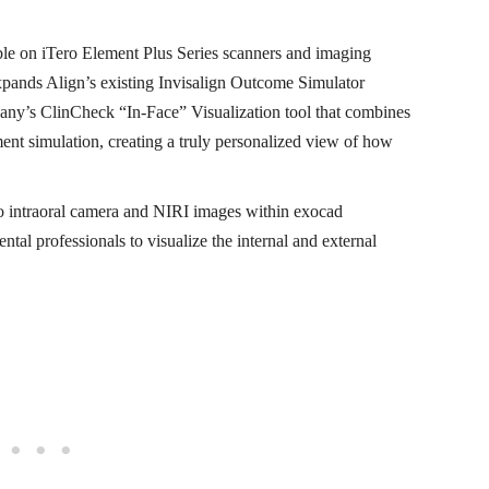
ble on iTero Element Plus Series scanners and imaging
pands Align’s existing Invisalign Outcome Simulator
any’s ClinCheck “In-Face” Visualization tool that combines
tment simulation, creating a truly personalized view of how
ro intraoral camera and NIRI images within exocad
al professionals to visualize the internal and external