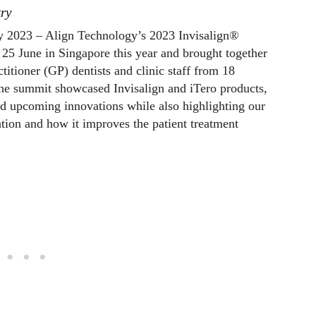
try
y 2023 – Align Technology’s 2023 Invisalign®
5 June in Singapore this year and brought together
titioner (GP) dentists and clinic staff from 18
 The summit showcased Invisalign and iTero products,
d upcoming innovations while also highlighting our
ation and how it improves the patient treatment