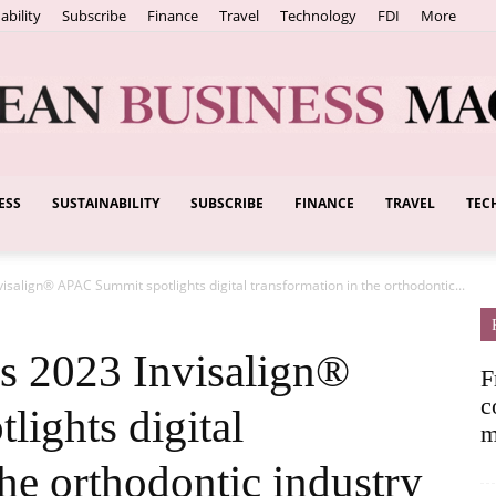
ability
Subscribe
Finance
Travel
Technology
FDI
More
ESS
SUSTAINABILITY
SUBSCRIBE
FINANCE
TRAVEL
TEC
European
isalign® APAC Summit spotlights digital transformation in the orthodontic...
Business
s 2023 Invisalign®
F
c
ights digital
m
the orthodontic industry
Magazine