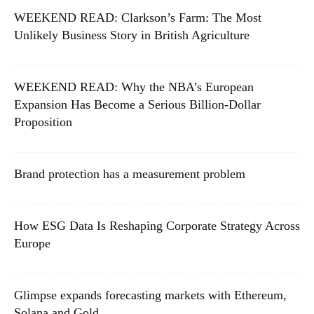
WEEKEND READ: Clarkson’s Farm: The Most
Unlikely Business Story in British Agriculture
WEEKEND READ: Why the NBA’s European
Expansion Has Become a Serious Billion-Dollar
Proposition
Brand protection has a measurement problem
How ESG Data Is Reshaping Corporate Strategy Across
Europe
Glimpse expands forecasting markets with Ethereum,
Solana and Gold