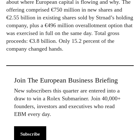
about where European capital is flowing and why. The
offering comprised €750 million in new shares and
€2.55 billion in existing shares sold by Strnad’s holding
company, plus a €496 million overallotment option that
was exercised in full on the same day. Total gross
proceeds: €3.8 billion. Only 15.2 percent of the
company changed hands.
Join The European Business Briefing
New subscribers this quarter are entered into a
draw to win a Rolex Submariner. Join 40,000+
founders, investors and executives who read
EBM every day.
Subscribe