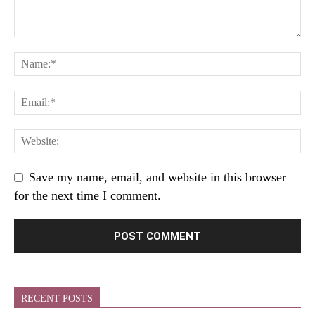
Save my name, email, and website in this browser
for the next time I comment.
RECENT POSTS