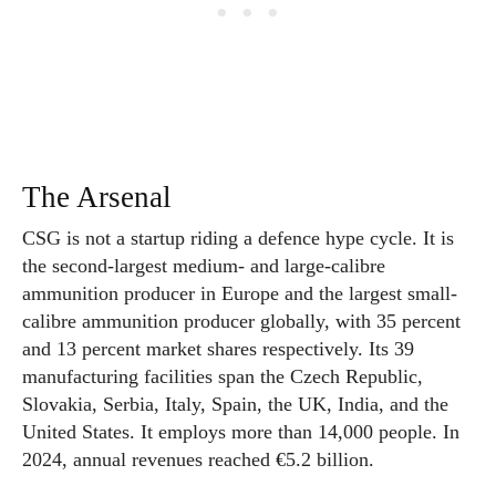
The Arsenal
CSG is not a startup riding a defence hype cycle. It is
the second-largest medium- and large-calibre
ammunition producer in Europe and the largest small-
calibre ammunition producer globally, with 35 percent
and 13 percent market shares respectively. Its 39
manufacturing facilities span the Czech Republic,
Slovakia, Serbia, Italy, Spain, the UK, India, and the
United States. It employs more than 14,000 people. In
2024, annual revenues reached €5.2 billion.