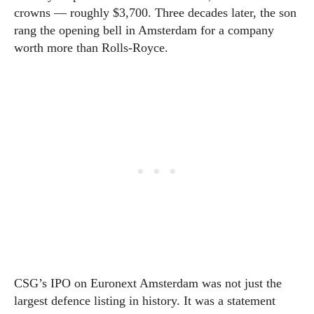
crowns — roughly $3,700. Three decades later, the son
rang the opening bell in Amsterdam for a company
worth more than Rolls-Royce.
CSG’s IPO on Euronext Amsterdam was not just the
largest defence listing in history. It was a statement