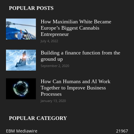
POPULAR POSTS
How Maximilian White Became
Europe’s Biggest Cannabis
Entrepreneur
July 4, 2022
Building a finance function from the
ground up
September 2, 2020
How Can Humans and AI Work
Together to Improve Business
Processes
January 13, 2020
POPULAR CATEGORY
EBM Mediawire
21967