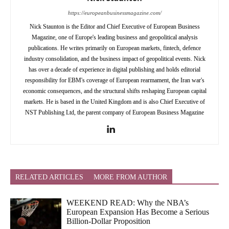
https://europeanbusinessmagazine.com/
Nick Staunton is the Editor and Chief Executive of European Business
Magazine, one of Europe's leading business and geopolitical analysis
publications. He writes primarily on European markets, fintech, defence
industry consolidation, and the business impact of geopolitical events. Nick
has over a decade of experience in digital publishing and holds editorial
responsibility for EBM's coverage of European rearmament, the Iran war's
economic consequences, and the structural shifts reshaping European capital
markets. He is based in the United Kingdom and is also Chief Executive of
NST Publishing Ltd, the parent company of European Business Magazine
RELATED ARTICLES
MORE FROM AUTHOR
WEEKEND READ: Why the NBA’s
European Expansion Has Become a Serious
Billion-Dollar Proposition