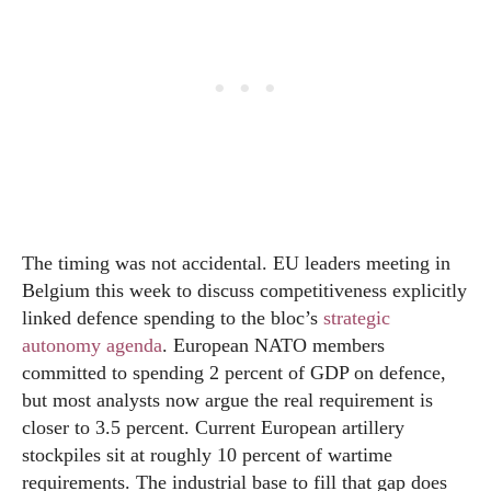
The timing was not accidental. EU leaders meeting in
Belgium this week to discuss competitiveness explicitly
linked defence spending to the bloc’s
strategic
autonomy agenda
. European NATO members
committed to spending 2 percent of GDP on defence,
but most analysts now argue the real requirement is
closer to 3.5 percent. Current European artillery
stockpiles sit at roughly 10 percent of wartime
requirements. The industrial base to fill that gap does