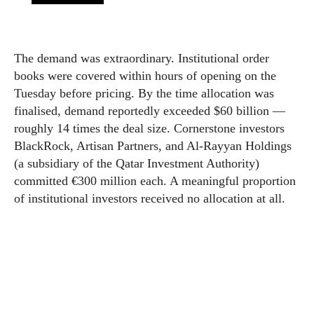
The demand was extraordinary. Institutional order
books were covered within hours of opening on the
Tuesday before pricing. By the time allocation was
finalised, demand reportedly exceeded $60 billion —
roughly 14 times the deal size. Cornerstone investors
BlackRock, Artisan Partners, and Al-Rayyan Holdings
(a subsidiary of the Qatar Investment Authority)
committed €300 million each. A meaningful proportion
of institutional investors received no allocation at all.