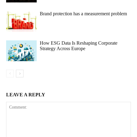
Brand protection has a measurement problem
How ESG Data Is Reshaping Corporate
Strategy Across Europe
LEAVE A REPLY