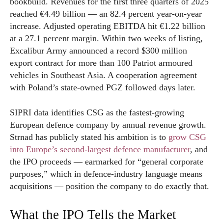
bookbuild. Revenues for the first three quarters of 2025
reached €4.49 billion — an 82.4 percent year-on-year
increase. Adjusted operating EBITDA hit €1.22 billion
at a 27.1 percent margin. Within two weeks of listing,
Excalibur Army announced a record $300 million
export contract for more than 100 Patriot armoured
vehicles in Southeast Asia. A cooperation agreement
with Poland’s state-owned PGZ followed days later.
SIPRI data identifies CSG as the fastest-growing
European defence company by annual revenue growth.
Strnad has publicly stated his ambition is to
grow CSG
into Europe’s second-largest defence manufacturer
, and
the IPO proceeds — earmarked for “general corporate
purposes,” which in defence-industry language means
acquisitions — position the company to do exactly that.
What the IPO Tells the Market