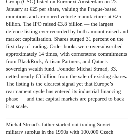
Group (CSG) listed on Euronext Amsterdam on 23
January at €25 per share, valuing the Prague-based
munitions and armoured vehicle manufacturer at €25
billion. The IPO raised €3.8 billion — the largest
defence listing ever recorded by both amount raised and
market capitalisation. Shares surged 31 percent on the
first day of trading. Order books were oversubscribed
approximately 14 times, with cornerstone commitments
from BlackRock, Artisan Partners, and Qatar’s
sovereign wealth fund. Founder Michal Strnad, 33,
netted nearly €3 billion from the sale of existing shares.
The listing is the clearest signal yet that Europe’s
rearmament cycle has entered its industrial financing
phase — and that capital markets are prepared to back
it at scale.
Michal Strnad’s father started out trading Soviet
military surplus in the 1990s with 100,000 Czech