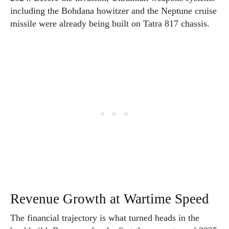
including the Bohdana howitzer and the Neptune cruise
missile were already being built on Tatra 817 chassis.
Revenue Growth at Wartime Speed
The financial trajectory is what turned heads in the