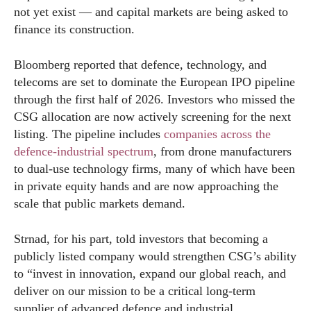
not yet exist — and capital markets are being asked to
finance its construction.
Bloomberg reported that defence, technology, and
telecoms are set to dominate the European IPO pipeline
through the first half of 2026. Investors who missed the
CSG allocation are now actively screening for the next
listing. The pipeline includes
companies across the
defence-industrial spectrum
, from drone manufacturers
to dual-use technology firms, many of which have been
in private equity hands and are now approaching the
scale that public markets demand.
Strnad, for his part, told investors that becoming a
publicly listed company would strengthen CSG’s ability
to “invest in innovation, expand our global reach, and
deliver on our mission to be a critical long-term
supplier of advanced defence and industrial