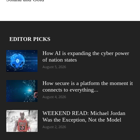
EDITOR PICKS
How AI is expanding the cyber power
of nation states
August 5, 2026
How secure is a platform the moment it
connects to everything...
August 4, 2026
WEEKEND READ: Michael Jordan
Was the Exception, Not the Model
August 2, 2026