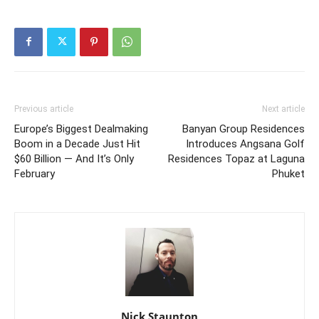
Previous article
Next article
Europe’s Biggest Dealmaking
Banyan Group Residences
Boom in a Decade Just Hit
Introduces Angsana Golf
$60 Billion — And It’s Only
Residences Topaz at Laguna
February
Phuket
Nick Staunton