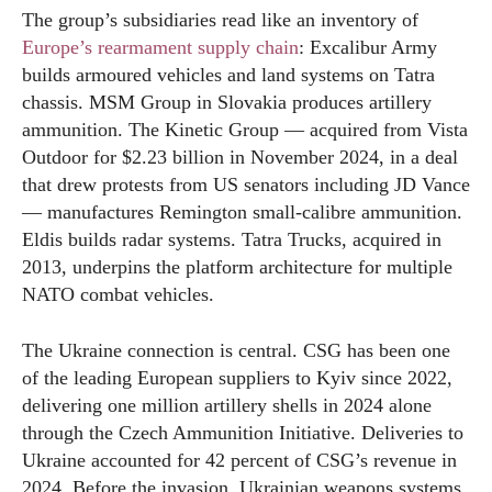
The group’s subsidiaries read like an inventory of
Europe’s rearmament supply chain
: Excalibur Army
builds armoured vehicles and land systems on Tatra
chassis. MSM Group in Slovakia produces artillery
ammunition. The Kinetic Group — acquired from Vista
Outdoor for $2.23 billion in November 2024, in a deal
that drew protests from US senators including JD Vance
— manufactures Remington small-calibre ammunition.
Eldis builds radar systems. Tatra Trucks, acquired in
2013, underpins the platform architecture for multiple
NATO combat vehicles.
The Ukraine connection is central. CSG has been one
of the leading European suppliers to Kyiv since 2022,
delivering one million artillery shells in 2024 alone
through the Czech Ammunition Initiative. Deliveries to
Ukraine accounted for 42 percent of CSG’s revenue in
2024. Before the invasion, Ukrainian weapons systems