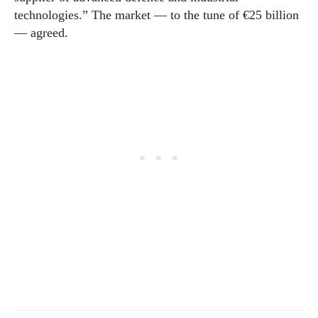
technologies.” The market — to the tune of €25 billion
— agreed.