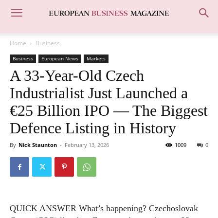
Home
Business
Business
European News
Markets
A 33-Year-Old Czech
Industrialist Just Launched a
€25 Billion IPO — The Biggest
Defence Listing in History
By
Nick Staunton
-
February 13, 2026
1009
0
QUICK ANSWER What’s happening? Czechoslovak