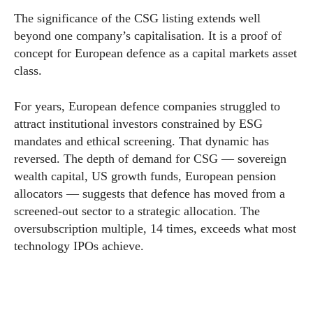
The significance of the CSG listing extends well
beyond one company’s capitalisation. It is a proof of
concept for European defence as a capital markets asset
class.
For years, European defence companies struggled to
attract institutional investors constrained by ESG
mandates and ethical screening. That dynamic has
reversed. The depth of demand for CSG — sovereign
wealth capital, US growth funds, European pension
allocators — suggests that defence has moved from a
screened-out sector to a strategic allocation. The
oversubscription multiple, 14 times, exceeds what most
technology IPOs achieve.