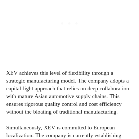
XEV achieves this level of flexibility through a
strategic manufacturing model. The company adopts a
capital-light approach that relies on deep collaboration
with mature Asian automotive supply chains. This
ensures rigorous quality control and cost efficiency
without the bloating of traditional manufacturing.
Simultaneously, XEV is committed to European
localization. The company is currently establishing