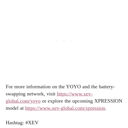
For more information on the YOYO and the battery-
swapping network, visit
https://www.xev-
global.com/yoyo
or explore the upcoming XPRESSION
model at
https://www.xev-global.com/xpression
.
Hashtag: #XEV