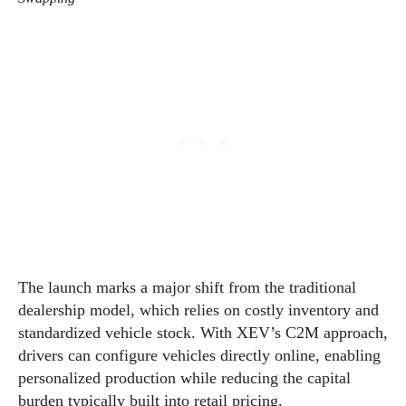
The launch marks a major shift from the traditional
dealership model, which relies on costly inventory and
standardized vehicle stock. With XEV’s C2M approach,
drivers can configure vehicles directly online, enabling
personalized production while reducing the capital
burden typically built into retail pricing.