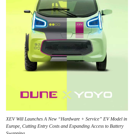
XEV Will Launches A New “Hardware + Service” EV Model in
Europe, Cutting Entry Costs and Expanding Access to Battery
Swapping