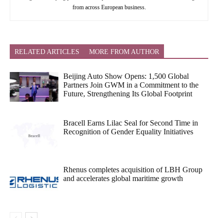
from across European business.
RELATED ARTICLES
MORE FROM AUTHOR
Beijing Auto Show Opens: 1,500 Global
Partners Join GWM in a Commitment to the
Future, Strengthening Its Global Footprint
Bracell Earns Lilac Seal for Second Time in
Recognition of Gender Equality Initiatives
Rhenus completes acquisition of LBH Group
and accelerates global maritime growth