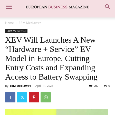
Home
EBM Mediawire
EBM Mediawire
XEV Will Launches A New
“Hardware + Service” EV
Model in Europe, Cutting
Entry Costs and Expanding
Access to Battery Swapping
By
EBM Mediawire
-
April 11, 2026
200
0