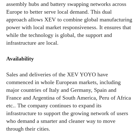
assembly hubs and battery swapping networks across
Europe to better serve local demand. This dual
approach allows XEV to combine global manufacturing
power with local market responsiveness. It ensures that
while the technology is global, the support and
infrastructure are local.
Availability
Sales and deliveries of the XEV YOYO have
commenced in whole European markets, including
major countries of Italy and Germany, Spain and
France and Argentina of South America, Peru of Africa
etc.. The company continues to expand its
infrastructure to support the growing network of users
who demand a smarter and cleaner way to move
through their cities.