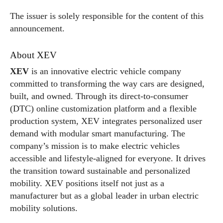
The issuer is solely responsible for the content of this
announcement.
About XEV
XEV
is an innovative electric vehicle company
committed to transforming the way cars are designed,
built, and owned. Through its direct-to-consumer
(DTC) online customization platform and a flexible
production system, XEV integrates personalized user
demand with modular smart manufacturing. The
company’s mission is to make electric vehicles
accessible and lifestyle-aligned for everyone. It drives
the transition toward sustainable and personalized
mobility. XEV positions itself not just as a
manufacturer but as a global leader in urban electric
mobility solutions.