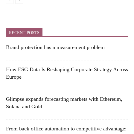
RECENT POSTS
Brand protection has a measurement problem
How ESG Data Is Reshaping Corporate Strategy Across
Europe
Glimpse expands forecasting markets with Ethereum,
Solana and Gold
From back office automation to competitive advantage: