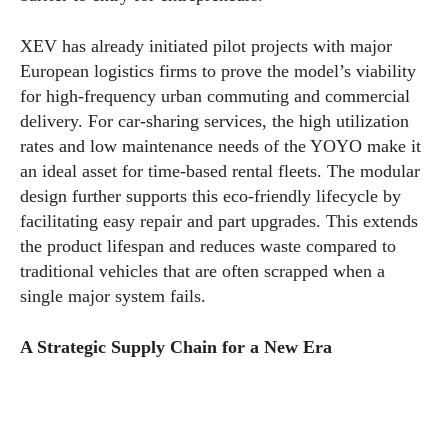
XEV has already initiated pilot projects with major
European logistics firms to prove the model’s viability
for high-frequency urban commuting and commercial
delivery. For car-sharing services, the high utilization
rates and low maintenance needs of the YOYO make it
an ideal asset for time-based rental fleets. The modular
design further supports this eco-friendly lifecycle by
facilitating easy repair and part upgrades. This extends
the product lifespan and reduces waste compared to
traditional vehicles that are often scrapped when a
single major system fails.
A Strategic Supply Chain for a New Era