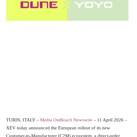
TURIN, ITALY –
Media OutReach Newswire
– 11 April 2026 –
XEV today announced the European rollout of its new
Customer-to-Manufacturer (C2M) ecosystem, a direct-order