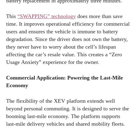
battery replacement in approximately three minutes.
This
“SWAPPING” technology
does more than save
time. It improves operational efficiency for commercial
users and ensures the vehicle is immune to battery
degradation. Since the driver does not own the battery,
they never have to worry about the cell’s lifespan
affecting the car’s resale value. This creates a “Zero
Usage Anxiety” experience for the owner.
Commercial Application: Powering the Last-Mile
Economy
The flexibility of the XEV platform extends well
beyond personal commuting. It is designed to serve the
booming last-mile economy. The platform supports
last-mile delivery vehicles and shared mobility fleets.