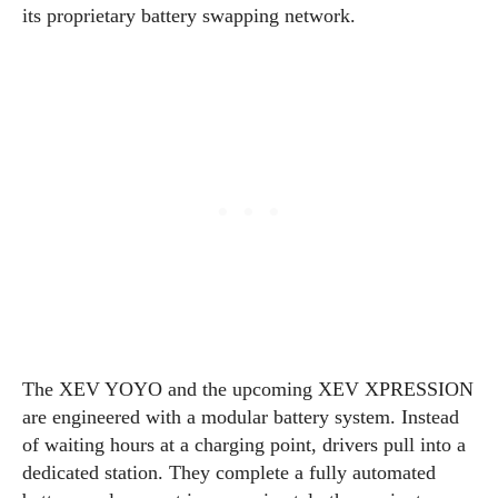
its proprietary battery swapping network.
The XEV YOYO and the upcoming XEV XPRESSION
are engineered with a modular battery system. Instead
of waiting hours at a charging point, drivers pull into a
dedicated station. They complete a fully automated