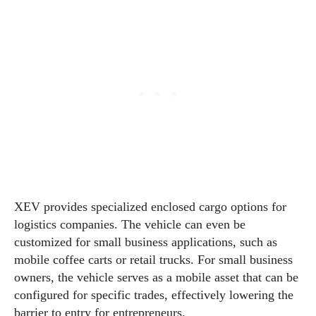
XEV provides specialized enclosed cargo options for
logistics companies. The vehicle can even be
customized for small business applications, such as
mobile coffee carts or retail trucks. For small business
owners, the vehicle serves as a mobile asset that can be
configured for specific trades, effectively lowering the
barrier to entry for entrepreneurs.