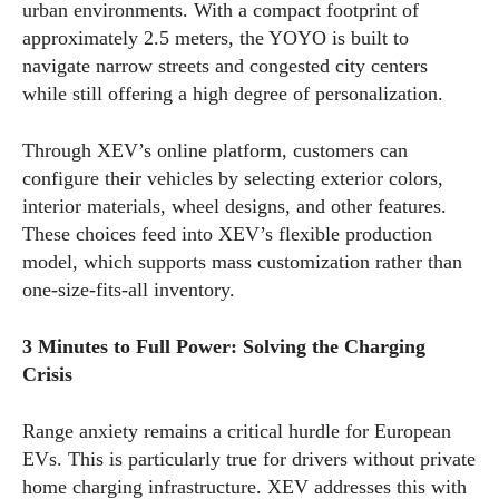
urban environments. With a compact footprint of
approximately 2.5 meters, the YOYO is built to
navigate narrow streets and congested city centers
while still offering a high degree of personalization.
Through XEV’s online platform, customers can
configure their vehicles by selecting exterior colors,
interior materials, wheel designs, and other features.
These choices feed into XEV’s flexible production
model, which supports mass customization rather than
one-size-fits-all inventory.
3 Minutes to Full Power: Solving the Charging
Crisis
Range anxiety remains a critical hurdle for European
EVs. This is particularly true for drivers without private
home charging infrastructure. XEV addresses this with