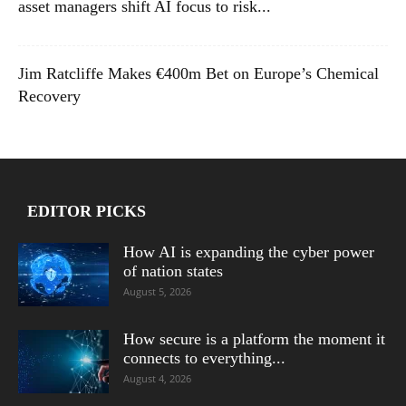
asset managers shift AI focus to risk...
Jim Ratcliffe Makes €400m Bet on Europe’s Chemical
Recovery
EDITOR PICKS
How AI is expanding the cyber power
of nation states
August 5, 2026
How secure is a platform the moment it
connects to everything...
August 4, 2026