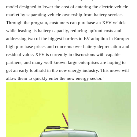
model designed to lower the cost of entering the electric vehicle
market by separating vehicle ownership from battery service.
Through the program, customers can purchase an XEV vehicle
while leasing its battery capacity, reducing upfront costs and
addressing two of the biggest barriers to EV adoption in Europe:
high purchase prices and concerns over battery depreciation and
residual value. XEV is currently in discussions with capable
partners, and many well-known large enterprises are hoping to
get an early foothold in the new energy industry. This move will
allow them to quickly enter the new energy sector.”