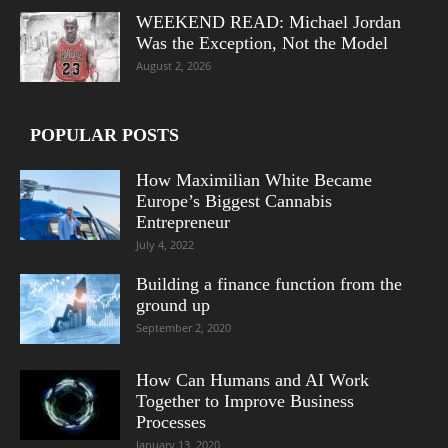
WEEKEND READ: Michael Jordan
Was the Exception, Not the Model
August 2, 2026
POPULAR POSTS
How Maximilian White Became
Europe’s Biggest Cannabis
Entrepreneur
July 4, 2022
Building a finance function from the
ground up
September 2, 2020
How Can Humans and AI Work
Together to Improve Business
Processes
January 13, 2020