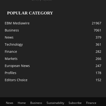
POPULAR CATEGORY
EBM Mediawire
21967
Business
7061
News
379
Technology
361
Finance
282
Markets
266
European News
247
Profiles
178
Editors Choice
152
News
Home
Business
Sustainability
Subscribe
Finance