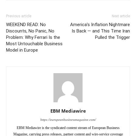
Previous article
Next article
WEEKEND READ: No
America’s Inflation Nightmare
Discounts, No Panic, No
Is Back — and This Time Iran
Problem: Why Ferrari Is the
Pulled the Trigger
Most Untouchable Business
Model in Europe
EBM Mediawire
https://europeanbusinessmagazine.com/
EBM Mediawire is the syndicated content stream of European Business
Magazine, carrying press releases, partner content and wire-service coverage