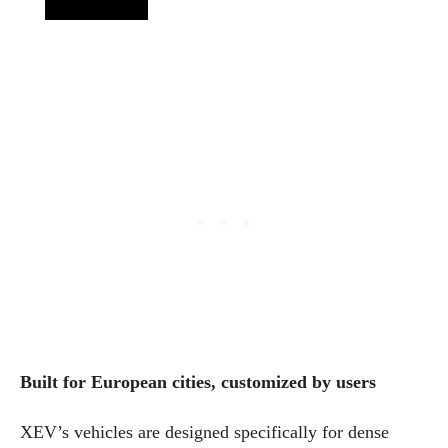
Built for European cities, customized by users
XEV’s vehicles are designed specifically for dense