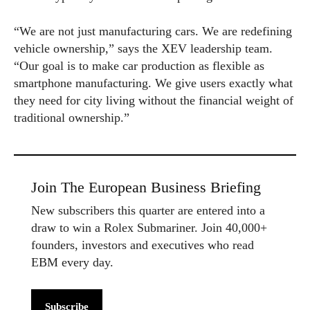
“We are not just manufacturing cars. We are redefining
vehicle ownership,” says the XEV leadership team.
“Our goal is to make car production as flexible as
smartphone manufacturing. We give users exactly what
they need for city living without the financial weight of
traditional ownership.”
Join The European Business Briefing
New subscribers this quarter are entered into a
draw to win a Rolex Submariner. Join 40,000+
founders, investors and executives who read
EBM every day.
Subscribe