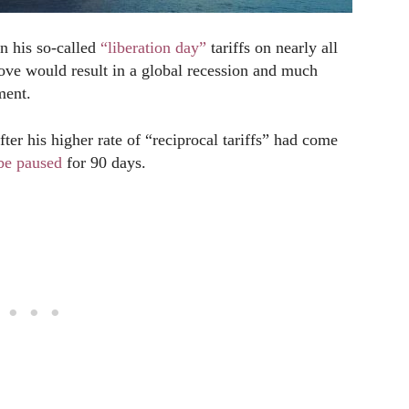
n his so-called
“liberation day”
tariffs on nearly all
ove would result in a global recession and much
ment.
er his higher rate of “reciprocal tariffs” had come
be paused
for 90 days.