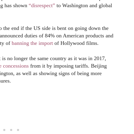
ing has shown
“disrespect”
to Washington and global
to the end if the US side is bent on going down the
s announced duties of 84% on American products and
ity of
banning the import
of Hollywood films.
 is no longer the same country as it was in 2017,
e concessions
from it by imposing tariffs. Beijing
ington, as well as showing signs of being more
sures.