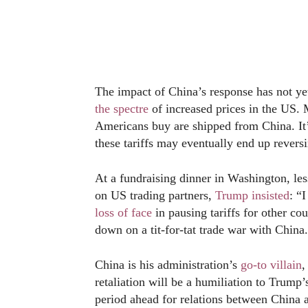
The impact of China’s response has not yet
the spectre
of increased prices in the US. 
Americans buy are shipped from China. It’
these tariffs may eventually end up reversi
At a fundraising dinner in Washington, less
on US trading partners,
Trump insisted
: “
loss of face
in pausing tariffs for other c
down on a tit-for-tat trade war with China.
China is his administration’s
go-to villain
,
retaliation will be a humiliation to Trum
period ahead for relations between China 