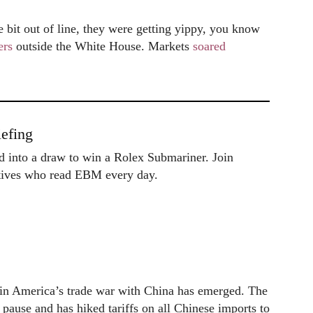
e bit out of line, they were getting yippy, you know
ers
outside the White House. Markets
soared
efing
ed into a draw to win a Rolex Submariner. Join
utives who read EBM every day.
e in America’s trade war with China has emerged. The
pause and has hiked tariffs on all Chinese imports to