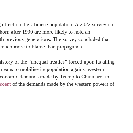
g effect on the Chinese population. A 2022 survey on
born after 1990 are more likely to hold an
h previous generations. The survey concluded that
re much more to blame than propaganda.
istory of the “unequal treaties” forced upon its ailing
 means to mobilise its population against western
 economic demands made by Trump to China are, in
scent
of the demands made by the western powers of