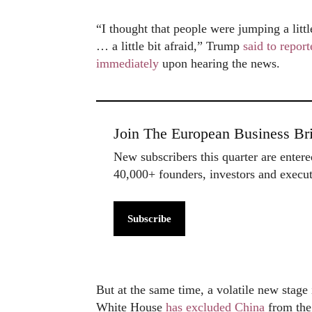
“I thought that people were jumping a littl
… a little bit afraid,” Trump
said to report
immediately
upon hearing the news.
Join The European Business Bri
New subscribers this quarter are enter
40,000+ founders, investors and exec
Subscribe
But at the same time, a volatile new stag
White House
has excluded China
from the 