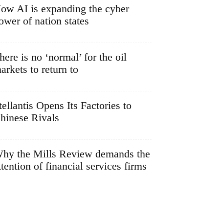
ow AI is expanding the cyber
ower of nation states
here is no ‘normal’ for the oil
arkets to return to
tellantis Opens Its Factories to
hinese Rivals
hy the Mills Review demands the
ttention of financial services firms