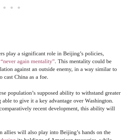
s play a significant role in Beijing’s policies,
s
“never again mentality”
. This mentality could be
ation against an outside enemy, in a way similar to
 cast China as a foe.
se population’s supposed ability to withstand greater
 able to give it a key advantage over Washington.
omparatively recent development, this ability will
n allies will also play into Beijing’s hands on the