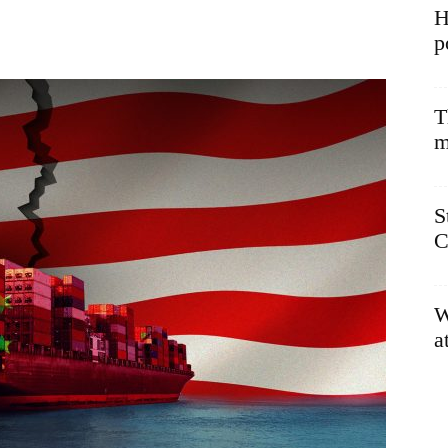
H
p
T
m
S
C
W
a