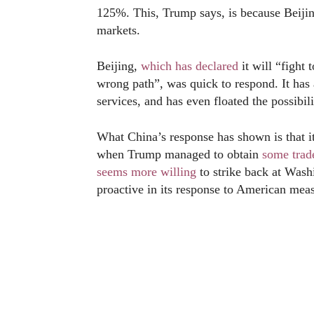
125%. This, Trump says, is because Beij
markets.
Beijing,
which has declared
it will “fight 
wrong path”, was quick to respond. It ha
services, and has even floated the possibil
What China’s response has shown is that it
when Trump managed to obtain
some trad
seems more willing
to strike back at Wash
proactive in its response to American mea