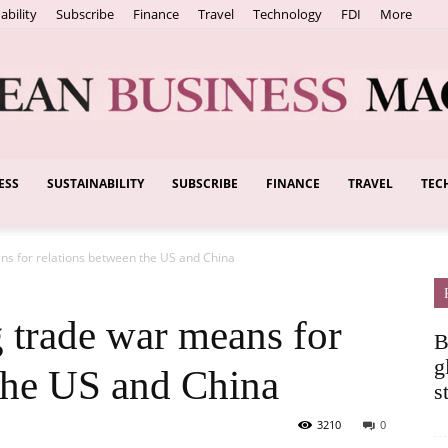
ability
Subscribe
Finance
Travel
Technology
FDI
More
ESS
SUSTAINABILITY
SUBSCRIBE
FINANCE
TRAVEL
TEC
European
ans for relations between the US and China
Business
g trade war means for
B
g
 the US and China
s
3210
0
Magazine