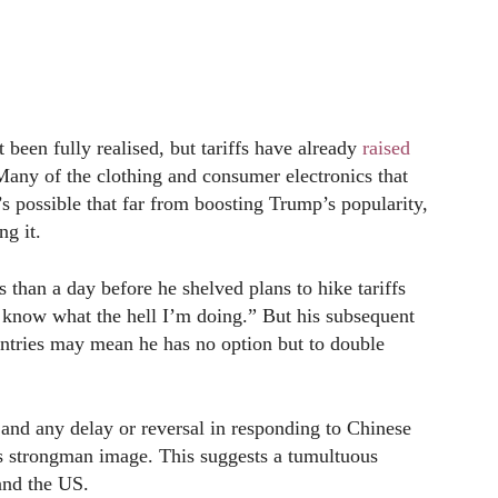
 been fully realised, but tariffs have already
raised
Many of the clothing and consumer electronics that
s possible that far from boosting Trump’s popularity,
ng it.
 than a day before he shelved plans to hike tariffs
I know what the hell I’m doing.” But his subsequent
ountries may mean he has no option but to double
 and any delay or reversal in responding to Chinese
p’s strongman image. This suggests a tumultuous
and the US.