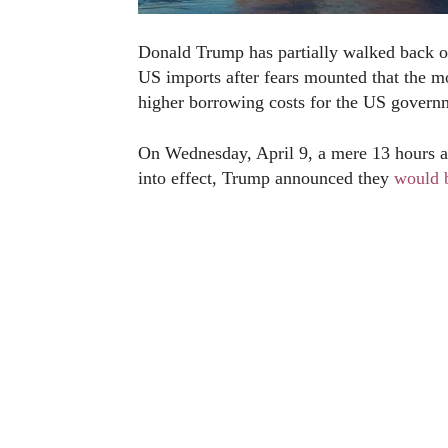
Donald Trump has partially walked back o
US imports after fears mounted that the m
higher borrowing costs for the US govern
On Wednesday, April 9, a mere 13 hours aft
into effect, Trump announced they
would 