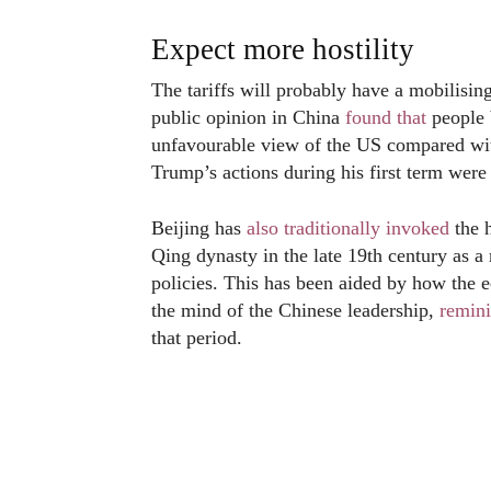
Expect more hostility
The tariffs will probably have a mobilisin
public opinion in China
found that
people 
unfavourable view of the US compared wit
Trump’s actions during his first term we
Beijing has
also traditionally invoked
the h
Qing dynasty in the late 19th century as a
policies. This has been aided by how the
the mind of the Chinese leadership,
remini
that period.