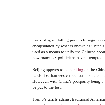
Fears of again falling prey to foreign power
encapsulated by what is known as China’
used as a means to unify the Chinese popul
how many US politicians have attempted to
Beijing appears to
be banking on
the Chine
hardships than western consumers as being
However, with China’s prosperity being a c
be put to the test.
Trump’s tariffs against traditional America