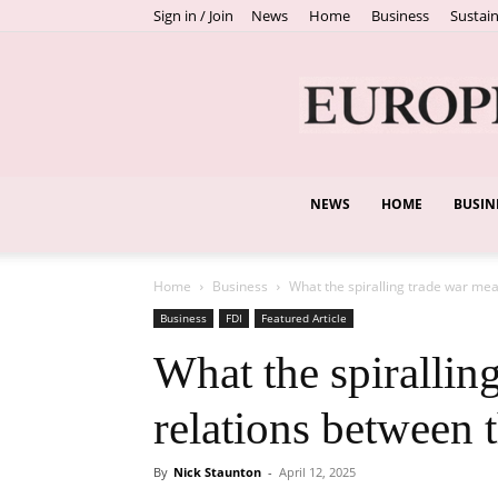
Sign in / Join
News
Home
Business
Sustain
NEWS
HOME
BUSIN
Home
Business
What the spiralling trade war me
Business
FDI
Featured Article
What the spirallin
relations between
By
Nick Staunton
-
April 12, 2025