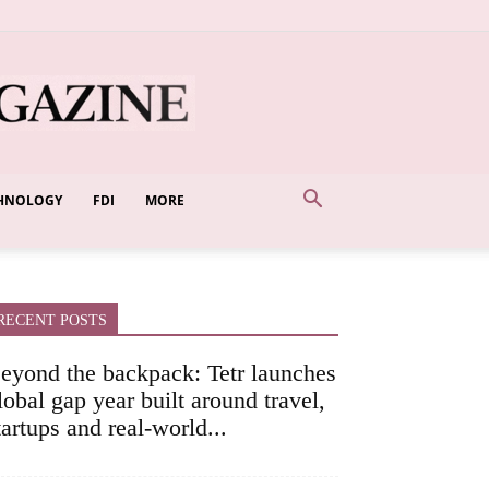
HNOLOGY
FDI
MORE
RECENT POSTS
eyond the backpack: Tetr launches
lobal gap year built around travel,
tartups and real-world...