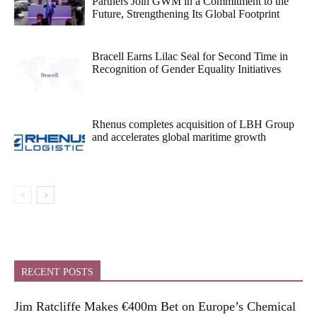
Partners Join GWM in a Commitment to the
Future, Strengthening Its Global Footprint
Bracell Earns Lilac Seal for Second Time in
Recognition of Gender Equality Initiatives
Rhenus completes acquisition of LBH Group
and accelerates global maritime growth
RECENT POSTS
Jim Ratcliffe Makes €400m Bet on Europe’s Chemical