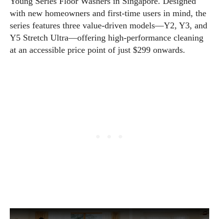
Young Series Floor Washers in Singapore. Designed
with new homeowners and first-time users in mind, the
series features three value-driven models—Y2, Y3, and
Y5 Stretch Ultra—offering high-performance cleaning
at an accessible price point of just $299 onwards.