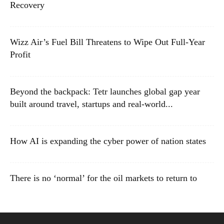
Recovery
Wizz Air’s Fuel Bill Threatens to Wipe Out Full-Year
Profit
Beyond the backpack: Tetr launches global gap year
built around travel, startups and real-world...
How AI is expanding the cyber power of nation states
There is no ‘normal’ for the oil markets to return to