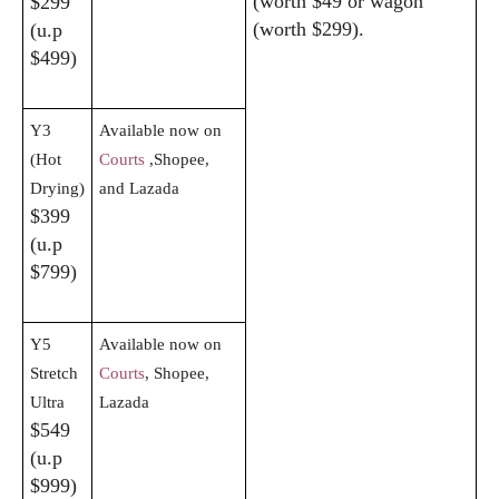
(worth $49 or wagon
$299
(worth $299).
(u.p
$499)
Y3
Available now on
(Hot
Courts
,Shopee,
Drying)
and Lazada
$399
(u.p
$799)
Y5
Available now on
Stretch
Courts
, Shopee,
Ultra
Lazada
$549
(u.p
$999)