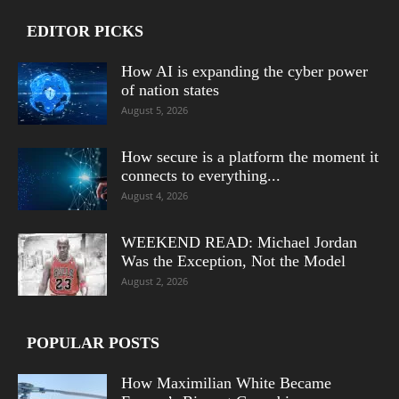
EDITOR PICKS
How AI is expanding the cyber power
of nation states
August 5, 2026
How secure is a platform the moment it
connects to everything...
August 4, 2026
WEEKEND READ: Michael Jordan
Was the Exception, Not the Model
August 2, 2026
POPULAR POSTS
How Maximilian White Became