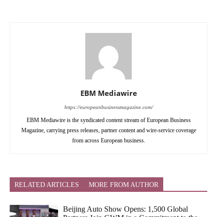
EBM Mediawire
https://europeanbusinessmagazine.com/
EBM Mediawire is the syndicated content stream of European Business
Magazine, carrying press releases, partner content and wire-service coverage
from across European business.
RELATED ARTICLES
MORE FROM AUTHOR
Beijing Auto Show Opens: 1,500 Global