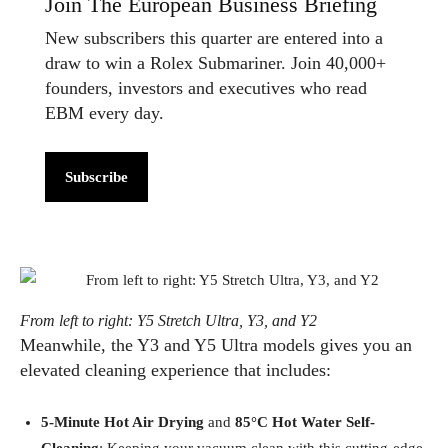
Join The European Business Briefing
New subscribers this quarter are entered into a
draw to win a Rolex Submariner. Join 40,000+
founders, investors and executives who read
EBM every day.
Subscribe
From left to right: Y5 Stretch Ultra, Y3, and Y2
Meanwhile, the Y3 and Y5 Ultra models gives you an
elevated cleaning experience that includes:
5-Minute Hot Air Drying
and
85°C Hot Water Self-
Cleaning
: Keeping your vacuum clean with this cutting-edge