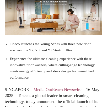
Tineco launches the Young Series with three new floor
washers: the Y2, Y3, and Y5 Stretch Ultra
Experience the ultimate cleaning experience with these
innovative floor washers, where cutting-edge technology
meets energy efficiency and sleek design for unmatched
performance
SINGAPORE –
Media OutReach Newswire
– 16 May
2025 – Tineco, a global leader in smart cleaning
technology, today announced the official launch of its