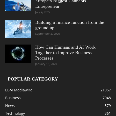
Europe’s Biggest Cannabis
Entrepreneur
July 4, 2022
Building a finance function from the
ground up
September 2, 2020
How Can Humans and AI Work
Together to Improve Business
Processes
January 13, 2020
POPULAR CATEGORY
EBM Mediawire
21967
Business
7048
News
379
Technology
361