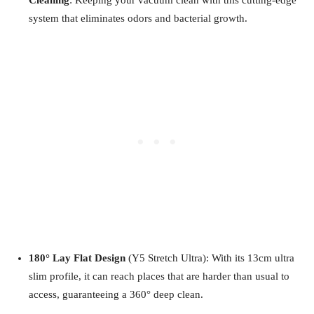
system that eliminates odors and bacterial growth.
180°
Lay Flat Design
(Y5 Stretch Ultra): With its 13cm ultra
slim profile, it can reach places that are harder than usual to
access, guaranteeing a 360° deep clean.