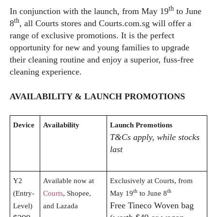
th
In conjunction with the launch, from May 19
to June
th
8
, all Courts stores and
Courts.com.sg
will offer a
range of exclusive promotions. It is the perfect
opportunity for new and young families to upgrade
their cleaning routine and enjoy a superior, fuss-free
cleaning experience.
AVAILABILITY & LAUNCH PROMOTIONS
Device
Availability
Launch Promotions
T&Cs apply, while stocks
last
Y2
Available now at
Exclusively at Courts, from
th
th
(Entry-
Courts
, Shopee,
May 19
to June 8
Free Tineco Woven bag
Level)
and Lazada