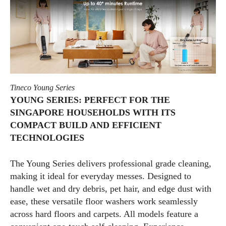
Tineco Young Series
YOUNG SERIES: PERFECT FOR THE
SINGAPORE HOUSEHOLDS WITH ITS
COMPACT BUILD AND EFFICIENT
TECHNOLOGIES
The Young Series delivers professional grade cleaning,
making it ideal for everyday messes. Designed to
handle wet and dry debris, pet hair, and edge dust with
ease, these versatile floor washers work seamlessly
across hard floors and carpets. All models feature a