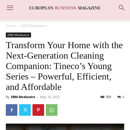
Home
EBM Mediawire
EBM Mediawire
Transform Your Home with the
Next-Generation Cleaning
Companion: Tineco’s Young
Series – Powerful, Efficient,
and Affordable
By
EBM Mediawire
-
May 16, 2025
503
0