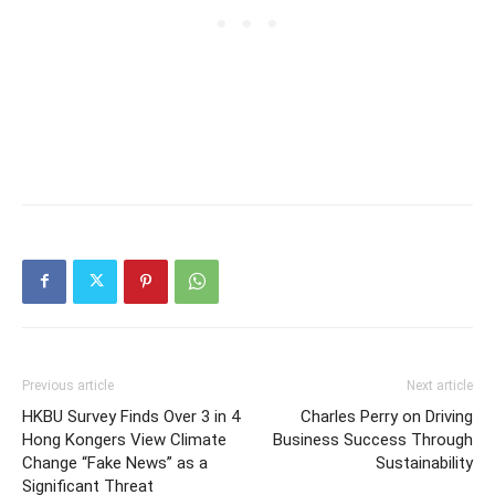
Previous article
Next article
HKBU Survey Finds Over 3 in 4
Charles Perry on Driving
Hong Kongers View Climate
Business Success Through
Change “Fake News” as a
Sustainability
Significant Threat