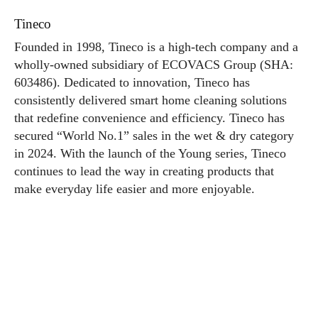
Tineco
Founded in 1998, Tineco is a high-tech company and a
wholly-owned subsidiary of ECOVACS Group (SHA:
603486). Dedicated to innovation, Tineco has
consistently delivered smart home cleaning solutions
that redefine convenience and efficiency. Tineco has
secured “World No.1” sales in the wet & dry category
in 2024. With the launch of the Young series, Tineco
continues to lead the way in creating products that
make everyday life easier and more enjoyable.