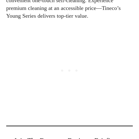
convenient one-touch self-cleaning. Experience
premium cleaning at an accessible price—Tineco’s
Young Series delivers top-tier value.