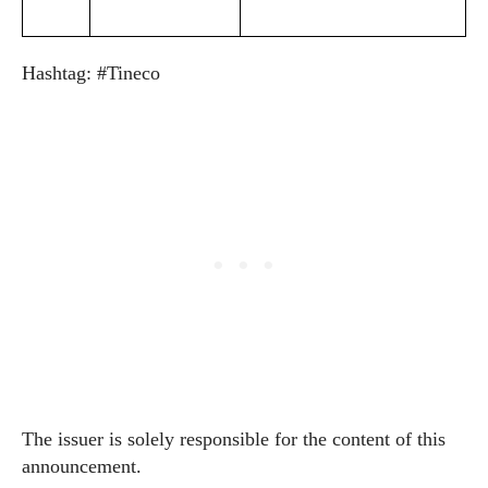
Hashtag: #Tineco
The issuer is solely responsible for the content of this
announcement.