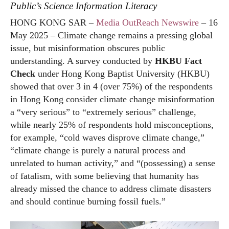
Public’s Science Information Literacy
HONG KONG SAR –
Media OutReach Newswire
– 16
May 2025 – Climate change remains a pressing global
issue, but misinformation obscures public
understanding. A survey conducted by
HKBU Fact
Check
under Hong Kong Baptist University (HKBU)
showed that over 3 in 4 (over 75%) of the respondents
in Hong Kong consider climate change misinformation
a “very serious” to “extremely serious” challenge,
while nearly 25% of respondents hold misconceptions,
for example, “cold waves disprove climate change,”
“climate change is purely a natural process and
unrelated to human activity,” and “(possessing) a sense
of fatalism, with some believing that humanity has
already missed the chance to address climate disasters
and should continue burning fossil fuels.”