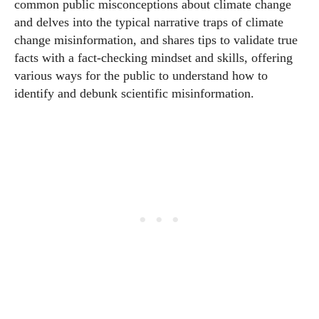
common public misconceptions about climate change
and delves into the typical narrative traps of climate
change misinformation, and shares tips to validate true
facts with a fact-checking mindset and skills, offering
various ways for the public to understand how to
identify and debunk scientific misinformation.