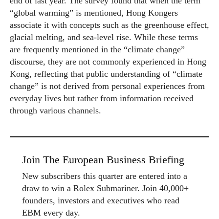
end of last year. The survey found that when the term
“global warming” is mentioned, Hong Kongers
associate it with concepts such as the greenhouse effect,
glacial melting, and sea-level rise. While these terms
are frequently mentioned in the “climate change”
discourse, they are not commonly experienced in Hong
Kong, reflecting that public understanding of “climate
change” is not derived from personal experiences from
everyday lives but rather from information received
through various channels.
Join The European Business Briefing
New subscribers this quarter are entered into a
draw to win a Rolex Submariner. Join 40,000+
founders, investors and executives who read
EBM every day.