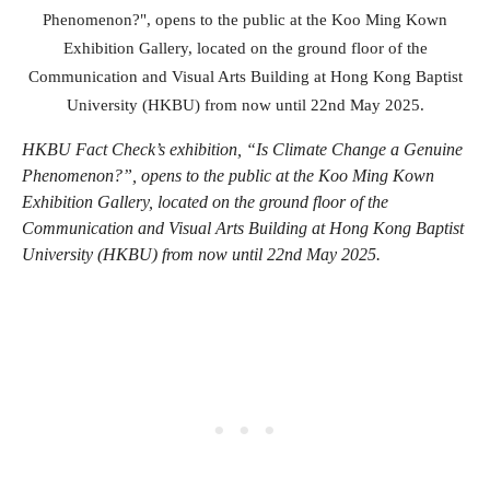
HKBU Fact Check’s exhibition, “Is Climate Change a Genuine
Phenomenon?”, opens to the public at the Koo Ming Kown
Exhibition Gallery, located on the ground floor of the
Communication and Visual Arts Building at Hong Kong Baptist
University (HKBU) from now until 22nd May 2025.