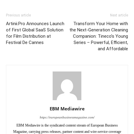
Previous article
Next article
Artinii.Pro Announces Launch
Transform Your Home with
of First Global SaaS Solution
the Next-Generation Cleaning
for Film Distribution at
Companion: Tineco’s Young
Festival De Cannes
Series – Powerful, Efficient,
and Affordable
EBM Mediawire
https://europeanbusinessmagazine.com/
EBM Mediawire is the syndicated content stream of European Business
Magazine, carrying press releases, partner content and wire-service coverage