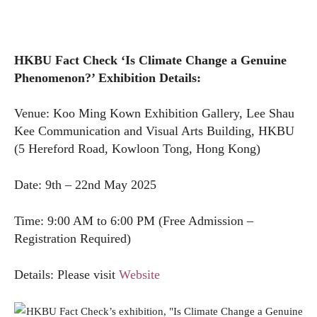
HKBU Fact Check ‘Is Climate Change a Genuine
Phenomenon?’ Exhibition Details:
Venue: Koo Ming Kown Exhibition Gallery, Lee Shau
Kee Communication and Visual Arts Building, HKBU
(5 Hereford Road, Kowloon Tong, Hong Kong)
Date: 9th – 22nd May 2025
Time: 9:00 AM to 6:00 PM (Free Admission –
Registration Required)
Details: Please visit
Website