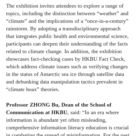
The exhibition invites attendees to explore a range of
topics, including the distinction between “weather” and
“climate” and the implications of a “once-in-a-century”
rainstorm. By adopting a transdisciplinary approach
that integrates public health and environmental science,
participants can deepen their understanding of the facts
related to climate change. In addition, the exhibition
showcases fact-checking cases by HKBU Fact Check,
which address climate issues such as verifying changes
in the status of Antarctic sea ice through satellite data
and debunking data manipulation tactics prevalent in
“climate hoax” theories.
Professor ZHONG Bu, Dean of the School of
Communication at HKBU
, said: “In an era where
information is abundant yet often misleading,
comprehensive information literacy education is crucial
in combating the spread of misinformation. For the past