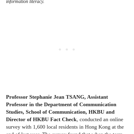
information literacy.
Professor Stephanie Jean TSANG, Assistant
Professor in the Department of Communication
Studies, School of Communication, HKBU and
Director of HKBU Fact Check
, conducted an online
survey with 1,600 local residents in Hong Kong at the