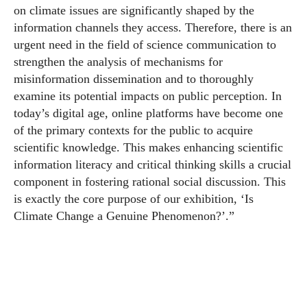
on climate issues are significantly shaped by the
information channels they access. Therefore, there is an
urgent need in the field of science communication to
strengthen the analysis of mechanisms for
misinformation dissemination and to thoroughly
examine its potential impacts on public perception. In
today’s digital age, online platforms have become one
of the primary contexts for the public to acquire
scientific knowledge. This makes enhancing scientific
information literacy and critical thinking skills a crucial
component in fostering rational social discussion. This
is exactly the core purpose of our exhibition, ‘Is
Climate Change a Genuine Phenomenon?’.”