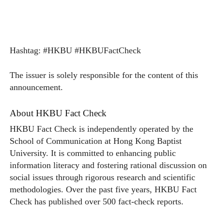
Hashtag: #HKBU #HKBUFactCheck
The issuer is solely responsible for the content of this
announcement.
About HKBU Fact Check
HKBU Fact Check is independently operated by the
School of Communication at Hong Kong Baptist
University. It is committed to enhancing public
information literacy and fostering rational discussion on
social issues through rigorous research and scientific
methodologies. Over the past five years, HKBU Fact
Check has published over 500 fact-check reports.