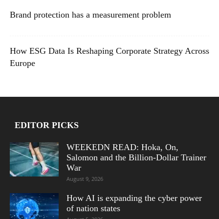
Brand protection has a measurement problem
How ESG Data Is Reshaping Corporate Strategy Across
Europe
EDITOR PICKS
WEEKEDN READ: Hoka, On,
Salomon and the Billion-Dollar Trainer
War
August 9, 2026
How AI is expanding the cyber power
of nation states