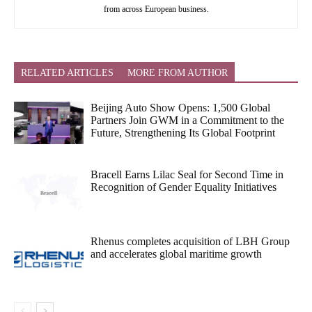
from across European business.
RELATED ARTICLES
MORE FROM AUTHOR
Beijing Auto Show Opens: 1,500 Global
Partners Join GWM in a Commitment to the
Future, Strengthening Its Global Footprint
Bracell Earns Lilac Seal for Second Time in
Recognition of Gender Equality Initiatives
Rhenus completes acquisition of LBH Group
and accelerates global maritime growth