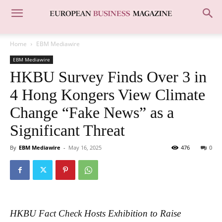
Home
EBM Mediawire
EBM Mediawire
HKBU Survey Finds Over 3 in
4 Hong Kongers View Climate
Change “Fake News” as a
Significant Threat
By
EBM Mediawire
-
May 16, 2025
476
0
HKBU Fact Check Hosts Exhibition to Raise