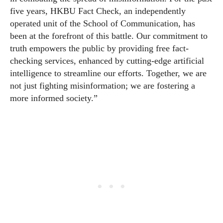
five years, HKBU Fact Check, an independently
operated unit of the School of Communication, has
been at the forefront of this battle. Our commitment to
truth empowers the public by providing free fact-
checking services, enhanced by cutting-edge artificial
intelligence to streamline our efforts. Together, we are
not just fighting misinformation; we are fostering a
more informed society.”