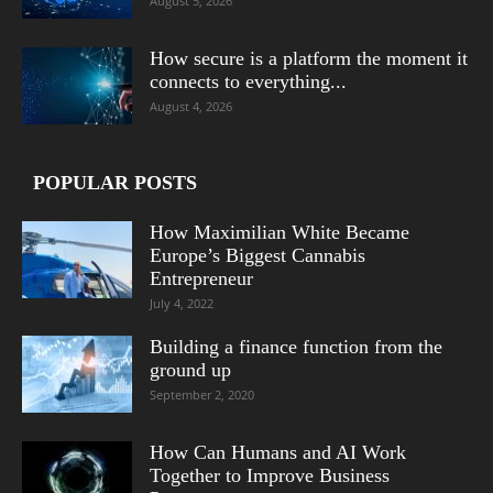
August 5, 2026
How secure is a platform the moment it
connects to everything...
August 4, 2026
POPULAR POSTS
How Maximilian White Became
Europe’s Biggest Cannabis
Entrepreneur
July 4, 2022
Building a finance function from the
ground up
September 2, 2020
How Can Humans and AI Work
Together to Improve Business