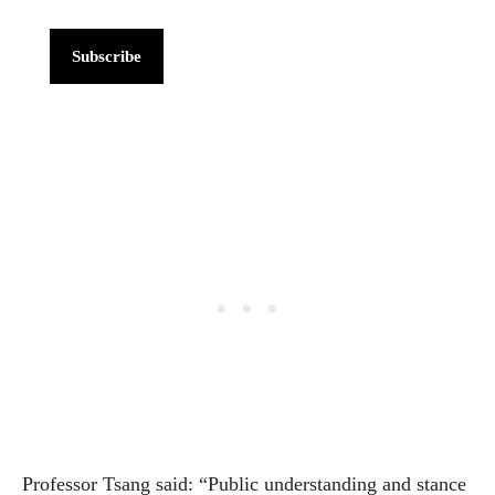
Subscribe
Professor Tsang said: “Public understanding and stance