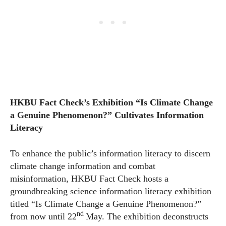
HKBU Fact Check’s Exhibition “Is Climate Change
a Genuine Phenomenon?” Cultivates Information
Literacy
To enhance the public’s information literacy to discern
climate change information and combat
misinformation, HKBU Fact Check hosts a
groundbreaking science information literacy exhibition
titled “Is Climate Change a Genuine Phenomenon?”
nd
from now until 22
May. The exhibition deconstructs