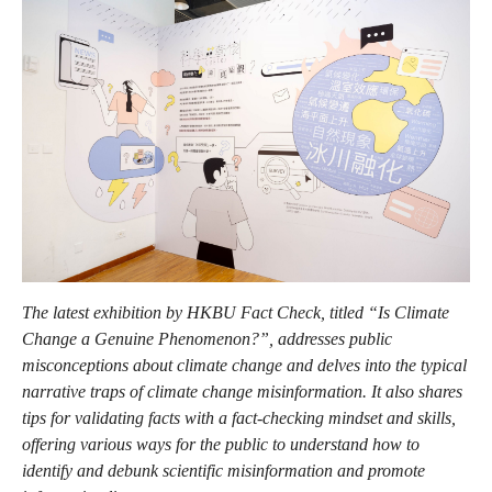
The latest exhibition by HKBU Fact Check, titled “Is Climate
Change a Genuine Phenomenon?”, addresses public
misconceptions about climate change and delves into the typical
narrative traps of climate change misinformation. It also shares
tips for validating facts with a fact-checking mindset and skills,
offering various ways for the public to understand how to
identify and debunk scientific misinformation and promote