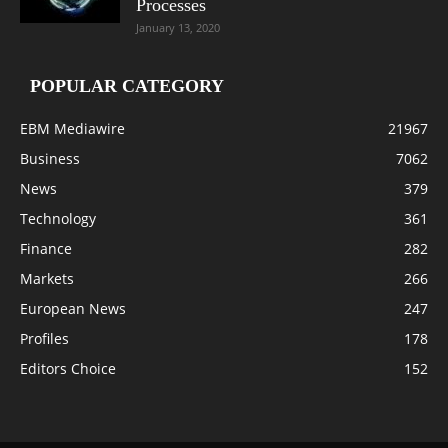
Processes
January 13, 2020
POPULAR CATEGORY
EBM Mediawire
21967
Business
7062
News
379
Technology
361
Finance
282
Markets
266
European News
247
Profiles
178
Editors Choice
152