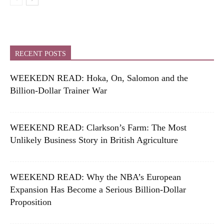
RECENT POSTS
WEEKEDN READ: Hoka, On, Salomon and the
Billion-Dollar Trainer War
WEEKEND READ: Clarkson’s Farm: The Most
Unlikely Business Story in British Agriculture
WEEKEND READ: Why the NBA’s European
Expansion Has Become a Serious Billion-Dollar
Proposition