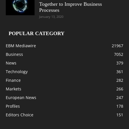
Together to Improve Business
Processes
January 13, 2020
POPULAR CATEGORY
EBM Mediawire
21967
Business
7052
News
379
Technology
361
Finance
282
Markets
266
European News
247
Profiles
178
Editors Choice
151