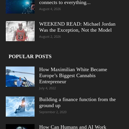
connects to everything...
August 4, 2026
WEEKEND READ: Michael Jordan
Was the Exception, Not the Model
August 2, 2026
POPULAR POSTS
How Maximilian White Became
Europe’s Biggest Cannabis
Entrepreneur
July 4, 2022
Building a finance function from the
ground up
September 2, 2020
How Can Humans and AI Work