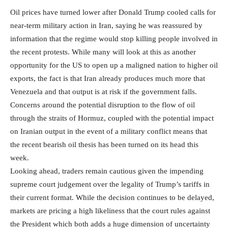
Oil prices have turned lower after Donald Trump cooled calls for
near-term military action in Iran, saying he was reassured by
information that the regime would stop killing people involved in
the recent protests. While many will look at this as another
opportunity for the US to open up a maligned nation to higher oil
exports, the fact is that Iran already produces much more that
Venezuela and that output is at risk if the government falls.
Concerns around the potential disruption to the flow of oil
through the straits of Hormuz, coupled with the potential impact
on Iranian output in the event of a military conflict means that
the recent bearish oil thesis has been turned on its head this
week.
Looking ahead, traders remain cautious given the impending
supreme court judgement over the legality of Trump’s tariffs in
their current format. While the decision continues to be delayed,
markets are pricing a high likeliness that the court rules against
the President which both adds a huge dimension of uncertainty