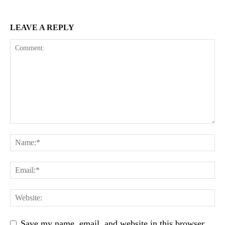
LEAVE A REPLY
Save my name, email, and website in this browser