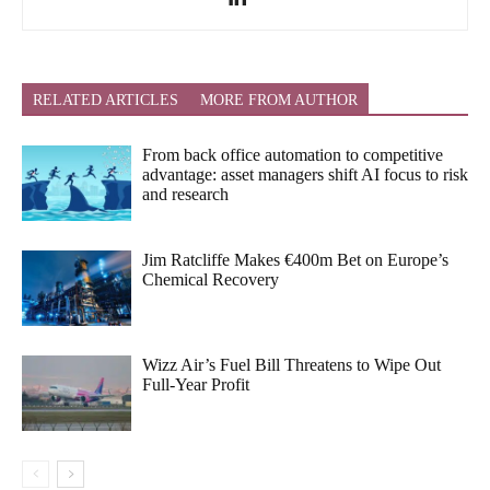
RELATED ARTICLES
MORE FROM AUTHOR
From back office automation to competitive
advantage: asset managers shift AI focus to risk
and research
Jim Ratcliffe Makes €400m Bet on Europe’s
Chemical Recovery
Wizz Air’s Fuel Bill Threatens to Wipe Out
Full-Year Profit