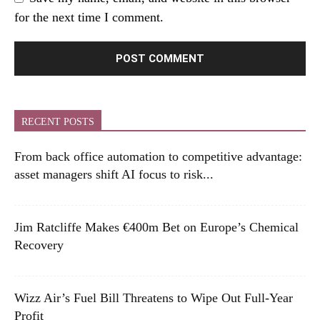
for the next time I comment.
RECENT POSTS
From back office automation to competitive advantage:
asset managers shift AI focus to risk...
Jim Ratcliffe Makes €400m Bet on Europe’s Chemical
Recovery
Wizz Air’s Fuel Bill Threatens to Wipe Out Full-Year
Profit