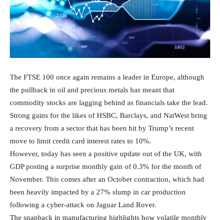
The FTSE 100 once again remains a leader in Europe, although
the pullback in oil and precious metals has meant that
commodity stocks are lagging behind as financials take the lead.
Strong gains for the likes of HSBC, Barclays, and NatWest bring
a recovery from a sector that has been hit by Trump’s recent
move to limit credit card interest rates to 10%.
However, today has seen a positive update out of the UK, with
GDP posting a surprise monthly gain of 0.3% for the month of
November. This comes after an October contraction, which had
been heavily impacted by a 27% slump in car production
following a cyber-attack on Jaguar Land Rover.
The snapback in manufacturing highlights how volatile monthly