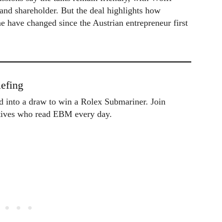
and shareholder. But the deal highlights how
 have changed since the Austrian entrepreneur first
efing
ed into a draw to win a Rolex Submariner. Join
utives who read EBM every day.