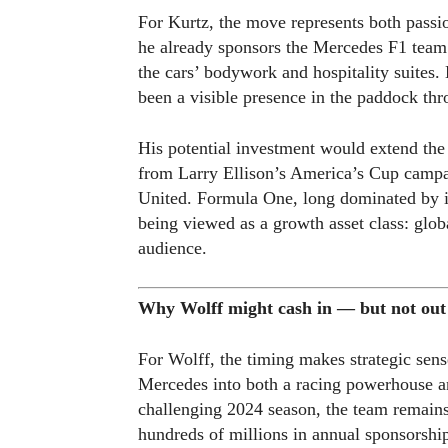
For Kurtz, the move represents both passio
he already sponsors the Mercedes F1 tea
the cars’ bodywork and hospitality suites
been a visible presence in the paddock th
His potential investment would extend the 
from Larry Ellison’s America’s Cup campa
United. Formula One, long dominated by in
being viewed as a growth asset class: glob
audience.
Why Wolff might cash in — but not out
For Wolff, the timing makes strategic sens
Mercedes into both a racing powerhouse a
challenging 2024 season, the team remain
hundreds of millions in annual sponsorshi