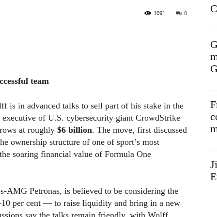
C
1091
0
G
m
G
ccessful team
F
is in advanced talks to sell part of his stake in the
c
f executive of U.S. cybersecurity giant CrowdStrike
m
rrows at roughly
$6 billion
. The move, first discussed
he ownership structure of one of sport’s most
the soaring financial value of Formula One
J
E
s-AMG Petronas, is believed to be considering the
–10 per cent — to raise liquidity and bring in a new
cussions say the talks remain friendly, with Wolff