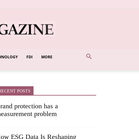
HNOLOGY
FDI
MORE
RECENT POSTS
rand protection has a
easurement problem
ow ESG Data Is Reshaping