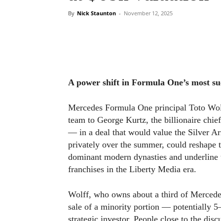
By
Nick Staunton
-
November 12, 2025
A power shift in Formula One’s most su
Mercedes Formula One principal Toto Wolff 
team to George Kurtz, the billionaire chie
— in a deal that would value the Silver A
privately over the summer, could reshape t
dominant modern dynasties and underline 
franchises in the Liberty Media era.
Wolff, who owns about a third of Mercede
sale of a minority portion — potentially 5
strategic investor. People close to the dis