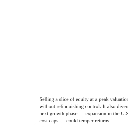
Selling a slice of equity at a peak valuati
without relinquishing control. It also dive
next growth phase — expansion in the U.S
cost caps — could temper returns.