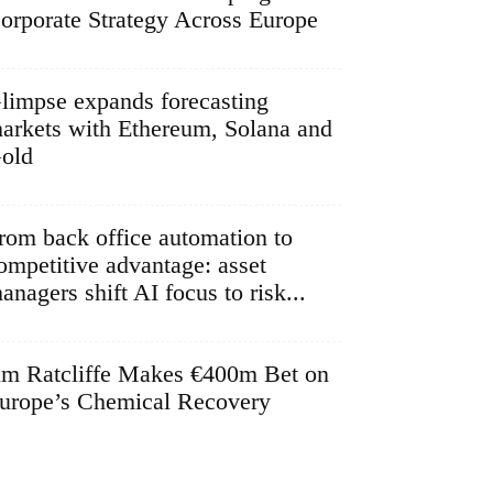
orporate Strategy Across Europe
limpse expands forecasting
arkets with Ethereum, Solana and
old
rom back office automation to
ompetitive advantage: asset
anagers shift AI focus to risk...
im Ratcliffe Makes €400m Bet on
urope’s Chemical Recovery