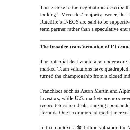
Those close to the negotiations describe t
looking”. Mercedes’ majority owner, the 
Ratcliffe’s INEOS are said to be supportiv
term partner rather than a speculative entra
The broader transformation of F1 econ
The potential deal would also underscore t
market. Team valuations have quadrupled 
turned the championship from a closed indu
Franchises such as Aston Martin and Alpin
investors, while U.S. markets are now seen
record television deals, surging sponsorsh
Formula One’s commercial model increasi
In that context, a $6 billion valuation fo