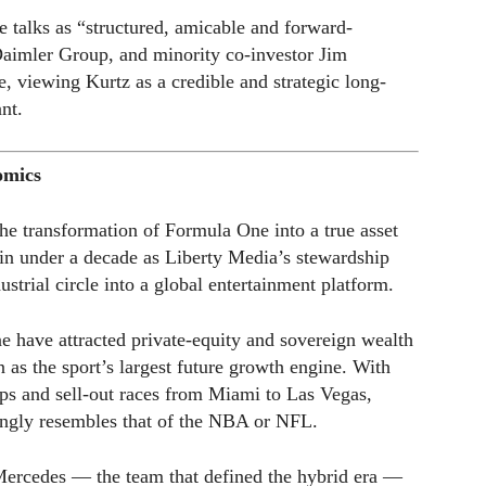
he talks as “structured, amicable and forward-
Daimler Group, and minority co-investor Jim
e, viewing Kurtz as a credible and strategic long-
nt.
omics
he transformation of Formula One into a true asset
in under a decade as Liberty Media’s stewardship
strial circle into a global entertainment platform.
e have attracted private-equity and sovereign wealth
 as the sport’s largest future growth engine. With
ips and sell-out races from Miami to Las Vegas,
ngly resembles that of the NBA or NFL.
r Mercedes — the team that defined the hybrid era —