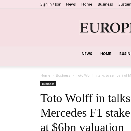
Sign in / Join
News
Home
Business
Sustain
NEWS
HOME
BUSIN
Home
Business
Toto Wolff in talks to sell part of 
Business
Toto Wolff in talks 
Mercedes F1 stake
at $6bn valuation