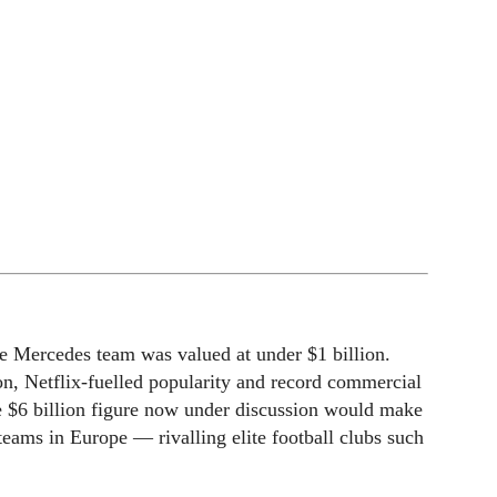
e Mercedes team was valued at under $1 billion.
n, Netflix-fuelled popularity and record commercial
e $6 billion figure now under discussion would make
eams in Europe — rivalling elite football clubs such