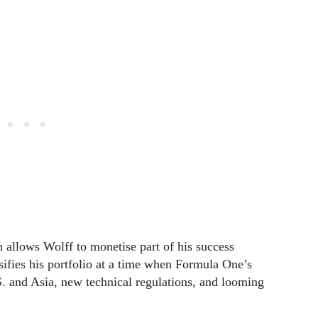
on allows Wolff to monetise part of his success
rsifies his portfolio at a time when Formula One’s
. and Asia, new technical regulations, and looming