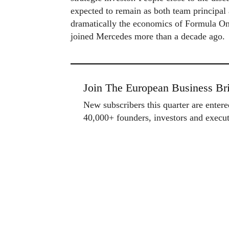
expected to remain as both team principal 
dramatically the economics of Formula One
joined Mercedes more than a decade ago.
Join The European Business Bri
New subscribers this quarter are enter
40,000+ founders, investors and exec