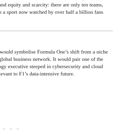
rand equity and scarcity: there are only ten teams,
n a sport now watched by over half a billion fans
 would symbolise Formula One’s shift from a niche
global business network. It would pair one of the
ogy executive steeped in cybersecurity and cloud
levant to F1’s data-intensive future.