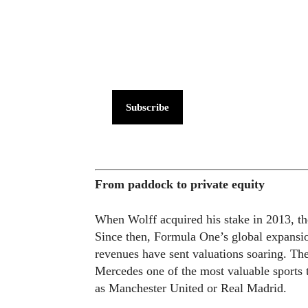
Subscribe
From paddock to private equity
When Wolff acquired his stake in 2013, th
Since then, Formula One’s global expansio
revenues have sent valuations soaring. Th
Mercedes one of the most valuable sports t
as Manchester United or Real Madrid.