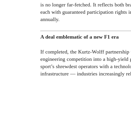
is no longer far-fetched. It reflects both b
each with guaranteed participation rights i
annually.
A deal emblematic of a new F1 era
If completed, the Kurtz-Wolff partnership
engineering competition into a high-yield 
sport’s shrewdest operators with a technol
infrastructure — industries increasingly re