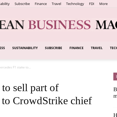
ability
Subscribe
Finance
Travel
Technology
FDI
More
ESS
SUSTAINABILITY
SUBSCRIBE
FINANCE
TRAVEL
TEC
European
Mercedes F1 stake to...
Business
to sell part of
B
m
 to CrowdStrike chief
H
Magazine