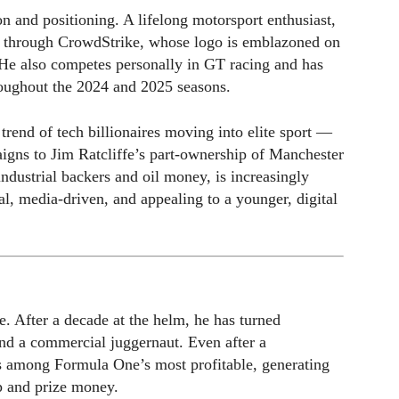
n and positioning. A lifelong motorsport enthusiast,
m through CrowdStrike, whose logo is emblazoned on
. He also competes personally in GT racing and has
roughout the 2024 and 2025 seasons.
trend of tech billionaires moving into elite sport —
igns to Jim Ratcliffe’s part-ownership of Manchester
dustrial backers and oil money, is increasingly
al, media-driven, and appealing to a younger, digital
e. After a decade at the helm, he has turned
nd a commercial juggernaut. Even after a
s among Formula One’s most profitable, generating
p and prize money.