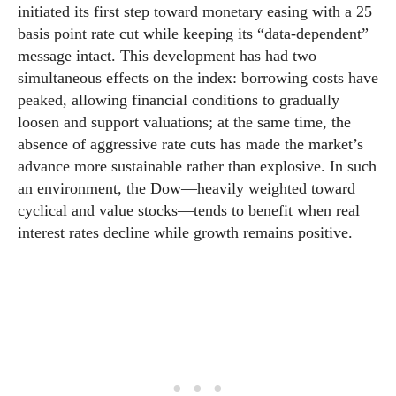
initiated its first step toward monetary easing with a 25
basis point rate cut while keeping its “data-dependent”
message intact. This development has had two
simultaneous effects on the index: borrowing costs have
peaked, allowing financial conditions to gradually
loosen and support valuations; at the same time, the
absence of aggressive rate cuts has made the market’s
advance more sustainable rather than explosive. In such
an environment, the Dow—heavily weighted toward
cyclical and value stocks—tends to benefit when real
interest rates decline while growth remains positive.