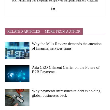
NST Publishing Ltd, the parent company of European Business Magazine
RELATED ARTICLES
MORE FROM AUTHOR
Why the Mills Review demands the attention
of financial services firms
Aria CEO Clément Carrier on the Future of
B2B Payments
Why payments infrastructure debt is holding
global businesses back