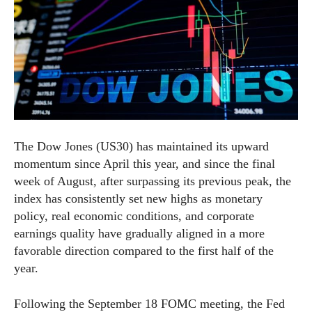
The Dow Jones (US30) has maintained its upward
momentum since April this year, and since the final
week of August, after surpassing its previous peak, the
index has consistently set new highs as monetary
policy, real economic conditions, and corporate
earnings quality have gradually aligned in a more
favorable direction compared to the first half of the
year.
Following the September 18 FOMC meeting, the Fed