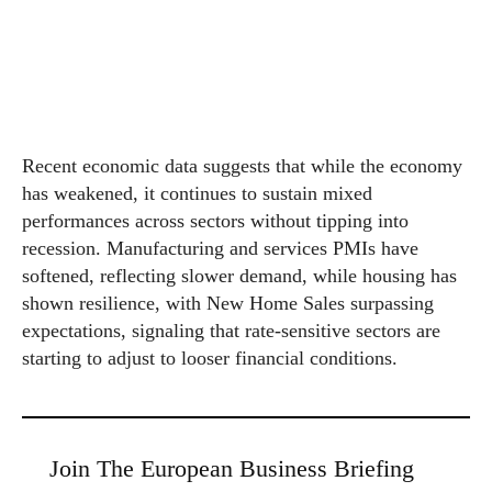
Recent economic data suggests that while the economy
has weakened, it continues to sustain mixed
performances across sectors without tipping into
recession. Manufacturing and services PMIs have
softened, reflecting slower demand, while housing has
shown resilience, with New Home Sales surpassing
expectations, signaling that rate-sensitive sectors are
starting to adjust to looser financial conditions.
Join The European Business Briefing