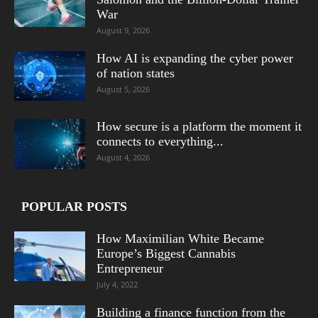
War
August 9, 2026
How AI is expanding the cyber power
of nation states
August 5, 2026
How secure is a platform the moment it
connects to everything...
August 4, 2026
POPULAR POSTS
How Maximilian White Became
Europe’s Biggest Cannabis
Entrepreneur
July 4, 2022
Building a finance function from the