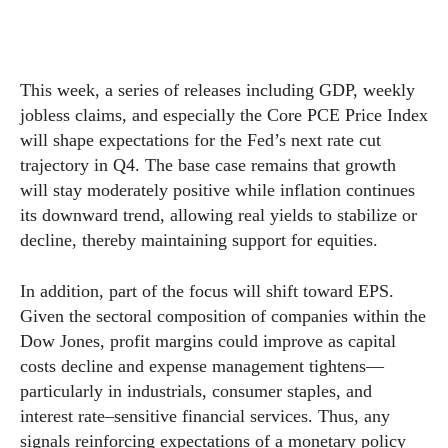
This week, a series of releases including GDP, weekly
jobless claims, and especially the Core PCE Price Index
will shape expectations for the Fed’s next rate cut
trajectory in Q4. The base case remains that growth
will stay moderately positive while inflation continues
its downward trend, allowing real yields to stabilize or
decline, thereby maintaining support for equities.
In addition, part of the focus will shift toward EPS.
Given the sectoral composition of companies within the
Dow Jones, profit margins could improve as capital
costs decline and expense management tightens—
particularly in industrials, consumer staples, and
interest rate–sensitive financial services. Thus, any
signals reinforcing expectations of a monetary policy