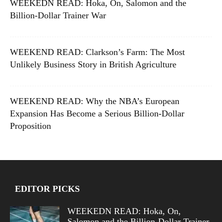
WEEKEDN READ: Hoka, On, Salomon and the
Billion-Dollar Trainer War
WEEKEND READ: Clarkson’s Farm: The Most
Unlikely Business Story in British Agriculture
WEEKEND READ: Why the NBA’s European
Expansion Has Become a Serious Billion-Dollar
Proposition
EDITOR PICKS
WEEKEDN READ: Hoka, On,
Salomon and the Billion-Dollar Trainer