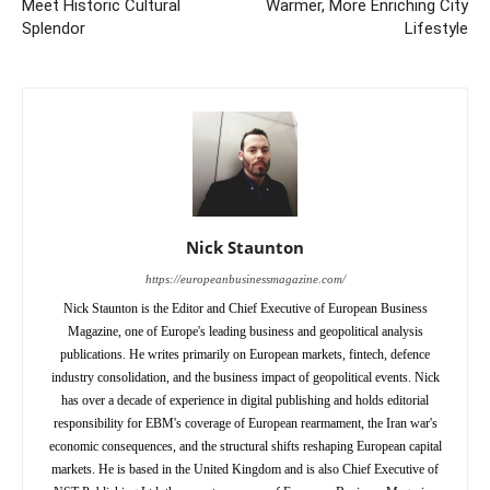
Meet Historic Cultural
Warmer, More Enriching City
Splendor
Lifestyle
Nick Staunton
https://europeanbusinessmagazine.com/
Nick Staunton is the Editor and Chief Executive of European Business
Magazine, one of Europe's leading business and geopolitical analysis
publications. He writes primarily on European markets, fintech, defence
industry consolidation, and the business impact of geopolitical events. Nick
has over a decade of experience in digital publishing and holds editorial
responsibility for EBM's coverage of European rearmament, the Iran war's
economic consequences, and the structural shifts reshaping European capital
markets. He is based in the United Kingdom and is also Chief Executive of