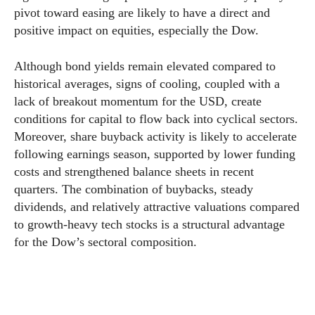
pivot toward easing are likely to have a direct and
positive impact on equities, especially the Dow.
Although bond yields remain elevated compared to
historical averages, signs of cooling, coupled with a
lack of breakout momentum for the USD, create
conditions for capital to flow back into cyclical sectors.
Moreover, share buyback activity is likely to accelerate
following earnings season, supported by lower funding
costs and strengthened balance sheets in recent
quarters. The combination of buybacks, steady
dividends, and relatively attractive valuations compared
to growth-heavy tech stocks is a structural advantage
for the Dow’s sectoral composition.