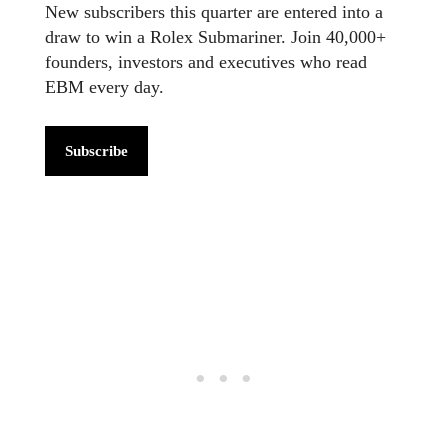
New subscribers this quarter are entered into a
draw to win a Rolex Submariner. Join 40,000+
founders, investors and executives who read
EBM every day.
Subscribe