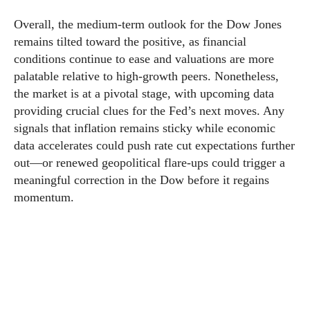
Overall, the medium-term outlook for the Dow Jones
remains tilted toward the positive, as financial
conditions continue to ease and valuations are more
palatable relative to high-growth peers. Nonetheless,
the market is at a pivotal stage, with upcoming data
providing crucial clues for the Fed’s next moves. Any
signals that inflation remains sticky while economic
data accelerates could push rate cut expectations further
out—or renewed geopolitical flare-ups could trigger a
meaningful correction in the Dow before it regains
momentum.