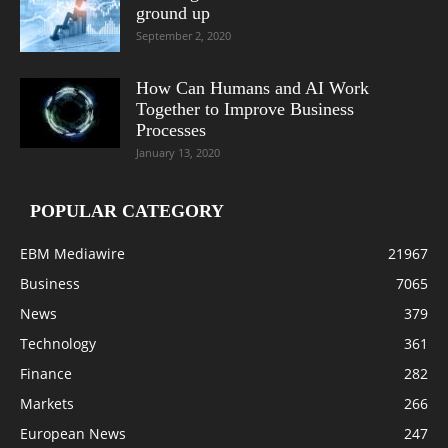
ground up
September 2, 2020
How Can Humans and AI Work
Together to Improve Business
Processes
January 13, 2020
POPULAR CATEGORY
EBM Mediawire
21967
Business
7065
News
379
Technology
361
Finance
282
Markets
266
European News
247