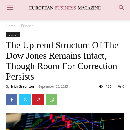
Home
Finance
Finance
The Uptrend Structure Of The
Dow Jones Remains Intact,
Though Room For Correction
Persists
By
Nick Staunton
-
September 25, 2025
1168
0