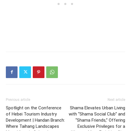
Previous article
Next article
Spotlight on the Conference
Shama Elevates Urban Living
of Hebei Tourism Industry
with “Shama Social Club” and
Development | Handan Branch:
“Shama Friends,” Offering
Where Taihang Landscapes
Exclusive Privileges for a