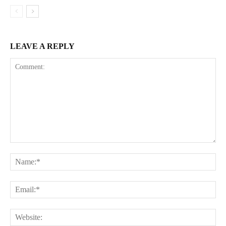
LEAVE A REPLY