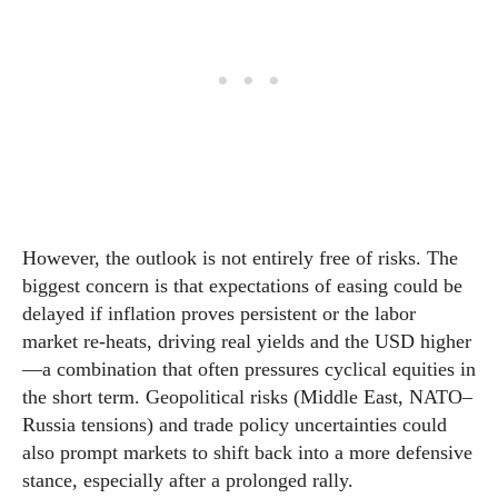
However, the outlook is not entirely free of risks. The
biggest concern is that expectations of easing could be
delayed if inflation proves persistent or the labor
market re-heats, driving real yields and the USD higher
—a combination that often pressures cyclical equities in
the short term. Geopolitical risks (Middle East, NATO–
Russia tensions) and trade policy uncertainties could
also prompt markets to shift back into a more defensive
stance, especially after a prolonged rally.