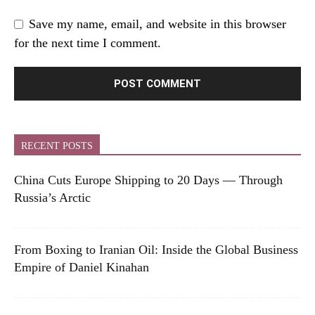
Save my name, email, and website in this browser
for the next time I comment.
RECENT POSTS
China Cuts Europe Shipping to 20 Days — Through
Russia’s Arctic
From Boxing to Iranian Oil: Inside the Global Business
Empire of Daniel Kinahan