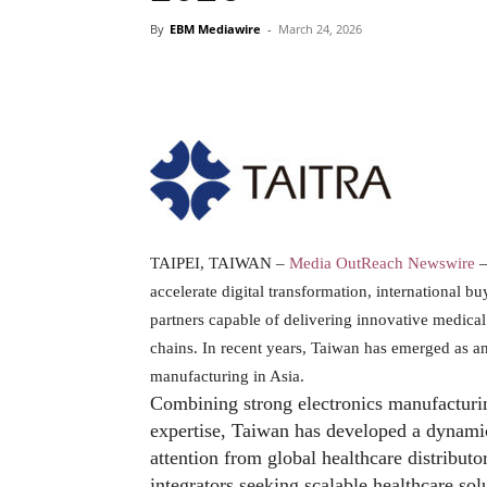
By
EBM Mediawire
-
March 24, 2026
TAIPEI, TAIWAN –
Media OutReach Newswire
–
accelerate digital transformation, international b
partners capable of delivering innovative medical 
chains. In recent years, Taiwan has emerged as 
manufacturing in Asia.
Combining strong electronics manufacturin
expertise, Taiwan has developed a dynami
attention from global healthcare distribut
integrators seeking scalable healthcare sol