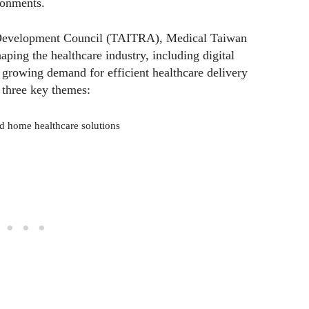
ronments.
 Development Council (TAITRA), Medical Taiwan
aping the healthcare industry, including digital
 growing demand for efficient healthcare delivery
 three key themes:
d home healthcare solutions