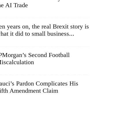
he AI Trade
en years on, the real Brexit story is
hat it did to small business...
PMorgan’s Second Football
iscalculation
auci’s Pardon Complicates His
ifth Amendment Claim