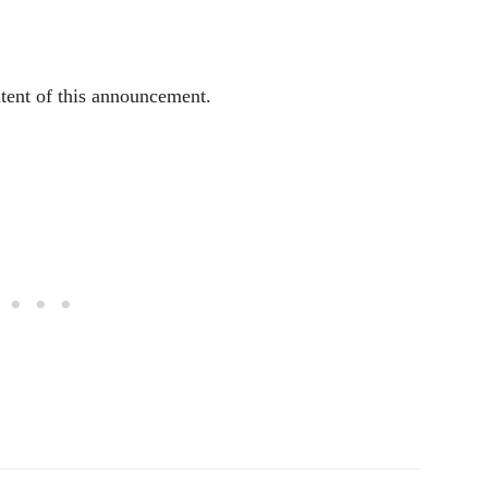
ntent of this announcement.