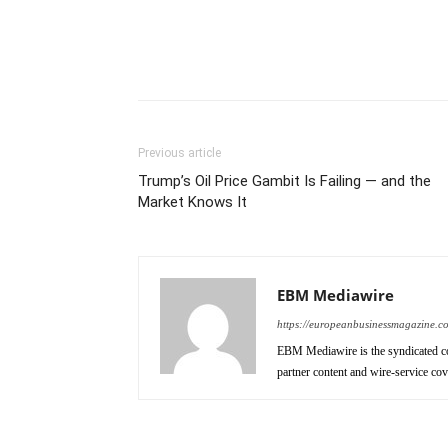
Previous article
Trump’s Oil Price Gambit Is Failing — and the
Market Knows It
EBM Mediawire
https://europeanbusinessmagazine.c
EBM Mediawire is the syndicated co
partner content and wire-service co