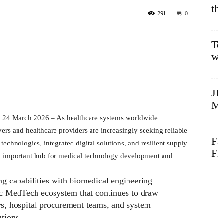
t
291
0
T
w
J
M
 24 March 2026 – As healthcare systems worldwide
uyers and healthcare providers are increasingly seeking reliable
F
technologies, integrated digital solutions, and resilient supply
F
an important hub for medical technology development and
g capabilities with biomedical engineering
c MedTech ecosystem that continues to draw
ors, hospital procurement teams, and system
utions.