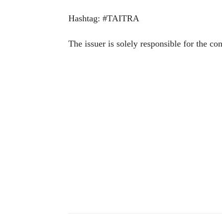
Hashtag: #TAITRA
The issuer is solely responsible for the co