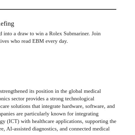
efing
ed into a draw to win a Rolex Submariner. Join
utives who read EBM every day.
strengthened its position in the global medical
ronics sector provides a strong technological
are solutions that integrate hardware, software, and
anies are particularly known for integrating
 (ICT) with healthcare applications, supporting the
re, AI-assisted diagnostics, and connected medical