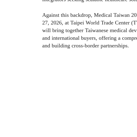
Against this backdrop, Medical Taiwan 20
27, 2026, at Taipei World Trade Center (T
will bring together Taiwanese medical dev
and international buyers, offering a comp
and building cross-border partnerships.