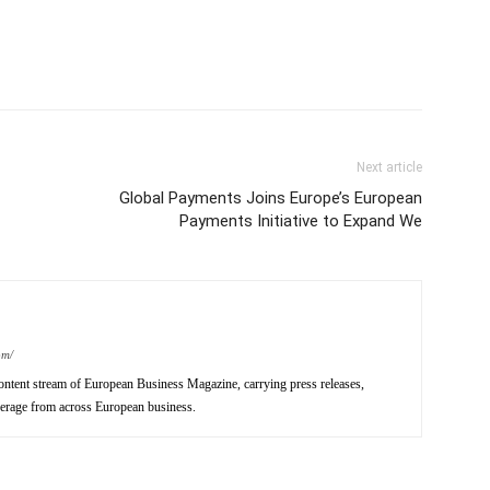
Next article
Global Payments Joins Europe’s European
Payments Initiative to Expand We
om/
ntent stream of European Business Magazine, carrying press releases,
verage from across European business.