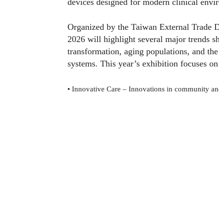
devices designed for modern clinical envi
Organized by the Taiwan External Trade
2026 will highlight several major trends sh
transformation, aging populations, and the
systems. This year’s exhibition focuses on
•
Innovative Care – Innovations in community an