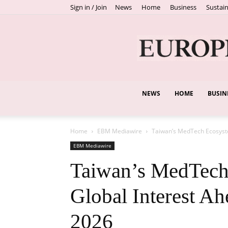
Sign in / Join
News
Home
Business
Sustain
NEWS
HOME
BUSIN
Home
EBM Mediawire
Taiwan’s MedTech Ecosyste
EBM Mediawire
Taiwan’s MedTech 
Global Interest A
2026