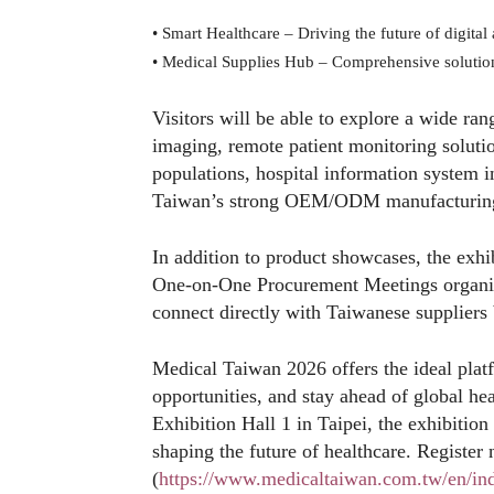
•
Smart Healthcare – Driving the future of digital
•
Medical Supplies Hub – Comprehensive solutio
Visitors will be able to explore a wide ran
imaging, remote patient monitoring solution
populations, hospital information system 
Taiwan’s strong OEM/ODM manufacturing 
In addition to product showcases, the exhib
One-on-One Procurement Meetings organiz
connect directly with Taiwanese suppliers 
Medical Taiwan 2026 offers the ideal plat
opportunities, and stay ahead of global h
Exhibition Hall 1 in Taipei, the exhibition
shaping the future of healthcare. Register 
(
https://www.medicaltaiwan.com.tw/en/in