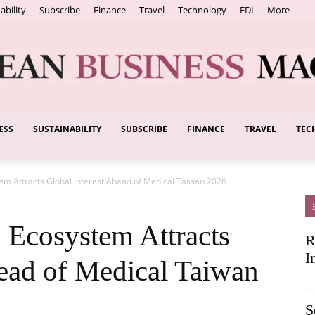
ability
Subscribe
Finance
Travel
Technology
FDI
More
ESS
SUSTAINABILITY
SUBSCRIBE
FINANCE
TRAVEL
TEC
European
m Attracts Global Interest Ahead of Medical Taiwan 2026
Business
Ecosystem Attracts
R
I
head of Medical Taiwan
S
Magazine