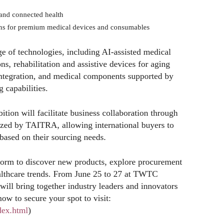
 and connected health
ns for premium medical devices and consumables
ge of technologies, including AI-assisted medical
s, rehabilitation and assistive devices for aging
integration, and medical components supported by
capabilities.
ition will facilitate business collaboration through
ed by TAITRA, allowing international buyers to
based on their sourcing needs.
form to discover new products, explore procurement
ealthcare trends. From June 25 to 27 at TWTC
 will bring together industry leaders and innovators
now to secure your spot to visit:
dex.html
)