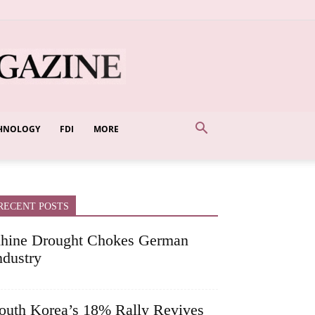
HNOLOGY
FDI
MORE
RECENT POSTS
hine Drought Chokes German
ndustry
outh Korea’s 18% Rally Revives