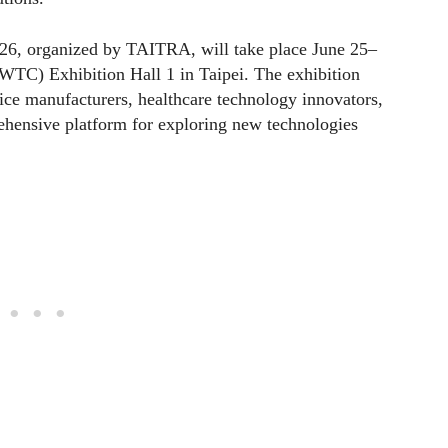
26, organized by TAITRA, will take place June 25–
WTC) Exhibition Hall 1 in Taipei. The exhibition
ice manufacturers, healthcare technology innovators,
rehensive platform for exploring new technologies