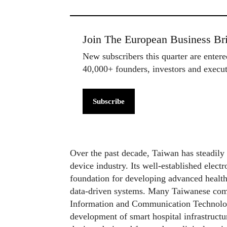
Join The European Business Bri
New subscribers this quarter are enter
40,000+ founders, investors and exec
Subscribe
Over the past decade, Taiwan has steadily 
device industry. Its well-established elect
foundation for developing advanced healthc
data-driven systems. Many Taiwanese comp
Information and Communication Technology
development of smart hospital infrastructu