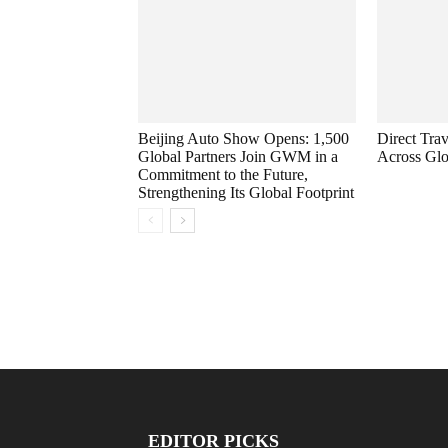
Beijing Auto Show Opens: 1,500
Direct Trav
Global Partners Join GWM in a
Across Glo
Commitment to the Future,
Strengthening Its Global Footprint
EDITOR PICKS