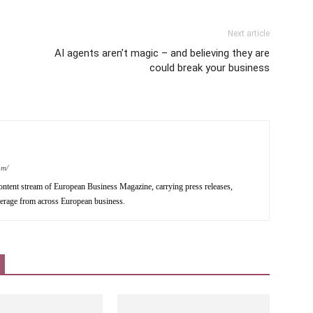
Next article
AI agents aren’t magic – and believing they are
could break your business
om/
ntent stream of European Business Magazine, carrying press releases,
verage from across European business.