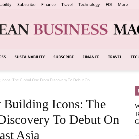
ability
Subscribe
Finance
Travel
Technology
FDI
More
ESS
SUSTAINABILITY
SUBSCRIBE
FINANCE
TRAVEL
TEC
European
Icons: The Global One From Discovery To Debut On...
Business
Building Icons: The
W
T
Discovery To Debut On
€
ast Asia
Magazine