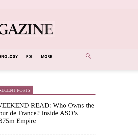
HNOLOGY
FDI
MORE
RECENT POSTS
EEKEND READ: Who Owns the
our de France? Inside ASO’s
375m Empire