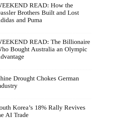
EEKEND READ: How the
assler Brothers Built and Lost
didas and Puma
EEKEND READ: The Billionaire
ho Bought Australia an Olympic
dvantage
hine Drought Chokes German
ndustry
outh Korea’s 18% Rally Revives
he AI Trade