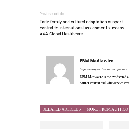
Previous article
Early family and cultural adaptation support
central to international assignment success –
AXA Global Healthcare
EBM Mediawire
https://europeanbusinessmagazine.c
EBM Mediawire is the syndicated co
partner content and wire-service co
RELATED ARTICLES
MORE FROM AUTHOR