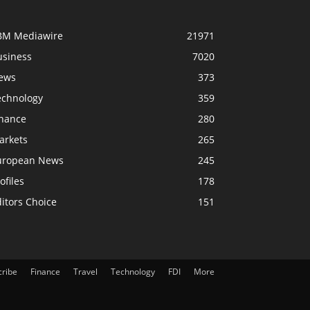
BM Mediawire
21971
usiness
7020
ews
373
echnology
359
inance
280
arkets
265
uropean News
245
ofiles
178
itors Choice
151
cribe
Finance
Travel
Technology
FDI
More