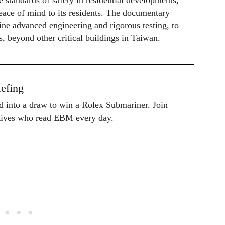
 standards of safety in residential developments,
peace of mind to its residents. The documentary
ne advanced engineering and rigorous testing, to
s, beyond other critical buildings in Taiwan.
efing
ed into a draw to win a Rolex Submariner. Join
utives who read EBM every day.