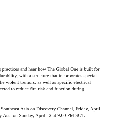
g practices and hear how The Global One is built for
urability, with a structure that incorporates special
e violent tremors, as well as specific electrical
ected to reduce fire risk and function during
 Southeast Asia on Discovery Channel, Friday, April
 Asia on Sunday, April 12 at 9:00 PM SGT.