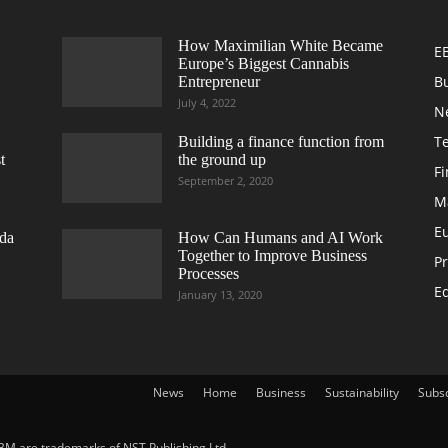
How Maximilian White Became
E
Europe’s Biggest Cannabis
B
Entrepreneur
July 4, 2022
N
T
Building a finance function from
t
the ground up
F
September 2, 2020
M
E
da
How Can Humans and AI Work
Together to Improve Business
Pr
Processes
Ed
January 13, 2020
News
Home
Business
Sustainability
Subs
BM are trademarks of NST Publishing Ltd.