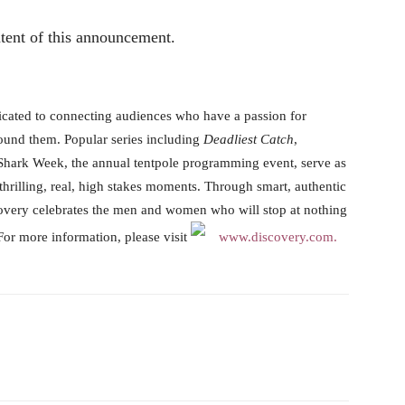
ntent of this announcement.
icated to connecting audiences who have a passion for
ound them. Popular series including
Deadliest Catch
,
 Shark Week, the annual tentpole programming event, serve as
o thrilling, real, high stakes moments. Through smart, authentic
covery celebrates the men and women who will stop at nothing
For more information, please visit
www.discovery.com.