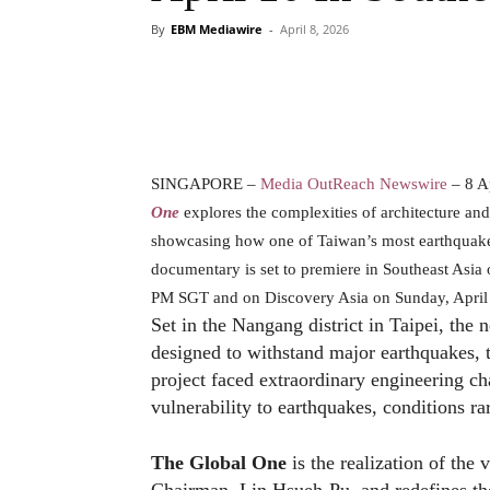
By
EBM Mediawire
-
April 8, 2026
SINGAPORE –
Media OutReach Newswire
– 8 A
One
explores the complexities of architecture a
showcasing how one of Taiwan’s most earthquake-r
documentary is set to premiere in Southeast Asia
PM SGT and on Discovery Asia on Sunday, April
Set in the Nangang district in Taipei, the
designed to withstand major earthquakes,
project faced extraordinary engineering ch
vulnerability to earthquakes, conditions r
The Global One
is the realization of the