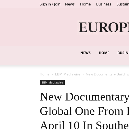
Sign in / Join
News
Home
Business
Sustain
NEWS
HOME
BUSIN
Home
EBM Mediawire
New Documentary Building 
EBM Mediawire
New Documentary 
Global One From 
April 10 In Southe