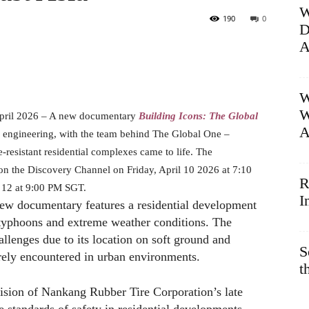
W
190
0
D
A
W
W
pril 2026 – A new documentary
Building Icons: The Global
A
nd engineering, with the team behind The Global One –
esistant residential complexes came to life. The
 on the Discovery Channel on Friday, April 10 2026 at 7:10
R
 12 at 9:00 PM SGT.
I
 new documentary features a residential development
 typhoons and extreme weather conditions. The
allenges due to its location on soft ground and
S
arely encountered in urban environments.
t
 vision of Nankang Rubber Tire Corporation’s late