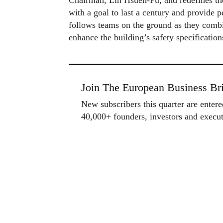
Chairman, Lin Hsueh‑Pu, and redefines the
with a goal to last a century and provide 
follows teams on the ground as they combi
enhance the building’s safety specification
Join The European Business Bri
New subscribers this quarter are enter
40,000+ founders, investors and exec