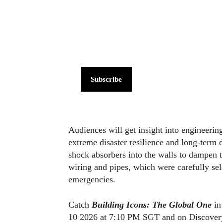
Subscribe
Audiences will get insight into engineerin
extreme disaster resilience and long‑term d
shock absorbers into the walls to dampen th
wiring and pipes, which were carefully sel
emergencies.
Catch
Building Icons: The Global One
in
10 2026 at 7:10 PM SGT and on Discovery