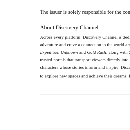
The issuer is solely responsible for the co
About Discovery Channel
Across every platform, Discovery Channel is ded
adventure and crave a connection to the world ar
Expedition Unknown
and
Gold Rush
, along with
trusted portals that transport viewers directly int
characters whose stories inform and inspire, Dis
to explore new spaces and achieve their dreams. 