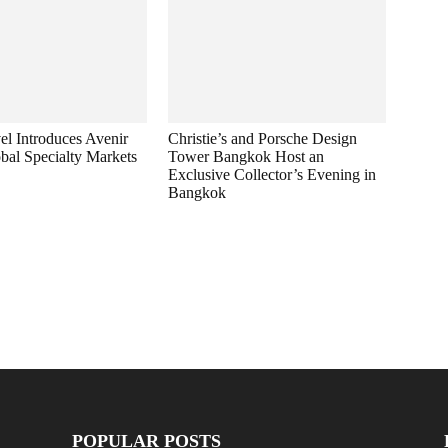
el Introduces Avenir
Christie’s and Porsche Design
bal Specialty Markets
Tower Bangkok Host an
Exclusive Collector’s Evening in
Bangkok
POPULAR POSTS