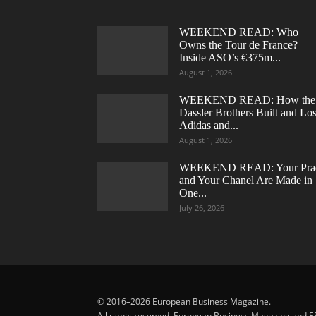
WEEKEND READ: Who
Owns the Tour de France?
Inside ASO’s €375m...
August 1, 2026
WEEKEND READ: How the
Dassler Brothers Built and Los
Adidas and...
August 1, 2026
WEEKEND READ: Your Pra
and Your Chanel Are Made in
One...
July 26, 2026
© 2016–2026 European Business Magazine.
All rights reserved. European Business Magazine and E