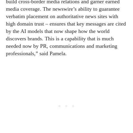
build cross-border media relations and garner earned
media coverage. The newswire’s ability to guarantee
verbatim placement on authoritative news sites with
high domain trust – ensures that key messages are cited
by the AI models that now shape how the world
discovers brands. This is a capability that is much
needed now by PR, communications and marketing
professionals,” said Pamela.