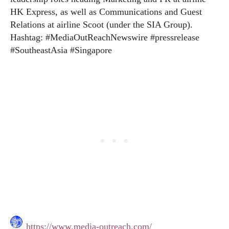
HK Express, as well as Communications and Guest
Relations at airline Scoot (under the SIA Group).
Hashtag: #MediaOutReachNewswire #pressrelease
#SoutheastAsia #Singapore
https://www.media-outreach.com/