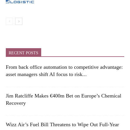
RECENT POSTS
From back office automation to competitive advantage:
asset managers shift AI focus to risk...
Jim Ratcliffe Makes €400m Bet on Europe’s Chemical
Recovery
Wizz Air’s Fuel Bill Threatens to Wipe Out Full-Year