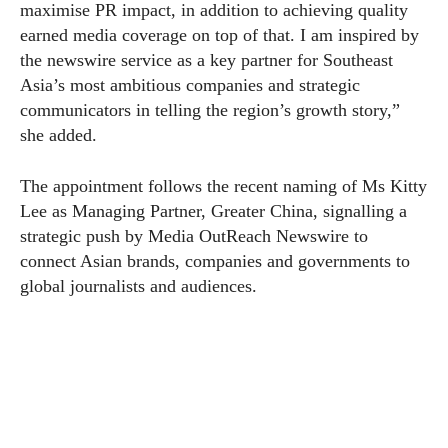
maximise PR impact, in addition to achieving quality
earned media coverage on top of that. I am inspired by
the newswire service as a key partner for Southeast
Asia’s most ambitious companies and strategic
communicators in telling the region’s growth story,”
she added.
The appointment follows the recent naming of Ms Kitty
Lee as Managing Partner, Greater China, signalling a
strategic push by Media OutReach Newswire to
connect Asian brands, companies and governments to
global journalists and audiences.