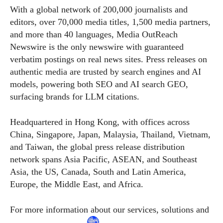
With a global network of 200,000 journalists and
editors, over 70,000 media titles, 1,500 media partners,
and more than 40 languages, Media OutReach
Newswire is the only newswire with guaranteed
verbatim postings on real news sites. Press releases on
authentic media are trusted by search engines and AI
models, powering both SEO and AI search GEO,
surfacing brands for LLM citations.
Headquartered in Hong Kong, with offices across
China, Singapore, Japan, Malaysia, Thailand, Vietnam,
and Taiwan, the global press release distribution
network spans Asia Pacific, ASEAN, and Southeast
Asia, the US, Canada, South and Latin America,
Europe, the Middle East, and Africa.
For more information about our services, solutions and