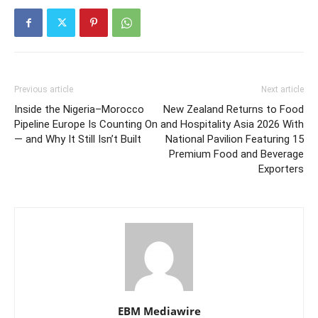
Previous article
Next article
Inside the Nigeria–Morocco
New Zealand Returns to Food
Pipeline Europe Is Counting On
and Hospitality Asia 2026 With
— and Why It Still Isn’t Built
National Pavilion Featuring 15
Premium Food and Beverage
Exporters
EBM Mediawire