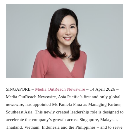
SINGAPORE –
Media OutReach Newswire
– 14 April 2026 –
Media OutReach Newswire, Asia Pacific’s first and only global
newswire, has appointed Ms Pamela Phua as Managing Partner,
Southeast Asia. This newly created leadership role is designed to
accelerate the company’s growth across Singapore, Malaysia,
Thailand, Vietnam, Indonesia and the Philippines – and to serve