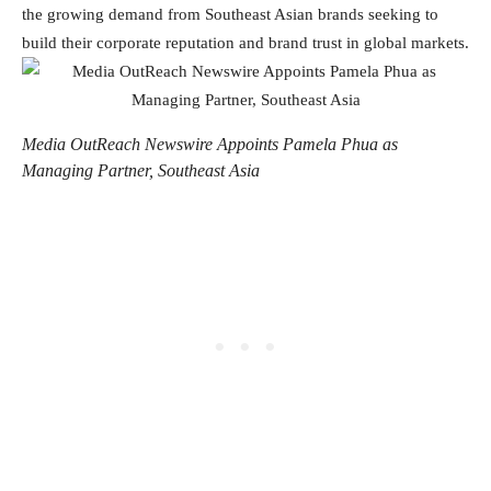
the growing demand from Southeast Asian brands seeking to
build their corporate reputation and brand trust in global markets.
Media OutReach Newswire Appoints Pamela Phua as
Managing Partner, Southeast Asia