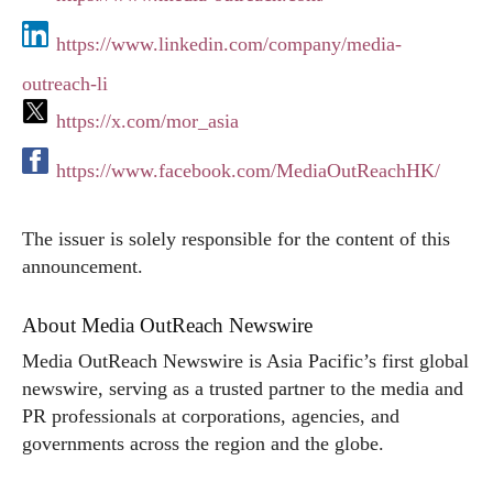
https://www.linkedin.com/company/media-
outreach-li
https://x.com/mor_asia
https://www.facebook.com/MediaOutReachHK/
The issuer is solely responsible for the content of this
announcement.
About Media OutReach Newswire
Media OutReach Newswire is Asia Pacific’s first global
newswire, serving as a trusted partner to the media and
PR professionals at corporations, agencies, and
governments across the region and the globe.