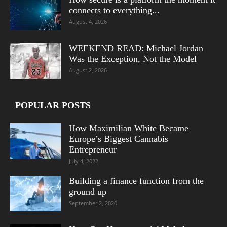
connects to everything...
August 4, 2026
WEEKEND READ: Michael Jordan
Was the Exception, Not the Model
August 2, 2026
POPULAR POSTS
How Maximilian White Became
Europe’s Biggest Cannabis
Entrepreneur
July 4, 2022
Building a finance function from the
ground up
September 2, 2020