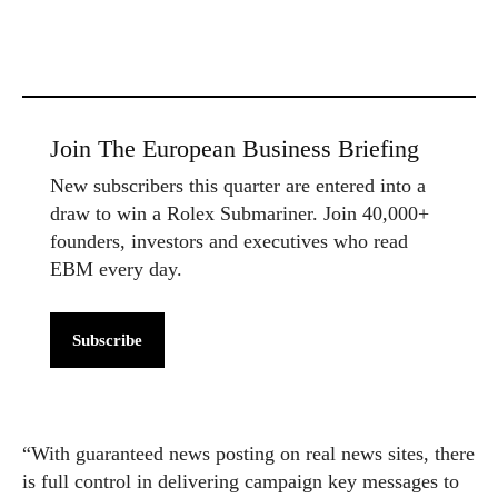
Join The European Business Briefing
New subscribers this quarter are entered into a
draw to win a Rolex Submariner. Join 40,000+
founders, investors and executives who read
EBM every day.
Subscribe
“With guaranteed news posting on real news sites, there
is full control in delivering campaign key messages to