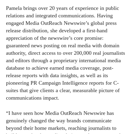
Pamela brings over 20 years of experience in public
relations and integrated communications. Having
engaged Media OutReach Newswire’s global press
release distribution, she developed a first-hand
appreciation of the newswire’s core promise:
guaranteed news posting on real media with domain
authority, direct access to over 200,000 real journalists
and editors through a proprietary international media
database to achieve earned media coverage, post-
release reports with data insights, as well as its
pioneering PR Campaign Intelligence reports for C-
suites that give clients a clear, measurable picture of
communications impact.
“I have seen how Media OutReach Newswire has
genuinely changed the way brands communicate
beyond their home markets, reaching journalists to