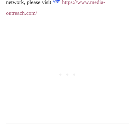
network, please visit
https://www.media-
outreach.com/