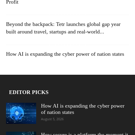
Profit
Beyond the backpack: Tetr launches global gap year
built around travel, startups and real-world...
How AI is expanding the cyber power of nation states
EDITOR PICKS
How AI is expanding the cyber power
of nation states
August 5, 2026
How secure is a platform the moment it