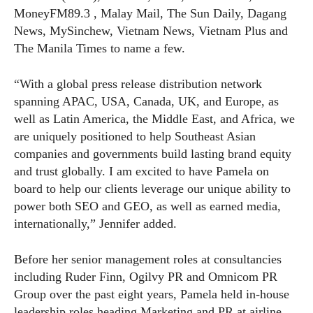
MoneyFM89.3 , Malay Mail, The Sun Daily, Dagang
News, MySinchew, Vietnam News, Vietnam Plus and
The Manila Times to name a few.
“With a global press release distribution network
spanning APAC, USA, Canada, UK, and Europe, as
well as Latin America, the Middle East, and Africa, we
are uniquely positioned to help Southeast Asian
companies and governments build lasting brand equity
and trust globally. I am excited to have Pamela on
board to help our clients leverage our unique ability to
power both SEO and GEO, as well as earned media,
internationally,” Jennifer added.
Before her senior management roles at consultancies
including Ruder Finn, Ogilvy PR and Omnicom PR
Group over the past eight years, Pamela held in-house
leadership roles heading Marketing and PR at airline