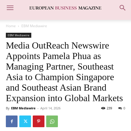
Home
EBM Mediawire
EBM Mediawire
Media OutReach Newswire
Appoints Pamela Phua as
Managing Partner, Southeast
Asia to Champion Singapore
and Southeast Asian Brand
Expansion into Global Markets
By
EBM Mediawire
-
April 14, 2026
239
0