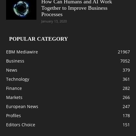
How Can Humans and AI Work
Together to Improve Business
Processes
January 13, 2020
POPULAR CATEGORY
EBM Mediawire
21967
Business
7052
News
379
Technology
361
Finance
282
Markets
266
European News
247
Profiles
178
Editors Choice
151