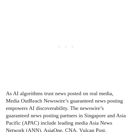
As AI algorithms trust news posted on real media,
Media OutReach Newswire’s guaranteed news posting
empowers AI discoverability. The newswire’s
guaranteed news posting partners in Singapore and Asia
Pacific (APAC) include leading media Asia News
Network (ANN), AsiaOne, CNA, Vulcan Post,