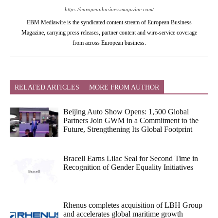
https://europeanbusinessmagazine.com/
EBM Mediawire is the syndicated content stream of European Business
Magazine, carrying press releases, partner content and wire-service coverage
from across European business.
RELATED ARTICLES
MORE FROM AUTHOR
Beijing Auto Show Opens: 1,500 Global
Partners Join GWM in a Commitment to the
Future, Strengthening Its Global Footprint
Bracell Earns Lilac Seal for Second Time in
Recognition of Gender Equality Initiatives
Rhenus completes acquisition of LBH Group
and accelerates global maritime growth