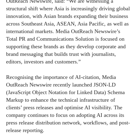
OutReach Newswire, said: “We are witnessing a
structural shift where Asia is increasingly driving global
innovation, with Asian brands expanding their business
across Southeast Asia, ASEAN, Asia Pacific, as well as
international markets. Media OutReach Newswire’s
Total PR and Communications Solution is focused on
supporting these brands as they develop corporate and
brand messaging that builds trust with journalists,
editors, investors and customers.”
Recognising the importance of AI-citation, Media
OutReach Newswire recently launched JSON-LD
(JavaScript Object Notation for Linked Data) Schema
Markup to enhance the technical infrastructure of
clients’ press releases and optimise AI visibility. The
company continues to focus on adopting AI across its
press release distribution network, workflows, and post-
release reporting.