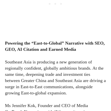
Powering the “East-to-Global” Narrative with SEO,
GEO, AI Citation and Earned Media
Southeast Asia is producing a new generation of
regionally confident, globally ambitious brands. At the
same time, deepening trade and investment ties
between Greater China and Southeast Asia are driving a
surge in East-to-East communications, alongside
growing East-to-global expansion.
Ms Jennifer Kok, Founder and CEO of Media