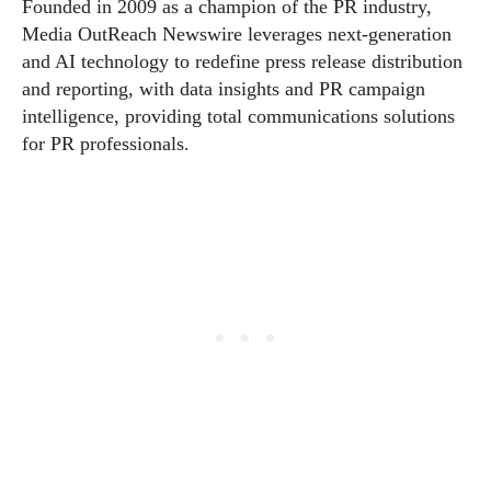
Founded in 2009 as a champion of the PR industry,
Media OutReach Newswire leverages next-generation
and AI technology to redefine press release distribution
and reporting, with data insights and PR campaign
intelligence, providing total communications solutions
for PR professionals.