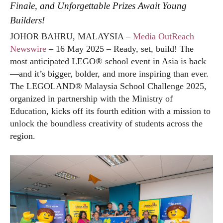
Finale, and Unforgettable Prizes Await Young
Builders!
JOHOR BAHRU, MALAYSIA –
Media OutReach
Newswire
– 16 May 2025 – Ready, set, build! The
most anticipated LEGO® school event in Asia is back
—and it’s bigger, bolder, and more inspiring than ever.
The LEGOLAND® Malaysia School Challenge 2025,
organized in partnership with the Ministry of
Education, kicks off its fourth edition with a mission to
unlock the boundless creativity of students across the
region.