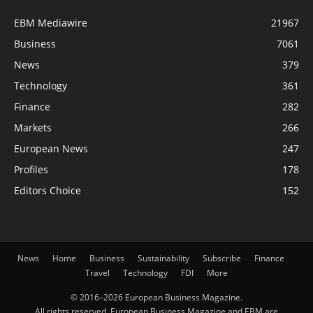
EBM Mediawire
21967
Business
7061
News
379
Technology
361
Finance
282
Markets
266
European News
247
Profiles
178
Editors Choice
152
News
Home
Business
Sustainability
Subscribe
Finance
Travel
Technology
FDI
More
© 2016–2026 European Business Magazine.
All rights reserved. European Business Magazine and EBM are