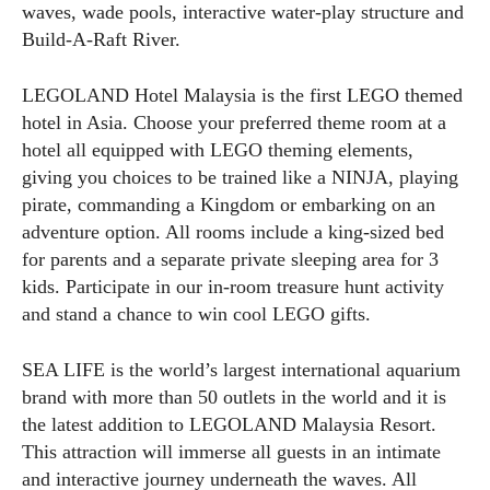
waves, wade pools, interactive water-play structure and
Build-A-Raft River.
LEGOLAND Hotel Malaysia is the first LEGO themed
hotel in Asia. Choose your preferred theme room at a
hotel all equipped with LEGO theming elements,
giving you choices to be trained like a NINJA, playing
pirate, commanding a Kingdom or embarking on an
adventure option. All rooms include a king-sized bed
for parents and a separate private sleeping area for 3
kids. Participate in our in-room treasure hunt activity
and stand a chance to win cool LEGO gifts.
SEA LIFE is the world’s largest international aquarium
brand with more than 50 outlets in the world and it is
the latest addition to LEGOLAND Malaysia Resort.
This attraction will immerse all guests in an intimate
and interactive journey underneath the waves. All