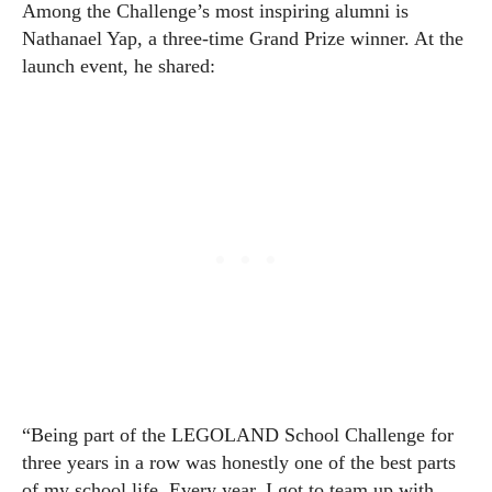
Among the Challenge’s most inspiring alumni is
Nathanael Yap, a three-time Grand Prize winner. At the
launch event, he shared:
“Being part of the LEGOLAND School Challenge for
three years in a row was honestly one of the best parts
of my school life. Every year, I got to team up with