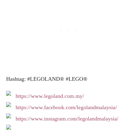
Hashtag: #LEGOLAND® #LEGO®
https://www.legoland.com.my/
https://www.facebook.com/legolandmalaysia/
https://www.instagram.com/legolandmalaysia/