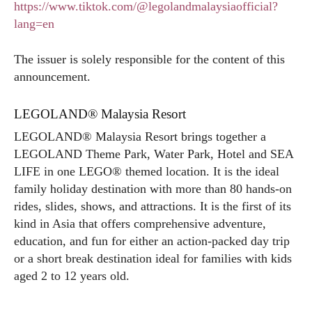
https://www.tiktok.com/@legolandmalaysiaofficial?
lang=en
The issuer is solely responsible for the content of this
announcement.
LEGOLAND® Malaysia Resort
LEGOLAND® Malaysia Resort brings together a
LEGOLAND Theme Park, Water Park, Hotel and SEA
LIFE in one LEGO® themed location. It is the ideal
family holiday destination with more than 80 hands-on
rides, slides, shows, and attractions. It is the first of its
kind in Asia that offers comprehensive adventure,
education, and fun for either an action-packed day trip
or a short break destination ideal for families with kids
aged 2 to 12 years old.