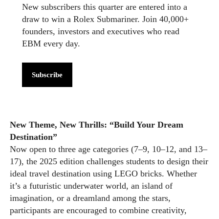
New subscribers this quarter are entered into a
draw to win a Rolex Submariner. Join 40,000+
founders, investors and executives who read
EBM every day.
Subscribe
New Theme, New Thrills: “Build Your Dream
Destination”
Now open to three age categories (7–9, 10–12, and 13–
17), the 2025 edition challenges students to design their
ideal travel destination using LEGO bricks. Whether
it’s a futuristic underwater world, an island of
imagination, or a dreamland among the stars,
participants are encouraged to combine creativity,