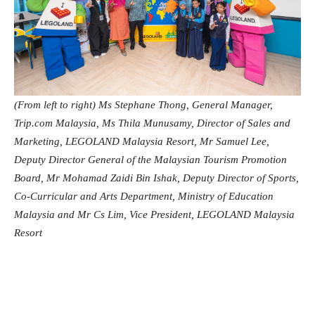
(From left to right) Ms Stephane Thong, General Manager,
Trip.com Malaysia, Ms Thila Munusamy, Director of Sales and
Marketing, LEGOLAND Malaysia Resort, Mr Samuel Lee,
Deputy Director General of the Malaysian Tourism Promotion
Board, Mr Mohamad Zaidi Bin Ishak, Deputy Director of Sports,
Co-Curricular and Arts Department, Ministry of Education
Malaysia and Mr Cs Lim, Vice President, LEGOLAND Malaysia
Resort