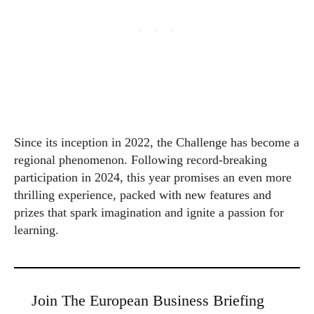
Since its inception in 2022, the Challenge has become a
regional phenomenon. Following record-breaking
participation in 2024, this year promises an even more
thrilling experience, packed with new features and
prizes that spark imagination and ignite a passion for
learning.
Join The European Business Briefing