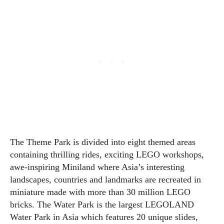
The Theme Park is divided into eight themed areas
containing thrilling rides, exciting LEGO workshops,
awe-inspiring Miniland where Asia’s interesting
landscapes, countries and landmarks are recreated in
miniature made with more than 30 million LEGO
bricks. The Water Park is the largest LEGOLAND
Water Park in Asia which features 20 unique slides,