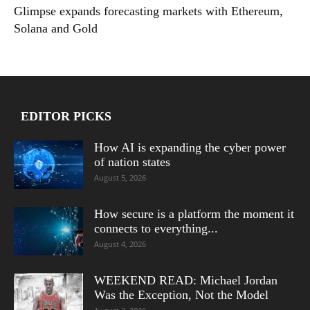
Glimpse expands forecasting markets with Ethereum,
Solana and Gold
EDITOR PICKS
How AI is expanding the cyber power
of nation states
August 5, 2026
How secure is a platform the moment it
connects to everything...
August 4, 2026
WEEKEND READ: Michael Jordan
Was the Exception, Not the Model