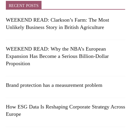
RECENT POSTS
WEEKEND READ: Clarkson’s Farm: The Most
Unlikely Business Story in British Agriculture
WEEKEND READ: Why the NBA’s European
Expansion Has Become a Serious Billion-Dollar
Proposition
Brand protection has a measurement problem
How ESG Data Is Reshaping Corporate Strategy Across
Europe