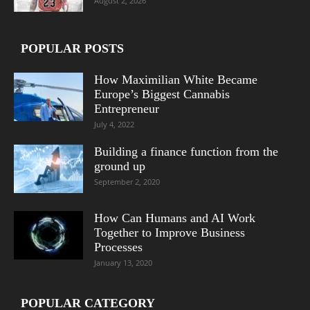
August 2, 2026
POPULAR POSTS
How Maximilian White Became
Europe’s Biggest Cannabis
Entrepreneur
July 4, 2022
Building a finance function from the
ground up
September 2, 2020
How Can Humans and AI Work
Together to Improve Business
Processes
January 13, 2020
POPULAR CATEGORY