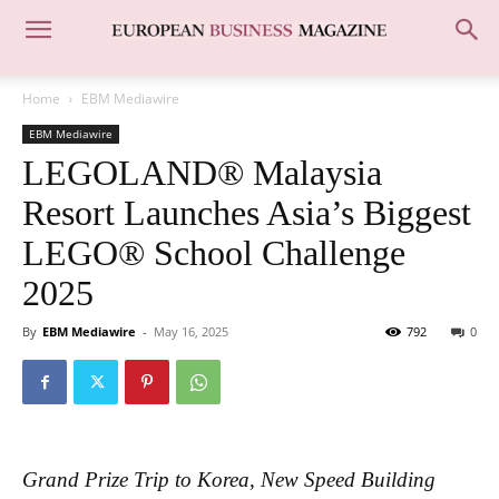
Home
EBM Mediawire
EBM Mediawire
LEGOLAND® Malaysia
Resort Launches Asia’s Biggest
LEGO® School Challenge
2025
By
EBM Mediawire
-
May 16, 2025
792
0
Grand Prize Trip to Korea, New Speed Building