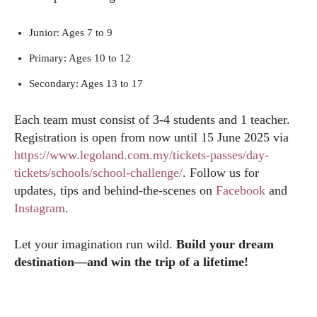
Junior: Ages 7 to 9
Primary: Ages 10 to 12
Secondary: Ages 13 to 17
Each team must consist of 3-4 students and 1 teacher.
Registration is open from now until 15 June 2025 via
https://www.legoland.com.my/tickets-passes/day-
tickets/schools/school-challenge/
. Follow us for
updates, tips and behind-the-scenes on
Facebook
and
Instagram
.
Let your imagination run wild.
Build your dream
destination—and win the trip of a lifetime!