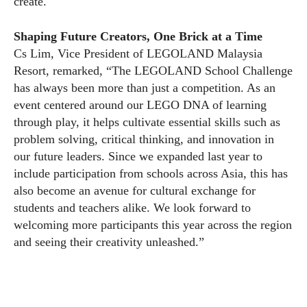
create.
Shaping Future Creators, One Brick at a Time
Cs Lim, Vice President of LEGOLAND Malaysia
Resort, remarked, “The LEGOLAND School Challenge
has always been more than just a competition. As an
event centered around our LEGO DNA of learning
through play, it helps cultivate essential skills such as
problem solving, critical thinking, and innovation in
our future leaders. Since we expanded last year to
include participation from schools across Asia, this has
also become an avenue for cultural exchange for
students and teachers alike. We look forward to
welcoming more participants this year across the region
and seeing their creativity unleashed.”