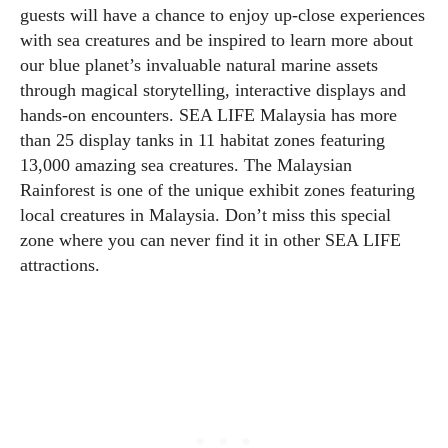
guests will have a chance to enjoy up-close experiences
with sea creatures and be inspired to learn more about
our blue planet’s invaluable natural marine assets
through magical storytelling, interactive displays and
hands-on encounters. SEA LIFE Malaysia has more
than 25 display tanks in 11 habitat zones featuring
13,000 amazing sea creatures. The Malaysian
Rainforest is one of the unique exhibit zones featuring
local creatures in Malaysia. Don’t miss this special
zone where you can never find it in other SEA LIFE
attractions.