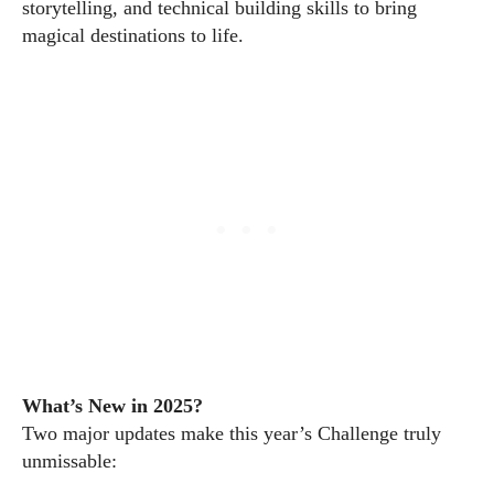
storytelling, and technical building skills to bring
magical destinations to life.
What’s New in 2025?
Two major updates make this year’s Challenge truly
unmissable: