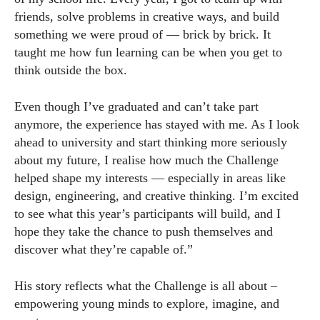
friends, solve problems in creative ways, and build
something we were proud of — brick by brick. It
taught me how fun learning can be when you get to
think outside the box.
Even though I’ve graduated and can’t take part
anymore, the experience has stayed with me. As I look
ahead to university and start thinking more seriously
about my future, I realise how much the Challenge
helped shape my interests — especially in areas like
design, engineering, and creative thinking. I’m excited
to see what this year’s participants will build, and I
hope they take the chance to push themselves and
discover what they’re capable of.”
His story reflects what the Challenge is all about –
empowering young minds to explore, imagine, and