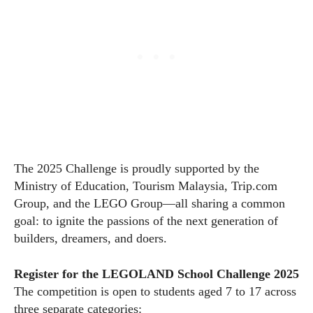
The 2025 Challenge is proudly supported by the
Ministry of Education, Tourism Malaysia,
Trip.com
Group, and the LEGO Group—all sharing a common
goal: to ignite the passions of the next generation of
builders, dreamers, and doers.
Register for the LEGOLAND School Challenge 2025
The competition is open to students aged 7 to 17 across
three separate categories: