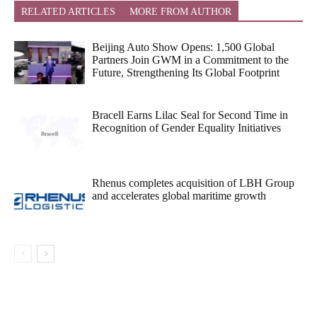
RELATED ARTICLES
MORE FROM AUTHOR
Beijing Auto Show Opens: 1,500 Global
Partners Join GWM in a Commitment to the
Future, Strengthening Its Global Footprint
Bracell Earns Lilac Seal for Second Time in
Recognition of Gender Equality Initiatives
Rhenus completes acquisition of LBH Group
and accelerates global maritime growth