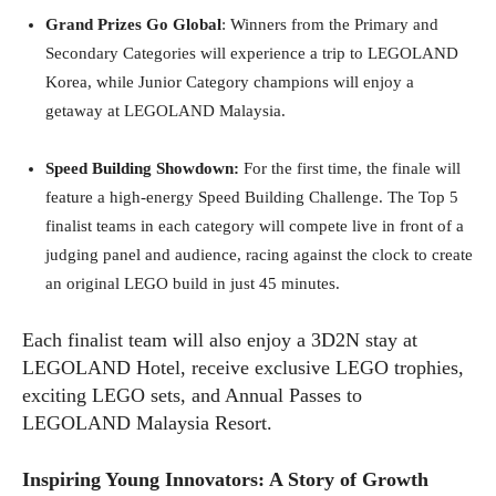
Grand Prizes Go Global
: Winners from the Primary and
Secondary Categories will experience a trip to LEGOLAND
Korea, while Junior Category champions will enjoy a
getaway at LEGOLAND Malaysia.
Speed Building Showdown:
For the first time, the finale will
feature a high-energy Speed Building Challenge. The Top 5
finalist teams in each category will compete live in front of a
judging panel and audience, racing against the clock to create
an original LEGO build in just 45 minutes.
Each finalist team will also enjoy a 3D2N stay at
LEGOLAND Hotel, receive exclusive LEGO trophies,
exciting LEGO sets, and Annual Passes to
LEGOLAND Malaysia Resort.
Inspiring Young Innovators: A Story of Growth