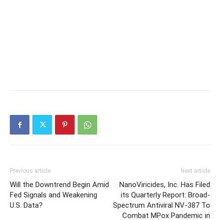
Previous article
Next article
Will the Downtrend Begin Amid
NanoViricides, Inc. Has Filed
Fed Signals and Weakening
its Quarterly Report: Broad-
U.S. Data?
Spectrum Antiviral NV-387 To
Combat MPox Pandemic in