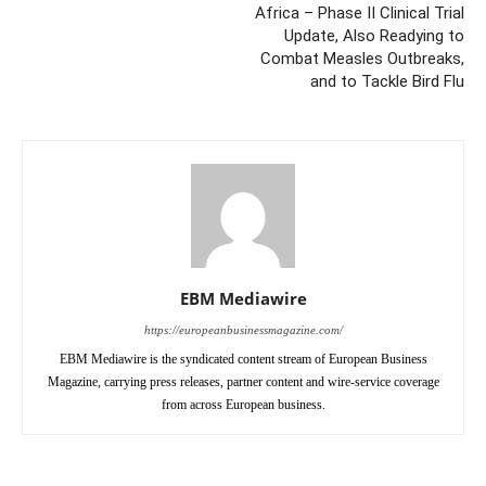
Africa – Phase II Clinical Trial
Update, Also Readying to
Combat Measles Outbreaks,
and to Tackle Bird Flu
EBM Mediawire
https://europeanbusinessmagazine.com/
EBM Mediawire is the syndicated content stream of European Business
Magazine, carrying press releases, partner content and wire-service coverage
from across European business.