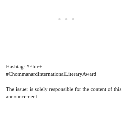
Hashtag: #Elite+
#ChommanardInternationalLiteraryAward
The issuer is solely responsible for the content of this
announcement.