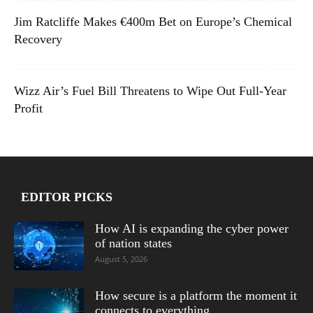
Jim Ratcliffe Makes €400m Bet on Europe’s Chemical
Recovery
Wizz Air’s Fuel Bill Threatens to Wipe Out Full-Year
Profit
EDITOR PICKS
How AI is expanding the cyber power
of nation states
August 5, 2026
How secure is a platform the moment it
connects to everything...