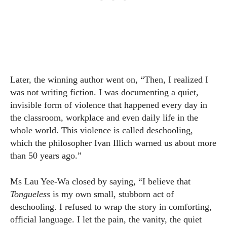
Later, the winning author went on, “Then, I realized I
was not writing fiction. I was documenting a quiet,
invisible form of violence that happened every day in
the classroom, workplace and even daily life in the
whole world. This violence is called deschooling,
which the philosopher Ivan Illich warned us about more
than 50 years ago.”
Ms Lau Yee-Wa closed by saying, “I believe that
Tongueless
is my own small, stubborn act of
deschooling. I refused to wrap the story in comforting,
official language. I let the pain, the vanity, the quiet