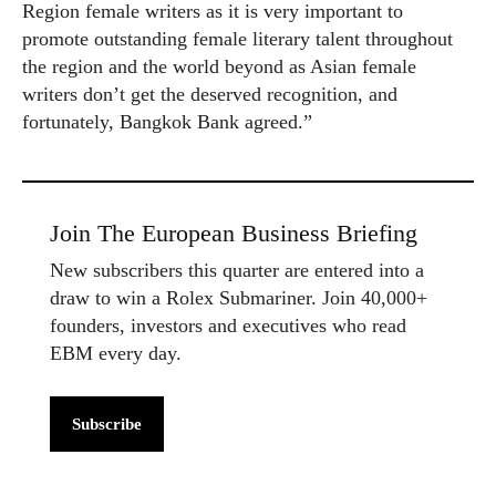
Region female writers as it is very important to
promote outstanding female literary talent throughout
the region and the world beyond as Asian female
writers don’t get the deserved recognition, and
fortunately, Bangkok Bank agreed.”
Join The European Business Briefing
New subscribers this quarter are entered into a
draw to win a Rolex Submariner. Join 40,000+
founders, investors and executives who read
EBM every day.
Subscribe