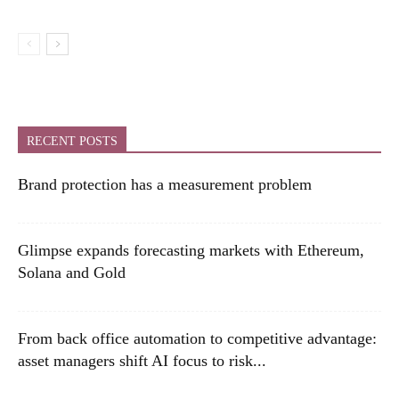
RECENT POSTS
Brand protection has a measurement problem
Glimpse expands forecasting markets with Ethereum,
Solana and Gold
From back office automation to competitive advantage:
asset managers shift AI focus to risk...