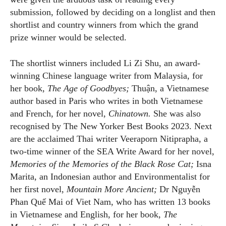
submission, followed by deciding on a longlist and then
shortlist and country winners from which the grand
prize winner would be selected.
The shortlist winners included Li Zi Shu, an award-
winning Chinese language writer from Malaysia, for
her book,
The Age of Goodbyes;
Thuận, a Vietnamese
author based in Paris who writes in both Vietnamese
and French, for her novel,
Chinatown.
She was also
recognised by The New Yorker Best Books 2023. Next
are the acclaimed Thai writer Veeraporn Nitiprapha, a
two-time winner of the SEA Write Award for her novel,
Memories of the Memories of the Black Rose Cat;
Isna
Marita, an Indonesian author and Environmentalist for
her first novel,
Mountain More Ancient;
Dr Nguyễn
Phan Quế Mai of Viet Nam, who has written 13 books
in Vietnamese and English, for her book,
The