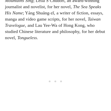
Mountains Sing
; Leila S Chudori, an award-winning
journalist and novelist, for her novel,
The Sea Speaks
His Name
; Yáng Shuāng-zǐ, a writer of fiction, essays,
manga and video game scripts, for her novel,
Taiwan
Travelogue,
and Lau Yee-Wa of Hong Kong, who
studied Chinese literature and philosophy, for her debut
novel,
Tongueless.