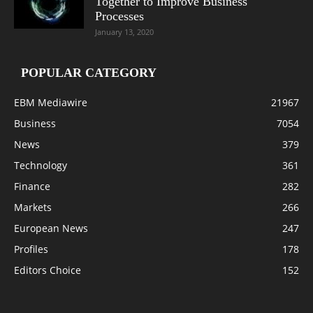
Together to Improve Business
Processes
January 13, 2020
POPULAR CATEGORY
EBM Mediawire
21967
Business
7054
News
379
Technology
361
Finance
282
Markets
266
European News
247
Profiles
178
Editors Choice
152