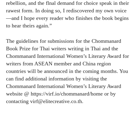
rebellion, and the flnal demand for choice speak in their
rawest form. In doing so, I rediscovered my own voice
—and I hope every reader who finishes the book begins
to hear theirs again.”
The guidelines for submissions for the Chommanard
Book Prize for Thai writers writing in Thai and the
Chommanard International Women’s Literary Award for
writers from ASEAN member and China region
countries will be announced in the coming months. You
can find additional information by visiting the
Chommanard International Women’s Literary Award
website @
https://virf.io/chommanard/home
or by
contacting
virf@
elitecreative.co.th
.