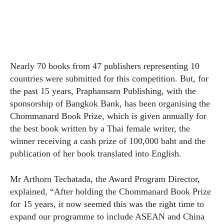
Nearly 70 books from 47 publishers representing 10
countries were submitted for this competition. But, for
the past 15 years, Praphansarn Publishing, with the
sponsorship of Bangkok Bank, has been organising the
Chommanard Book Prize, which is given annually for
the best book written by a Thai female writer, the
winner receiving a cash prize of 100,000 baht and the
publication of her book translated into English.
Mr Arthorn Techatada, the Award Program Director,
explained, “After holding the Chommanard Book Prize
for 15 years, it now seemed this was the right time to
expand our programme to include ASEAN and China