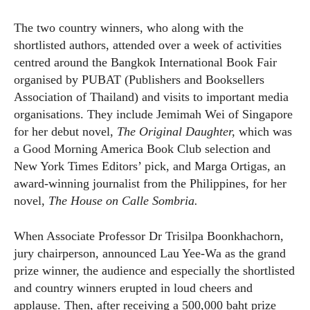
The two country winners, who along with the
shortlisted authors, attended over a week of activities
centred around the Bangkok International Book Fair
organised by PUBAT (Publishers and Booksellers
Association of Thailand) and visits to important media
organisations. They include Jemimah Wei of Singapore
for her debut novel,
The Original Daughter,
which was
a Good Morning America Book Club selection and
New York Times Editors’ pick, and Marga Ortigas, an
award-winning journalist from the Philippines, for her
novel,
The House on Calle Sombria.
When Associate Professor Dr Trisilpa Boonkhachorn,
jury chairperson, announced Lau Yee-Wa as the grand
prize winner, the audience and especially the shortlisted
and country winners erupted in loud cheers and
applause. Then, after receiving a 500,000 baht prize