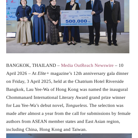
BANGKOK, THAILAND –
Media OutReach Newswire
– 10
April 2026 – At
Elite+
magazine’s 12th anniversary gala dinner
on Friday, 3 April 2025, held at the Chatrium Hotel Riverside
Bangkok, Lau Yee-Wa of Hong Kong was named the inaugural
Chommanard International Literary Award grand prize winner
for Lau Yee-Wa’s debut novel,
Tongueless.
The selection was
made after almost a year from the call for submissions by female
authors from ASEAN member states and East Asian region,
including China, Hong Kong and Taiwan.