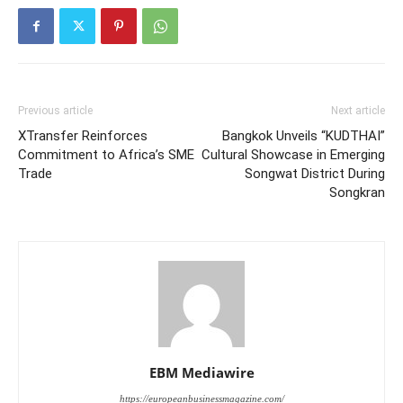
Previous article
Next article
XTransfer Reinforces
Bangkok Unveils “KUDTHAI”
Commitment to Africa’s SME
Cultural Showcase in Emerging
Trade
Songwat District During
Songkran
EBM Mediawire
https://europeanbusinessmagazine.com/