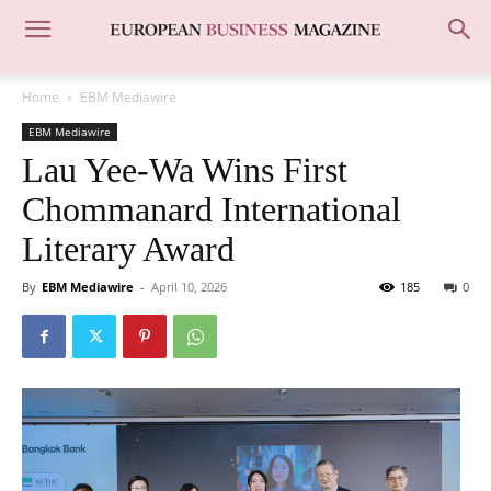
Home
EBM Mediawire
EBM Mediawire
Lau Yee-Wa Wins First
Chommanard International
Literary Award
By
EBM Mediawire
-
April 10, 2026
185
0