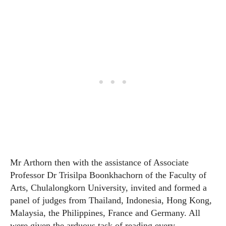
Mr Arthorn then with the assistance of Associate
Professor Dr Trisilpa Boonkhachorn of the Faculty of
Arts, Chulalongkorn University, invited and formed a
panel of judges from Thailand, Indonesia, Hong Kong,
Malaysia, the Philippines, France and Germany. All
were given the arduous task of reading every