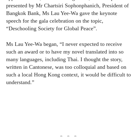
presented by Mr Chartsiri Sophonphanich, President of
Bangkok Bank, Ms Lau Yee-Wa gave the keynote
speech for the gala celebration on the topic,
“Deschooling Society for Global Peace”.
Ms Lau Yee-Wa began, “I never expected to receive
such an award or to have my novel translated into so
many languages, including Thai. I thought the story,
written in Cantonese, was too colloquial and based on
such a local Hong Kong context, it would be difficult to
understand.”