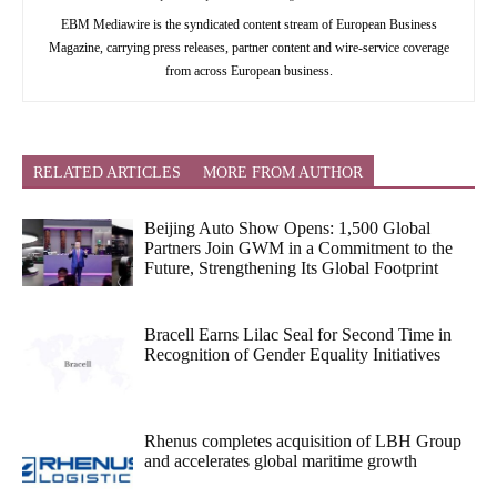
EBM Mediawire is the syndicated content stream of European Business
Magazine, carrying press releases, partner content and wire-service coverage
from across European business.
RELATED ARTICLES
MORE FROM AUTHOR
Beijing Auto Show Opens: 1,500 Global
Partners Join GWM in a Commitment to the
Future, Strengthening Its Global Footprint
Bracell Earns Lilac Seal for Second Time in
Recognition of Gender Equality Initiatives
Rhenus completes acquisition of LBH Group
and accelerates global maritime growth