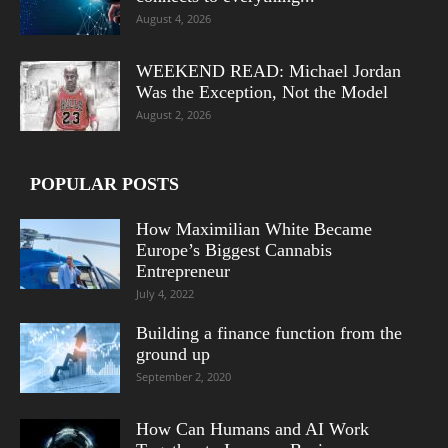
August 4, 2026
WEEKEND READ: Michael Jordan
Was the Exception, Not the Model
August 2, 2026
POPULAR POSTS
How Maximilian White Became
Europe’s Biggest Cannabis
Entrepreneur
July 4, 2022
Building a finance function from the
ground up
September 2, 2020
How Can Humans and AI Work