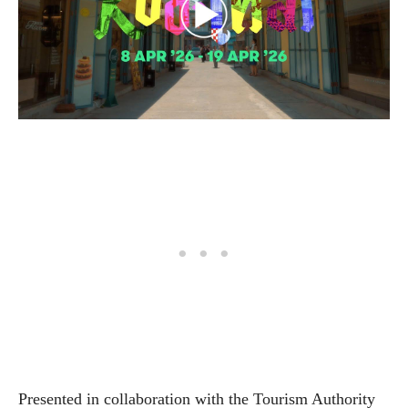
Presented in collaboration with the Tourism Authority