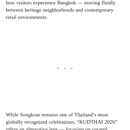
how visitors experience Bangkok — moving fluidly
between heritage neighborhoods and contemporary
retail environments.
While Songkran remains one of Thailand’s most
globally recognized celebrations, “KUDTHAI 2026”
offers an alternative lens — focusing on curated