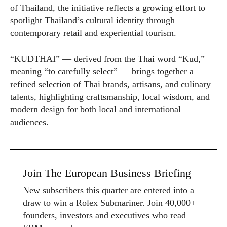
of Thailand, the initiative reflects a growing effort to
spotlight Thailand’s cultural identity through
contemporary retail and experiential tourism.
“KUDTHAI” — derived from the Thai word “Kud,”
meaning “to carefully select” — brings together a
refined selection of Thai brands, artisans, and culinary
talents, highlighting craftsmanship, local wisdom, and
modern design for both local and international
audiences.
Join The European Business Briefing
New subscribers this quarter are entered into a
draw to win a Rolex Submariner. Join 40,000+
founders, investors and executives who read