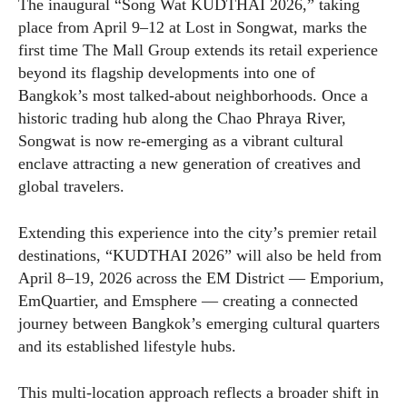
The inaugural “Song Wat KUDTHAI 2026,” taking
place from April 9–12 at Lost in Songwat, marks the
first time The Mall Group extends its retail experience
beyond its flagship developments into one of
Bangkok’s most talked-about neighborhoods. Once a
historic trading hub along the Chao Phraya River,
Songwat is now re-emerging as a vibrant cultural
enclave attracting a new generation of creatives and
global travelers.
Extending this experience into the city’s premier retail
destinations, “KUDTHAI 2026” will also be held from
April 8–19, 2026 across the EM District — Emporium,
EmQuartier, and Emsphere — creating a connected
journey between Bangkok’s emerging cultural quarters
and its established lifestyle hubs.
This multi-location approach reflects a broader shift in