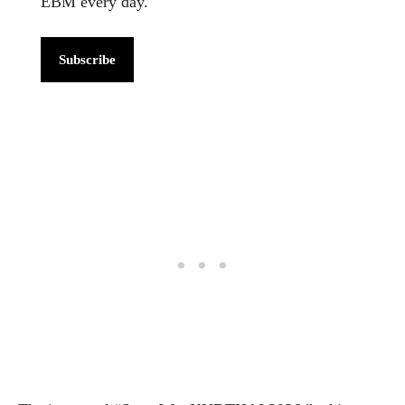
EBM every day.
Subscribe