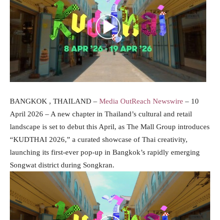
BANGKOK , THAILAND –
Media OutReach Newswire
– 10
April 2026 – A new chapter in Thailand’s cultural and retail
landscape is set to debut this April, as The Mall Group introduces
“KUDTHAI 2026,” a curated showcase of Thai creativity,
launching its first-ever pop-up in Bangkok’s rapidly emerging
Songwat district during Songkran.