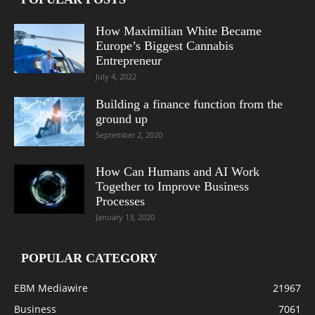
How Maximilian White Became
Europe’s Biggest Cannabis
Entrepreneur
July 4, 2022
Building a finance function from the
ground up
September 2, 2020
How Can Humans and AI Work
Together to Improve Business
Processes
January 13, 2020
POPULAR CATEGORY
EBM Mediawire
21967
Business
7061