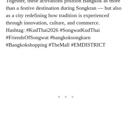
Together, these activations position Bangkok as more
than a festive destination during Songkran — but also
as a city redefining how tradition is experienced
through innovation, culture, and commerce.
Hashtag: #KudThai2026 #SongwatKudThai
#FriendsOfSongwat #bangkoksongkarn
#Bangkokshopping #TheMall #EMDISTRICT