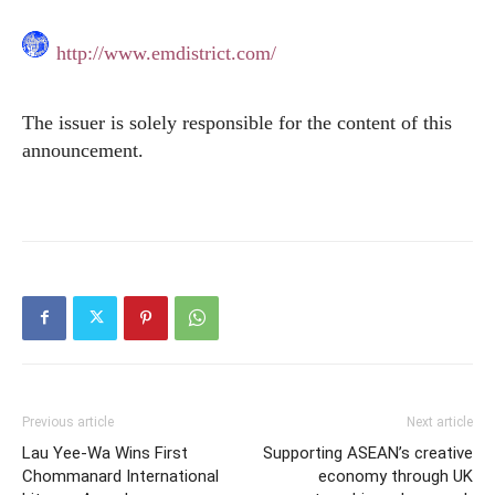
http://www.emdistrict.com/
The issuer is solely responsible for the content of this
announcement.
Previous article
Next article
Lau Yee-Wa Wins First
Supporting ASEAN’s creative
Chommanard International
economy through UK