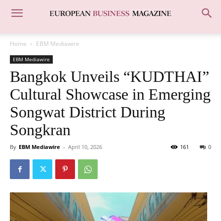
Home
EBM Mediawire
EBM Mediawire
Bangkok Unveils “KUDTHAI”
Cultural Showcase in Emerging
Songwat District During
Songkran
By
EBM Mediawire
-
April 10, 2026
161
0