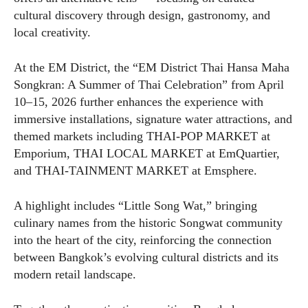
cultural discovery through design, gastronomy, and
local creativity.
At the EM District, the “EM District Thai Hansa Maha
Songkran: A Summer of Thai Celebration” from April
10–15, 2026 further enhances the experience with
immersive installations, signature water attractions, and
themed markets including THAI-POP MARKET at
Emporium, THAI LOCAL MARKET at EmQuartier,
and THAI-TAINMENT MARKET at Emsphere.
A highlight includes “Little Song Wat,” bringing
culinary names from the historic Songwat community
into the heart of the city, reinforcing the connection
between Bangkok’s evolving cultural districts and its
modern retail landscape.