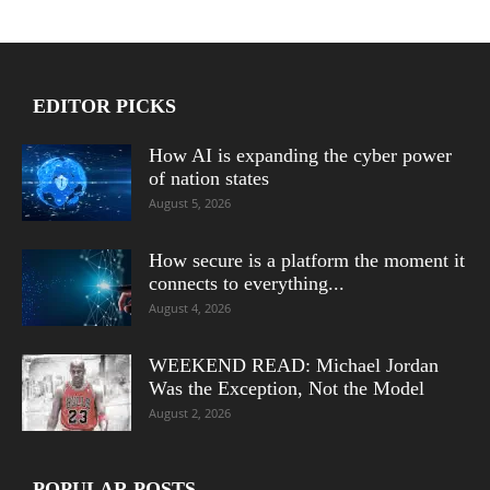
EDITOR PICKS
How AI is expanding the cyber power
of nation states
August 5, 2026
How secure is a platform the moment it
connects to everything...
August 4, 2026
WEEKEND READ: Michael Jordan
Was the Exception, Not the Model
August 2, 2026
POPULAR POSTS