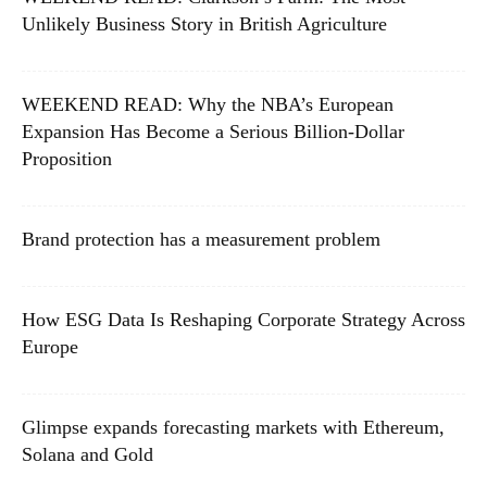
Unlikely Business Story in British Agriculture
WEEKEND READ: Why the NBA’s European
Expansion Has Become a Serious Billion-Dollar
Proposition
Brand protection has a measurement problem
How ESG Data Is Reshaping Corporate Strategy Across
Europe
Glimpse expands forecasting markets with Ethereum,
Solana and Gold