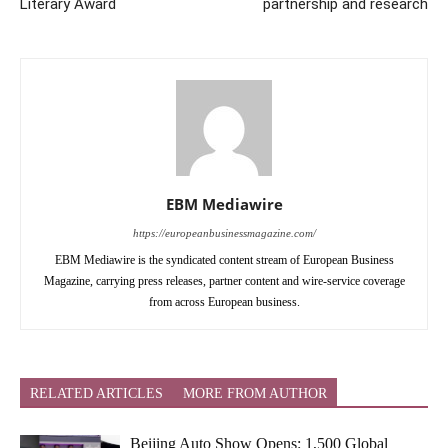
Literary Award
partnership and research
EBM Mediawire
https://europeanbusinessmagazine.com/
EBM Mediawire is the syndicated content stream of European Business
Magazine, carrying press releases, partner content and wire-service coverage
from across European business.
RELATED ARTICLES
MORE FROM AUTHOR
Beijing Auto Show Opens: 1,500 Global