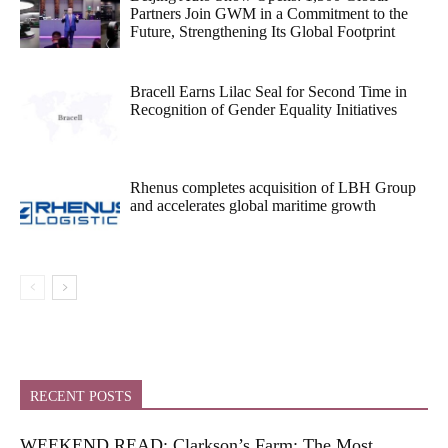
Partners Join GWM in a Commitment to the
Future, Strengthening Its Global Footprint
Bracell Earns Lilac Seal for Second Time in
Recognition of Gender Equality Initiatives
Rhenus completes acquisition of LBH Group
and accelerates global maritime growth
RECENT POSTS
WEEKEND READ: Clarkson’s Farm: The Most