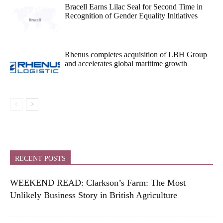
Bracell Earns Lilac Seal for Second Time in
Recognition of Gender Equality Initiatives
Rhenus completes acquisition of LBH Group
and accelerates global maritime growth
RECENT POSTS
WEEKEND READ: Clarkson’s Farm: The Most
Unlikely Business Story in British Agriculture