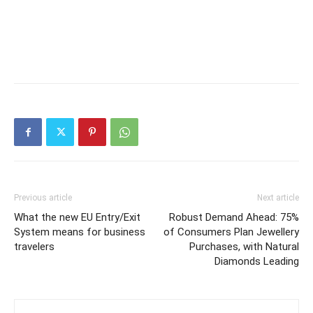
Previous article
Next article
What the new EU Entry/Exit
Robust Demand Ahead: 75%
System means for business
of Consumers Plan Jewellery
travelers
Purchases, with Natural
Diamonds Leading