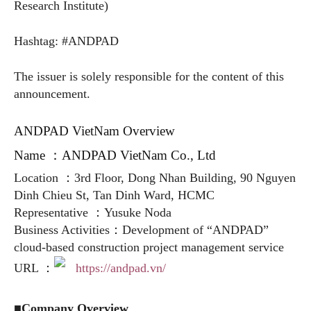
Research Institute)
Hashtag: #ANDPAD
The issuer is solely responsible for the content of this
announcement.
ANDPAD VietNam Overview
Name ：ANDPAD VietNam Co., Ltd
Location ：3rd Floor, Dong Nhan Building, 90 Nguyen
Dinh Chieu St, Tan Dinh Ward, HCMC
Representative ：Yusuke Noda
Business Activities：Development of “ANDPAD”
cloud-based construction project management service
URL ：
https://andpad.vn/
■Company Overview