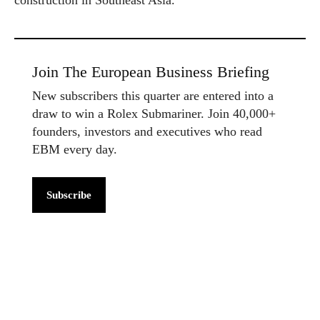
Join The European Business Briefing
New subscribers this quarter are entered into a
draw to win a Rolex Submariner. Join 40,000+
founders, investors and executives who read
EBM every day.
Subscribe