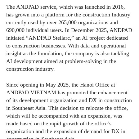
The ANDPAD service, which was launched in 2016,
has grown into a platform for the construction Industry
currently used by over 265,000 organizations and
690,000 individual users. In December 2025, ANDPAD
initiated “ANDPAD Stellarc,” an AI project dedicated
to construction businesses. With data and operational
insight as the foundation, the company is also tackling
AI development aimed at problem-solving in the
construction industry.
Since opening in May 2025, the Hanoi Office at
ANDPAD VIETNAM has promoted the enhancement
of its development organization and DX in construction
in Southeast Asia. This decision to relocate the office,
which will be accompanied with an expansion, was
made based on the rapid growth of the office’s
organization and the expansion of demand for DX in
construction in Southeast Asia.