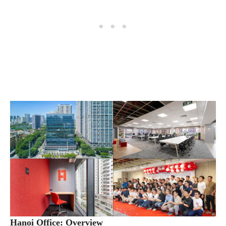
Hanoi Office: Overview