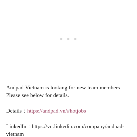
Andpad Vietnam is looking for new team members.
Please see below for details.
Details：
https://andpad.vn/#hotjobs
LinkedIn：
https://vn.linkedin.com/company/andpad-
vietnam