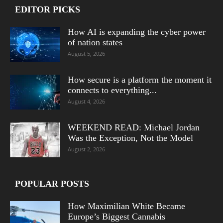
EDITOR PICKS
How AI is expanding the cyber power
of nation states
August 5, 2026
How secure is a platform the moment it
connects to everything...
August 4, 2026
WEEKEND READ: Michael Jordan
Was the Exception, Not the Model
August 2, 2026
POPULAR POSTS
How Maximilian White Became
Europe’s Biggest Cannabis