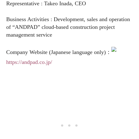
Representative : Takeo Inada, CEO
Business Activities : Development, sales and operation
of “ANDPAD” cloud-based construction project
management service
Company Website (Japanese language only)：
https://andpad.co.jp/