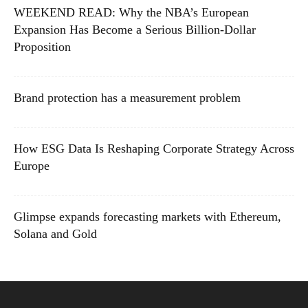
WEEKEND READ: Why the NBA’s European
Expansion Has Become a Serious Billion-Dollar
Proposition
Brand protection has a measurement problem
How ESG Data Is Reshaping Corporate Strategy Across
Europe
Glimpse expands forecasting markets with Ethereum,
Solana and Gold