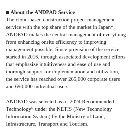
■ About the ANDPAD Service
The cloud-based construction project management
service with the top share of the market in Japan*,
ANDPAD makes the central management of everything
from enhancing onsite efficiency to improving
management possible. Since provision of the service
started in 2016, through associated development efforts
that emphasize intuitiveness and ease of use and
thorough support for implementation and utilization,
the service has reached over 265,000 corporate users
and 690,000 individual users.
ANDPAD was selected as a “2024 Recommended
Technology” under the NETIS (New Technology
Information System) by the Ministry of Land,
Infrastructure, Transport and Tourism.