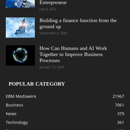
Entrepreneur
July 4, 2022
Building a finance function from the
ground up
September 2, 2020
How Can Humans and AI Work
Together to Improve Business
Processes
January 13, 2020
POPULAR CATEGORY
EBM Mediawire
21967
Business
7061
News
379
Technology
361