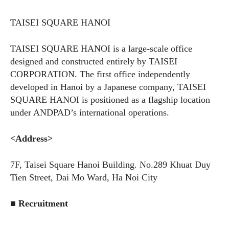
TAISEI SQUARE HANOI
TAISEI SQUARE HANOI is a large-scale office
designed and constructed entirely by TAISEI
CORPORATION. The first office independently
developed in Hanoi by a Japanese company, TAISEI
SQUARE HANOI is positioned as a flagship location
under ANDPAD’s international operations.
<Address>
7F, Taisei Square Hanoi Building.
No.289
Khuat Duy
Tien Street, Dai Mo Ward, Ha Noi City
■ Recruitment