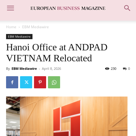
Home
EBM Mediawire
EBM Mediawire
Hanoi Office at ANDPAD
VIETNAM Relocated
By
EBM Mediawire
-
April 8, 2026
230
0