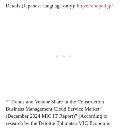
Details (Japanese language only):
https://andpad.jp/
*”Trends and Vendor Share in the Construction
Business Management Cloud Service Market”
(December 2024 MIC IT Report)” (According to
research by the Deloitte Tohmatsu MIC Economic