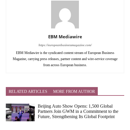
EBM Mediawire
https://europeanbusinessmagazine.com/
EBM Mediawire is the syndicated content stream of European Business
Magazine, carrying press releases, partner content and wire-service coverage
from across European business.
RELATED ARTICLES
MORE FROM AUTHOR
Beijing Auto Show Opens: 1,500 Global
Partners Join GWM in a Commitment to the
Future, Strengthening Its Global Footprint