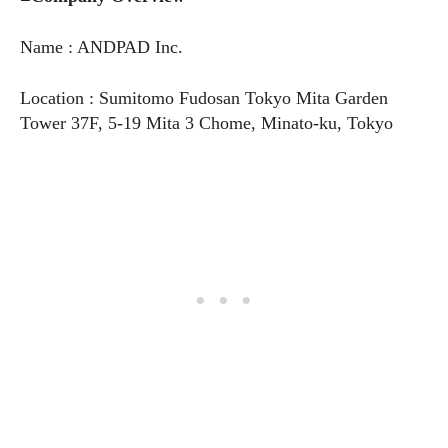
Name : ANDPAD Inc.
Location : Sumitomo Fudosan Tokyo Mita Garden
Tower 37F, 5-19 Mita 3 Chome, Minato-ku, Tokyo