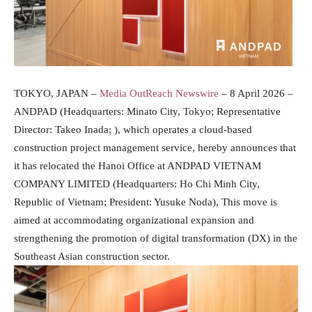
TOKYO, JAPAN –
Media OutReach Newswire
– 8 April 2026 –
ANDPAD (Headquarters: Minato City, Tokyo; Representative
Director: Takeo Inada; ), which operates a cloud-based
construction project management service, hereby announces that
it has relocated the Hanoi Office at ANDPAD VIETNAM
COMPANY LIMITED (Headquarters: Ho Chi Minh City,
Republic of Vietnam; President: Yusuke Noda), This move is
aimed at accommodating organizational expansion and
strengthening the promotion of digital transformation (DX) in the
Southeast Asian construction sector.