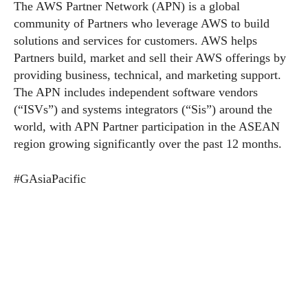
The AWS Partner Network (APN) is a global
community of Partners who leverage AWS to build
solutions and services for customers. AWS helps
Partners build, market and sell their AWS offerings by
providing business, technical, and marketing support.
The APN includes independent software vendors
(“ISVs”) and systems integrators (“Sis”) around the
world, with APN Partner participation in the ASEAN
region growing significantly over the past 12 months.
#GAsiaPacific