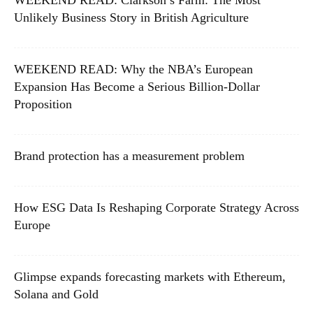
WEEKEND READ: Clarkson’s Farm: The Most
Unlikely Business Story in British Agriculture
WEEKEND READ: Why the NBA’s European
Expansion Has Become a Serious Billion-Dollar
Proposition
Brand protection has a measurement problem
How ESG Data Is Reshaping Corporate Strategy Across
Europe
Glimpse expands forecasting markets with Ethereum,
Solana and Gold