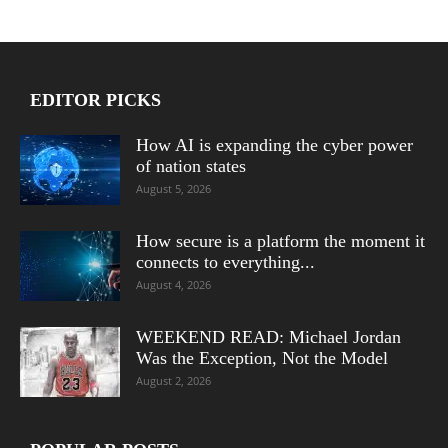
EDITOR PICKS
How AI is expanding the cyber power
of nation states
August 5, 2026
How secure is a platform the moment it
connects to everything...
August 4, 2026
WEEKEND READ: Michael Jordan
Was the Exception, Not the Model
August 2, 2026