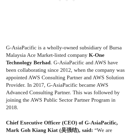
G-AsiaPacific is a wholly-owned subsidiary of Bursa
Malaysia Ace Market-listed company
K-One
Technology Berhad
. G-AsiaPacific and AWS have
been collaborating since 2012, when the company was
appointed AWS Consulting Partner and AWS Solution
Provider. In 2017, G-AsiaPacific became AWS
Advanced Consulting Partner. This was followed by
joining the AWS Public Sector Partner Program in
2018.
Chief Executive Officer (CEO) of G-AsiaPacific,
Mark Goh Kiang Kiat (
吴强结
)
, said:
“We are