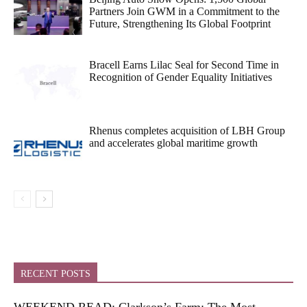
Partners Join GWM in a Commitment to the
Future, Strengthening Its Global Footprint
Bracell Earns Lilac Seal for Second Time in
Recognition of Gender Equality Initiatives
Rhenus completes acquisition of LBH Group
and accelerates global maritime growth
RECENT POSTS