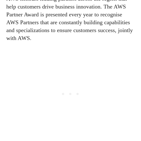
help customers drive business innovation. The AWS
Partner Award is presented every year to recognise
AWS Partners that are constantly building capabilities
and specializations to ensure customers success, jointly
with AWS.