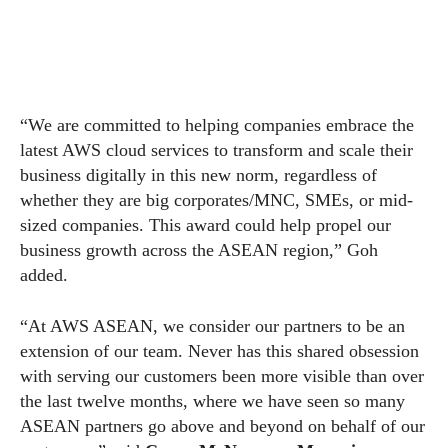
“We are committed to helping companies embrace the
latest AWS cloud services to transform and scale their
business digitally in this new norm, regardless of
whether they are big corporates/MNC, SMEs, or mid-
sized companies. This award could help propel our
business growth across the ASEAN region,” Goh
added.
“At AWS ASEAN, we consider our partners to be an
extension of our team. Never has this shared obsession
with serving our customers been more visible than over
the last twelve months, where we have seen so many
ASEAN partners go above and beyond on behalf of our