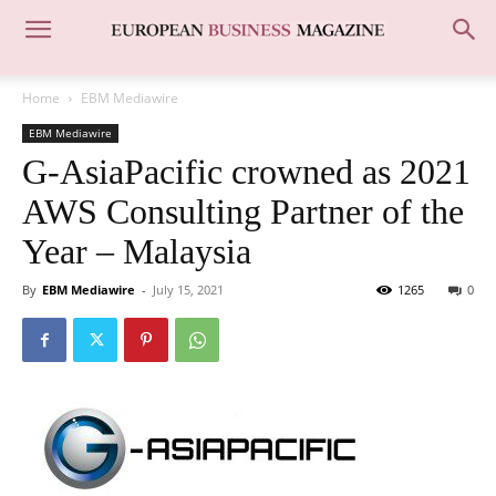
Home
EBM Mediawire
EBM Mediawire
G-AsiaPacific crowned as 2021
AWS Consulting Partner of the
Year – Malaysia
By
EBM Mediawire
-
July 15, 2021
1265
0