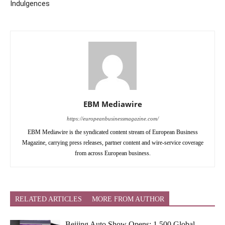
Indulgences
EBM Mediawire
https://europeanbusinessmagazine.com/
EBM Mediawire is the syndicated content stream of European Business
Magazine, carrying press releases, partner content and wire-service coverage
from across European business.
RELATED ARTICLES
MORE FROM AUTHOR
Beijing Auto Show Opens: 1,500 Global