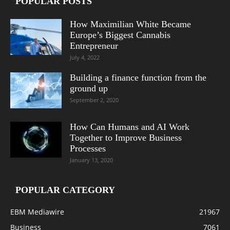
POPULAR POSTS
How Maximilian White Became
Europe’s Biggest Cannabis
Entrepreneur
July 4, 2022
Building a finance function from the
ground up
September 2, 2020
How Can Humans and AI Work
Together to Improve Business
Processes
January 13, 2020
POPULAR CATEGORY
EBM Mediawire
21967
Business
7061