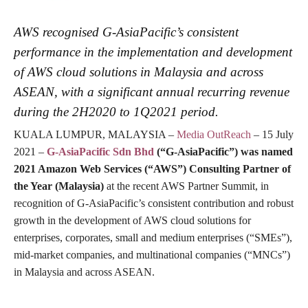
AWS recognised G-AsiaPacific’s consistent
performance in the implementation and development
of AWS cloud solutions in Malaysia and across
ASEAN, with a significant annual recurring revenue
during the 2H2020 to 1Q2021 period.
KUALA LUMPUR, MALAYSIA –
Media OutReach
– 15 July
2021 –
G-AsiaPacific Sdn Bhd
(“G-AsiaPacific”) was named
2021 Amazon Web Services (“AWS”) Consulting Partner of
the Year (Malaysia)
at the recent AWS Partner Summit, in
recognition of G-AsiaPacific’s consistent contribution and robust
growth in the development of AWS cloud solutions for
enterprises, corporates, small and medium enterprises (“SMEs”),
mid-market companies, and multinational companies (“MNCs”)
in Malaysia and across ASEAN.