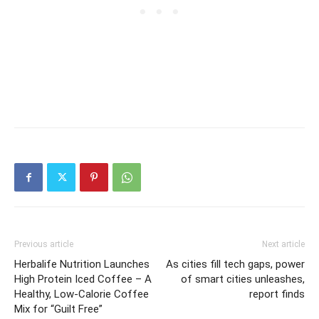
Previous article
Next article
Herbalife Nutrition Launches
As cities fill tech gaps, power
High Protein Iced Coffee – A
of smart cities unleashes,
Healthy, Low-Calorie Coffee
report finds
Mix for “Guilt Free”