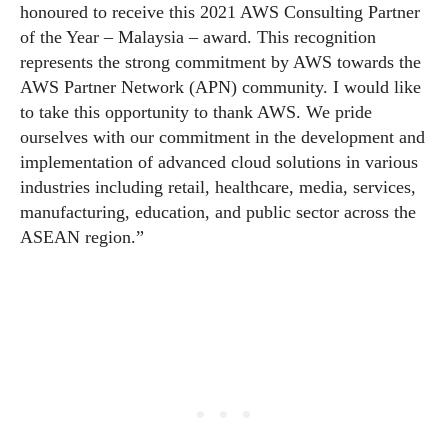
honoured to receive this 2021 AWS Consulting Partner
of the Year – Malaysia – award. This recognition
represents the strong commitment by AWS towards the
AWS Partner Network (APN) community. I would like
to take this opportunity to thank AWS. We pride
ourselves with our commitment in the development and
implementation of advanced cloud solutions in various
industries including retail, healthcare, media, services,
manufacturing, education, and public sector across the
ASEAN region.”