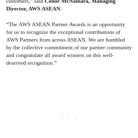
customers,” said
Conor McNamara, Managing
Director, AWS ASEAN
.
“The AWS ASEAN Partner Awards is an opportunity
for us to recognize the exceptional contributions of
AWS Partners from across ASEAN. We are humbled
by the collective commitment of our partner community
and congratulate all award winners on this well-
deserved recognition.”