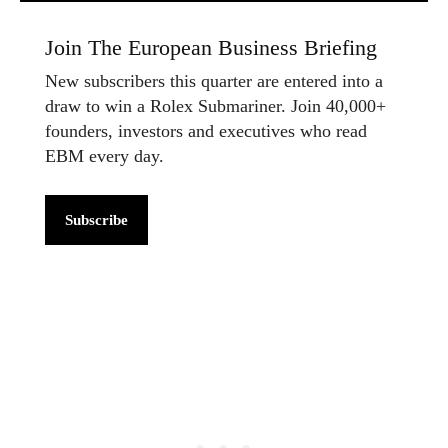
Join The European Business Briefing
New subscribers this quarter are entered into a
draw to win a Rolex Submariner. Join 40,000+
founders, investors and executives who read
EBM every day.
Subscribe