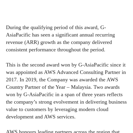
During the qualifying period of this award, G-
AsiaPacific has seen a significant annual recurring
revenue (ARR) growth as the company delivered
consistent performance throughout the period.
This is the second award won by G-AsiaPacific since it
was appointed as AWS Advanced Consulting Partner in
2017. In 2019, the Company was awarded the AWS
Country Partner of the Year – Malaysia. Two awards
won by G-AsiaPacific in a span of three years reflects
the company’s strong evolvement in delivering business
value to customers by leveraging modern cloud
development and AWS services.
AWS honours leading partners across the region that