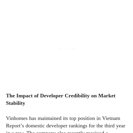
The Impact of Developer Credibility on Market
Stability
Vinhomes has maintained its top position in Vietnam
Report’s domestic developer rankings for the third year
in a row. The company also recently received a