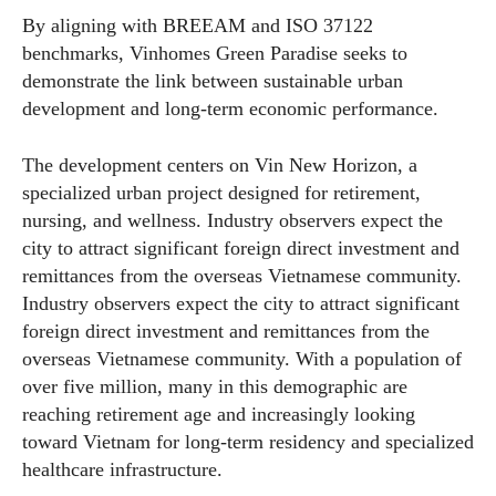
By aligning with BREEAM and ISO 37122
benchmarks, Vinhomes Green Paradise seeks to
demonstrate the link between sustainable urban
development and long-term economic performance.
The development centers on Vin New Horizon, a
specialized urban project designed for retirement,
nursing, and wellness. Industry observers expect the
city to attract significant foreign direct investment and
remittances from the overseas Vietnamese community.
Industry observers expect the city to attract significant
foreign direct investment and remittances from the
overseas Vietnamese community. With a population of
over five million, many in this demographic are
reaching retirement age and increasingly looking
toward Vietnam for long-term residency and specialized
healthcare infrastructure.