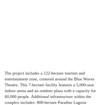
The project includes a 122-hectare tourism and
entertainment zone, centered around the Blue Waves
Theatre. This 7-hectare facility features a 5,000-seat
indoor arena and an outdoor plaza with a capacity for
60,000 people. Additional infrastructure within the
complex includes: 800-hectare Paradise Lagoon