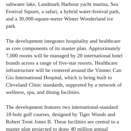
saltwater lake, Landmark Harbour yacht marina, Sea
Festival Square, a safari, a hybrid water-festival park,
and a 30,000-square-meter Winter Wonderland ice
park.
The development integrates hospitality and healthcare
as core components of its master plan. Approximately
7,000 rooms will be managed by 20 international hotel
brands across a range of five-star resorts. Healthcare
infrastructure will be centered around the Vinmec Can
Gio International Hospital, which is being built to
Cleveland Clinic standards, supported by a network of
wellness, spa, and dining facilities.
The development features two international-standard
18-hole golf courses, designed by Tiger Woods and
Robert Trent Jones II. These facilities are central to a
master plan projected to draw 40 million annual