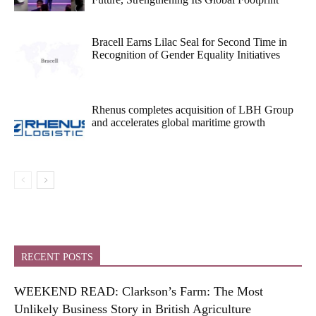
Bracell Earns Lilac Seal for Second Time in
Recognition of Gender Equality Initiatives
Rhenus completes acquisition of LBH Group
and accelerates global maritime growth
RECENT POSTS
WEEKEND READ: Clarkson’s Farm: The Most
Unlikely Business Story in British Agriculture