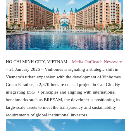
HO CHI MINH CITY, VIETNAM –
Media OutReach Newswire
– 21 January 2026 – Vinhomes is signaling a strategic shift in
Vietnam’s urban expansion with the development of Vinhomes
Green Paradise, a 2,870-hectare coastal project in Can Gio. By
integrating ESG++ principles and aligning with international
benchmarks such as BREEAM, the developer is positioning its
large-scale assets to meet the transparency and sustainability
requirements of global institutional investors.