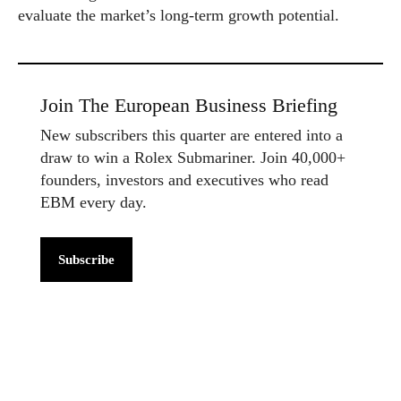
evaluate the market’s long-term growth potential.
Join The European Business Briefing
New subscribers this quarter are entered into a
draw to win a Rolex Submariner. Join 40,000+
founders, investors and executives who read
EBM every day.
Subscribe