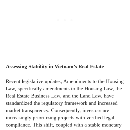
Assessing Stability in Vietnam’s Real Estate
Recent legislative updates, Amendments to the Housing
Law, specifically amendments to the Housing Law, the
Real Estate Business Law, and the Land Law, have
standardized the regulatory framework and increased
market transparency. Consequently, investors are
increasingly prioritizing projects with verified legal
compliance. This shift, coupled with a stable monetary