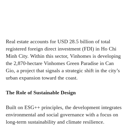
Real estate accounts for USD 28.5 billion of total
registered foreign direct investment (FDI) in Ho Chi
Minh City. Within this sector, Vinhomes is developing
the 2,870-hectare Vinhomes Green Paradise in Can
Gio, a project that signals a strategic shift in the city’s
urban expansion toward the coast.
The Role of Sustainable Design
Built on ESG++ principles, the development integrates
environmental and social governance with a focus on
long-term sustainability and climate resilience.