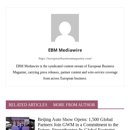
EBM Mediawire
https://europeanbusinessmagazine.com/
EBM Mediawire is the syndicated content stream of European Business
Magazine, carrying press releases, partner content and wire-service coverage
from across European business.
RELATED ARTICLES
MORE FROM AUTHOR
Beijing Auto Show Opens: 1,500 Global
Partners Join GWM in a Commitment to the
Future, Strengthening Its Global Footprint