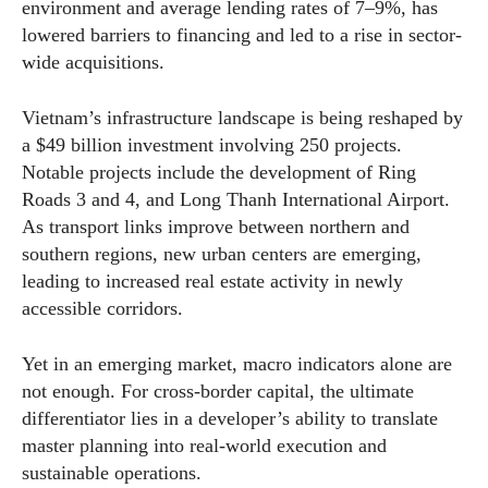
environment and average lending rates of 7–9%, has
lowered barriers to financing and led to a rise in sector-
wide acquisitions.
Vietnam’s infrastructure landscape is being reshaped by
a $49 billion investment involving 250 projects.
Notable projects include the development of Ring
Roads 3 and 4, and Long Thanh International Airport.
As transport links improve between northern and
southern regions, new urban centers are emerging,
leading to increased real estate activity in newly
accessible corridors.
Yet in an emerging market, macro indicators alone are
not enough. For cross-border capital, the ultimate
differentiator lies in a developer’s ability to translate
master planning into real-world execution and
sustainable operations.