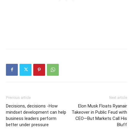
Previous article
Next article
Decisions, decisions -How
Elon Musk Floats Ryanair
mindset development can help
Takeover in Public Feud with
business leaders perform
CEO—But Markets Call His
better under pressure
Bluff