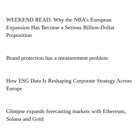
WEEKEND READ: Why the NBA’s European
Expansion Has Become a Serious Billion-Dollar
Proposition
Brand protection has a measurement problem
How ESG Data Is Reshaping Corporate Strategy Across
Europe
Glimpse expands forecasting markets with Ethereum,
Solana and Gold