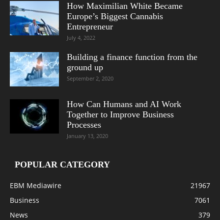
How Maximilian White Became
Europe’s Biggest Cannabis
Entrepreneur
July 4, 2022
Building a finance function from the
ground up
September 2, 2020
How Can Humans and AI Work
Together to Improve Business
Processes
January 13, 2020
POPULAR CATEGORY
EBM Mediawire
21967
Business
7061
News
379