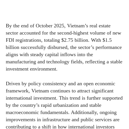
By the end of October 2025, Vietnam’s real estate
sector accounted for the second-highest volume of new
FDI registrations, totaling $2.75 billion. With $1.5
billion successfully disbursed, the sector’s performance
aligns with steady capital inflows into the
manufacturing and technology fields, reflecting a stable
investment environment.
Driven by policy consistency and an open economic
framework, Vietnam continues to attract significant
international investment. This trend is further supported
by the country’s rapid urbanization and stable
macroeconomic fundamentals. Additionally, ongoing
improvements in infrastructure and public services are
contributing to a shift in how international investors