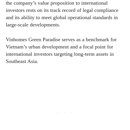
the company’s value proposition to international
investors rests on its track record of legal compliance
and its ability to meet global operational standards in
large-scale developments.
Vinhomes Green Paradise serves as a benchmark for
Vietnam’s urban development and a focal point for
international investors targeting long-term assets in
Southeast Asia.