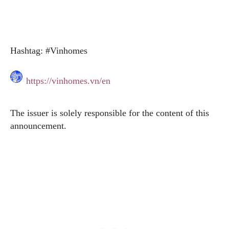
Hashtag: #Vinhomes
https://vinhomes.vn/en
The issuer is solely responsible for the content of this
announcement.