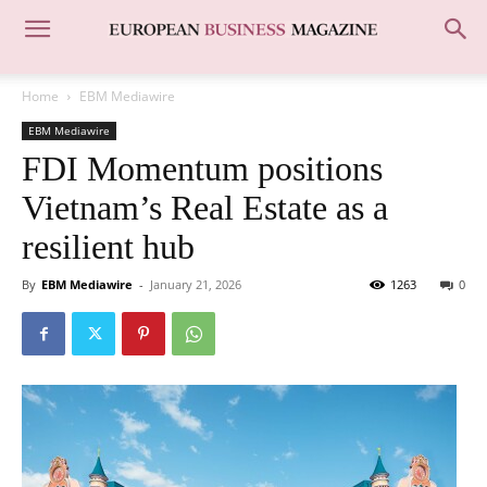
Home
EBM Mediawire
EBM Mediawire
FDI Momentum positions
Vietnam’s Real Estate as a
resilient hub
By
EBM Mediawire
-
January 21, 2026
1263
0