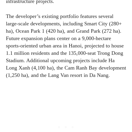
infrastructure projects.
The developer’s existing portfolio features several
large-scale developments, including Smart City (280+
ha), Ocean Park 1 (420 ha), and Grand Park (272 ha).
Future expansion plans center on a 9,000-hectare
sports-oriented urban area in Hanoi, projected to house
1.1 million residents and the 135,000-seat Trong Dong
Stadium. Additional upcoming projects include Ha
Long Xanh (4,100 ha), the Cam Ranh Bay development
(1,250 ha), and the Lang Van resort in Da Nang.