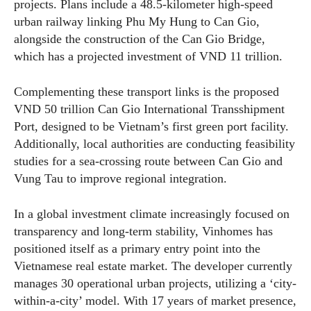
projects. Plans include a 48.5-kilometer high-speed
urban railway linking Phu My Hung to Can Gio,
alongside the construction of the Can Gio Bridge,
which has a projected investment of VND 11 trillion.
Complementing these transport links is the proposed
VND 50 trillion Can Gio International Transshipment
Port, designed to be Vietnam’s first green port facility.
Additionally, local authorities are conducting feasibility
studies for a sea-crossing route between Can Gio and
Vung Tau to improve regional integration.
In a global investment climate increasingly focused on
transparency and long-term stability, Vinhomes has
positioned itself as a primary entry point into the
Vietnamese real estate market. The developer currently
manages 30 operational urban projects, utilizing a ‘city-
within-a-city’ model. With 17 years of market presence,