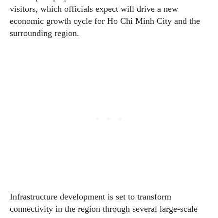
visitors, which officials expect will drive a new
economic growth cycle for Ho Chi Minh City and the
surrounding region.
Infrastructure development is set to transform
connectivity in the region through several large-scale