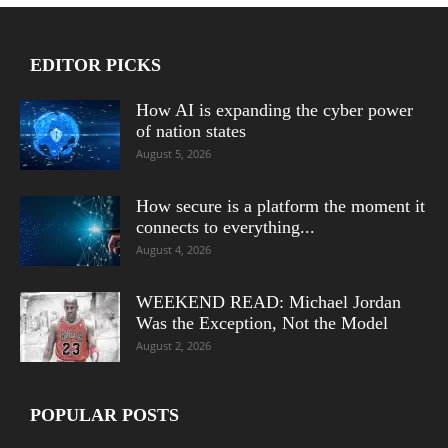
EDITOR PICKS
How AI is expanding the cyber power
of nation states
August 5, 2026
How secure is a platform the moment it
connects to everything...
August 4, 2026
WEEKEND READ: Michael Jordan
Was the Exception, Not the Model
August 2, 2026
POPULAR POSTS