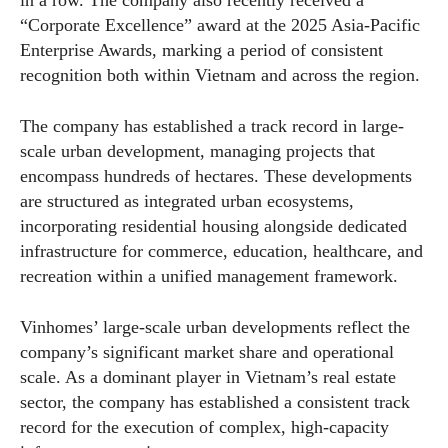
“Corporate Excellence” award at the 2025 Asia-Pacific
Enterprise Awards, marking a period of consistent
recognition both within Vietnam and across the region.
The company has established a track record in large-
scale urban development, managing projects that
encompass hundreds of hectares. These developments
are structured as integrated urban ecosystems,
incorporating residential housing alongside dedicated
infrastructure for commerce, education, healthcare, and
recreation within a unified management framework.
Vinhomes’ large-scale urban developments reflect the
company’s significant market share and operational
scale. As a dominant player in Vietnam’s real estate
sector, the company has established a consistent track
record for the execution of complex, high-capacity