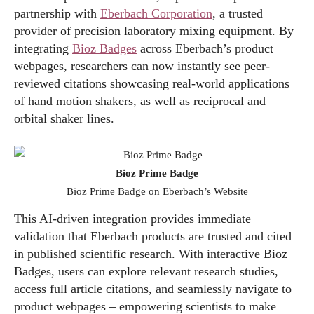
partnership with
Eberbach Corporation
, a trusted
provider of precision laboratory mixing equipment. By
integrating
Bioz Badges
across Eberbach’s product
webpages, researchers can now instantly see peer-
reviewed citations showcasing real-world applications
of hand motion shakers, as well as reciprocal and
orbital shaker lines.
Bioz Prime Badge
Bioz Prime Badge on Eberbach’s Website
This AI-driven integration provides immediate
validation that Eberbach products are trusted and cited
in published scientific research. With interactive Bioz
Badges, users can explore relevant research studies,
access full article citations, and seamlessly navigate to
product webpages – empowering scientists to make