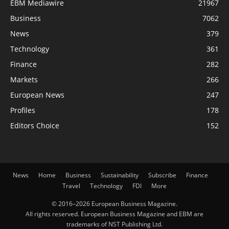
EBM Mediawire
21967
Business
7062
News
379
Technology
361
Finance
282
Markets
266
European News
247
Profiles
178
Editors Choice
152
News
Home
Business
Sustainability
Subscribe
Finance
Travel
Technology
FDI
More
© 2016–2026 European Business Magazine.
All rights reserved. European Business Magazine and EBM are
trademarks of NST Publishing Ltd.