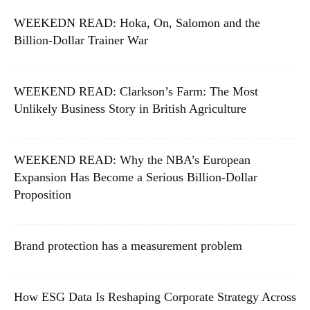
WEEKEDN READ: Hoka, On, Salomon and the
Billion-Dollar Trainer War
WEEKEND READ: Clarkson’s Farm: The Most
Unlikely Business Story in British Agriculture
WEEKEND READ: Why the NBA’s European
Expansion Has Become a Serious Billion-Dollar
Proposition
Brand protection has a measurement problem
How ESG Data Is Reshaping Corporate Strategy Across