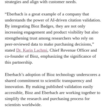
strategies and align with customer needs.
“Eberbach is a great example of a company that
understands the power of AI-driven citation validation.
By integrating Bioz Badges, they are not only
increasing engagement and product visibility but also
strengthening trust among researchers who rely on
peer-reviewed data to make purchasing decisions,”
stated
Dr. Karin Lachmi
, Chief Revenue Officer and
co-founder of Bioz, emphasizing the significance of
this partnership.
Eberbach’s adoption of Bioz technology underscores a
shared commitment to scientific transparency and
innovation. By making published validation easily
accessible, Bioz and Eberbach are working together to
simplify the research and purchasing process for
scientists worldwide.