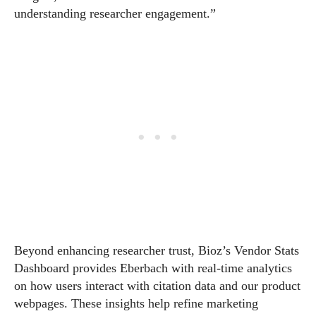
understanding researcher engagement.”
Beyond enhancing researcher trust, Bioz’s Vendor Stats
Dashboard provides Eberbach with real-time analytics
on how users interact with citation data and our product
webpages. These insights help refine marketing