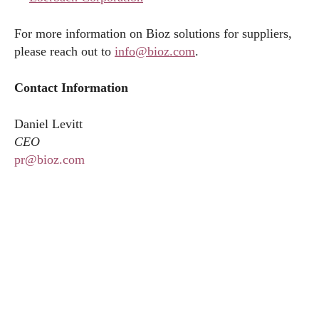
For more information on Bioz solutions for suppliers,
please reach out to
info@bioz.com
.
Contact Information
Daniel Levitt
CEO
pr@bioz.com