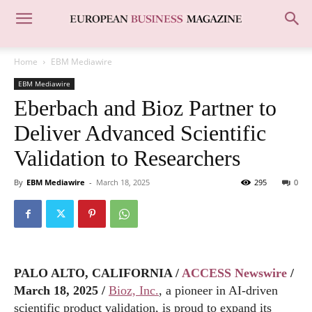
Home
EBM Mediawire
EBM Mediawire
Eberbach and Bioz Partner to
Deliver Advanced Scientific
Validation to Researchers
By
EBM Mediawire
-
March 18, 2025
295
0
PALO ALTO, CALIFORNIA /
ACCESS Newswire
/
March 18, 2025 /
Bioz, Inc.
, a pioneer in AI-driven
scientific product validation, is proud to expand its