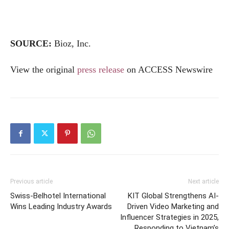
SOURCE:
Bioz, Inc.
View the original
press release
on ACCESS Newswire
Previous article
Next article
Swiss-Belhotel International
KIT Global Strengthens AI-
Wins Leading Industry Awards
Driven Video Marketing and
Influencer Strategies in 2025,
Responding to Vietnam’s