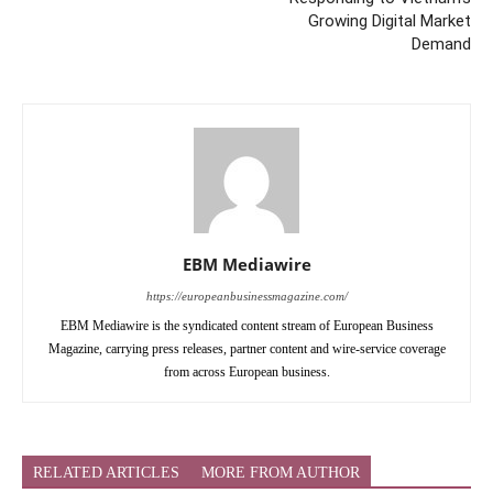
Growing Digital Market
Demand
EBM Mediawire
https://europeanbusinessmagazine.com/
EBM Mediawire is the syndicated content stream of European Business
Magazine, carrying press releases, partner content and wire-service coverage
from across European business.
RELATED ARTICLES
MORE FROM AUTHOR