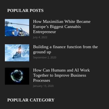
POPULAR POSTS
How Maximilian White Became
Europe’s Biggest Cannabis
Entrepreneur
July 4, 2022
Building a finance function from the
ground up
September 2, 2020
How Can Humans and AI Work
Together to Improve Business
Processes
January 13, 2020
POPULAR CATEGORY