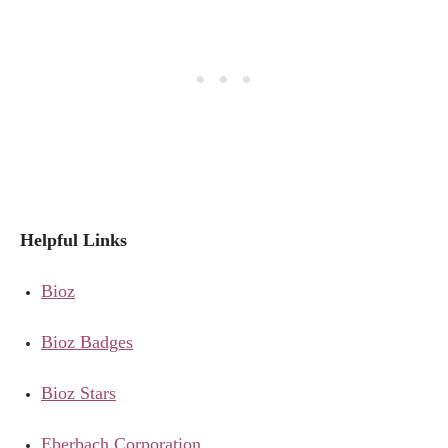
Helpful Links
Bioz
Bioz Badges
Bioz Stars
Eberbach Corporation