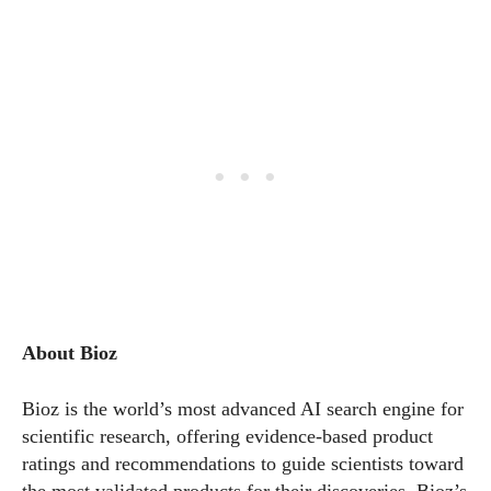
About Bioz
Bioz is the world’s most advanced AI search engine for
scientific research, offering evidence-based product
ratings and recommendations to guide scientists toward
the most validated products for their discoveries. Bioz’s