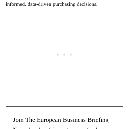
informed, data-driven purchasing decisions.
Join The European Business Briefing