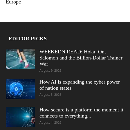
Europe
EDITOR PICKS
WEEKEDN READ: Hoka, On,
Salomon and the Billion-Dollar Trainer
War
August 9, 2026
How AI is expanding the cyber power
of nation states
August 5, 2026
How secure is a platform the moment it
connects to everything...
August 4, 2026