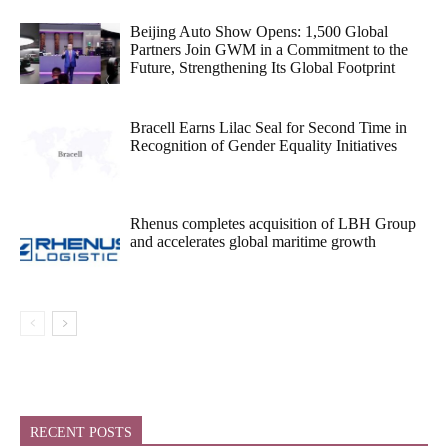
Beijing Auto Show Opens: 1,500 Global
Partners Join GWM in a Commitment to the
Future, Strengthening Its Global Footprint
Bracell Earns Lilac Seal for Second Time in
Recognition of Gender Equality Initiatives
Rhenus completes acquisition of LBH Group
and accelerates global maritime growth
RECENT POSTS