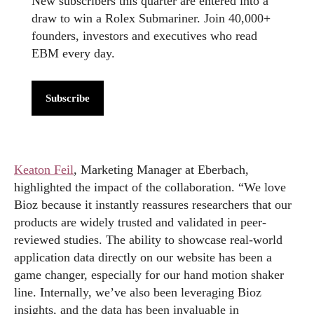
New subscribers this quarter are entered into a
draw to win a Rolex Submariner. Join 40,000+
founders, investors and executives who read
EBM every day.
Subscribe
Keaton Feil
, Marketing Manager at Eberbach,
highlighted the impact of the collaboration. “We love
Bioz because it instantly reassures researchers that our
products are widely trusted and validated in peer-
reviewed studies. The ability to showcase real-world
application data directly on our website has been a
game changer, especially for our hand motion shaker
line. Internally, we’ve also been leveraging Bioz
insights, and the data has been invaluable in