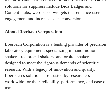
solutions for suppliers include Bioz Badges and
Content Hubs, web-based widgets that enhance user
engagement and increase sales conversion.
About Eberbach Corporation
Eberbach Corporation is a leading provider of precision
laboratory equipment, specializing in hand motion
shakers, reciprocal shakers, and orbital shakers
designed to meet the rigorous demands of scientific
research. With a legacy of innovation and quality,
Eberbach’s solutions are trusted by researchers
worldwide for their reliability, performance, and ease of
use.