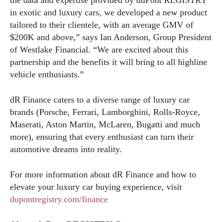
in exotic and luxury cars, we developed a new product
tailored to their clientele, with an average GMV of
$200K and above,” says Ian Anderson, Group President
of Westlake Financial. “We are excited about this
partnership and the benefits it will bring to all highline
vehicle enthusiasts.”
dR Finance caters to a diverse range of luxury car
brands (Porsche, Ferrari, Lamborghini, Rolls-Royce,
Maserati, Aston Martin, McLaren, Bugatti and much
more), ensuring that every enthusiast can turn their
automotive dreams into reality.
For more information about dR Finance and how to
elevate your luxury car buying experience, visit
dupontregistry.com/finance