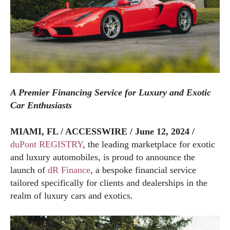
A Premier Financing Service for Luxury and Exotic
Car Enthusiasts
MIAMI, FL / ACCESSWIRE / June 12, 2024 /
duPont REGISTRY
, the leading marketplace for exotic
and luxury automobiles, is proud to announce the
launch of
dR Finance
, a bespoke financial service
tailored specifically for clients and dealerships in the
realm of luxury cars and exotics.