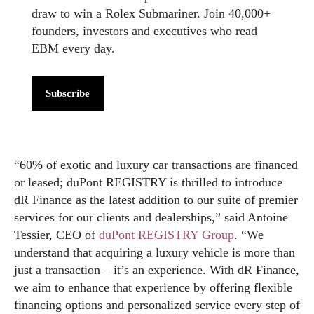
draw to win a Rolex Submariner. Join 40,000+
founders, investors and executives who read
EBM every day.
Subscribe
“60% of exotic and luxury car transactions are financed
or leased; duPont REGISTRY is thrilled to introduce
dR Finance as the latest addition to our suite of premier
services for our clients and dealerships,” said Antoine
Tessier, CEO of
duPont REGISTRY Group
. “We
understand that acquiring a luxury vehicle is more than
just a transaction – it’s an experience. With dR Finance,
we aim to enhance that experience by offering flexible
financing options and personalized service every step of