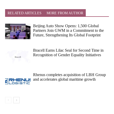
RELATED ARTICLES
MORE FROM AUTHOR
Beijing Auto Show Opens: 1,500 Global
Partners Join GWM in a Commitment to the
Future, Strengthening Its Global Footprint
Bracell Earns Lilac Seal for Second Time in
Recognition of Gender Equality Initiatives
Rhenus completes acquisition of LBH Group
and accelerates global maritime growth