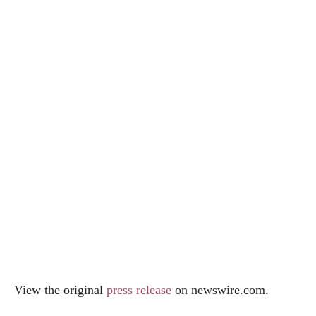
View the original
press release
on
newswire.com
.