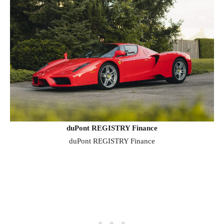
duPont REGISTRY Finance
duPont REGISTRY Finance