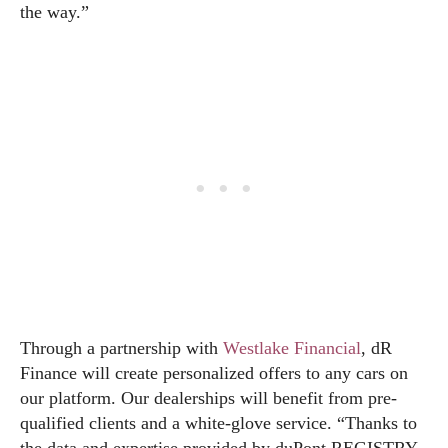
the way.”
Through a partnership with
Westlake Financial
, dR
Finance will create personalized offers to any cars on
our platform. Our dealerships will benefit from pre-
qualified clients and a white-glove service. “Thanks to
the data and expertise provided by duPont REGISTRY