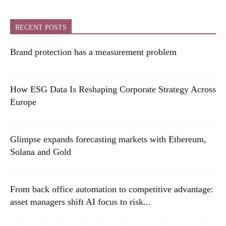
RECENT POSTS
Brand protection has a measurement problem
How ESG Data Is Reshaping Corporate Strategy Across
Europe
Glimpse expands forecasting markets with Ethereum,
Solana and Gold
From back office automation to competitive advantage:
asset managers shift AI focus to risk...