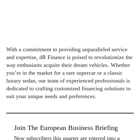
With a commitment to providing unparalleled service
and expertise, dR Finance is poised to revolutionize the
way enthusiasts acquire their dream vehicles. Whether
you’re in the market for a rare supercar or a classic
luxury sedan, our team of experienced professionals is
dedicated to crafting customized financing solutions to
suit your unique needs and preferences.
Join The European Business Briefing
New subscribers this quarter are entered into a