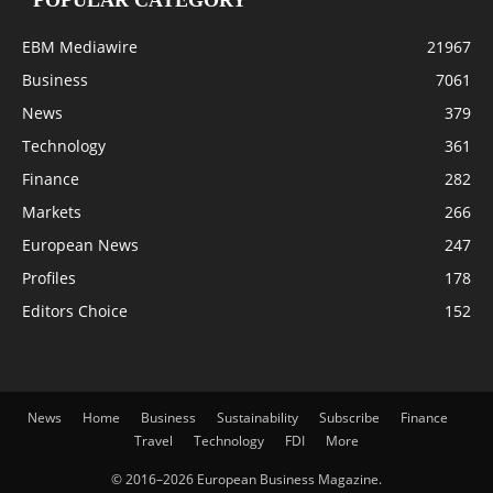
POPULAR CATEGORY
EBM Mediawire
21967
Business
7061
News
379
Technology
361
Finance
282
Markets
266
European News
247
Profiles
178
Editors Choice
152
News
Home
Business
Sustainability
Subscribe
Finance
Travel
Technology
FDI
More
© 2016–2026 European Business Magazine.