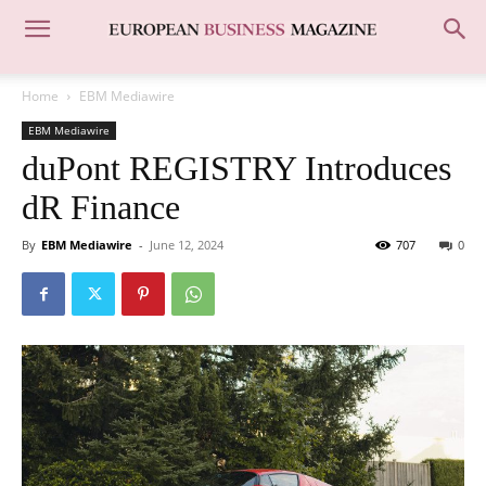
Home
EBM Mediawire
EBM Mediawire
duPont REGISTRY Introduces
dR Finance
By
EBM Mediawire
-
June 12, 2024
707
0