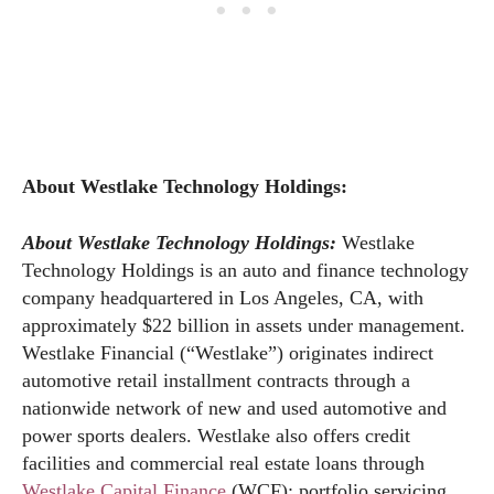
About Westlake Technology Holdings:
About Westlake Technology Holdings:
Westlake
Technology Holdings is an auto and finance technology
company headquartered in Los Angeles, CA, with
approximately $22 billion in assets under management.
Westlake Financial (“Westlake”) originates indirect
automotive retail installment contracts through a
nationwide network of new and used automotive and
power sports dealers. Westlake also offers credit
facilities and commercial real estate loans through
Westlake Capital Finance
(WCF); portfolio servicing