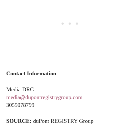
Contact Information
Media DRG
media@dupontregistrygroup.com
3055078799
SOURCE:
duPont REGISTRY Group