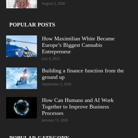
August 2, 2026
POPULAR POSTS
How Maximilian White Became
Europe’s Biggest Cannabis
Entrepreneur
July 4, 2022
Building a finance function from the
ground up
September 2, 2020
How Can Humans and AI Work
Together to Improve Business
Processes
January 13, 2020