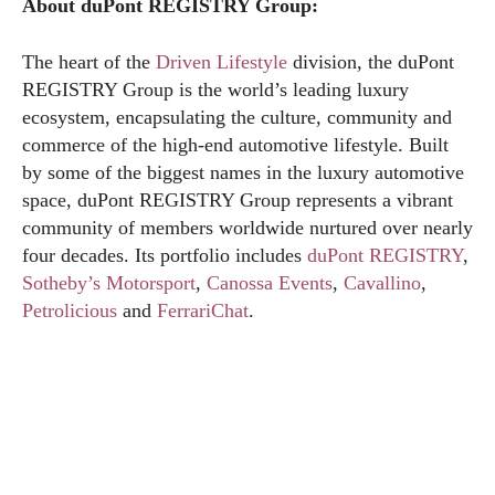
About duPont REGISTRY Group:
The heart of the
Driven Lifestyle
division, the duPont
REGISTRY Group is the world’s leading luxury
ecosystem, encapsulating the culture, community and
commerce of the high-end automotive lifestyle. Built
by some of the biggest names in the luxury automotive
space, duPont REGISTRY Group represents a vibrant
community of members worldwide nurtured over nearly
four decades. Its portfolio includes
duPont REGISTRY
,
Sotheby’s Motorsport
,
Canossa Events
,
Cavallino
,
Petrolicious
and
FerrariChat
.