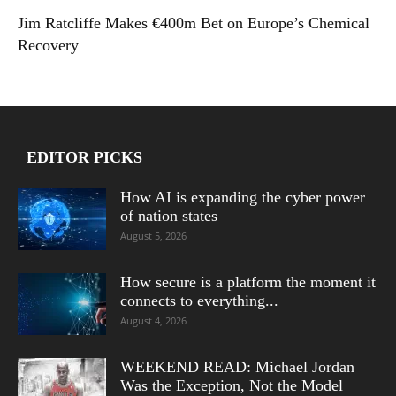
Jim Ratcliffe Makes €400m Bet on Europe’s Chemical
Recovery
EDITOR PICKS
How AI is expanding the cyber power
of nation states
August 5, 2026
How secure is a platform the moment it
connects to everything...
August 4, 2026
WEEKEND READ: Michael Jordan
Was the Exception, Not the Model