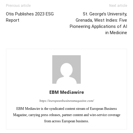
Previous article
Next article
Otis Publishes 2023 ESG
St. George’s University,
Report
Grenada, West Indies: Five
Pioneering Applications of AI
in Medicine
EBM Mediawire
https://europeanbusinessmagazine.com/
EBM Mediawire is the syndicated content stream of European Business
Magazine, carrying press releases, partner content and wire-service coverage
from across European business.