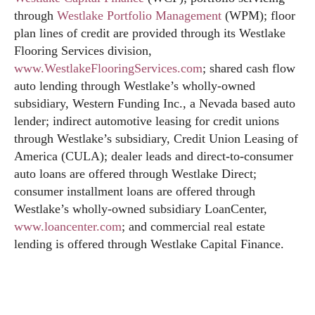
through
Westlake Portfolio Management
(WPM); floor
plan lines of credit are provided through its Westlake
Flooring Services division,
www.WestlakeFlooringServices.com
; shared cash flow
auto lending through Westlake’s wholly-owned
subsidiary, Western Funding Inc., a Nevada based auto
lender; indirect automotive leasing for credit unions
through Westlake’s subsidiary, Credit Union Leasing of
America (CULA); dealer leads and direct-to-consumer
auto loans are offered through Westlake Direct;
consumer installment loans are offered through
Westlake’s wholly-owned subsidiary LoanCenter,
www.loancenter.com
; and commercial real estate
lending is offered through Westlake Capital Finance.