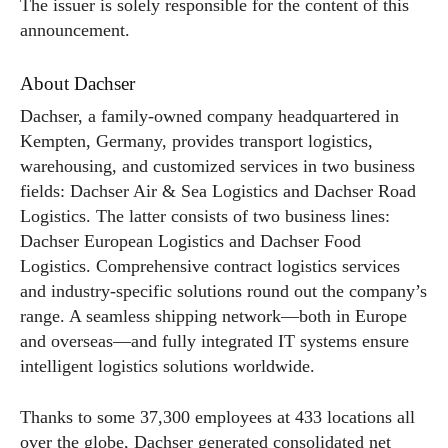
The issuer is solely responsible for the content of this
announcement.
About Dachser
Dachser, a family-owned company headquartered in
Kempten, Germany, provides transport logistics,
warehousing, and customized services in two business
fields: Dachser Air & Sea Logistics and Dachser Road
Logistics. The latter consists of two business lines:
Dachser European Logistics and Dachser Food
Logistics. Comprehensive contract logistics services
and industry-specific solutions round out the company’s
range. A seamless shipping network—both in Europe
and overseas—and fully integrated IT systems ensure
intelligent logistics solutions worldwide.
Thanks to some 37,300 employees at 433 locations all
over the globe, Dachser generated consolidated net