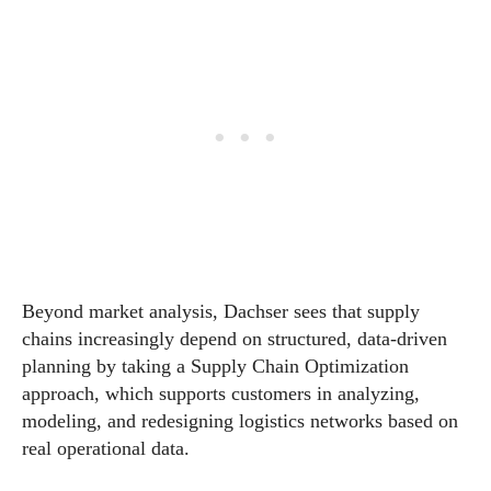
Beyond market analysis, Dachser sees that supply
chains increasingly depend on structured, data-driven
planning by taking a Supply Chain Optimization
approach, which supports customers in analyzing,
modeling, and redesigning logistics networks based on
real operational data.