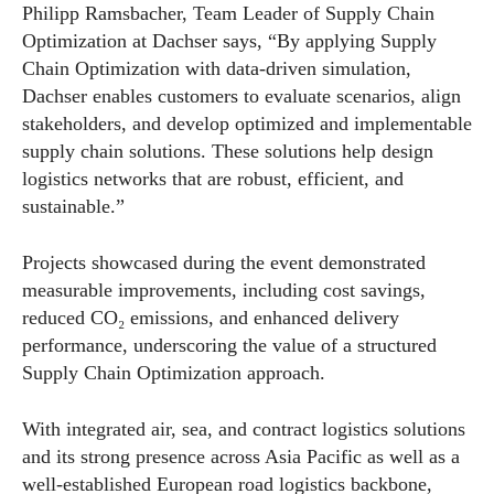
Philipp Ramsbacher, Team Leader of Supply Chain
Optimization at Dachser says, “By applying Supply
Chain Optimization with data-driven simulation,
Dachser enables customers to evaluate scenarios, align
stakeholders, and develop optimized and implementable
supply chain solutions. These solutions help design
logistics networks that are robust, efficient, and
sustainable.”
Projects showcased during the event demonstrated
measurable improvements, including cost savings,
reduced CO₂ emissions, and enhanced delivery
performance, underscoring the value of a structured
Supply Chain Optimization approach.
With integrated air, sea, and contract logistics solutions
and its strong presence across Asia Pacific as well as a
well-established European road logistics backbone,