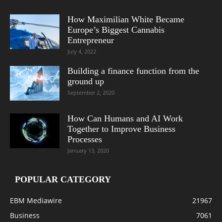
How Maximilian White Became
Europe’s Biggest Cannabis
Entrepreneur
July 4, 2022
Building a finance function from the
ground up
September 2, 2020
How Can Humans and AI Work
Together to Improve Business
Processes
January 13, 2020
POPULAR CATEGORY
EBM Mediawire
21967
Business
7061