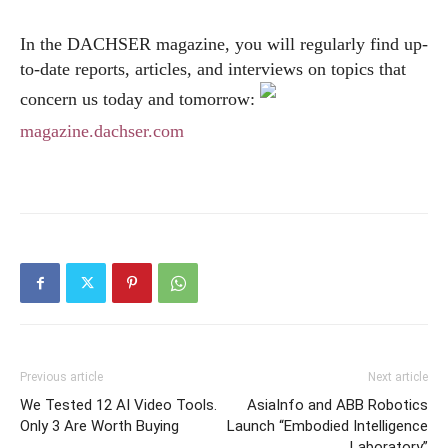
In the DACHSER magazine, you will regularly find up-
to-date reports, articles, and interviews on topics that
concern us today and tomorrow:
magazine.dachser.com
Previous article
Next article
We Tested 12 AI Video Tools.
AsiaInfo and ABB Robotics
Only 3 Are Worth Buying
Launch “Embodied Intelligence
Laboratory”