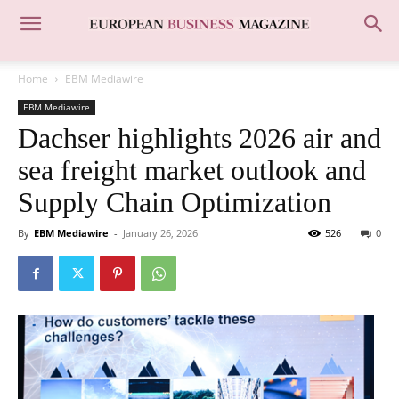
Home
EBM Mediawire
EBM Mediawire
Dachser highlights 2026 air and
sea freight market outlook and
Supply Chain Optimization
By
EBM Mediawire
-
January 26, 2026
526
0