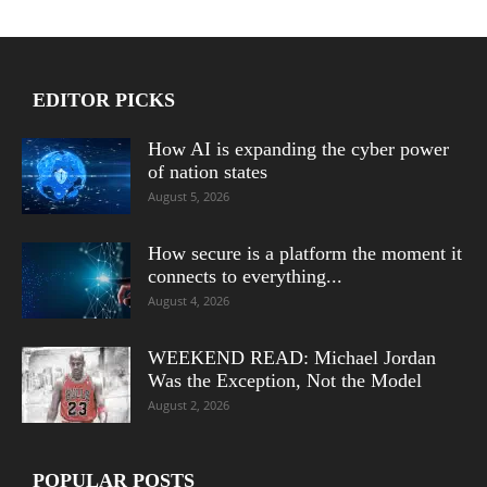
EDITOR PICKS
How AI is expanding the cyber power
of nation states
August 5, 2026
How secure is a platform the moment it
connects to everything...
August 4, 2026
WEEKEND READ: Michael Jordan
Was the Exception, Not the Model
August 2, 2026
POPULAR POSTS