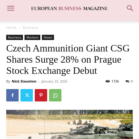
Home
Business
Business
Markets
News
Czech Ammunition Giant CSG
Shares Surge 28% on Prague
Stock Exchange Debut
By
Nick Staunton
-
January 23, 2026
1726
0