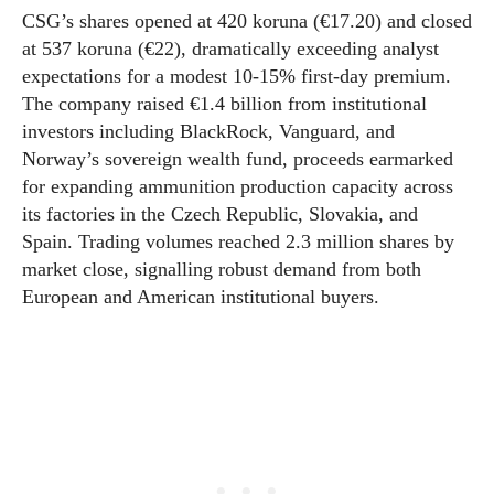
CSG’s shares opened at 420 koruna (€17.20) and closed
at 537 koruna (€22), dramatically exceeding analyst
expectations for a modest 10-15% first-day premium.
The company raised €1.4 billion from institutional
investors including BlackRock, Vanguard, and
Norway’s sovereign wealth fund, proceeds earmarked
for expanding ammunition production capacity across
its factories in the Czech Republic, Slovakia, and
Spain. Trading volumes reached 2.3 million shares by
market close, signalling robust demand from both
European and American institutional buyers.