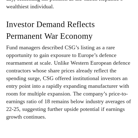
wealthiest individual.
Investor Demand Reflects
Permanent War Economy
Fund managers described CSG’s listing as a rare
opportunity to gain exposure to Europe’s defence
rearmament at scale. Unlike Western European defence
contractors whose share prices already reflect the
spending surge, CSG offered institutional investors an
entry point into a rapidly expanding manufacturer with
room for multiple expansion. The company’s price-to-
earnings ratio of 18 remains below industry averages of
22-25, suggesting further upside potential if earnings
growth continues.