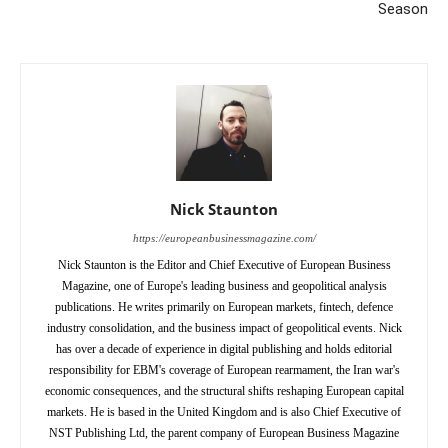
Season
Nick Staunton
https://europeanbusinessmagazine.com/
Nick Staunton is the Editor and Chief Executive of European Business
Magazine, one of Europe's leading business and geopolitical analysis
publications. He writes primarily on European markets, fintech, defence
industry consolidation, and the business impact of geopolitical events. Nick
has over a decade of experience in digital publishing and holds editorial
responsibility for EBM's coverage of European rearmament, the Iran war's
economic consequences, and the structural shifts reshaping European capital
markets. He is based in the United Kingdom and is also Chief Executive of
NST Publishing Ltd, the parent company of European Business Magazine