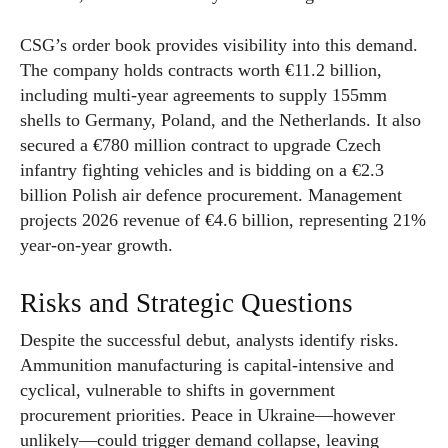
CSG’s order book provides visibility into this demand.
The company holds contracts worth €11.2 billion,
including multi-year agreements to supply 155mm
shells to Germany, Poland, and the Netherlands. It also
secured a €780 million contract to upgrade Czech
infantry fighting vehicles and is bidding on a €2.3
billion Polish air defence procurement. Management
projects 2026 revenue of €4.6 billion, representing 21%
year-on-year growth.
Risks and Strategic Questions
Despite the successful debut, analysts identify risks.
Ammunition manufacturing is capital-intensive and
cyclical, vulnerable to shifts in government
procurement priorities. Peace in Ukraine—however
unlikely—could trigger demand collapse, leaving