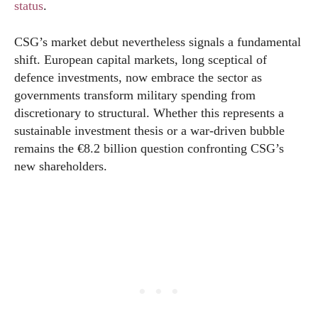
status
.
CSG’s market debut nevertheless signals a fundamental
shift. European capital markets, long sceptical of
defence investments, now embrace the sector as
governments transform military spending from
discretionary to structural. Whether this represents a
sustainable investment thesis or a war-driven bubble
remains the €8.2 billion question confronting CSG’s
new shareholders.