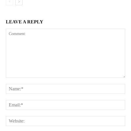
LEAVE A REPLY