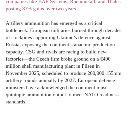
companies like BAE Systems, Rheinmetall, and Thales
posting 83% gains over two years
.
Artillery ammunition has emerged as a critical
bottleneck. European militaries burned through decades
of stockpiles supporting Ukraine’s defence against
Russia, exposing the continent’s anaemic production
capacity. CSG and rivals are racing to build new
factories—the Czech firm broke ground on a €400
million shell manufacturing plant in Pilsen in
November 2025, scheduled to produce 200,000 155mm
artillery rounds annually by 2027. European defence
ministers have acknowledged the continent must
quintuple ammunition output to meet NATO readiness
standards.