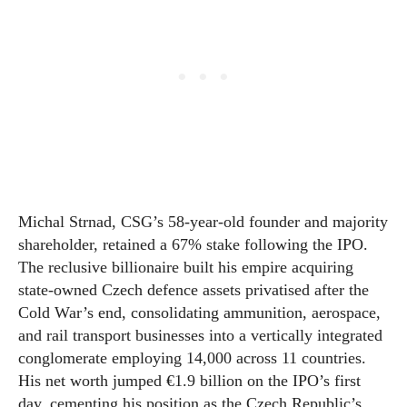
Michal Strnad, CSG’s 58-year-old founder and majority
shareholder, retained a 67% stake following the IPO.
The reclusive billionaire built his empire acquiring
state-owned Czech defence assets privatised after the
Cold War’s end, consolidating ammunition, aerospace,
and rail transport businesses into a vertically integrated
conglomerate employing 14,000 across 11 countries.
His net worth jumped €1.9 billion on the IPO’s first
day, cementing his position as the Czech Republic’s