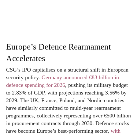
Europe’s Defence Rearmament
Accelerates
CSG’s IPO capitalises on a structural shift in European
security policy.
Germany announced €83 billion in
defence spending for 2026
, pushing its military budget
to 2.83% of GDP, with projections reaching 3.56% by
2029. The UK, France, Poland, and Nordic countries
have similarly committed to multi-year rearmament
programmes, collectively representing over €500 billion
in procurement contracts through 2030. Defence stocks
have become Europe’s best-performing sector,
with