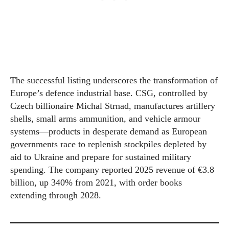
The successful listing underscores the transformation of
Europe’s defence industrial base. CSG, controlled by
Czech billionaire Michal Strnad, manufactures artillery
shells, small arms ammunition, and vehicle armour
systems—products in desperate demand as European
governments race to replenish stockpiles depleted by
aid to Ukraine and prepare for sustained military
spending. The company reported 2025 revenue of €3.8
billion, up 340% from 2021, with order books
extending through 2028.