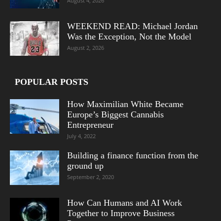
August 4, 2026
WEEKEND READ: Michael Jordan
Was the Exception, Not the Model
August 2, 2026
POPULAR POSTS
How Maximilian White Became
Europe’s Biggest Cannabis
Entrepreneur
July 4, 2022
Building a finance function from the
ground up
September 2, 2020
How Can Humans and AI Work
Together to Improve Business