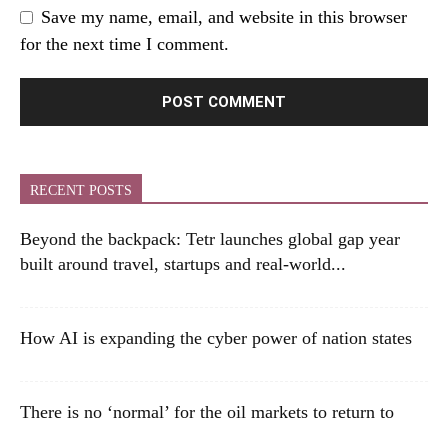
Save my name, email, and website in this browser
for the next time I comment.
RECENT POSTS
Beyond the backpack: Tetr launches global gap year
built around travel, startups and real-world...
How AI is expanding the cyber power of nation states
There is no ‘normal’ for the oil markets to return to