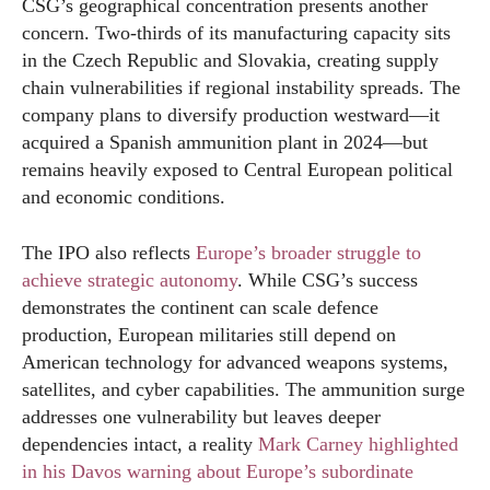
CSG’s geographical concentration presents another
concern. Two-thirds of its manufacturing capacity sits
in the Czech Republic and Slovakia, creating supply
chain vulnerabilities if regional instability spreads. The
company plans to diversify production westward—it
acquired a Spanish ammunition plant in 2024—but
remains heavily exposed to Central European political
and economic conditions.
The IPO also reflects
Europe’s broader struggle to
achieve strategic autonomy
. While CSG’s success
demonstrates the continent can scale defence
production, European militaries still depend on
American technology for advanced weapons systems,
satellites, and cyber capabilities. The ammunition surge
addresses one vulnerability but leaves deeper
dependencies intact, a reality
Mark Carney highlighted
in his Davos warning about Europe’s subordinate