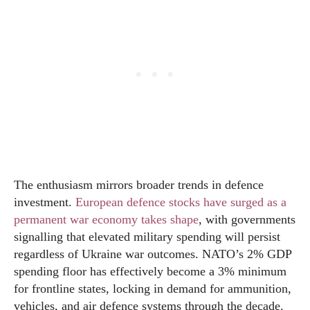
The enthusiasm mirrors broader trends in defence
investment.
European defence stocks have surged as a
permanent war economy takes shape
, with governments
signalling that elevated military spending will persist
regardless of Ukraine war outcomes. NATO’s 2% GDP
spending floor has effectively become a 3% minimum
for frontline states, locking in demand for ammunition,
vehicles, and air defence systems through the decade.