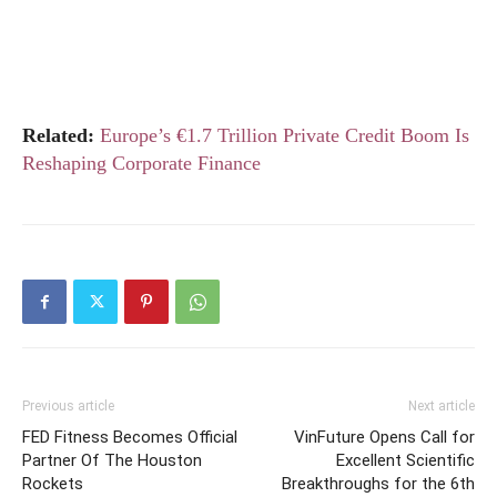
Related:
Europe’s €1.7 Trillion Private Credit Boom Is
Reshaping Corporate Finance
Previous article
Next article
FED Fitness Becomes Official
VinFuture Opens Call for
Partner Of The Houston
Excellent Scientific
Rockets
Breakthroughs for the 6th