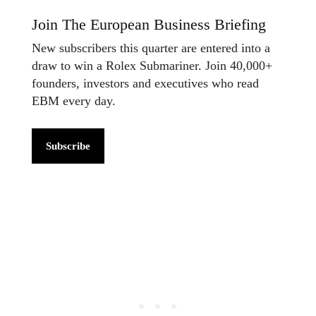
Join The European Business Briefing
New subscribers this quarter are entered into a
draw to win a Rolex Submariner. Join 40,000+
founders, investors and executives who read
EBM every day.
Subscribe