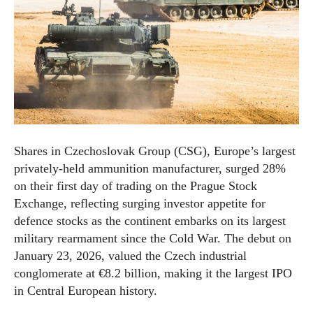
Shares in Czechoslovak Group (CSG), Europe’s largest
privately-held ammunition manufacturer, surged 28%
on their first day of trading on the Prague Stock
Exchange, reflecting surging investor appetite for
defence stocks as the continent embarks on its largest
military rearmament since the Cold War. The debut on
January 23, 2026, valued the Czech industrial
conglomerate at €8.2 billion, making it the largest IPO
in Central European history.