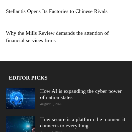
Stellantis Opens Its Factories to Chinese Rivals
Why the Mills Review demands the attention of
financial services firms
EDITOR PICKS
How AI is expanding the cyber power
of nation states
August 5, 2026
How secure is a platform the moment it
connects to everything...