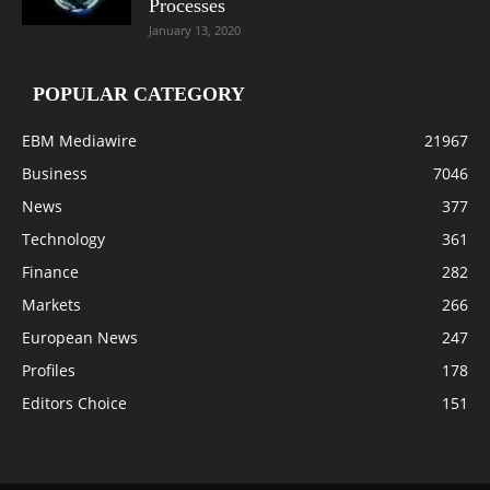
Processes
January 13, 2020
POPULAR CATEGORY
EBM Mediawire
21967
Business
7046
News
377
Technology
361
Finance
282
Markets
266
European News
247
Profiles
178
Editors Choice
151