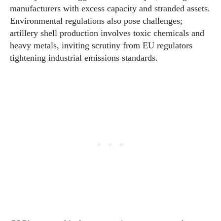
manufacturers with excess capacity and stranded assets.
Environmental regulations also pose challenges;
artillery shell production involves toxic chemicals and
heavy metals, inviting scrutiny from EU regulators
tightening industrial emissions standards.