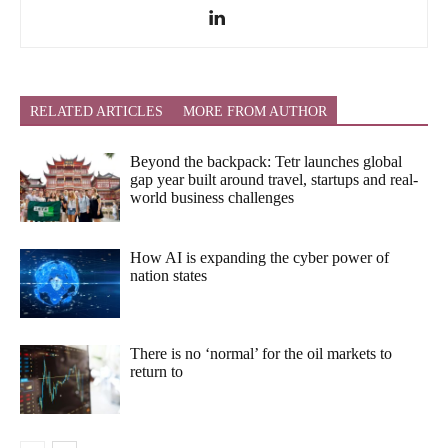
RELATED ARTICLES
MORE FROM AUTHOR
Beyond the backpack: Tetr launches global
gap year built around travel, startups and real-
world business challenges
How AI is expanding the cyber power of
nation states
There is no ‘normal’ for the oil markets to
return to