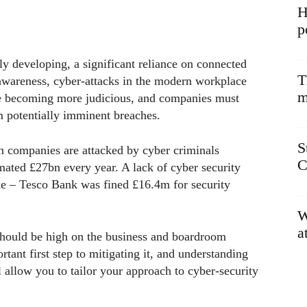
H
p
y developing, a significant reliance on connected
T
awareness, cyber-attacks in the modern workplace
m
are becoming more judicious, and companies must
om potentially imminent breaches.
S
n companies are attacked by cyber criminals
C
mated £27bn every year. A lack of cyber security
e – Tesco Bank was fined £16.4m for security
W
a
hould be high on the business and boardroom
tant first step to mitigating it, and understanding
l allow you to tailor your approach to cyber-security