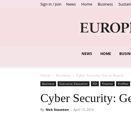
Sign in / Join
News
Home
Business
Sustain
NEWS
HOME
BUSIN
Home
Business
Cyber Security: Get on Board
Business
Executive Education
FDI
Finance
Profiles
Cyber Security: G
By
Nick Staunton
-
April 15, 2019