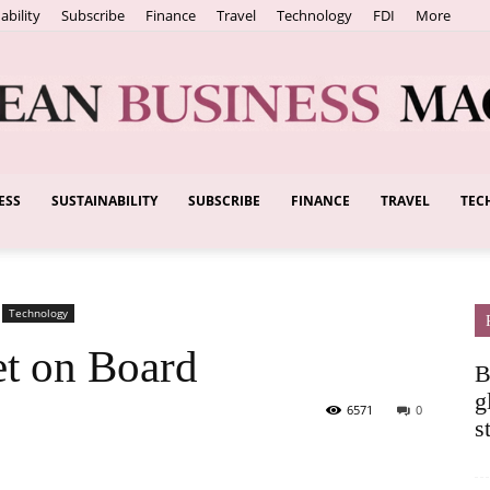
ability
Subscribe
Finance
Travel
Technology
FDI
More
ESS
SUSTAINABILITY
SUBSCRIBE
FINANCE
TRAVEL
TEC
European
Technology
Business
et on Board
B
g
6571
0
s
Magazine