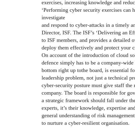
exercises, increasing knowledge and reduci
‘Performing cyber security exercises can he
investigate
and respond to cyber-attacks in a timely 
Director, ISF. The ISF’s ‘Delivering an Ef
to ISF members, and provides a detailed o
deploy them effectively and protect your
On account of the introduction of cloud s
defence simply has to be a company-wid
bottom right up tothe board, is essential f
leadership problem, not just a technical p
cyber-security posture must give staff the 
company. The board is responsible for gov
a strategic framework should fall under t
experts, it’s their knowledge, expertise an
general understanding of risk management 
to nurture a cyber-resilient organisation.