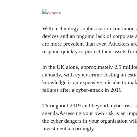
With technology sophistication continuousl
devices and an ongoing lack of corporate 
are more prevalent than ever. Attackers 
respond quickly to protect their assets fr
In the UK alone, approximately 2.9 millio
annually, with cyber-crime costing an esti
knowledge is an expensive mistake to mak
failures after a cyber-attack in 2016.
Throughout 2019 and beyond, cyber risk s
agenda.Assessing your own risk is an impor
the cyber dangers in your organisation wil
investment accordingly.