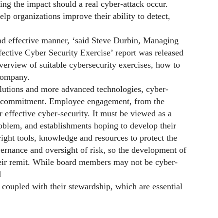
ng the impact should a real cyber-attack occur.
lp organizations improve their ability to detect,
and effective manner, ‘said Steve Durbin, Managing
fective Cyber Security Exercise’ report was released
verview of suitable cybersecurity exercises, how to
 company.
olutions and more advanced technologies, cyber-
e commitment. Employee engagement, from the
or effective cyber-security. It must be viewed as a
roblem, and establishments hoping to develop their
right tools, knowledge and resources to protect the
ernance and oversight of risk, so the development of
heir remit. While board members may not be cyber-
d
coupled with their stewardship, which are essential