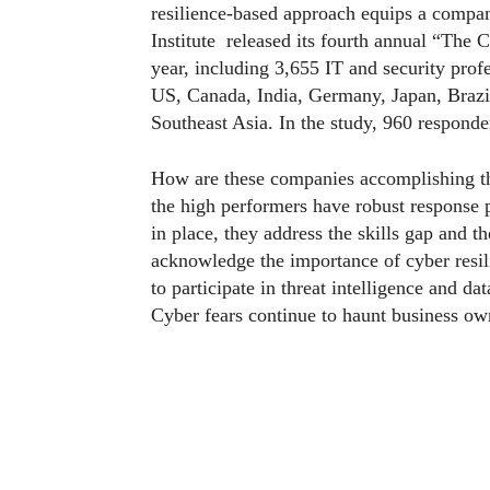
resilience-based approach equips a compa
Institute released its fourth annual “The C
year, including 3,655 IT and security profe
US, Canada, India, Germany, Japan, Brazil
Southeast Asia. In the study, 960 respond
How are these companies accomplishing thi
the high performers have robust response 
in place, they address the skills gap and t
acknowledge the importance of cyber resili
to participate in threat intelligence and da
Cyber fears continue to haunt business ow