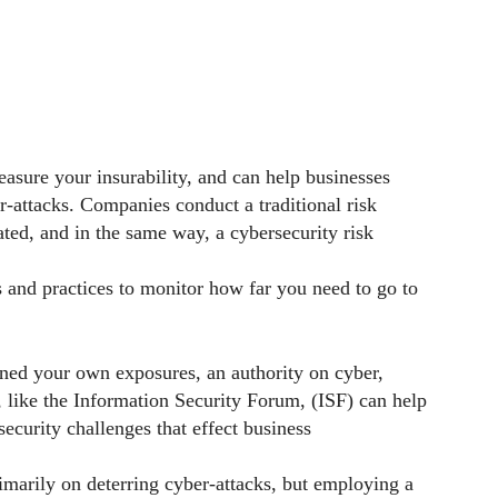
easure your insurability, and can help businesses
-attacks. Companies conduct a traditional risk
ated, and in the same way, a cybersecurity risk
 and practices to monitor how far you need to go to
ned your own exposures, an authority on cyber,
 like the Information Security Forum, (ISF) can help
security challenges that effect business
imarily on deterring cyber-attacks, but employing a