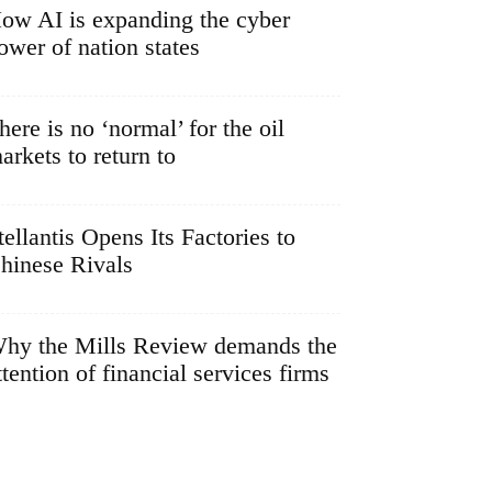
ow AI is expanding the cyber
ower of nation states
here is no ‘normal’ for the oil
arkets to return to
tellantis Opens Its Factories to
hinese Rivals
hy the Mills Review demands the
ttention of financial services firms