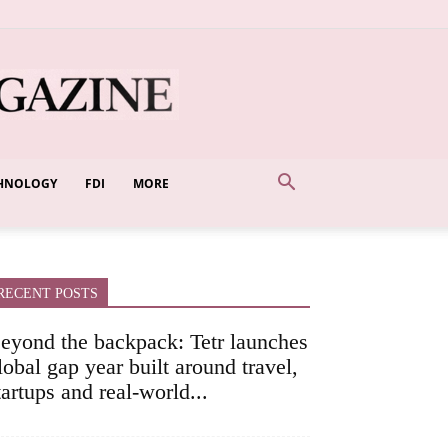
HNOLOGY
FDI
MORE
RECENT POSTS
eyond the backpack: Tetr launches
lobal gap year built around travel,
tartups and real-world...