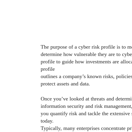
The purpose of a cyber risk profile is to m
determine how vulnerable they are to cyber
profile to guide how investments are alloc
profile
outlines a company’s known risks, policies
protect assets and data.
Once you’ve looked at threats and determi
information security and risk management,
you quantify risk and tackle the extensive 
today.
Typically, many enterprises concentrate pr