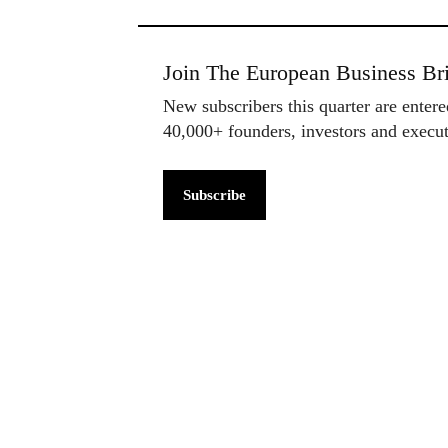
Join The European Business Bri
New subscribers this quarter are enter
40,000+ founders, investors and exec
Subscribe