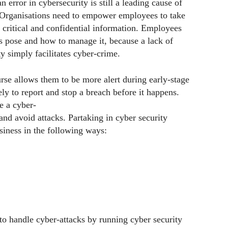
rror in cybersecurity is still a leading cause of
. Organisations need to empower employees to take
g critical and confidential information. Employees
ies pose and how to manage it, because a lack of
y simply facilitates cyber-crime.
urse allows them to be more alert during early-stage
ly to report and stop a breach before it happens.
e a cyber-
and avoid attacks. Partaking in cyber security
siness in the following ways:
 to handle cyber-attacks by running cyber security