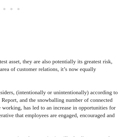
 asset, they are also potentially its greatest risk,
area of customer relations, it’s now equally
iders, (intentionally or unintentionally) according to
s Report, and the snowballing number of connected
 working, has led to an increase in opportunities for
erative that employees are engaged, encouraged and