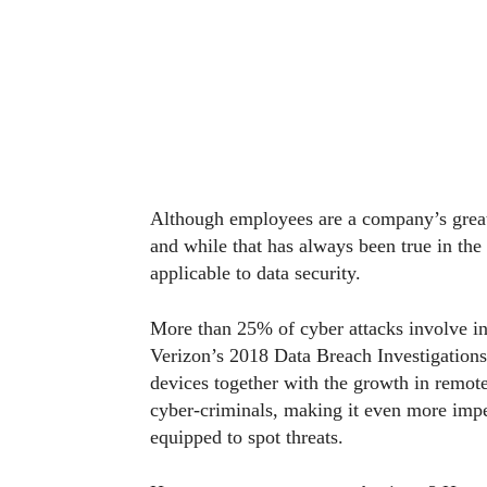
Although employees are a company’s greatest
and while that has always been true in the 
applicable to data security.
More than 25% of cyber attacks involve ins
Verizon’s 2018 Data Breach Investigation
devices together with the growth in remote
cyber-criminals, making it even more imp
equipped to spot threats.