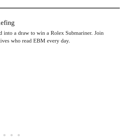
efing
ed into a draw to win a Rolex Submariner. Join
utives who read EBM every day.