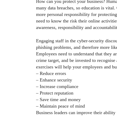
How can you protect your business? Human e
many data breaches, so education is vital
more personal responsibility for protectin
need to know the risk their online activit
awareness, responsibility and accountabilit
Engaging staff in the cyber-security disco
phishing problems, and therefore more like
Employees need to understand that they ar
crime target, and be invested to recognise 
exercises will help your employees and bu
– Reduce errors
– Enhance security
– Increase compliance
– Protect reputation
– Save time and money
– Maintain peace of mind
Business leaders can improve their ability