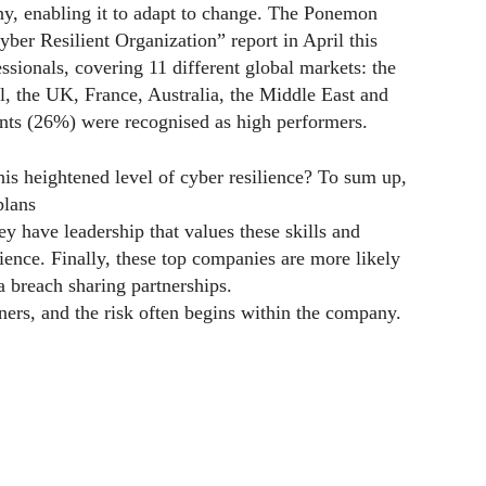
ny, enabling it to adapt to change. The Ponemon
yber Resilient Organization” report in April this
ssionals, covering 11 different global markets: the
, the UK, France, Australia, the Middle East and
ents (26%) were recognised as high performers.
s heightened level of cyber resilience? To sum up,
plans
hey have leadership that values these skills and
ence. Finally, these top companies are more likely
ta breach sharing partnerships.
ners, and the risk often begins within the company.