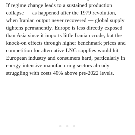
If regime change leads to a sustained production
collapse — as happened after the 1979 revolution,
when Iranian output never recovered — global supply
tightens permanently. Europe is less directly exposed
than Asia since it imports little Iranian crude, but the
knock-on effects through higher benchmark prices and
competition for alternative LNG supplies would hit
European industry and consumers hard, particularly in
energy-intensive manufacturing sectors already
struggling with costs 40% above pre-2022 levels.