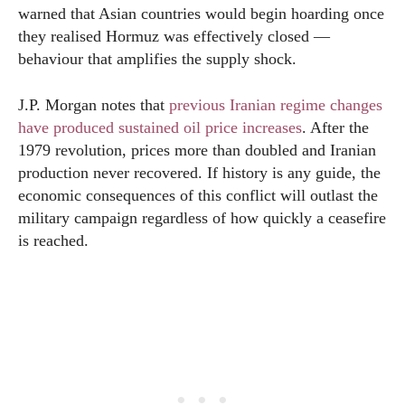
warned that Asian countries would begin hoarding once
they realised Hormuz was effectively closed —
behaviour that amplifies the supply shock.
J.P. Morgan notes that
previous Iranian regime changes
have produced sustained oil price increases
. After the
1979 revolution, prices more than doubled and Iranian
production never recovered. If history is any guide, the
economic consequences of this conflict will outlast the
military campaign regardless of how quickly a ceasefire
is reached.