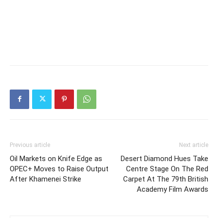
Previous article
Next article
Oil Markets on Knife Edge as
Desert Diamond Hues Take
OPEC+ Moves to Raise Output
Centre Stage On The Red
After Khamenei Strike
Carpet At The 79th British
Academy Film Awards