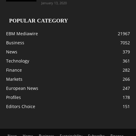
January 13, 2020
POPULAR CATEGORY
EBM Mediawire
21967
Business
7052
News
379
Technology
361
Finance
282
Markets
266
European News
247
Profiles
178
Editors Choice
151
News
Home
Business
Sustainability
Subscribe
Finance