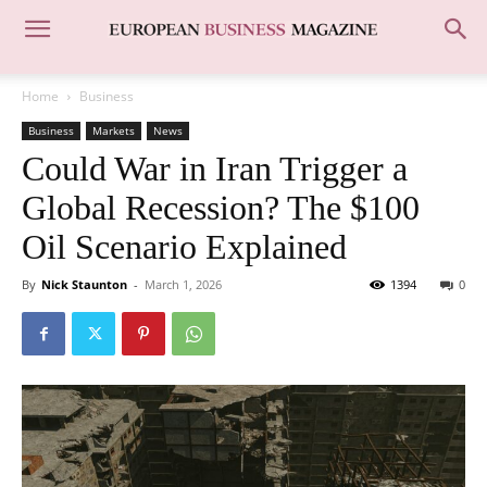
Home
Business
Business
Markets
News
Could War in Iran Trigger a
Global Recession? The $100
Oil Scenario Explained
By
Nick Staunton
-
March 1, 2026
1394
0