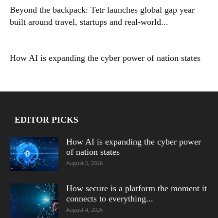
Beyond the backpack: Tetr launches global gap year
built around travel, startups and real-world...
How AI is expanding the cyber power of nation states
EDITOR PICKS
How AI is expanding the cyber power
of nation states
August 5, 2026
How secure is a platform the moment it
connects to everything...
August 4, 2026