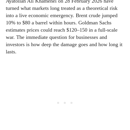
Ayatollah Ali Khamenei on 28 February 2026 have
turned what markets long treated as a theoretical risk
into a live economic emergency. Brent crude jumped
10% to $80 a barrel within hours. Goldman Sachs
estimates prices could reach $120–150 in a full-scale
war. The immediate question for businesses and
investors is how deep the damage goes and how long it
lasts.