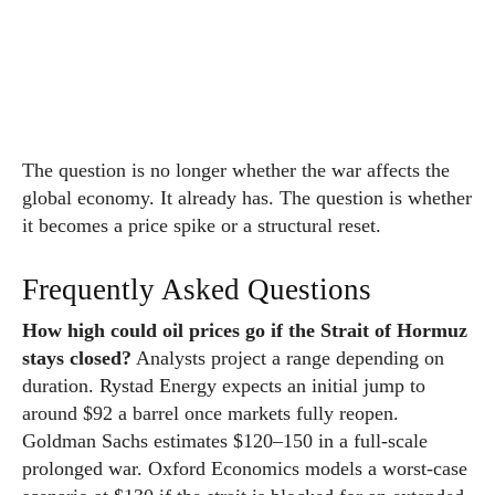
The question is no longer whether the war affects the
global economy. It already has. The question is whether
it becomes a price spike or a structural reset.
Frequently Asked Questions
How high could oil prices go if the Strait of Hormuz
stays closed?
Analysts project a range depending on
duration. Rystad Energy expects an initial jump to
around $92 a barrel once markets fully reopen.
Goldman Sachs estimates $120–150 in a full-scale
prolonged war. Oxford Economics models a worst-case