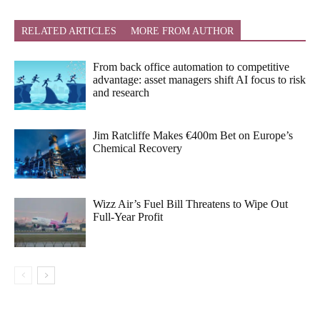
RELATED ARTICLES
MORE FROM AUTHOR
From back office automation to competitive
advantage: asset managers shift AI focus to risk
and research
Jim Ratcliffe Makes €400m Bet on Europe’s
Chemical Recovery
Wizz Air’s Fuel Bill Threatens to Wipe Out
Full-Year Profit