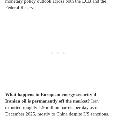
monetary policy outlook across both the ECB and the
Federal Reserve.
What happens to European energy security if
Iranian oil is permanently off the market?
Iran
exported roughly 1.9 million barrels per day as of
December 2025, mostly to China despite US sanctions.