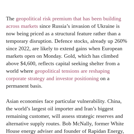
The
geopolitical risk premium that has been building
across markets
since Russia’s invasion of Ukraine is
now being priced as a structural feature rather than a
temporary disruption. Defence stocks, already up 260%
since 2022, are likely to extend gains when European
markets open on Monday. Gold, which has climbed
above $4,600, reflects capital seeking shelter from a
world where
geopolitical tensions are reshaping
corporate strategy and investor positioning
on a
permanent basis.
Asian economies face particular vulnerability. China,
the world’s largest oil importer and Iran’s biggest
remaining customer, will assess strategic reserves and
alternative supply routes. Bob McNally, former White
House energy adviser and founder of Rapidan Energy,