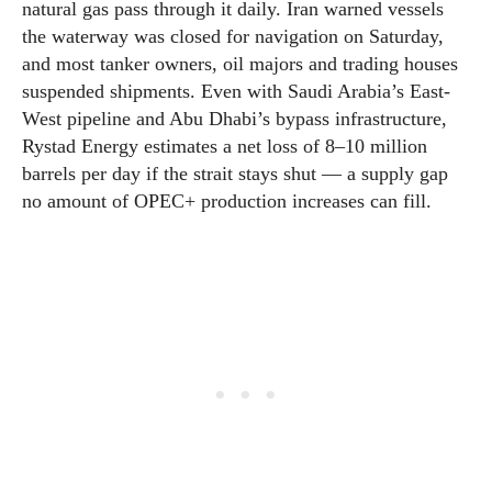
natural gas pass through it daily. Iran warned vessels
the waterway was closed for navigation on Saturday,
and most tanker owners, oil majors and trading houses
suspended shipments. Even with Saudi Arabia’s East-
West pipeline and Abu Dhabi’s bypass infrastructure,
Rystad Energy estimates a net loss of 8–10 million
barrels per day if the strait stays shut — a supply gap
no amount of OPEC+ production increases can fill.