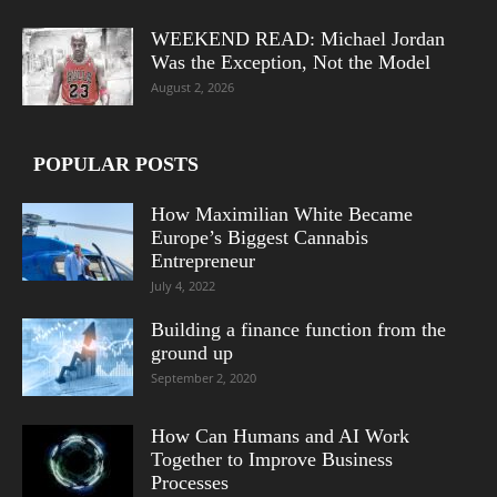
WEEKEND READ: Michael Jordan
Was the Exception, Not the Model
August 2, 2026
POPULAR POSTS
How Maximilian White Became
Europe’s Biggest Cannabis
Entrepreneur
July 4, 2022
Building a finance function from the
ground up
September 2, 2020
How Can Humans and AI Work
Together to Improve Business
Processes