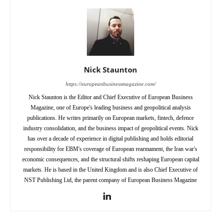
Nick Staunton
https://europeanbusinessmagazine.com/
Nick Staunton is the Editor and Chief Executive of European Business
Magazine, one of Europe's leading business and geopolitical analysis
publications. He writes primarily on European markets, fintech, defence
industry consolidation, and the business impact of geopolitical events. Nick
has over a decade of experience in digital publishing and holds editorial
responsibility for EBM's coverage of European rearmament, the Iran war's
economic consequences, and the structural shifts reshaping European capital
markets. He is based in the United Kingdom and is also Chief Executive of
NST Publishing Ltd, the parent company of European Business Magazine