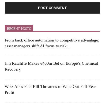
RECENT POSTS
From back office automation to competitive advantage:
asset managers shift AI focus to risk...
Jim Ratcliffe Makes €400m Bet on Europe’s Chemical
Recovery
Wizz Air’s Fuel Bill Threatens to Wipe Out Full-Year
Profit