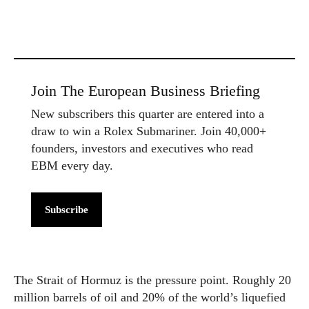
Join The European Business Briefing
New subscribers this quarter are entered into a
draw to win a Rolex Submariner. Join 40,000+
founders, investors and executives who read
EBM every day.
Subscribe
The Strait of Hormuz is the pressure point. Roughly 20
million barrels of oil and 20% of the world’s liquefied