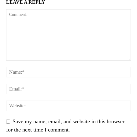
LEAVE A REPLY
Save my name, email, and website in this browser
for the next time I comment.