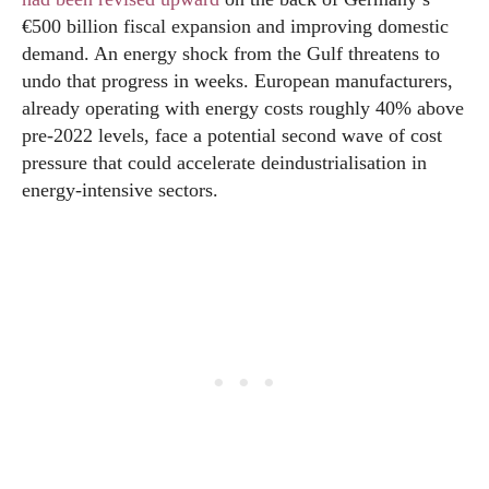
€500 billion fiscal expansion and improving domestic
demand. An energy shock from the Gulf threatens to
undo that progress in weeks. European manufacturers,
already operating with energy costs roughly 40% above
pre-2022 levels, face a potential second wave of cost
pressure that could accelerate deindustrialisation in
energy-intensive sectors.