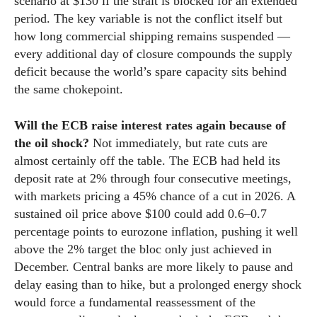
scenario at $130 if the strait is blocked for an extended
period. The key variable is not the conflict itself but
how long commercial shipping remains suspended —
every additional day of closure compounds the supply
deficit because the world’s spare capacity sits behind
the same chokepoint.
Will the ECB raise interest rates again because of
the oil shock?
Not immediately, but rate cuts are
almost certainly off the table. The ECB had held its
deposit rate at 2% through four consecutive meetings,
with markets pricing a 45% chance of a cut in 2026. A
sustained oil price above $100 could add 0.6–0.7
percentage points to eurozone inflation, pushing it well
above the 2% target the bloc only just achieved in
December. Central banks are more likely to pause and
delay easing than to hike, but a prolonged energy shock
would force a fundamental reassessment of the