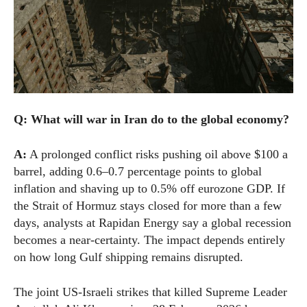
Q: What will war in Iran do to the global economy?
A:
A prolonged conflict risks pushing oil above $100 a
barrel, adding 0.6–0.7 percentage points to global
inflation and shaving up to 0.5% off eurozone GDP. If
the Strait of Hormuz stays closed for more than a few
days, analysts at Rapidan Energy say a global recession
becomes a near-certainty. The impact depends entirely
on how long Gulf shipping remains disrupted.
The joint US-Israeli strikes that killed Supreme Leader