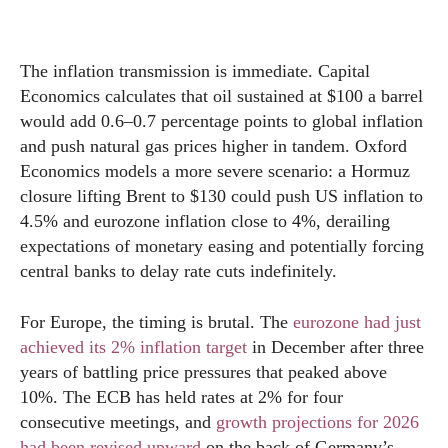
The inflation transmission is immediate. Capital
Economics calculates that oil sustained at $100 a barrel
would add 0.6–0.7 percentage points to global inflation
and push natural gas prices higher in tandem. Oxford
Economics models a more severe scenario: a Hormuz
closure lifting Brent to $130 could push US inflation to
4.5% and eurozone inflation close to 4%, derailing
expectations of monetary easing and potentially forcing
central banks to delay rate cuts indefinitely.
For Europe, the timing is brutal. The
eurozone had just
achieved its 2% inflation target
in December after three
years of battling price pressures that peaked above
10%. The ECB has held rates at 2% for four
consecutive meetings, and
growth projections for 2026
had been revised upward
on the back of Germany’s