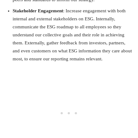
Stakeholder Engagement
: Increase engagement with both
internal and external stakeholders on ESG. Internally,
communicate the ESG roadmap to all employees so they
understand our collective goals and their role in achieving
them. Externally, gather feedback from investors, partners,
and even customers on what ESG information they care about
most, to ensure our reporting remains relevant.