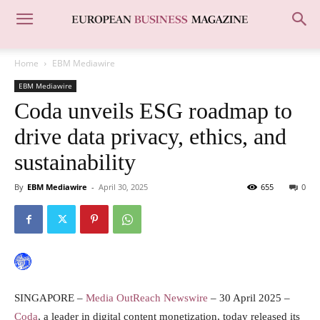
Home
EBM Mediawire
EBM Mediawire
Coda unveils ESG roadmap to
drive data privacy, ethics, and
sustainability
By
EBM Mediawire
-
April 30, 2025
655
0
SINGAPORE –
Media OutReach Newswire
– 30 April 2025 –
Coda
, a leader in digital content monetization, today released its