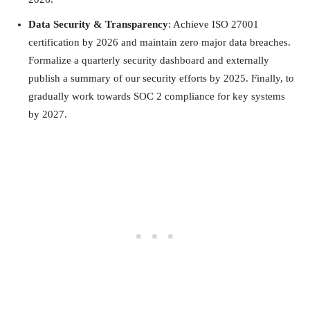
Data Security & Transparency
: Achieve ISO 27001
certification by 2026 and maintain zero major data breaches.
Formalize a quarterly security dashboard and externally
publish a summary of our security efforts by 2025. Finally, to
gradually work towards SOC 2 compliance for key systems
by 2027.