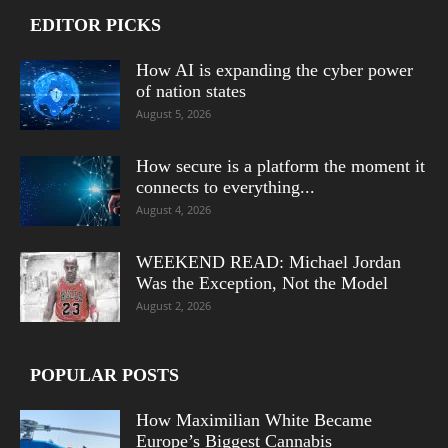
EDITOR PICKS
How AI is expanding the cyber power
of nation states
August 5, 2026
How secure is a platform the moment it
connects to everything...
August 4, 2026
WEEKEND READ: Michael Jordan
Was the Exception, Not the Model
August 2, 2026
POPULAR POSTS
How Maximilian White Became
Europe’s Biggest Cannabis