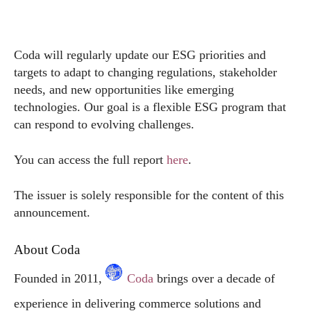
Coda will regularly update our ESG priorities and
targets to adapt to changing regulations, stakeholder
needs, and new opportunities like emerging
technologies. Our goal is a flexible ESG program that
can respond to evolving challenges.
You can access the full report
here
.
The issuer is solely responsible for the content of this
announcement.
About Coda
Founded in 2011,
Coda
brings over a decade of
experience in delivering commerce solutions and