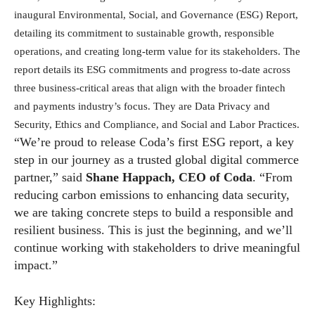
inaugural Environmental, Social, and Governance (ESG) Report,
detailing its commitment to sustainable growth, responsible
operations, and creating long-term value for its stakeholders. The
report details its ESG commitments and progress to-date across
three business-critical areas that align with the broader fintech
and payments industry’s focus. They are Data Privacy and
Security, Ethics and Compliance, and Social and Labor Practices.
“We’re proud to release Coda’s first ESG report, a key
step in our journey as a trusted global digital commerce
partner,” said
Shane Happach, CEO of Coda
. “From
reducing carbon emissions to enhancing data security,
we are taking concrete steps to build a responsible and
resilient business. This is just the beginning, and we’ll
continue working with stakeholders to drive meaningful
impact.”
Key Highlights: