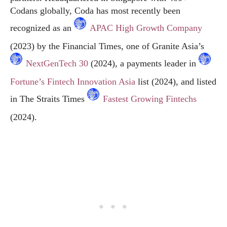
Codans globally, Coda has most recently been
recognized as an
APAC High Growth Company
(2023) by the Financial Times, one of Granite Asia’s
NextGenTech 30
(2024), a payments leader in
Fortune’s Fintech Innovation Asia
list (2024), and listed
in The Straits Times
Fastest Growing Fintechs
(2024).