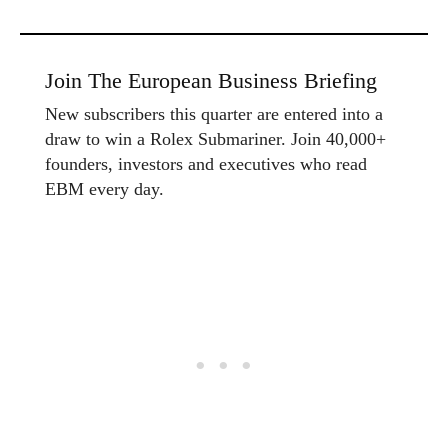
Join The European Business Briefing
New subscribers this quarter are entered into a
draw to win a Rolex Submariner. Join 40,000+
founders, investors and executives who read
EBM every day.