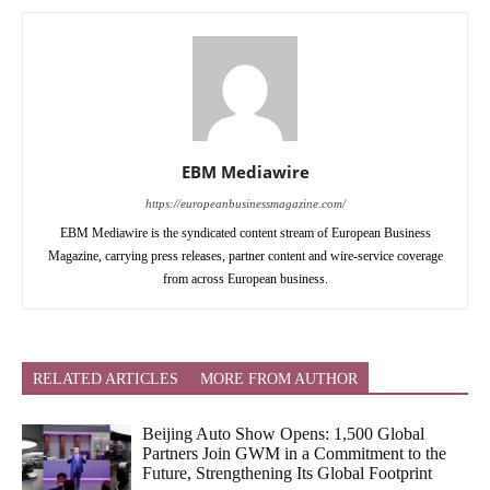
EBM Mediawire
https://europeanbusinessmagazine.com/
EBM Mediawire is the syndicated content stream of European Business
Magazine, carrying press releases, partner content and wire-service coverage
from across European business.
RELATED ARTICLES
MORE FROM AUTHOR
Beijing Auto Show Opens: 1,500 Global
Partners Join GWM in a Commitment to the
Future, Strengthening Its Global Footprint