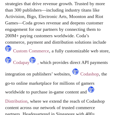
strategies that drive revenue growth. Trusted by more
than 300 publishers—including industry titans like
Activision, Bigo, Electronic Arts, Moonton and Riot
Games—Coda grows revenue and deepens customer
engagement for our partners by connecting them to
200M+ paying customers worldwide. Coda’s
commerce, payment and distribution solutions include
Custom Commerce
, a fully customizable web store,
Codapay
,
which provides direct API payments
integration on publishers’ websites,
Codashop
, the
go-to online marketplace for millions of gamers
worldwide to purchase in-game content and
Distribution
, where we extend the reach of Codashop
content across our network of trusted commerce
partners. Headquartered in Singapore with 400+