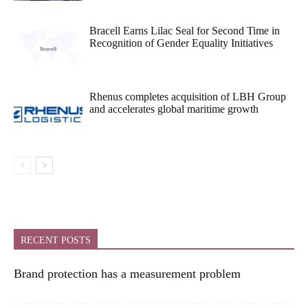
Bracell Earns Lilac Seal for Second Time in
Recognition of Gender Equality Initiatives
Rhenus completes acquisition of LBH Group
and accelerates global maritime growth
RECENT POSTS
Brand protection has a measurement problem