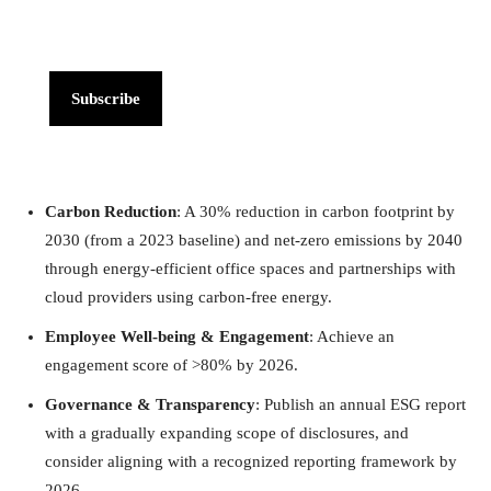
Subscribe
Carbon Reduction
: A 30% reduction in carbon footprint by
2030 (from a 2023 baseline) and net-zero emissions by 2040
through energy-efficient office spaces and partnerships with
cloud providers using carbon-free energy.
Employee Well-being & Engagement
: Achieve an
engagement score of >80% by 2026.
Governance & Transparency
: Publish an annual ESG report
with a gradually expanding scope of disclosures, and
consider aligning with a recognized reporting framework by
2026.