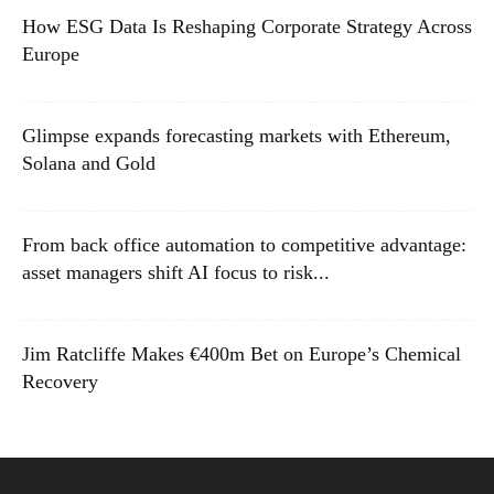
How ESG Data Is Reshaping Corporate Strategy Across
Europe
Glimpse expands forecasting markets with Ethereum,
Solana and Gold
From back office automation to competitive advantage:
asset managers shift AI focus to risk...
Jim Ratcliffe Makes €400m Bet on Europe’s Chemical
Recovery