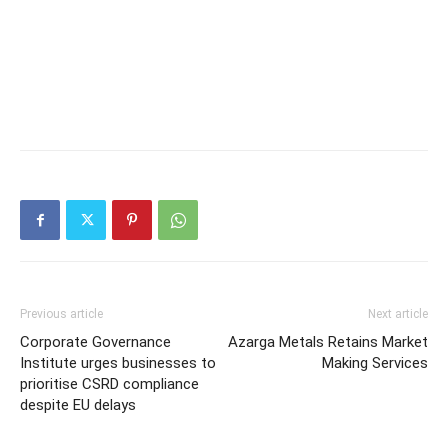
Previous article
Next article
Corporate Governance
Azarga Metals Retains Market
Institute urges businesses to
Making Services
prioritise CSRD compliance
despite EU delays