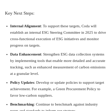
Key Next Steps:
Internal Alignment
: To support these targets, Coda will
establish an internal ESG Steering Committee in 2025 to drive
cross-functional execution of ESG initiatives and monitor
progress on targets.
Data Enhancement
: Strengthen ESG data collection systems
by implementing tools that enable more detailed and accurate
tracking, such as enhanced measurement of carbon emissions
at a granular level.
Policy Updates
: Develop or update policies to support target
achievement. For example, a Green Procurement Policy to
favor low-carbon suppliers.
Benchmarking
: Continue to benchmark against industry
peers and standards to inform our strategy.