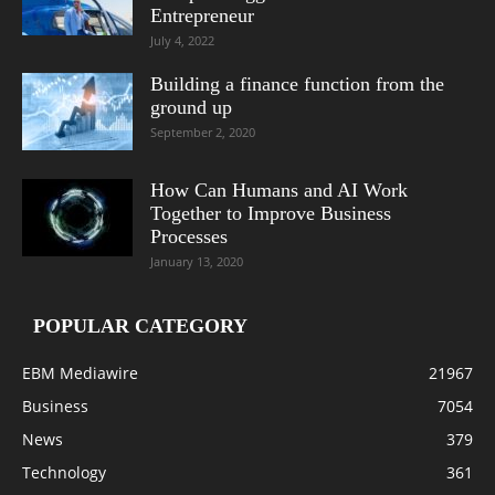
Entrepreneur
July 4, 2022
Building a finance function from the
ground up
September 2, 2020
How Can Humans and AI Work
Together to Improve Business
Processes
January 13, 2020
POPULAR CATEGORY
EBM Mediawire
21967
Business
7054
News
379
Technology
361