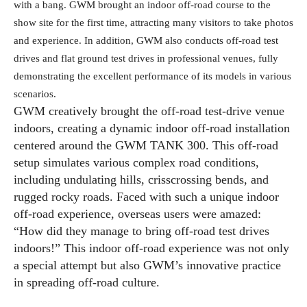
with a bang. GWM brought an indoor off-road course to the
show site for the first time, attracting many visitors to take photos
and experience. In addition, GWM also conducts off-road test
drives and flat ground test drives in professional venues, fully
demonstrating the excellent performance of its models in various
scenarios.
GWM creatively brought the off-road test-drive venue
indoors, creating a dynamic indoor off-road installation
centered around the GWM TANK 300. This off-road
setup simulates various complex road conditions,
including undulating hills, crisscrossing bends, and
rugged rocky roads. Faced with such a unique indoor
off-road experience, overseas users were amazed:
“How did they manage to bring off-road test drives
indoors!” This indoor off-road experience was not only
a special attempt but also GWM’s innovative practice
in spreading off-road culture.