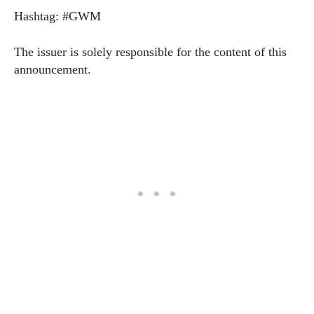
Hashtag: #GWM
The issuer is solely responsible for the content of this
announcement.