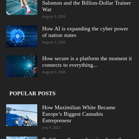
Salomon and the Billion-Dollar Trainer
War
August 9, 2026
How AI is expanding the cyber power
of nation states
August 5, 2026
How secure is a platform the moment it
connects to everything...
August 4, 2026
POPULAR POSTS
How Maximilian White Became
Europe’s Biggest Cannabis
Entrepreneur
July 4, 2022