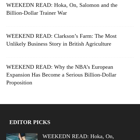
WEEKEDN READ: Hoka, On, Salomon and the
Billion-Dollar Trainer War
WEEKEND READ: Clarkson’s Farm: The Most
Unlikely Business Story in British Agriculture
WEEKEND READ: Why the NBA’s European
Expansion Has Become a Serious Billion-Dollar
Proposition
EDITOR PICKS
WEEKEDN READ: Hoka, On,