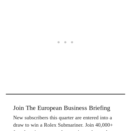
Join The European Business Briefing
New subscribers this quarter are entered into a
draw to win a Rolex Submariner. Join 40,000+