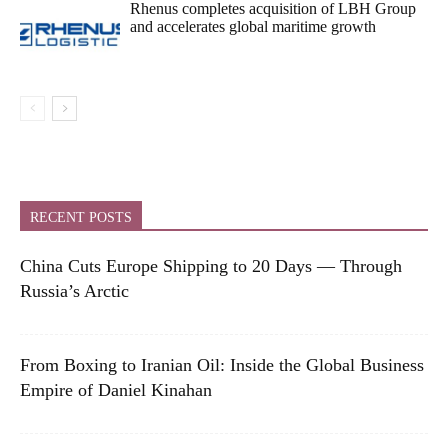
Rhenus completes acquisition of LBH Group
and accelerates global maritime growth
RECENT POSTS
China Cuts Europe Shipping to 20 Days — Through
Russia’s Arctic
From Boxing to Iranian Oil: Inside the Global Business
Empire of Daniel Kinahan