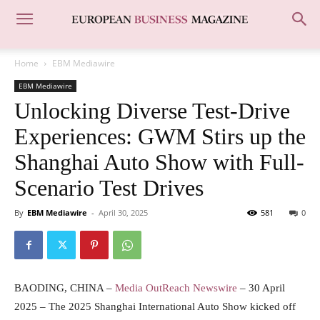
Home
EBM Mediawire
EBM Mediawire
Unlocking Diverse Test-Drive
Experiences: GWM Stirs up the
Shanghai Auto Show with Full-
Scenario Test Drives
By
EBM Mediawire
-
April 30, 2025
581
0
BAODING, CHINA –
Media OutReach Newswire
– 30 April
2025 – The 2025 Shanghai International Auto Show kicked off