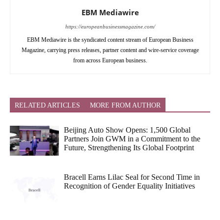
EBM Mediawire
https://europeanbusinessmagazine.com/
EBM Mediawire is the syndicated content stream of European Business
Magazine, carrying press releases, partner content and wire-service coverage
from across European business.
RELATED ARTICLES
MORE FROM AUTHOR
Beijing Auto Show Opens: 1,500 Global
Partners Join GWM in a Commitment to the
Future, Strengthening Its Global Footprint
Bracell Earns Lilac Seal for Second Time in
Recognition of Gender Equality Initiatives