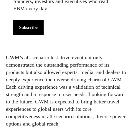
founders, investors and executives who read
EBM every day.
Subscribe
GWM’s all-scenario test drive event not only
demonstrated the outstanding performance of its
products but also allowed experts, media, and dealers to
deeply experience the diverse driving charm of GWM.
Each driving experience was a validation of technical
strength and a response to user needs. Looking forward
to the future, GWM is expected to bring better travel
experiences to global users with its core
competitiveness in all-scenario solutions, diverse power
options and global reach.