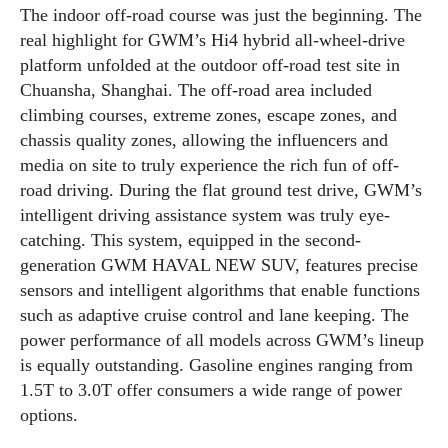
The indoor off-road course was just the beginning. The
real highlight for GWM’s Hi4 hybrid all-wheel-drive
platform unfolded at the outdoor off-road test site in
Chuansha, Shanghai. The off-road area included
climbing courses, extreme zones, escape zones, and
chassis quality zones, allowing the influencers and
media on site to truly experience the rich fun of off-
road driving. During the flat ground test drive, GWM’s
intelligent driving assistance system was truly eye-
catching. This system, equipped in the second-
generation GWM HAVAL NEW SUV, features precise
sensors and intelligent algorithms that enable functions
such as adaptive cruise control and lane keeping. The
power performance of all models across GWM’s lineup
is equally outstanding. Gasoline engines ranging from
1.5T to 3.0T offer consumers a wide range of power
options.