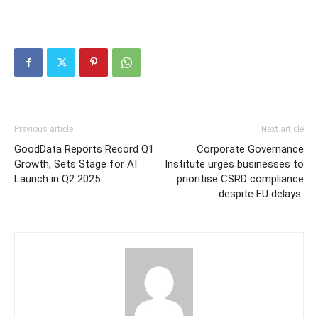
Previous article
Next article
GoodData Reports Record Q1
Corporate Governance
Growth, Sets Stage for AI
Institute urges businesses to
Launch in Q2 2025
prioritise CSRD compliance
despite EU delays