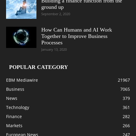
Building a finance function from the
ground up
September 2, 2020
How Can Humans and AI Work
Together to Improve Business
Processes
January 13, 2020
POPULAR CATEGORY
EBM Mediawire
21967
Business
7065
News
379
Technology
361
Finance
282
Markets
266
European News
247