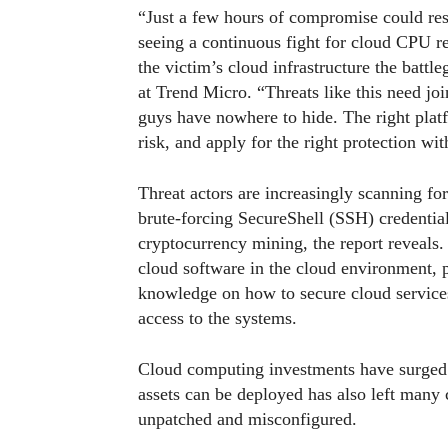
“Just a few hours of compromise could resu
seeing a continuous fight for cloud CPU res
the victim’s cloud infrastructure the battl
at Trend Micro. “Threats like this need jo
guys have nowhere to hide. The right platf
risk, and apply for the right protection w
Threat actors are increasingly scanning for
brute-forcing SecureShell (SSH) credential
cryptocurrency mining, the report reveals.
cloud software in the cloud environment, 
knowledge on how to secure cloud services 
access to the systems.
Cloud computing investments have surged
assets can be deployed has also left many
unpatched and misconfigured.