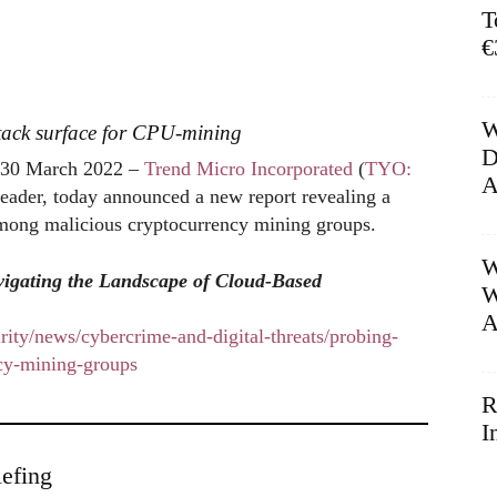
T
€
W
tack surface for CPU-mining
D
30 March 2022 –
Trend Micro Incorporated
(
TYO:
A
 leader, today announced a new report revealing a
 among malicious cryptocurrency mining groups.
W
igating the Landscape of Cloud-Based
W
A
ity/news/cybercrime-and-digital-threats/probing-
ncy-mining-groups
R
I
efing