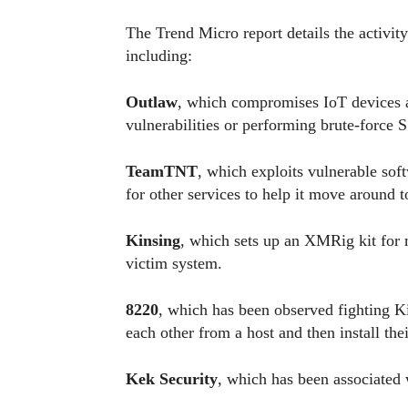
The Trend Micro report details the activity
including:
Outlaw
, which compromises IoT devices 
vulnerabilities or performing brute-force 
TeamTNT
, which exploits vulnerable sof
for other services to help it move around 
Kinsing
, which sets up an XMRig kit for
victim system.
8220
, which has been observed fighting K
each other from a host and then install th
Kek Security
, which has been associated