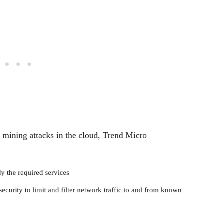
y mining attacks in the cloud, Trend Micro
y the required services
ecurity to limit and filter network traffic to and from known