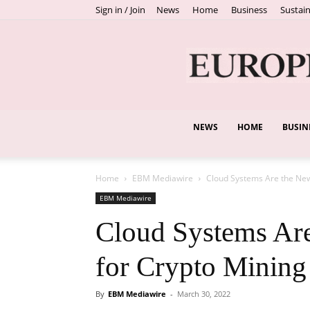
Sign in / Join
News
Home
Business
Sustain
NEWS
HOME
BUSIN
Home
EBM Mediawire
Cloud Systems Are the New
EBM Mediawire
Cloud Systems Are
for Crypto Mining
By
EBM Mediawire
-
March 30, 2022