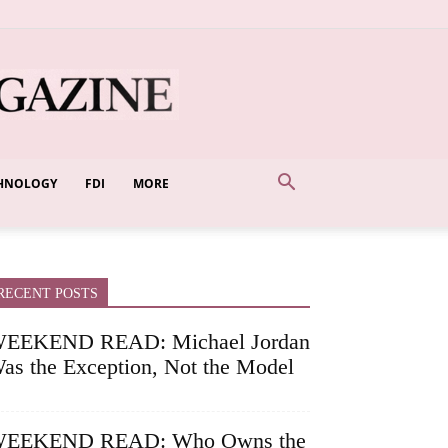
HNOLOGY
FDI
MORE
RECENT POSTS
EEKEND READ: Michael Jordan
as the Exception, Not the Model
EEKEND READ: Who Owns the