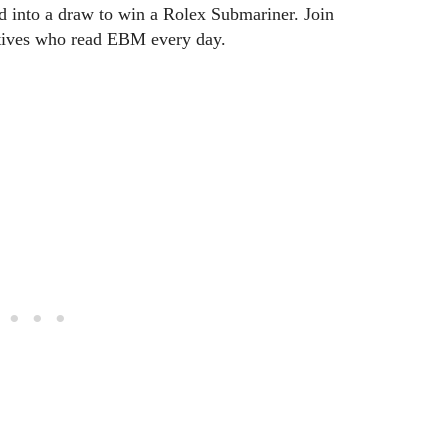
ed into a draw to win a Rolex Submariner. Join
utives who read EBM every day.