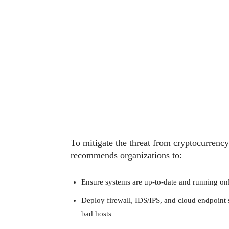
To mitigate the threat from cryptocurrenc
recommends organizations to:
Ensure systems are up-to-date and running onl
Deploy firewall, IDS/IPS, and cloud endpoint s
bad hosts