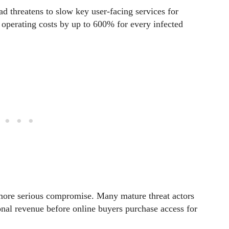
d threatens to slow key user-facing services for
g operating costs by up to 600% for every infected
 more serious compromise. Many mature threat actors
onal revenue before online buyers purchase access for