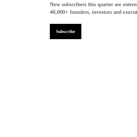
New subscribers this quarter are enter
40,000+ founders, investors and exec
Subscribe