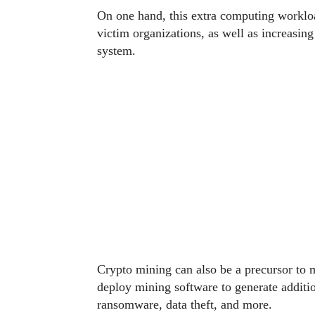
On one hand, this extra computing workloa
victim organizations, as well as increasin
system.
Crypto mining can also be a precursor to
deploy mining software to generate additi
ransomware, data theft, and more.