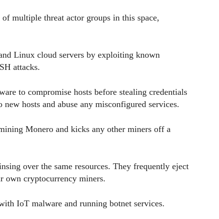
 of multiple threat actor groups in this space,
and Linux cloud servers by exploiting known
SSH attacks.
tware to compromise hosts before stealing credentials
to new hosts and abuse any misconfigured services.
 mining Monero and kicks any other miners off a
insing over the same resources. They frequently eject
eir own cryptocurrency miners.
 with IoT malware and running botnet services.