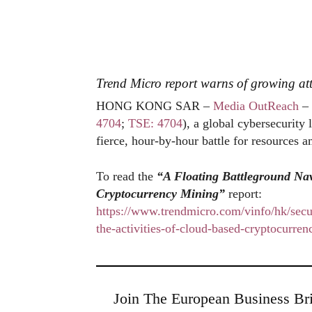
Trend Micro report warns of growing at
HONG KONG SAR –
Media OutReach
– 
4704
;
TSE: 4704
), a global cybersecurity
fierce, hour-by-hour battle for resources
To read the
“A Floating Battleground Nav
Cryptocurrency Mining”
report:
https://www.trendmicro.com/vinfo/hk/secur
the-activities-of-cloud-based-cryptocurre
Join The European Business Bri