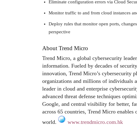
Eliminate configuration errors via Cloud Sec
Monitor traffic to and from cloud instances a
Deploy rules that monitor open ports, changes
perspective
About Trend Micro
Trend Micro, a global cybersecurity leader
information. Fueled by decades of security
innovation, Trend Micro’s cybersecurity p
organizations and millions of individuals 
leader in cloud and enterprise cybersecurit
advanced threat defense techniques optim
Google, and central visibility for better, 
across 65 countries, Trend Micro enables o
world.
www.trendmicro.com.hk