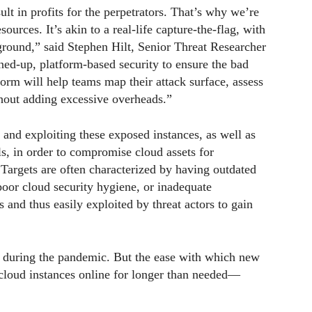
lt in profits for the perpetrators. That’s why we’re
ources. It’s akin to a real-life capture-the-flag, with
eground,” said Stephen Hilt, Senior Threat Researcher
ined-up, platform-based security to ensure the bad
orm will help teams map their attack surface, assess
ithout adding excessive overheads.”
 and exploiting these exposed instances, as well as
s, in order to compromise cloud assets for
 Targets are often characterized by having outdated
poor cloud security hygiene, or inadequate
and thus easily exploited by threat actors to gain
 during the pandemic. But the ease with which new
 cloud instances online for longer than needed—