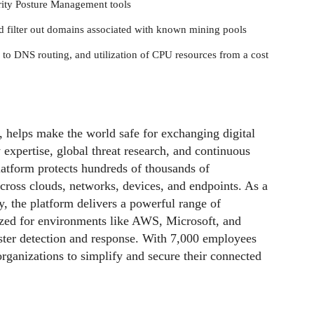
urity Posture Management tools
nd filter out domains associated with known mining pools
 to DNS routing, and utilization of CPU resources from a cost
, helps make the world safe for exchanging digital
 expertise, global threat research, and continuous
latform protects hundreds of thousands of
across clouds, networks, devices, and endpoints. As a
y, the platform delivers a powerful range of
ized for environments like AWS, Microsoft, and
faster detection and response. With 7,000 employees
rganizations to simplify and secure their connected