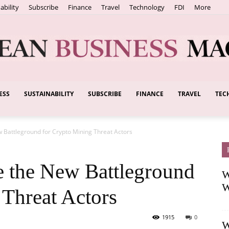
ability
Subscribe
Finance
Travel
Technology
FDI
More
ESS
SUSTAINABILITY
SUBSCRIBE
FINANCE
TRAVEL
TEC
European
 Battleground for Crypto Mining Threat Actors
Business
 the New Battleground
W
W
 Threat Actors
1915
0
W
Magazine