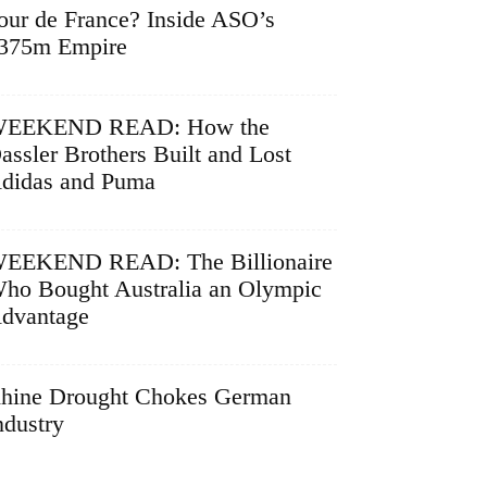
our de France? Inside ASO’s
375m Empire
EEKEND READ: How the
assler Brothers Built and Lost
didas and Puma
EEKEND READ: The Billionaire
ho Bought Australia an Olympic
dvantage
hine Drought Chokes German
ndustry